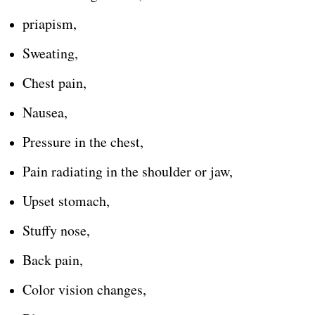
priapism,
Sweating,
Chest pain,
Nausea,
Pressure in the chest,
Pain radiating in the shoulder or jaw,
Upset stomach,
Stuffy nose,
Back pain,
Color vision changes,