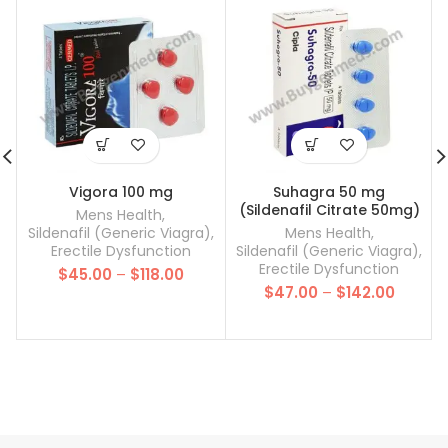
Vigora 100 mg
Suhagra 50 mg
(Sildenafil Citrate 50mg)
Mens Health
,
Sildenafil (Generic Viagra)
,
Mens Health
,
Erectile Dysfunction
Sildenafil (Generic Viagra)
,
Erectile Dysfunction
Price
$
45.00
–
$
118.00
Price
range:
$
47.00
–
$
142.00
range:
$45.00
$47.00
through
throug
$118.00
$142.00