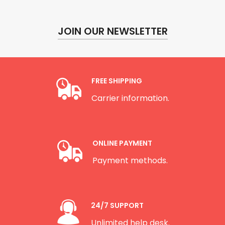
JOIN OUR NEWSLETTER
FREE SHIPPING
Carrier information.
ONLINE PAYMENT
Payment methods.
24/7 SUPPORT
Unlimited help desk.