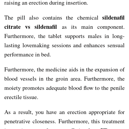
raising an erection during insertion.
sildenafil
The pill also contains the chemical
citrate vs sildenafil
as its main component.
Furthermore, the tablet supports males in long-
lasting lovemaking sessions and enhances sensual
performance in bed.
Furthermore, the medicine aids in the expansion of
blood vessels in the groin area. Furthermore, the
moiety promotes adequate blood flow to the penile
erectile tissue.
As a result, you have an erection appropriate for
penetrative closeness. Furthermore, this treatment