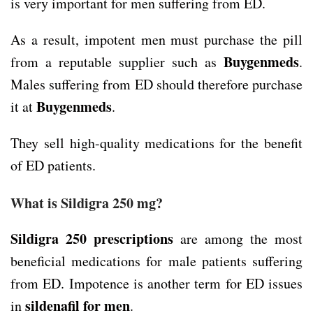
is very important for men suffering from ED.
As a result, impotent men must purchase the pill
Buygenmeds
from a reputable supplier such as
.
Males suffering from ED should therefore purchase
Buygenmeds
it at
.
They sell high-quality medications for the benefit
of ED patients.
What is Sildigra 250 mg?
Sildigra 250
prescriptions
are among the most
beneficial medications for male patients suffering
from ED. Impotence is another term for ED issues
sildenafil for men
in
.