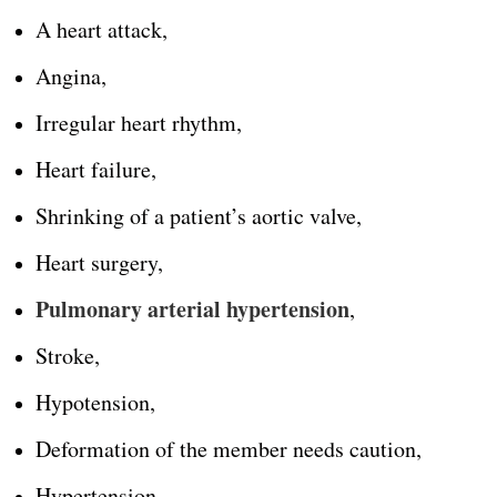
A heart attack,
Angina,
Irregular heart rhythm,
Heart failure,
Shrinking of a patient’s aortic valve,
Heart surgery,
Pulmonary arterial hypertension
,
Stroke,
Hypotension,
Deformation of the member needs caution,
Hypertension,