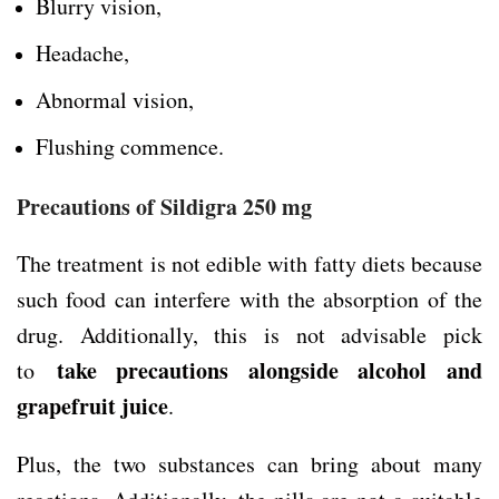
Blurry vision,
Headache,
Abnormal vision,
Flushing commence.
Precautions of Sildigra 250 mg
The treatment is not edible with fatty diets because
such food can interfere with the absorption of the
drug. Additionally, this is not advisable pick
take precautions alongside alcohol and
to
grapefruit juice
.
Plus, the two substances can bring about many