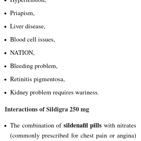
Priapism,
Liver disease,
Blood cell issues,
NATION,
Bleeding problem,
Retinitis pigmentosa,
Kidney problem requires wariness.
Interactions of Sildigra 250 mg
sildenafil pills
The combination of
with nitrates
(commonly prescribed for chest pain or angina)