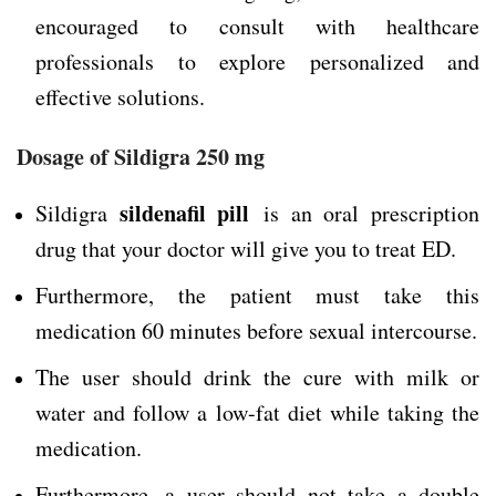
encouraged to consult with healthcare
professionals to explore personalized and
effective solutions.
Dosage of Sildigra 250 mg
sildenafil pill
Sildigra
is an oral prescription
drug that your doctor will give you to treat ED.
Furthermore, the patient must take this
medication 60 minutes before sexual intercourse.
The user should drink the cure with milk or
water and follow a low-fat diet while taking the
medication.
Furthermore, a user should not take a double