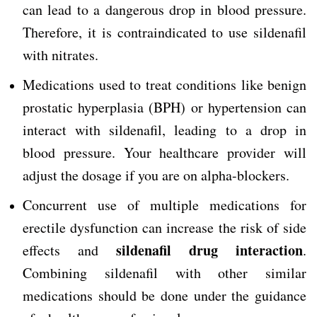
can lead to a dangerous drop in blood pressure.
Therefore, it is contraindicated to use sildenafil
with nitrates.
Medications used to treat conditions like benign
prostatic hyperplasia (BPH) or hypertension can
interact with sildenafil, leading to a drop in
blood pressure. Your healthcare provider will
adjust the dosage if you are on alpha-blockers.
Concurrent use of multiple medications for
erectile dysfunction can increase the risk of side
sildenafil drug interaction
effects and
.
Combining sildenafil with other similar
medications should be done under the guidance