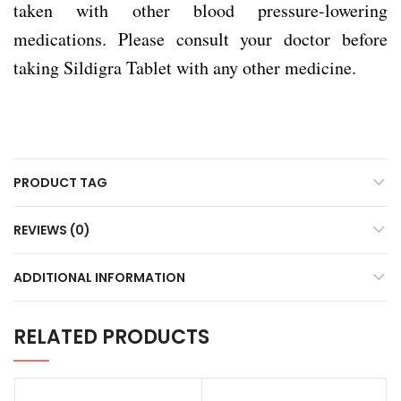
taken with other blood pressure-lowering
medications. Please consult your doctor before
taking Sildigra Tablet with any other medicine.
PRODUCT TAG
REVIEWS (0)
ADDITIONAL INFORMATION
RELATED PRODUCTS