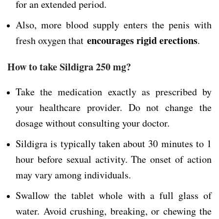
for an extended period.
Also, more blood supply enters the penis with
encourages rigid erections
fresh oxygen that
.
How to take Sildigra 250 mg?
Take the medication exactly as prescribed by
your healthcare provider. Do not change the
dosage without consulting your doctor.
Sildigra is typically taken about 30 minutes to 1
hour before sexual activity. The onset of action
may vary among individuals.
Swallow the tablet whole with a full glass of
water. Avoid crushing, breaking, or chewing the