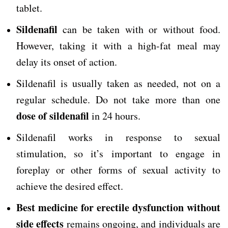
tablet.
Sildenafil
can be taken with or without food.
However, taking it with a high-fat meal may
delay its onset of action.
Sildenafil is usually taken as needed, not on a
regular schedule. Do not take more than one
dose of sildenafil
in 24 hours.
Sildenafil works in response to sexual
stimulation, so it’s important to engage in
foreplay or other forms of sexual activity to
achieve the desired effect.
Best medicine for erectile dysfunction without
side effects
remains ongoing, and individuals are