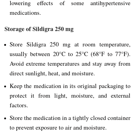
lowering effects of some antihypertensive
medications.
Storage of Sildigra 250 mg
Store Sildigra 250 mg at room temperature,
usually between 20°C to 25°C (68°F to 77°F).
Avoid extreme temperatures and stay away from
direct sunlight, heat, and moisture.
Keep the medication in its original packaging to
protect it from light, moisture, and external
factors.
Store the medication in a tightly closed container
to prevent exposure to air and moisture.