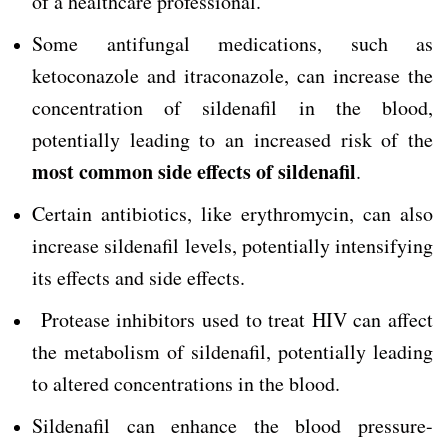
of a healthcare professional.
Some antifungal medications, such as
ketoconazole and itraconazole, can increase the
concentration of sildenafil in the blood,
potentially leading to an increased risk of the
most common side effects of sildenafil
.
Certain antibiotics, like erythromycin, can also
increase sildenafil levels, potentially intensifying
its effects and side effects.
Protease inhibitors used to treat HIV can affect
the metabolism of sildenafil, potentially leading
to altered concentrations in the blood.
Sildenafil can enhance the blood pressure-