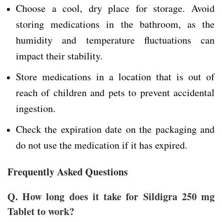
Choose a cool, dry place for storage. Avoid
storing medications in the bathroom, as the
humidity and temperature fluctuations can
impact their stability.
Store medications in a location that is out of
reach of children and pets to prevent accidental
ingestion.
Check the expiration date on the packaging and
do not use the medication if it has expired.
Frequently Asked Questions
Q. How long does it take for Sildigra 250 mg
Tablet to work?