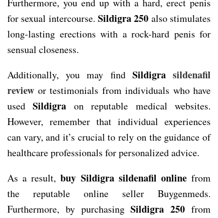
Furthermore, you end up with a hard, erect penis
Sildigra 250
for sexual intercourse.
also stimulates
long-lasting erections with a rock-hard penis for
sensual closeness.
Sildigra
sildenafil
Additionally, you may find
review
or testimonials from individuals who have
Sildigra
used
on reputable medical websites.
However, remember that individual experiences
can vary, and it’s crucial to rely on the guidance of
healthcare professionals for personalized advice.
buy Sildigra sildenafil online
As a result,
from
the reputable online seller Buygenmeds.
Sildigra 250
Furthermore, by purchasing
from