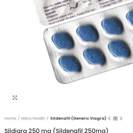
Click to enlarge
Home
Mens Health
Sildenafil (Generic Viagra)
Sildigra 250 mg (Sildenafil 250mg)