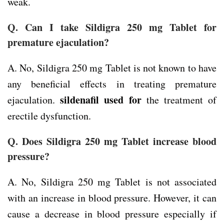
weak.
Q.
Can I take Sildigra 250 mg Tablet for
premature ejaculation?
A. No, Sildigra 250 mg Tablet is not known to have
any beneficial effects in treating premature
sildenafil used for
ejaculation.
the treatment of
erectile dysfunction.
Q.
Does Sildigra 250 mg Tablet increase blood
pressure?
A. No, Sildigra 250 mg Tablet is not associated
with an increase in blood pressure. However, it can
cause a decrease in blood pressure especially if