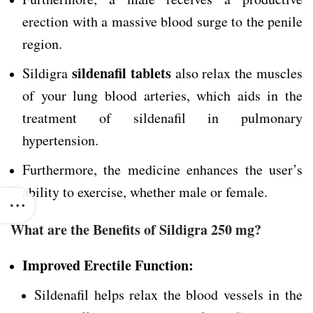
erection with a massive blood surge to the penile
region.
sildenafil tablets
Sildigra
also relax the muscles
of your lung blood arteries, which aids in the
treatment of sildenafil in pulmonary
hypertension.
Furthermore, the medicine enhances the user’s
ability to exercise, whether male or female.
What are the Benefits of Sildigra 250 mg?
Improved Erectile Function:
Sildenafil helps relax the blood vessels in the