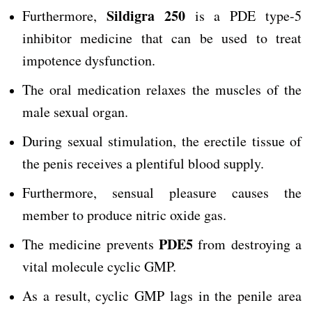
Sildigra 250
Furthermore,
is a PDE type-5
inhibitor medicine that can be used to treat
impotence dysfunction.
The oral medication relaxes the muscles of the
male sexual organ.
During sexual stimulation, the erectile tissue of
the penis receives a plentiful blood supply.
Furthermore, sensual pleasure causes the
member to produce nitric oxide gas.
PDE5
The medicine prevents
from destroying a
vital molecule cyclic GMP.
As a result, cyclic GMP lags in the penile area