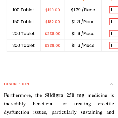
100 Tablet
$1.29 /Piece
$
129.00
150 Tablet
$1.21 /Piece
$
182.00
200 Tablet
$1.19 /Piece
$
238.00
300 Tablet
$1.13 /Piece
$
339.00
DESCRIPTION
Sildigra 250 mg
Furthermore, the
medicine is
incredibly beneficial for treating erectile
dysfunction issues, particularly sustaining and