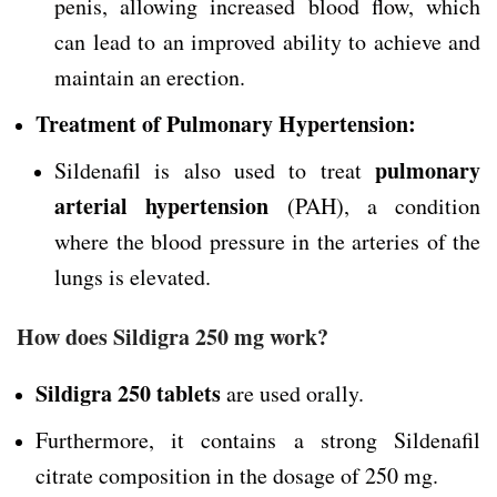
penis, allowing increased blood flow, which
can lead to an improved ability to achieve and
maintain an erection.
Treatment of Pulmonary Hypertension:
pulmonary
Sildenafil is also used to treat
arterial hypertension
(PAH), a condition
where the blood pressure in the arteries of the
lungs is elevated.
How does Sildigra 250 mg work?
Sildigra 250 tablets
are used orally.
Furthermore, it contains a strong Sildenafil
citrate composition in the dosage of 250 mg.