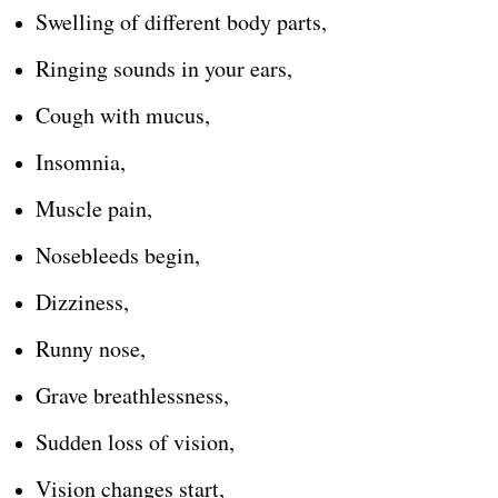
Swelling of different body parts,
Ringing sounds in your ears,
Cough with mucus,
Insomnia,
Muscle pain,
Nosebleeds begin,
Dizziness,
Runny nose,
Grave breathlessness,
Sudden loss of vision,
Vision changes start,