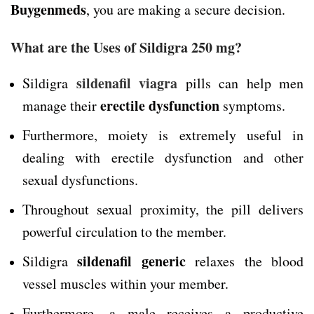
Buygenmeds
, you are making a secure decision.
What are the Uses of Sildigra 250 mg?
sildenafil viagra
Sildigra
pills can help men
erectile dysfunction
manage their
symptoms.
Furthermore, moiety is extremely useful in
dealing with erectile dysfunction and other
sexual dysfunctions.
Throughout sexual proximity, the pill delivers
powerful circulation to the member.
sildenafil generic
Sildigra
relaxes the blood
vessel muscles within your member.
Furthermore, a male receives a productive