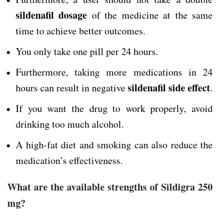
sildenafil dosage
of the medicine at the same
time to achieve better outcomes.
You only take one pill per 24 hours.
Furthermore, taking more medications in 24
sildenafil side effect
hours can result in negative
.
If you want the drug to work properly, avoid
drinking too much alcohol.
A high-fat diet and smoking can also reduce the
medication’s effectiveness.
What are the available strengths of Sildigra 250
mg?