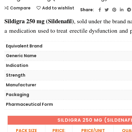
Compare
Add to wishlist
Share
Sildigra 250 mg (Sildenafil)
, sold under the brand
a medication used to treat erectile dysfunction and 
Equivalent Brand
Generic Name
Indication
Strength
Manufacturer
Packaging
Pharmaceutical Form
SILDIGRA 250 MG (SILDENAF
PACK SIZE
PRICE:
PRICE/UNIT
QUA