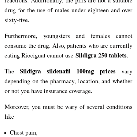
reactions. Additionally, the pills are not a suitable
drug for the use of males under eighteen and over
sixty-five.
Furthermore, youngsters and females cannot
consume the drug. Also, patients who are currently
Sildigra 250 tablets
eating Riociguat cannot use
.
Sildigra sildenafil 100mg prices
The
vary
depending on the pharmacy, location, and whether
or not you have insurance coverage.
Moreover, you must be wary of several conditions
like
Chest pain,