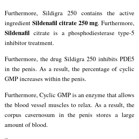
Furthermore, Sildigra 250 contains the active
Sildenafil citrate 250 mg
ingredient
. Furthermore,
Sildenafil
citrate is a phosphodiesterase type-5
inhibitor treatment.
Furthermore, the drug Sildigra 250 inhibits PDE5
in the penis. As a result, the percentage of cyclic
GMP increases within the penis.
Furthermore, Cyclic GMP is an enzyme that allows
the blood vessel muscles to relax. As a result, the
corpus cavernosum in the penis stores a large
amount of blood.