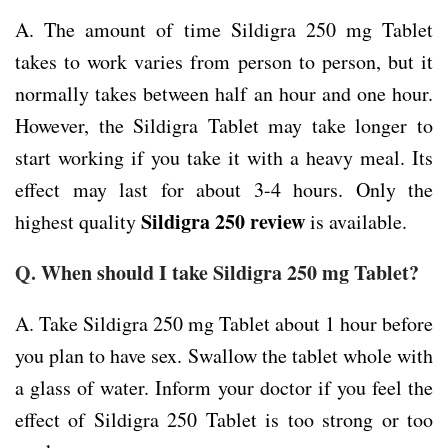
A. The amount of time Sildigra 250 mg Tablet
takes to work varies from person to person, but it
normally takes between half an hour and one hour.
However, the Sildigra Tablet may take longer to
start working if you take it with a heavy meal. Its
effect may last for about 3-4 hours. Only the
Sildigra 250 review
highest quality
is available.
Q.
When should I take Sildigra 250 mg Tablet?
A. Take Sildigra 250 mg Tablet about 1 hour before
you plan to have sex. Swallow the tablet whole with
a glass of water. Inform your doctor if you feel the
effect of Sildigra 250 Tablet is too strong or too