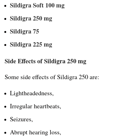
Sildigra Soft 100 mg
Sildigra 250 mg
Sildigra 75
Sildigra 225 mg
Side Effects of Sildigra 250 mg
Some side effects of Sildigra 250 are:
Lightheadedness,
Irregular heartbeats,
Seizures,
Abrupt hearing loss,