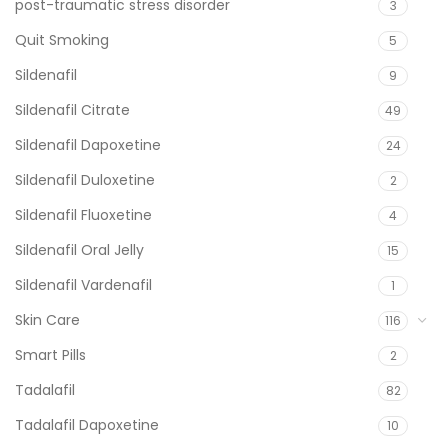
post-traumatic stress disorder
3
Quit Smoking
5
Sildenafil
9
Sildenafil Citrate
49
Sildenafil Dapoxetine
24
Sildenafil Duloxetine
2
Sildenafil Fluoxetine
4
Sildenafil Oral Jelly
15
Sildenafil Vardenafil
1
Skin Care
116
Smart Pills
2
Tadalafil
82
Tadalafil Dapoxetine
10