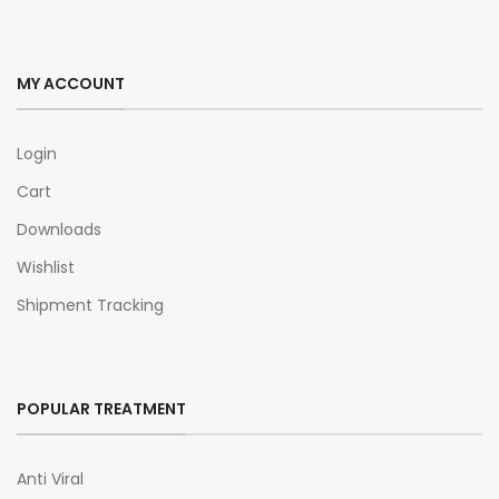
MY ACCOUNT
Login
Cart
Downloads
Wishlist
Shipment Tracking
POPULAR TREATMENT
Anti Viral