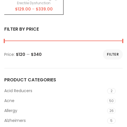
Erectile Dysfunction
Price
$
129.00
–
$
339.00
range:
$129.00
through
FILTER BY PRICE
$339.00
Price:
$120
—
$340
FILTER
Min
Max
price
price
PRODUCT CATEGORIES
Acid Reducers
2
Acne
50
Allergy
26
Alzheimers
5