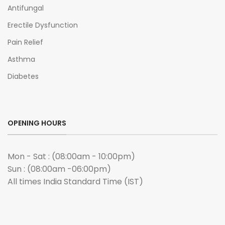
Antifungal
Erectile Dysfunction
Pain Relief
Asthma
Diabetes
OPENING HOURS
Mon - Sat : (08:00am - 10:00pm)
Sun : (08:00am -06:00pm)
All times India Standard Time (IST)