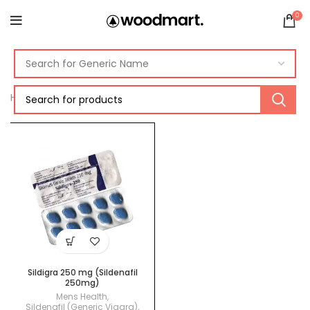
0
Home
Products tagged “viagra 250mg”
Sildigra 250 mg (Sildenafil
250mg)
Mens Health
,
Sildenafil (Generic Viagra)
,