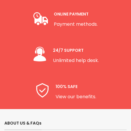
ONLINE PAYMENT
Payment methods.
24/7 SUPPORT
Unlimited help desk.
100% SAFE
View our benefits.
ABOUT US & FAQs