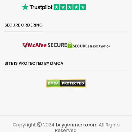
SECURE ORDERING
SITE IS PROTECTED BY DMCA
Copyright
2024
buygenmeds.com
All Rights
Reserved.