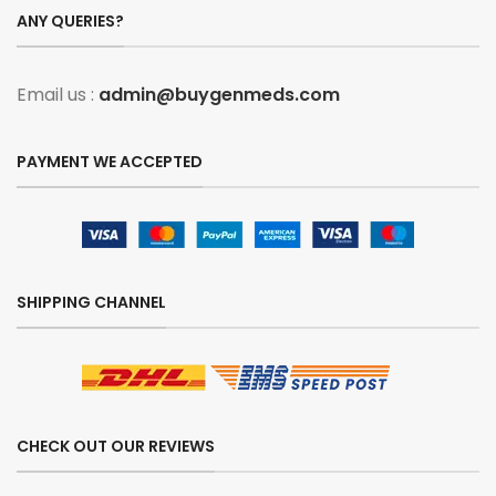
ANY QUERIES?
Email us :
admin@buygenmeds.com
PAYMENT WE ACCEPTED
SHIPPING CHANNEL
CHECK OUT OUR REVIEWS