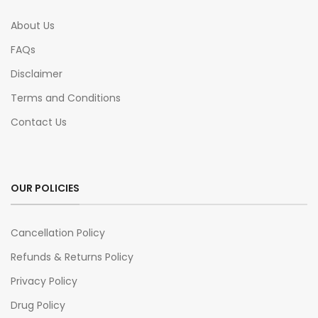
About Us
FAQs
Disclaimer
Terms and Conditions
Contact Us
OUR POLICIES
Cancellation Policy
Refunds & Returns Policy
Privacy Policy
Drug Policy