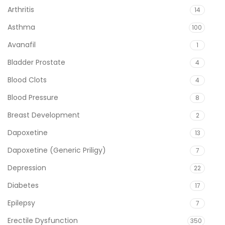
Arthritis
14
Asthma
100
Avanafil
1
Bladder Prostate
4
Blood Clots
4
Blood Pressure
8
Breast Development
2
Dapoxetine
13
Dapoxetine (Generic Priligy)
7
Depression
22
Diabetes
17
Epilepsy
7
Erectile Dysfunction
350