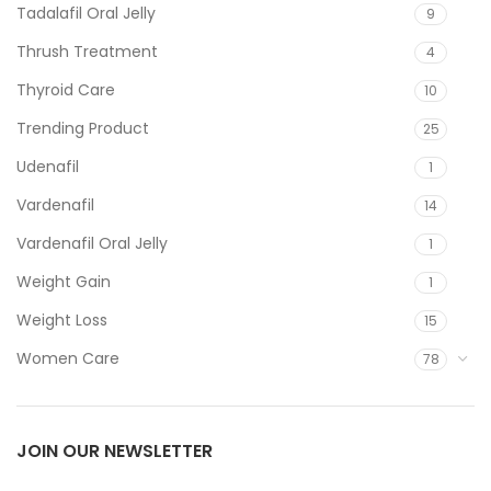
Tadalafil Oral Jelly
9
Thrush Treatment
4
Thyroid Care
10
Trending Product
25
Udenafil
1
Vardenafil
14
Vardenafil Oral Jelly
1
Weight Gain
1
Weight Loss
15
Women Care
78
JOIN OUR NEWSLETTER