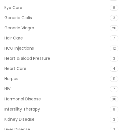
Eye Care
8
Generic Cialis
3
Generic Viagra
20
Hair Care
7
HCG Injections
12
Heart & Blood Pressure
3
Heart Care
4
Herpes
11
HIV
7
Hormonal Disease
30
Infertility Therapy
9
Kidney Disease
3
Liver Disease
2