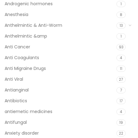
Androgenic hormones
1
Anesthesia
8
Anthelmintic & Anti-Worm
13
Anthelmintic &amp
1
Anti Cancer
93
Anti Coagulants
4
Anti Migraine Drugs
11
Anti Viral
27
Antianginal
7
Antibiotics
17
antiemetic medicines
4
Antifungal
19
Anxiety disorder
22