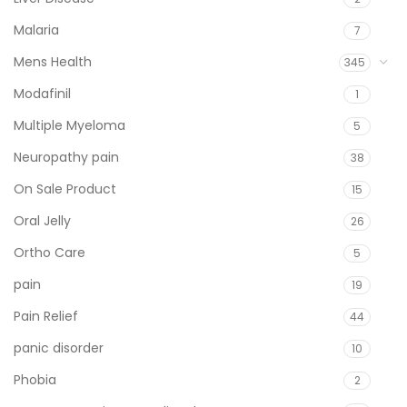
Malaria
7
Mens Health
345
Modafinil
1
Multiple Myeloma
5
Neuropathy pain
38
On Sale Product
15
Oral Jelly
26
Ortho Care
5
pain
19
Pain Relief
44
panic disorder
10
Phobia
2