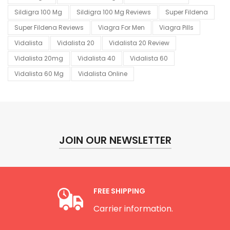
Sildigra 100 Mg
Sildigra 100 Mg Reviews
Super Fildena
Super Fildena Reviews
Viagra For Men
Viagra Pills
Vidalista
Vidalista 20
Vidalista 20 Review
Vidalista 20mg
Vidalista 40
Vidalista 60
Vidalista 60 Mg
Vidalista Online
JOIN OUR NEWSLETTER
FREE SHIPPING
Carrier information.