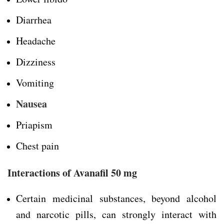
Diarrhea
Headache
Dizziness
Vomiting
Nausea
Priapism
Chest pain
Interactions of Avanafil 50 mg
Certain medicinal substances, beyond alcohol
and narcotic pills, can strongly interact with