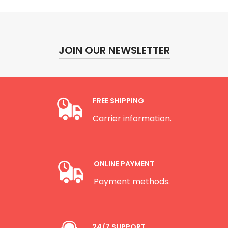
JOIN OUR NEWSLETTER
FREE SHIPPING
Carrier information.
ONLINE PAYMENT
Payment methods.
24/7 SUPPORT