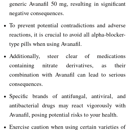
generic Avanafil 50 mg, resulting in significant
negative consequences.
To prevent potential contradictions and adverse
reactions, it is crucial to avoid all alpha-blocker-
type pills when using Avanafil.
Additionally, steer clear of medications
containing nitrate derivatives, as their
combination with Avanafil can lead to serious
consequences.
Specific brands of antifungal, antiviral, and
antibacterial drugs may react vigorously with
Avanafil, posing potential risks to your health.
Exercise caution when using certain varieties of