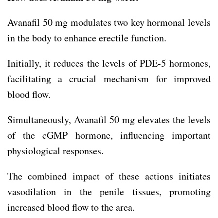
Avanafil 50 mg modulates two key hormonal levels
in the body to enhance erectile function.
Initially, it reduces the levels of PDE-5 hormones,
facilitating a crucial mechanism for improved
blood flow.
Simultaneously, Avanafil 50 mg elevates the levels
of the cGMP hormone, influencing important
physiological responses.
The combined impact of these actions initiates
vasodilation in the penile tissues, promoting
increased blood flow to the area.