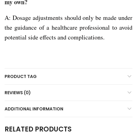
my own?
A: Dosage adjustments should only be made under
the guidance of a healthcare professional to avoid
potential side effects and complications.
PRODUCT TAG
REVIEWS (0)
ADDITIONAL INFORMATION
RELATED PRODUCTS