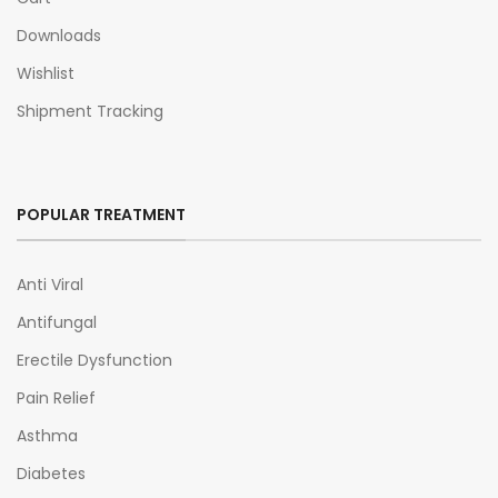
Downloads
Wishlist
Shipment Tracking
POPULAR TREATMENT
Anti Viral
Antifungal
Erectile Dysfunction
Pain Relief
Asthma
Diabetes