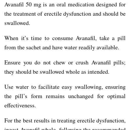
Avanafil 50 mg is an oral medication designed for
the treatment of erectile dysfunction and should be
swallowed.
When it’s time to consume Avanafil, take a pill
from the sachet and have water readily available.
Ensure you do not chew or crush Avanafil pills;
they should be swallowed whole as intended.
Use water to facilitate easy swallowing, ensuring
the pill’s form remains unchanged for optimal
effectiveness.
For the best results in treating erectile dysfunction,
ingest Avanafil whole, following the recommended