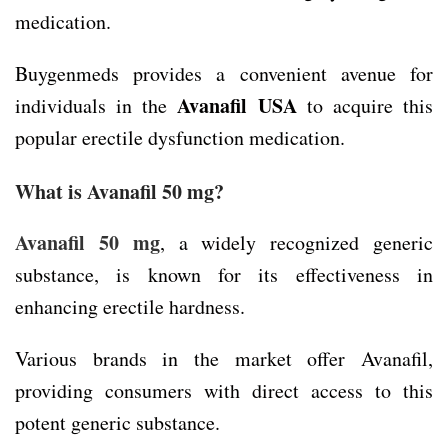
medication.
Buygenmeds provides a convenient avenue for
Avanafil USA
individuals in the
to acquire this
popular erectile dysfunction medication.
What is Avanafil 50 mg?
Avanafil 50 mg
, a widely recognized generic
substance, is known for its effectiveness in
enhancing erectile hardness.
Various brands in the market offer Avanafil,
providing consumers with direct access to this
potent generic substance.