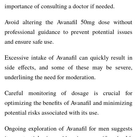
importance of consulting a doctor if needed.
Avoid altering the Avanafil 50mg dose without
professional guidance to prevent potential issues
and ensure safe use.
Excessive intake of Avanafil can quickly result in
side effects, and some of these may be severe,
underlining the need for moderation.
Careful monitoring of dosage is crucial for
optimizing the benefits of Avanafil and minimizing
potential risks associated with its use.
Ongoing exploration of Avanafil for men suggests