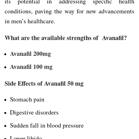
its potential in addressing specific health
conditions, paving the way for new advancements
in men’s healthcare.
What are the available strengths of Avanafil?
Avanafil 200mg
Avanafil 100 mg
Side Effects of Avanafil 50 mg
Stomach pain
Digestive disorders
Sudden fall in blood pressure
Lower libido