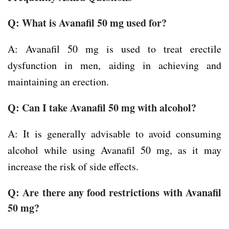
Q: What is Avanafil 50 mg used for?
A: Avanafil 50 mg is used to treat erectile
dysfunction in men, aiding in achieving and
maintaining an erection.
Q: Can I take Avanafil 50 mg with alcohol?
A: It is generally advisable to avoid consuming
alcohol while using Avanafil 50 mg, as it may
increase the risk of side effects.
Q: Are there any food restrictions with Avanafil
50 mg?