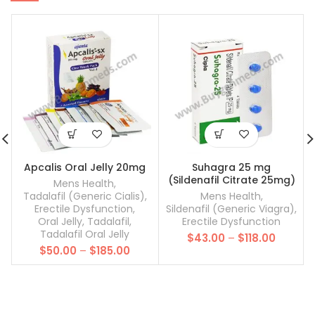
Apcalis Oral Jelly 20mg
Suhagra 25 mg
(Sildenafil Citrate 25mg)
Mens Health
,
Tadalafil (Generic Cialis)
,
Mens Health
,
Erectile Dysfunction
,
Sildenafil (Generic Viagra)
,
Oral Jelly
,
Tadalafil
,
Erectile Dysfunction
Tadalafil Oral Jelly
Price
$
43.00
–
$
118.00
Price
$
50.00
–
$
185.00
range:
range:
$43.00
$50.00
throug
through
$118.00
$185.00