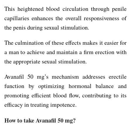
This heightened blood circulation through penile
capillaries enhances the overall responsiveness of
the penis during sexual stimulation.
The culmination of these effects makes it easier for
a man to achieve and maintain a firm erection with
the appropriate sexual stimulation.
Avanafil 50 mg’s mechanism addresses erectile
function by optimizing hormonal balance and
promoting efficient blood flow, contributing to its
efficacy in treating impotence.
How to take Avanafil 50 mg?