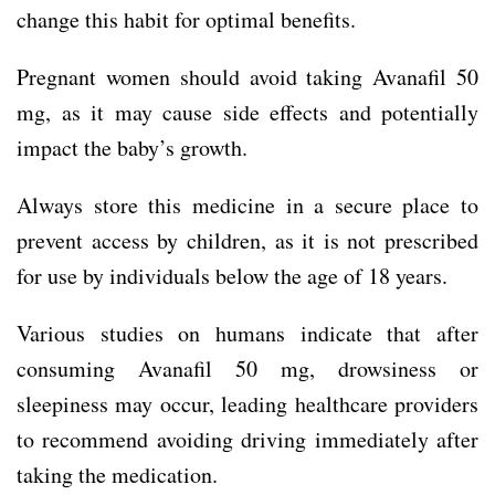
change this habit for optimal benefits.
Pregnant women should avoid taking Avanafil 50
mg, as it may cause side effects and potentially
impact the baby’s growth.
Always store this medicine in a secure place to
prevent access by children, as it is not prescribed
for use by individuals below the age of 18 years.
Various studies on humans indicate that after
consuming Avanafil 50 mg, drowsiness or
sleepiness may occur, leading healthcare providers
to recommend avoiding driving immediately after
taking the medication.