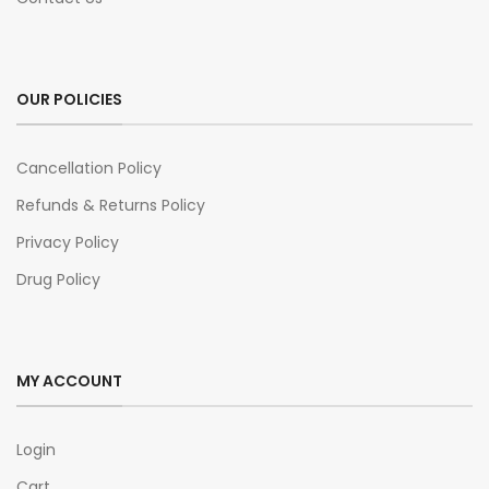
OUR POLICIES
Cancellation Policy
Refunds & Returns Policy
Privacy Policy
Drug Policy
MY ACCOUNT
Login
Cart