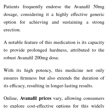
Patients frequently endorse the Avanafil 50mg
dosage, considering it a highly effective generic
option for achieving and sustaining a strong
erection.
A notable feature of this medication is its capacity
to provide prolonged hardness, attributed to the
robust Avanafil 200mg dose.
With its high potency, this medicine not only
ensures firmness but also extends the duration of
its efficacy, resulting in longer-lasting results.
Avanafil prices
Online,
vary, allowing consumers
to explore cost-effective options for this widely