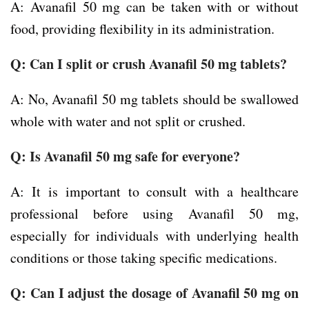
A: Avanafil 50 mg can be taken with or without
food, providing flexibility in its administration.
Q: Can I split or crush Avanafil 50 mg tablets?
A: No, Avanafil 50 mg tablets should be swallowed
whole with water and not split or crushed.
Q: Is Avanafil 50 mg safe for everyone?
A: It is important to consult with a healthcare
professional before using Avanafil 50 mg,
especially for individuals with underlying health
conditions or those taking specific medications.
Q: Can I adjust the dosage of Avanafil 50 mg on