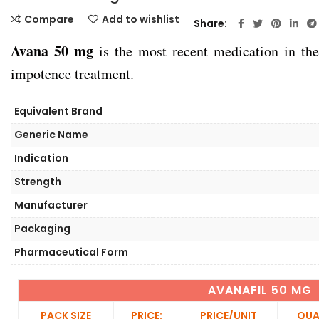
Compare
Add to wishlist
Share
Avana 50 mg
is the most recent medication in the 
impotence treatment.
Equivalent Brand
Generic Name
Indication
Strength
Manufacturer
Packaging
Pharmaceutical Form
AVANAFIL 50 MG
PACK SIZE
PRICE:
PRICE/UNIT
QUA