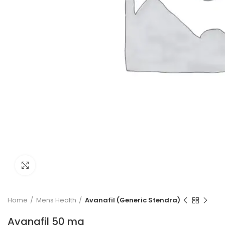
Click to enlarge
Home
Mens Health
Avanafil (Generic Stendra)
Avanafil 50 mg