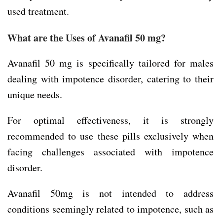
used treatment.
What are the Uses of Avanafil 50 mg?
Avanafil 50 mg is specifically tailored for males
dealing with impotence disorder, catering to their
unique needs.
For optimal effectiveness, it is strongly
recommended to use these pills exclusively when
facing challenges associated with impotence
disorder.
Avanafil 50mg is not intended to address
conditions seemingly related to impotence, such as