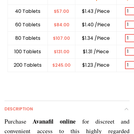
40 Tablets
$1.43 /Piece
$
57.00
60 Tablets
$1.40 /Piece
$
84.00
80 Tablets
$1.34 /Piece
$
107.00
100 Tablets
$1.31 /Piece
$
131.00
200 Tablets
$1.23 /Piece
$
245.00
DESCRIPTION
Avanafil online
Purchase
for discreet and
convenient access to this highly regarded