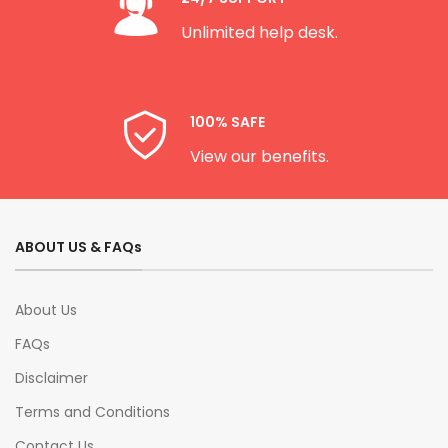
Unlimited help desk.
100% SAFE
View our benefits.
ABOUT US & FAQs
About Us
FAQs
Disclaimer
Terms and Conditions
Contact Us