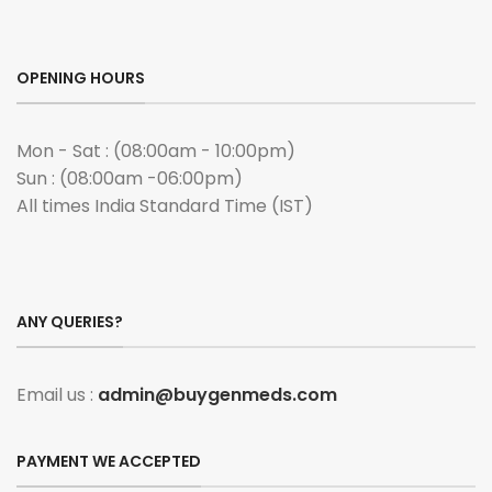
OPENING HOURS
Mon - Sat : (08:00am - 10:00pm)
Sun : (08:00am -06:00pm)
All times India Standard Time (IST)
ANY QUERIES?
Email us :
admin@buygenmeds.com
PAYMENT WE ACCEPTED