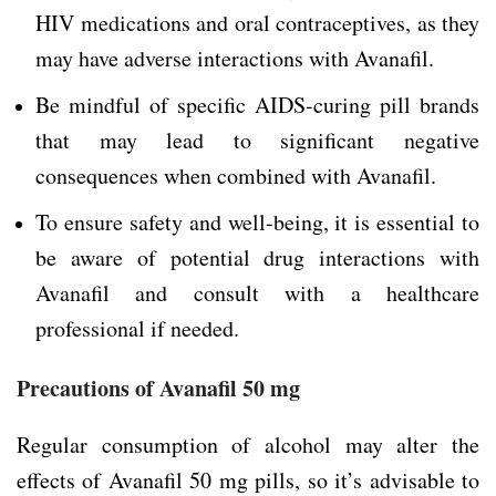
HIV medications and oral contraceptives, as they
may have adverse interactions with Avanafil.
Be mindful of specific AIDS-curing pill brands
that may lead to significant negative
consequences when combined with Avanafil.
To ensure safety and well-being, it is essential to
be aware of potential drug interactions with
Avanafil and consult with a healthcare
professional if needed.
Precautions of Avanafil 50 mg
Regular consumption of alcohol may alter the
effects of Avanafil 50 mg pills, so it’s advisable to