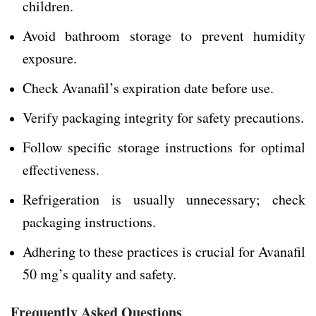
children.
Avoid bathroom storage to prevent humidity
exposure.
Check Avanafil’s expiration date before use.
Verify packaging integrity for safety precautions.
Follow specific storage instructions for optimal
effectiveness.
Refrigeration is usually unnecessary; check
packaging instructions.
Adhering to these practices is crucial for Avanafil
50 mg’s quality and safety.
Frequently Asked Questions