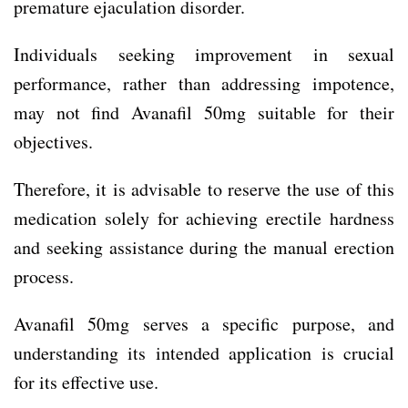
premature ejaculation disorder.
Individuals seeking improvement in sexual
performance, rather than addressing impotence,
may not find Avanafil 50mg suitable for their
objectives.
Therefore, it is advisable to reserve the use of this
medication solely for achieving erectile hardness
and seeking assistance during the manual erection
process.
Avanafil 50mg serves a specific purpose, and
understanding its intended application is crucial
for its effective use.