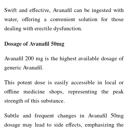
Swift and effective, Avanafil can be ingested with
water, offering a convenient solution for those
dealing with erectile dysfunction.
Dosage of Avanafil 50mg
Avanafil 200 mg is the highest available dosage of
generic Avanafil.
This potent dose is easily accessible in local or
offline medicine shops, representing the peak
strength of this substance.
Subtle and frequent changes in Avanafil 50mg
dosage may lead to side effects, emphasizing the