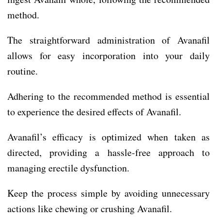
method.
The straightforward administration of Avanafil
allows for easy incorporation into your daily
routine.
Adhering to the recommended method is essential
to experience the desired effects of Avanafil.
Avanafil’s efficacy is optimized when taken as
directed, providing a hassle-free approach to
managing erectile dysfunction.
Keep the process simple by avoiding unnecessary
actions like chewing or crushing Avanafil.