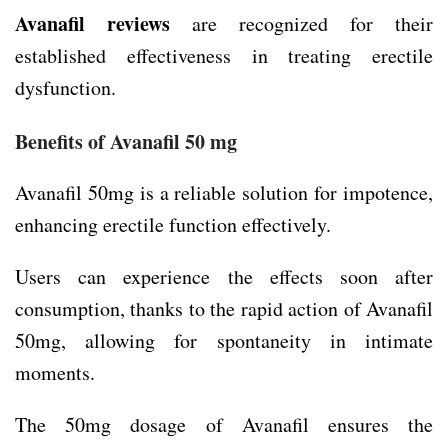
Avanafil reviews
are recognized for their
established effectiveness in treating erectile
dysfunction.
Benefits of Avanafil 50 mg
Avanafil 50mg is a reliable solution for impotence,
enhancing erectile function effectively.
Users can experience the effects soon after
consumption, thanks to the rapid action of Avanafil
50mg, allowing for spontaneity in intimate
moments.
The 50mg dosage of Avanafil ensures the