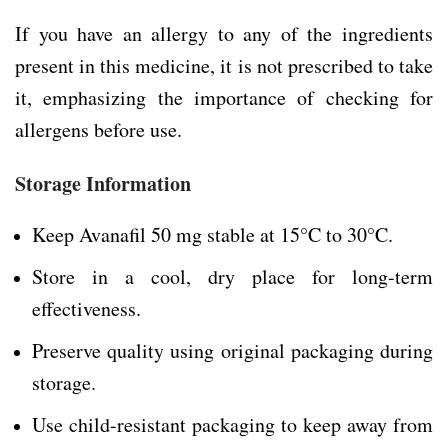
If you have an allergy to any of the ingredients
present in this medicine, it is not prescribed to take
it, emphasizing the importance of checking for
allergens before use.
Storage Information
Keep Avanafil 50 mg stable at 15°C to 30°C.
Store in a cool, dry place for long-term
effectiveness.
Preserve quality using original packaging during
storage.
Use child-resistant packaging to keep away from