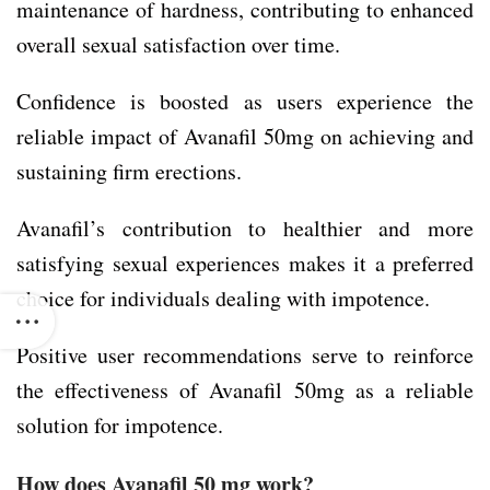
maintenance of hardness, contributing to enhanced
overall sexual satisfaction over time.
Confidence is boosted as users experience the
reliable impact of Avanafil 50mg on achieving and
sustaining firm erections.
Avanafil’s contribution to healthier and more
satisfying sexual experiences makes it a preferred
choice for individuals dealing with impotence.
Positive user recommendations serve to reinforce
the effectiveness of Avanafil 50mg as a reliable
solution for impotence.
How does Avanafil 50 mg work?