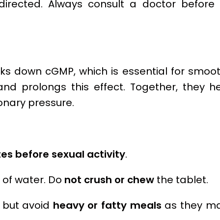
rected. Always consult a doctor before 
aks down cGMP, which is essential for smoo
 and prolongs this effect. Together, they 
nary pressure.
es before sexual activity
.
s of water. Do
not crush or chew
the tablet.
, but avoid
heavy or fatty meals
as they ma