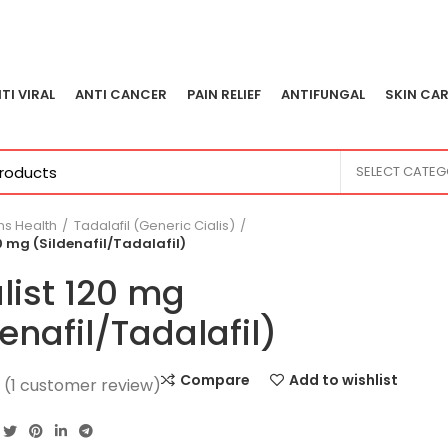
TI VIRAL
ANTI CANCER
PAIN RELIEF
ANTIFUNGAL
SKIN CAR
SELECT CATE
s Health
Tadalafil (Generic Cialis)
20 mg (Sildenafil/Tadalafil)
alist 120 mg
denafil/Tadalafil)
Compare
Add to wishlist
(
1
customer review)