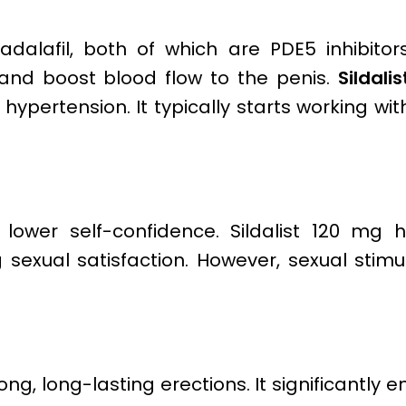
adalafil, both of which are PDE5 inhibitor
and boost blood flow to the penis.
Sildalis
 hypertension. It typically starts working wit
ower self-confidence. Sildalist 120 mg 
sexual satisfaction. However, sexual stimul
ong, long-lasting erections. It significantly