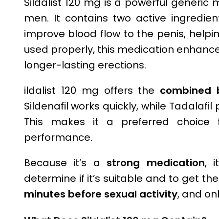
Sildalist 120 mg is a powerful generic 
men. It contains two active ingredien
improve blood flow to the penis, help
used properly, this medication enhanc
longer-lasting erections.
ildalist 120 mg offers the
combined b
Sildenafil works quickly, while Tadalafil
This makes it a preferred choice 
performance.
Because it’s a
strong medication
, 
determine if it’s suitable and to get the
minutes before sexual activity
, and on