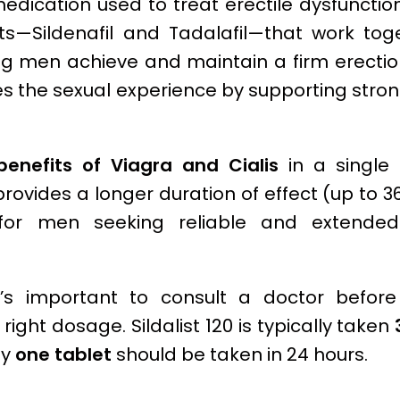
medication used to treat erectile dysfunction
ts—Sildenafil and Tadalafil—that work tog
ing men achieve and maintain a firm erecti
es the sexual experience by supporting stro
enefits of Viagra and Cialis
in a single
 provides a longer duration of effect (up to 3
for men seeking reliable and extended
it’s important to consult a doctor befor
 right dosage. Sildalist 120 is typically taken
ly
one tablet
should be taken in 24 hours.