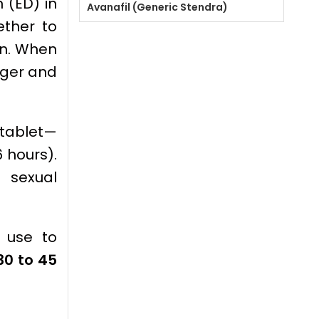
 (ED) in
Avanafil (Generic Stendra)
ether to
on. When
nger and
 tablet—
6 hours).
 sexual
e use to
30 to 45