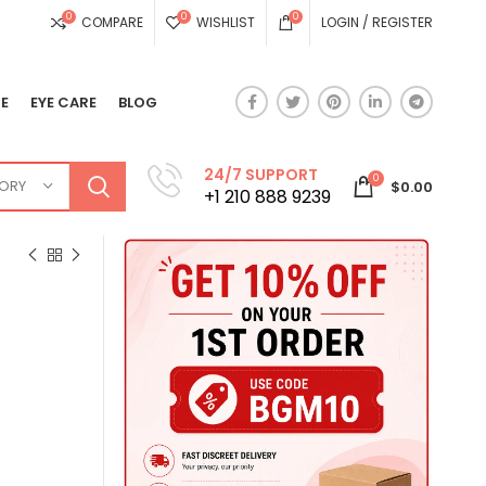
0
0
0
COMPARE
WISHLIST
LOGIN / REGISTER
E
EYE CARE
BLOG
24/7 SUPPORT
0
GORY
$
0.00
+1 210 888 9239