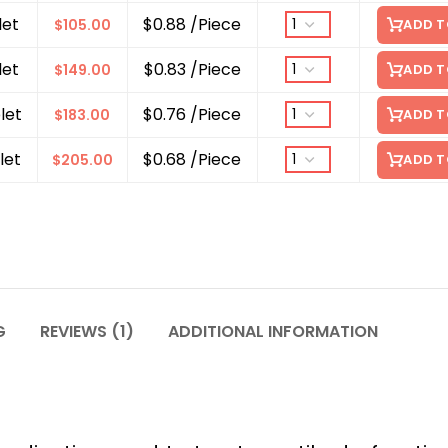
let
$0.88 /Piece
$
105.00
ADD T
let
$0.83 /Piece
$
149.00
ADD T
let
$0.76 /Piece
$
183.00
ADD T
let
$0.68 /Piece
$
205.00
ADD T
G
REVIEWS (1)
ADDITIONAL INFORMATION