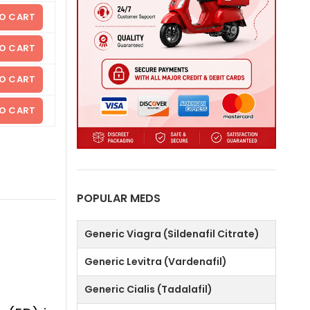
O CART
O CART
O CART
O CART
POPULAR MEDS
Generic Viagra (Sildenafil Citrate)
Generic Levitra (Vardenafil)
Generic Cialis (Tadalafil)