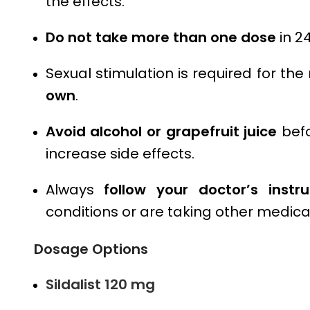
the effects.
Do not take more than one dose
in 24
Sexual stimulation is required for th
own
.
Avoid alcohol or grapefruit juice
befo
increase side effects.
Always
follow your doctor’s instru
conditions or are taking other medica
Dosage Options
Sildalist 120 mg