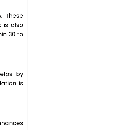
s. These
t
is also
hin 30 to
helps by
ation is
 enhances