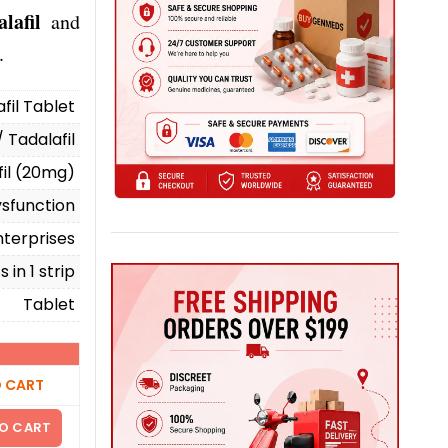
lafil
and
.
afil Tablet
/ Tadalafil
fil (20mg)
ysfunction
terprises
 in 1 strip
Tablet
 CART
O CART