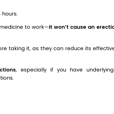
 hours.
e medicine to work—
it won’t cause an erectio
re taking it, as they can reduce its effectiv
ctions
, especially if you have underlyin
tions.