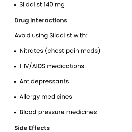
Sildalist 140 mg
Drug Interactions
Avoid using Sildalist with:
Nitrates (chest pain meds)
HIV/AIDS medications
Antidepressants
Allergy medicines
Blood pressure medicines
Side Effects