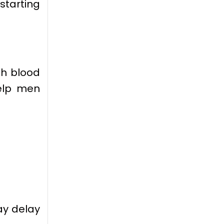
starting
th blood
help men
y delay