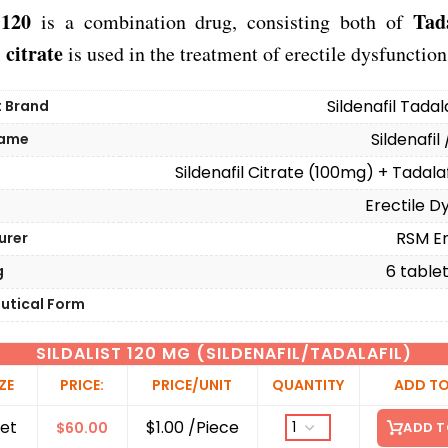
 120
Tada
is a combination drug, consisting both of
 citrate
is used in the treatment of erectile dysfunction
Sildenafil Tadal
t Brand
Sildenafil 
Name
Sildenafil Citrate (100mg) + Tadala
Erectile D
n
RSM En
urer
6 tablets
g
utical Form
SILDALIST 120 MG (SILDENAFIL/TADALAFIL)
ZE
PRICE:
PRICE/UNIT
QUANTITY
ADD TO
et
$1.00 /Piece
$
60.00
ADD T