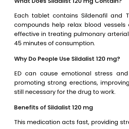
What Does Sildalist 120 mg Contain?
Each tablet contains Sildenafil and T
compounds help relax blood vessels 
effective in treating pulmonary arterial
45 minutes of consumption.
Why Do People Use Sildalist 120 mg?
ED can cause emotional stress and l
promoting strong erections, improving 
still necessary for the drug to work.
Benefits of Sildalist 120 mg
This medication acts fast, providing str