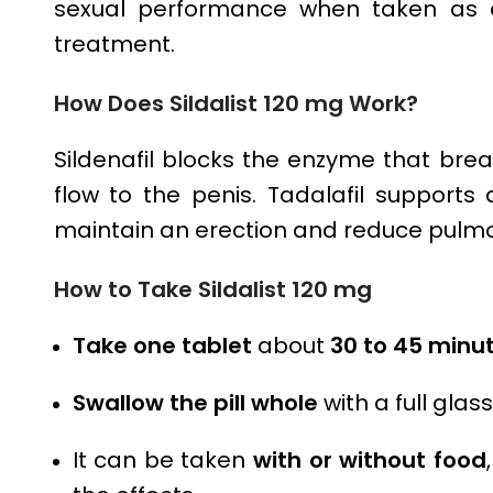
sexual performance when taken as di
treatment.
How Does
Sildalist 120 mg
Work?
Sildenafil blocks the enzyme that bre
flow to the penis. Tadalafil supports
maintain an erection and reduce pulmo
How to Take
Sildalist 120 mg
Take one tablet
about
30 to 45 minut
Swallow the pill whole
with a full glas
It can be taken
with or without food