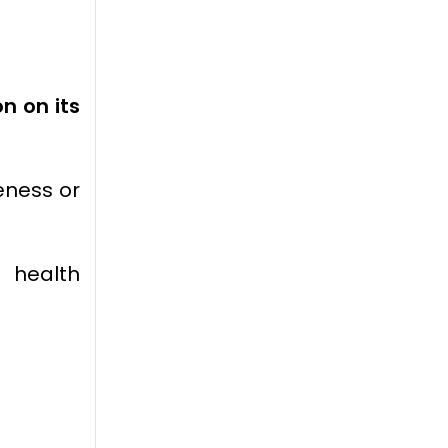
n on its
eness or
g health