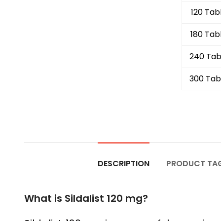
120 Tab
180 Tab
240 Tab
300 Tab
DESCRIPTION
PRODUCT TA
What is Sildalist 120 mg?