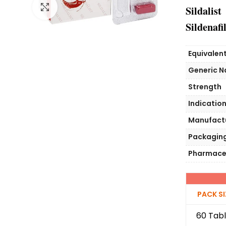
Click to enlarge
Sildalist
Sildenafil
Equivalen
Generic 
Strength
Indicatio
Manufact
Packagin
Pharmace
PACK SI
60 Tabl