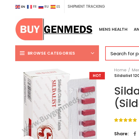
SHIPMENT TRACKING
EN
FR
RU
ES
MENS HEALTH
AN
BROWSE CATEGORIES
Home
Men
Sildalist 1
HOT
Sild
(Sil
Share