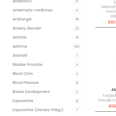
Antibiotics
17
M
Sildenaf
antiemetic medicines
4
Erect
Sil
Antifungal
19
$
93
Anxiety disorder
22
Arthritis
14
Asthma
100
Avanafil
1
Bladder Prostate
4
Blood Clots
4
Blood Pressure
8
Ab
Breast Development
2
Tadalaf
Erectile 
Dapoxetine
13
$
11
Dapoxetine (Generic Priligy)
7