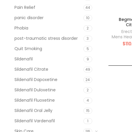
Pain Relief
44
panic disorder
10
Begma
Ci
Phobia
2
Erect
Mens Hea
post-traumatic stress disorder
3
$
110
Quit Smoking
5
Sildenafil
9
Sildenafil Citrate
49
Sildenafil Dapoxetine
24
Sildenafil Duloxetine
2
Sildenafil Fluoxetine
4
Sildenafil Oral Jelly
15
Sildenafil Vardenafil
1
Skin Care
116