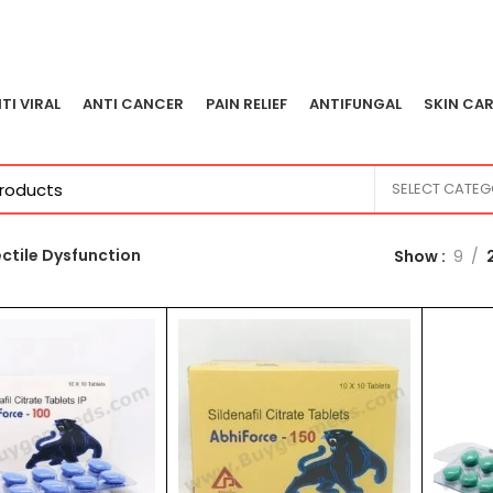
TI VIRAL
ANTI CANCER
PAIN RELIEF
ANTIFUNGAL
SKIN CAR
SELECT CATE
ectile Dysfunction
Show
9