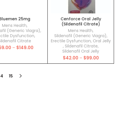
Bluemen 25mg
Cenforce Oral Jelly
(Sildenafil Citrate)
Mens Health
,
afil (Generic Viagra)
,
Mens Health
,
ectile Dysfunction
,
Sildenafil (Generic Viagra)
,
ildenafil Citrate
Erectile Dysfunction
,
Oral Jelly
,
Sildenafil Citrate
,
Price
59.00
–
$
149.00
Sildenafil Oral Jelly
range:
Price
$
42.00
–
$
99.00
$59.00
range:
through
$42.00
$149.00
through
14
15
$99.00