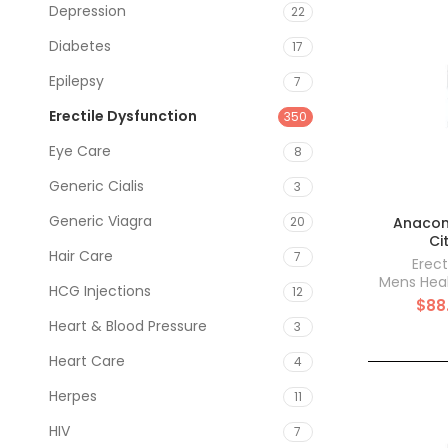
Depression
22
Diabetes
17
Epilepsy
7
Erectile Dysfunction
350
Eye Care
8
Generic Cialis
3
Generic Viagra
Anacond
20
Ci
Hair Care
7
Erect
Mens Hea
HCG Injections
12
$
88
Heart & Blood Pressure
3
Heart Care
4
Herpes
11
HIV
7