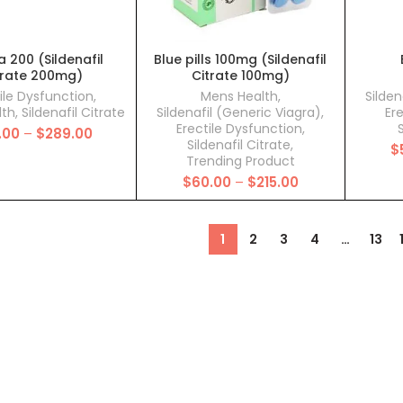
 200 (Sildenafil
Blue pills 100mg (Sildenafil
trate 200mg)
Citrate 100mg)
ile Dysfunction
,
Mens Health
,
Silden
lth
,
Sildenafil Citrate
Sildenafil (Generic Viagra)
,
Er
Erectile Dysfunction
,
S
Price
.00
–
$
289.00
Sildenafil Citrate
,
range:
$
Trending Product
$110.00
Price
$
60.00
–
$
215.00
through
range:
$289.00
$60.00
through
1
2
3
4
…
13
$215.00