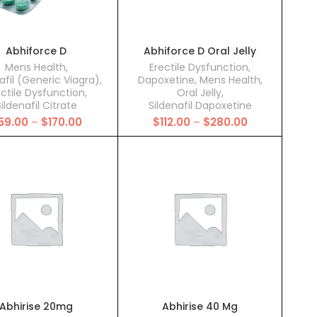
Abhiforce D
Abhiforce D Oral Jelly
Mens Health
,
Erectile Dysfunction
,
afil (Generic Viagra)
,
Dapoxetine
,
Mens Health
,
ectile Dysfunction
,
Oral Jelly
,
ildenafil Citrate
Sildenafil Dapoxetine
Price
Price
59.00
–
$
170.00
$
112.00
–
$
280.00
range:
range:
$59.00
$112.00
through
through
$170.00
$280.00
Abhirise 20mg
Abhirise 40 Mg