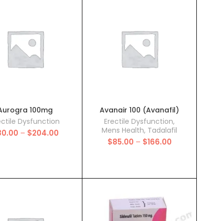
through
through
$131.00
$136.00
Aurogra 100mg
Avanair 100 (Avanafil)
ectile Dysfunction
Erectile Dysfunction
,
Mens Health
,
Tadalafil
Price
80.00
–
$
204.00
Price
range:
$
85.00
–
$
166.00
range:
$80.00
$85.00
through
through
$204.00
$166.00