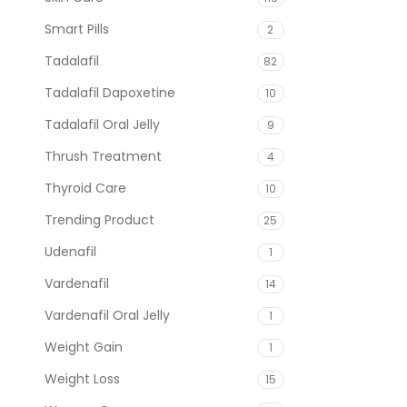
Smart Pills
2
Tadalafil
82
Tadalafil Dapoxetine
10
Tadalafil Oral Jelly
9
Thrush Treatment
4
Thyroid Care
10
Trending Product
25
Udenafil
1
Vardenafil
14
Vardenafil Oral Jelly
1
Weight Gain
1
Weight Loss
15