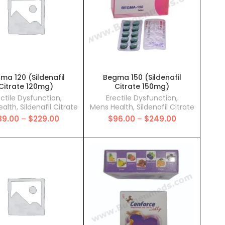
ma 120 (Sildenafil
Begma 150 (Sildenafil
Citrate 120mg)
Citrate 150mg)
ectile Dysfunction
,
Erectile Dysfunction
,
ealth
,
Sildenafil Citrate
Mens Health
,
Sildenafil Citrate
Price
Price
89.00
–
$
229.00
$
96.00
–
$
249.00
range:
range:
$89.00
$96.00
through
through
$229.00
$249.00