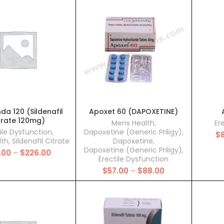
through
through
$310.00
$112.00
a 120 (Sildenafil
Apoxet 60 (DAPOXETINE)
trate 120mg)
Mens Health
,
Er
ile Dysfunction
,
Dapoxetine (Generic Priligy)
,
$
lth
,
Sildenafil Citrate
Dapoxetine
,
Dapoxetine (Generic Priligy)
,
Price
.00
–
$
226.00
Erectile Dysfunction
range:
Price
$
57.00
–
$
88.00
$88.00
range:
through
$57.00
$226.00
through
$88.00