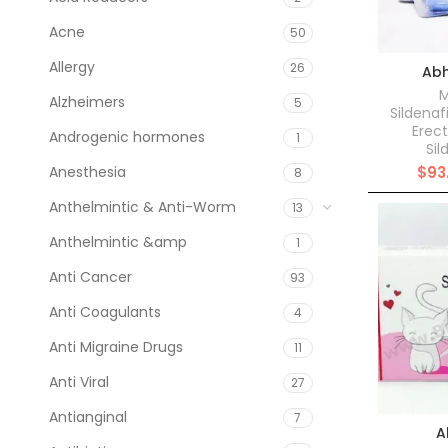
Acne
50
Allergy
26
Abh
M
Alzheimers
5
Sildenaf
Erect
Androgenic hormones
1
Sil
Anesthesia
$
93
8
Anthelmintic & Anti-Worm
13
Anthelmintic &amp
1
Anti Cancer
93
Anti Coagulants
4
Anti Migraine Drugs
11
Anti Viral
27
Antianginal
7
A