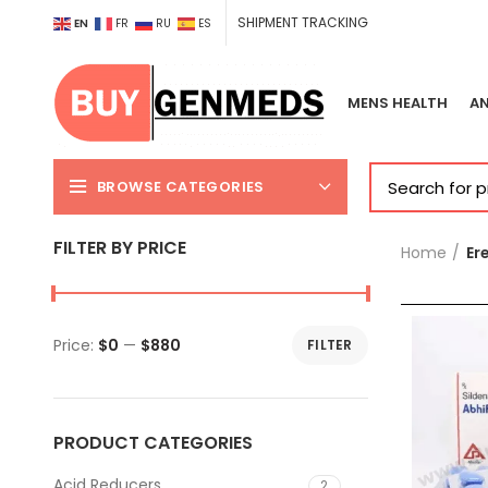
SHIPMENT TRACKING
EN
FR
RU
ES
MENS HEALTH
AN
BROWSE CATEGORIES
FILTER BY PRICE
Home
Er
Price:
$0
—
$880
FILTER
Min
Max
price
price
PRODUCT CATEGORIES
Acid Reducers
2