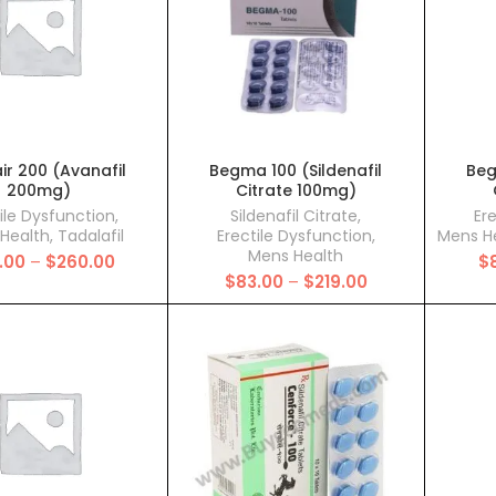
ir 200 (Avanafil
Begma 100 (Sildenafil
Beg
200mg)
Citrate 100mg)
ile Dysfunction
,
Sildenafil Citrate
,
Er
Health
,
Tadalafil
Erectile Dysfunction
,
Mens H
Mens Health
Price
.00
–
$
260.00
$
Price
range:
$
83.00
–
$
219.00
range:
$132.00
$83.00
through
through
$260.00
$219.00