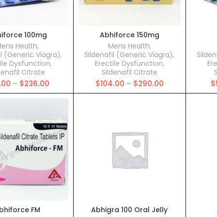
iforce 100mg
Abhiforce 150mg
ens Health
,
Mens Health
,
il (Generic Viagra)
,
Sildenafil (Generic Viagra)
,
Silden
ile Dysfunction
,
Erectile Dysfunction
,
Er
denafil Citrate
Sildenafil Citrate
S
Price
Price
.00
–
$
236.00
$
104.00
–
$
290.00
$
range:
range:
$93.00
$104.00
through
through
$236.00
$290.00
bhiforce FM
Abhigra 100 Oral Jelly