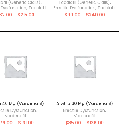
afil (Generic Cialis)
,
Tadalafil (Generic Cialis)
,
e Dysfunction
,
Tadalafil
Erectile Dysfunction
,
Tadalafil
Price
Price
82.00
–
$
215.00
$
90.00
–
$
240.00
range:
range:
$82.00
$90.00
through
through
$215.00
$240.00
a 40 Mg (Vardenafil)
Alvitra 60 Mg (Vardenafil)
ectile Dysfunction
,
Erectile Dysfunction
,
Vardenafil
Vardenafil
Price
Price
79.00
–
$
131.00
$
85.00
–
$
136.00
range:
range:
$79.00
$85.00