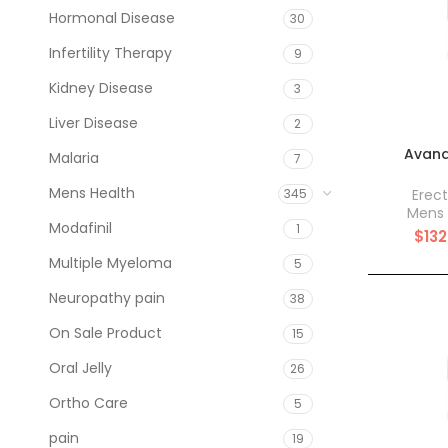
Hormonal Disease
30
Infertility Therapy
9
Kidney Disease
3
Liver Disease
2
Avana
Malaria
7
Mens Health
Erect
345
Mens 
Modafinil
1
$
132
Multiple Myeloma
5
Neuropathy pain
38
On Sale Product
15
Oral Jelly
26
Ortho Care
5
pain
19