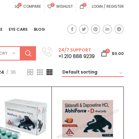
0
0
0
COMPARE
WISHLIST
LOGIN / REGISTER
E
EYE CARE
BLOG
24/7 SUPPORT
0
GORY
$
0.00
+1 210 888 9239
24
36