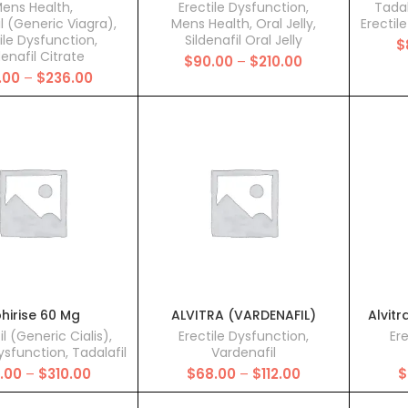
ens Health
,
Erectile Dysfunction
,
Tadal
il (Generic Viagra)
,
Mens Health
,
Oral Jelly
,
Erectil
ile Dysfunction
,
Sildenafil Oral Jelly
$
denafil Citrate
Price
$
90.00
–
$
210.00
Price
.00
–
$
236.00
range:
range:
$90.00
$93.00
through
through
$210.00
$236.00
hirise 60 Mg
ALVITRA (VARDENAFIL)
Alvitr
il (Generic Cialis)
,
Erectile Dysfunction
,
Er
Dysfunction
,
Tadalafil
Vardenafil
Price
Price
5.00
–
$
310.00
$
68.00
–
$
112.00
$
range:
range:
$115.00
$68.00