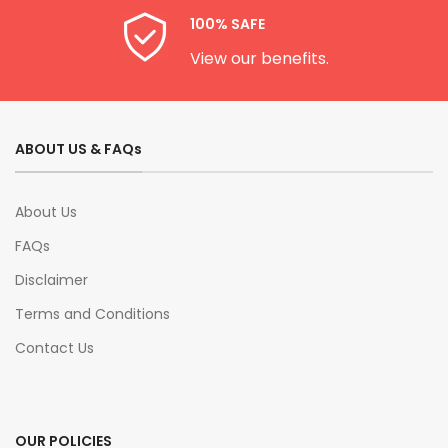
100% SAFE
View our benefits.
ABOUT US & FAQs
About Us
FAQs
Disclaimer
Terms and Conditions
Contact Us
OUR POLICIES