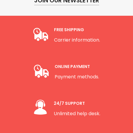
JOIN OUR NEWSLETTER
FREE SHIPPING
Carrier information.
ONLINE PAYMENT
Payment methods.
24/7 SUPPORT
Unlimited help desk.