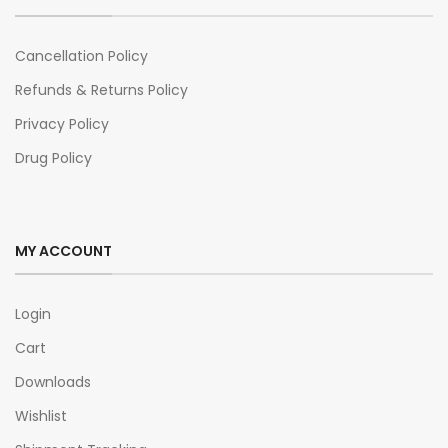
Cancellation Policy
Refunds & Returns Policy
Privacy Policy
Drug Policy
MY ACCOUNT
Login
Cart
Downloads
Wishlist