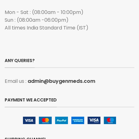
Mon - Sat : (08:00am - 10:00pm)
Sun : (08:00am -06:00pm)
All times India Standard Time (IST)
ANY QUERIES?
Email us :
admin@buygenmeds.com
PAYMENT WE ACCEPTED