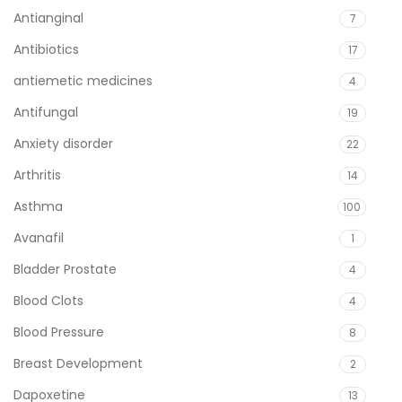
Antianginal
7
Antibiotics
17
antiemetic medicines
4
Antifungal
19
Anxiety disorder
22
Arthritis
14
Asthma
100
Avanafil
1
Bladder Prostate
4
Blood Clots
4
Blood Pressure
8
Breast Development
2
Dapoxetine
13