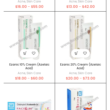
Acne
,
Skin Care
Acne
,
Skin Care
Price
Price
$
16.00
–
$
55.00
$
13.00
–
$
42.00
range:
range:
$16.00
$13.00
through
through
$55.00
$42.00
Ezanic 10% Cream (Azelaic
Ezanic 20% Cream (Azelaic
Acid)
Acid)
Acne
,
Skin Care
Acne
,
Skin Care
Price
Price
$
18.00
–
$
60.00
$
20.00
–
$
73.00
range:
range:
$18.00
$20.00
through
through
$60.00
$73.00