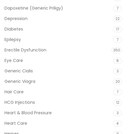
Dapoxetine (Generic Priligy)
7
Depression
22
Diabetes
17
Epilepsy
7
Erectile Dysfunction
350
Eye Care
8
Generic Cialis
3
Generic Viagra
20
Hair Care
7
HCG Injections
12
Heart & Blood Pressure
3
Heart Care
4
Herpes
11