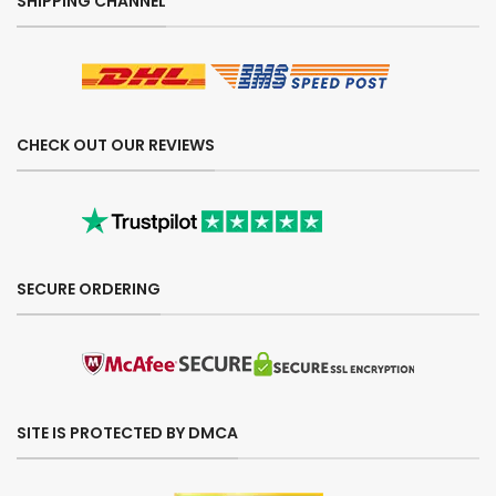
SHIPPING CHANNEL
CHECK OUT OUR REVIEWS
SECURE ORDERING
SITE IS PROTECTED BY DMCA