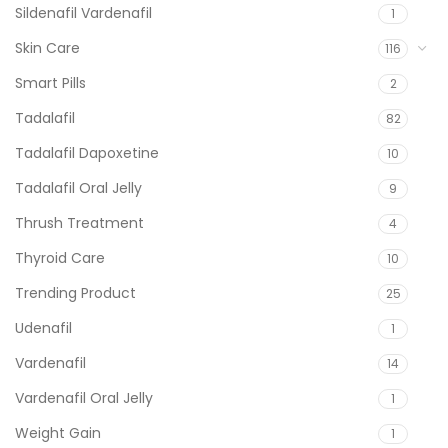
Sildenafil Vardenafil
1
Skin Care
116
Smart Pills
2
Tadalafil
82
Tadalafil Dapoxetine
10
Tadalafil Oral Jelly
9
Thrush Treatment
4
Thyroid Care
10
Trending Product
25
Udenafil
1
Vardenafil
14
Vardenafil Oral Jelly
1
Weight Gain
1