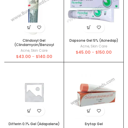
Clindoxyl Gel
Dapsone Gel 5% (Acnedap)
(Clindamycin/Benzoyl
Acne
,
Skin Care
Peroxide)
Acne
,
Skin Care
Price
$
45.00
–
$
150.00
Price
$
43.00
–
$
140.00
range:
range:
$45.00
$43.00
through
through
$150.00
$140.00
Differin 0.1% Gel (Adapalene)
Erytop Gel