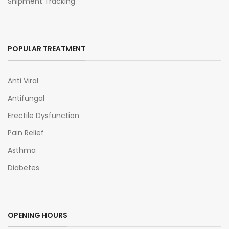
Shipment Tracking
POPULAR TREATMENT
Anti Viral
Antifungal
Erectile Dysfunction
Pain Relief
Asthma
Diabetes
OPENING HOURS