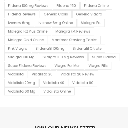
Fildena 100mg Reviews
Fildena 150
Fildena Online
Fildena Reviews
Generic Cialis
Generic Viagra
Ivernew 6mg
Ivernew 6mg Online
Malegra Fxt
Malegra Fxt Plus Online
Malegra Fxt Reviews
Malegra Gold Online
Manforce Staylong Tablet
Pink Viagra
Sildenafil 100mg
Sildenafil Citrate
Sildigra 100 Mg
Sildigra 100 Mg Reviews
Super Fildena
Super Fildena Reviews
Viagra For Men
Viagra Pills
Vidalista
Vidalista 20
Vidalista 20 Review
Vidalista 20mg
Vidalista 40
Vidalista 60
Vidalista 60 Mg
Vidalista Online