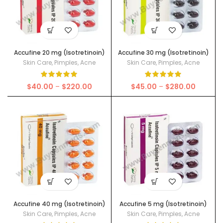
Accufine 20 mg (Isotretinoin)
Accufine 30 mg (Isotretinoin)
Skin Care
,
Pimples
,
Acne
Skin Care
,
Pimples
,
Acne
Price
Price
$
40.00
–
$
220.00
$
45.00
–
$
280.00
range:
range:
$40.00
$45.00
through
through
$220.00
$280.00
Accufine 40 mg (Isotretinoin)
Accufine 5 mg (Isotretinoin)
Skin Care
,
Pimples
,
Acne
Skin Care
,
Pimples
,
Acne