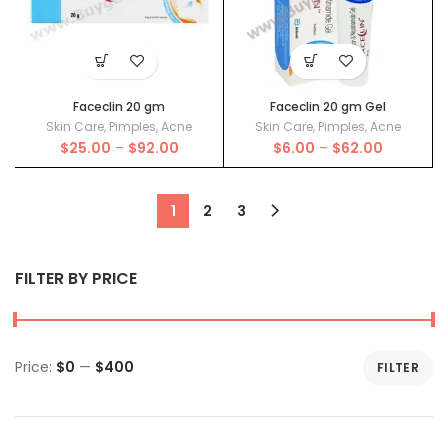
Faceclin 20 gm
Faceclin 20 gm Gel
Skin Care
,
Pimples
,
Acne
Skin Care
,
Pimples
,
Acne
Price
Price
$
25.00
–
$
92.00
$
6.00
–
$
62.00
range:
range:
$25.00
$6.00
through
through
1
2
3
$92.00
$62.00
FILTER BY PRICE
Price:
$0
—
$400
FILTER
Min
Max
price
price