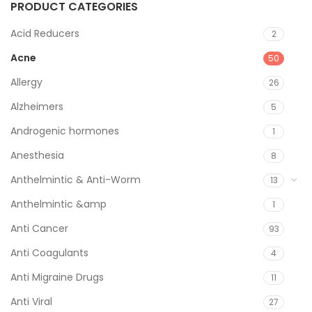
PRODUCT CATEGORIES
Acid Reducers
2
Acne
50
Allergy
26
Alzheimers
5
Androgenic hormones
1
Anesthesia
8
Anthelmintic & Anti-Worm
13
Anthelmintic &amp
1
Anti Cancer
93
Anti Coagulants
4
Anti Migraine Drugs
11
Anti Viral
27