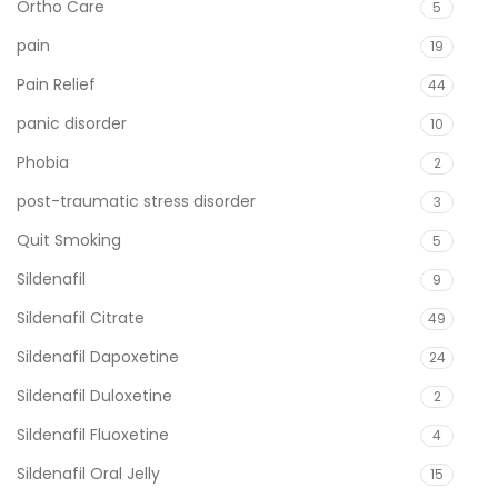
Ortho Care
5
pain
19
Pain Relief
44
panic disorder
10
Phobia
2
post-traumatic stress disorder
3
Quit Smoking
5
Sildenafil
9
Sildenafil Citrate
49
Sildenafil Dapoxetine
24
Sildenafil Duloxetine
2
Sildenafil Fluoxetine
4
Sildenafil Oral Jelly
15