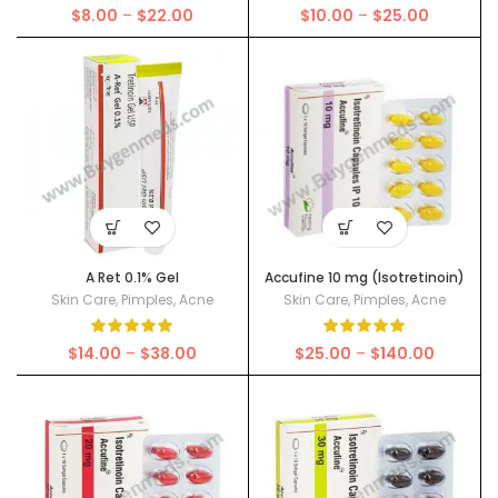
Price
Price
$
8.00
–
$
22.00
$
10.00
–
$
25.00
range:
range:
$8.00
$10.00
through
through
$22.00
$25.00
A Ret 0.1% Gel
Accufine 10 mg (Isotretinoin)
Skin Care
,
Pimples
,
Acne
Skin Care
,
Pimples
,
Acne
Price
Price
$
14.00
–
$
38.00
$
25.00
–
$
140.00
range:
range:
$14.00
$25.00
through
through
$38.00
$140.00