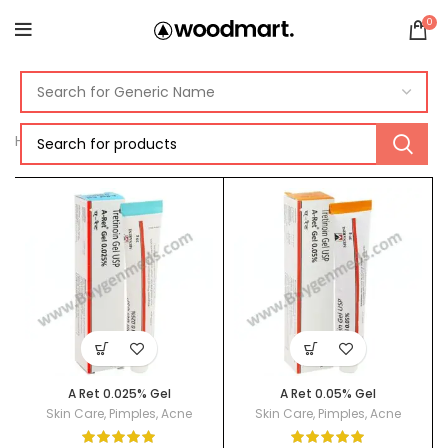
0
Home
Acne
A Ret 0.025% Gel
A Ret 0.05% Gel
Skin Care
,
Pimples
,
Acne
Skin Care
,
Pimples
,
Acne