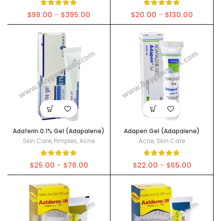
Price
Price
$
98.00
–
$
395.00
$
20.00
–
$
130.00
range:
range:
$98.00
$20.00
through
through
$395.00
$130.00
Adaferin 0.1% Gel (Adapalene)
Adapen Gel (Adapalene)
Skin Care
,
Pimples
,
Acne
Acne
,
Skin Care
Price
Price
$
25.00
–
$
78.00
$
22.00
–
$
65.00
range:
range:
$25.00
$22.00
through
through
$78.00
$65.00