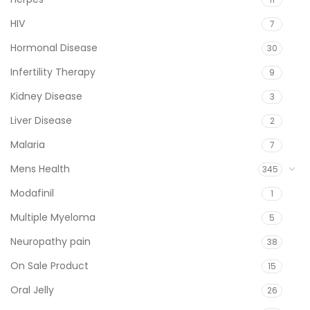
HIV
7
Hormonal Disease
30
Infertility Therapy
9
Kidney Disease
3
Liver Disease
2
Malaria
7
Mens Health
345
Modafinil
1
Multiple Myeloma
5
Neuropathy pain
38
On Sale Product
15
Oral Jelly
26