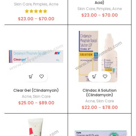
Acid)
Skin Care
,
Pimples
,
Acne
Skin Care
,
Pimples
,
Acne
Price
$
23.00
–
$
70.00
Price
$
23.00
–
$
70.00
range:
range:
$23.00
$23.00
through
through
$70.00
$70.00
Clear Gel (Clindamycin)
Clindac A Solution
(Clindamycin)
Acne
,
Skin Care
Acne
,
Skin Care
Price
$
25.00
–
$
89.00
Price
$
22.00
–
$
78.00
range:
range:
$25.00
$22.00
through
through
$89.00
$78.00