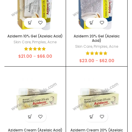
Aziderm 10% Gel (Azelaic Acid)
Aziderm 20% Gel (Azelaic
Acid)
Skin Care
,
Pimples
,
Acne
Skin Care
,
Pimples
,
Acne
Price
$
21.00
–
$
66.00
Price
$
23.00
–
$
62.00
range:
range:
$21.00
$23.00
through
through
$66.00
$62.00
Aziderm Cream (Azelaic Acid)
Aziderm Cream 20% (Azelaic