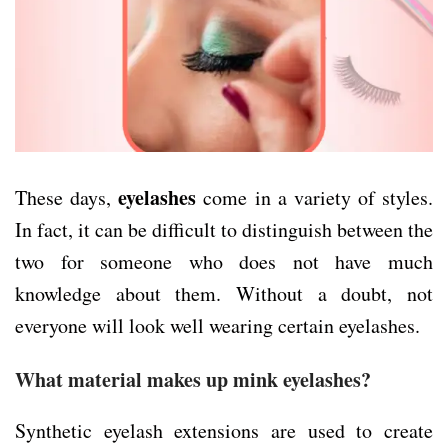
eyelashes
These days,
come in a variety of styles.
In fact, it can be difficult to distinguish between the
two for someone who does not have much
knowledge about them. Without a doubt, not
everyone will look well wearing certain eyelashes.
What material makes up mink eyelashes?
Synthetic eyelash extensions are used to create