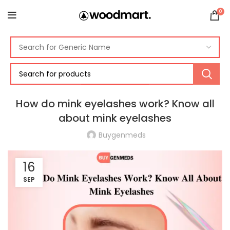
0
UNCATEGORIZED
How do mink eyelashes work? Know all
about mink eyelashes
Buygenmeds
16
SEP