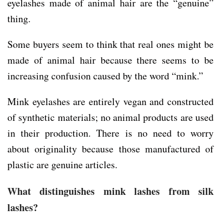
eyelashes made of animal hair are the “genuine”
thing.
Some buyers seem to think that real ones might be
made of animal hair because there seems to be
increasing confusion caused by the word “mink.”
Mink eyelashes are entirely vegan and constructed
of synthetic materials; no animal products are used
in their production. There is no need to worry
about originality because those manufactured of
plastic are genuine articles.
What distinguishes mink lashes from silk
lashes?