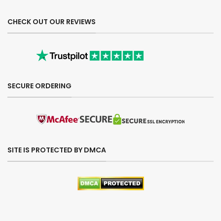
CHECK OUT OUR REVIEWS
SECURE ORDERING
SITE IS PROTECTED BY DMCA