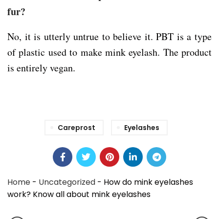
fur?
No, it is utterly untrue to believe it. PBT is a type
of plastic used to make mink eyelash. The product
is entirely vegan.
Careprost
Eyelashes
Home
-
Uncategorized
-
How do mink eyelashes
work? Know all about mink eyelashes