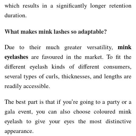
which results in a significantly longer retention
duration.
What makes mink lashes so adaptable?
mink
Due to their much greater versatility,
eyelashes
are favoured in the market. To fit the
different eyelash kinds of different consumers,
several types of curls, thicknesses, and lengths are
readily accessible.
The best part is that if you’re going to a party or a
gala event, you can also choose coloured mink
eyelash to give your eyes the most distinctive
appearance.