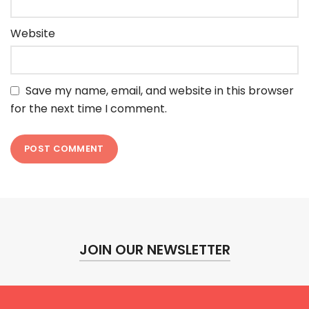
Website
Save my name, email, and website in this browser
for the next time I comment.
JOIN OUR NEWSLETTER