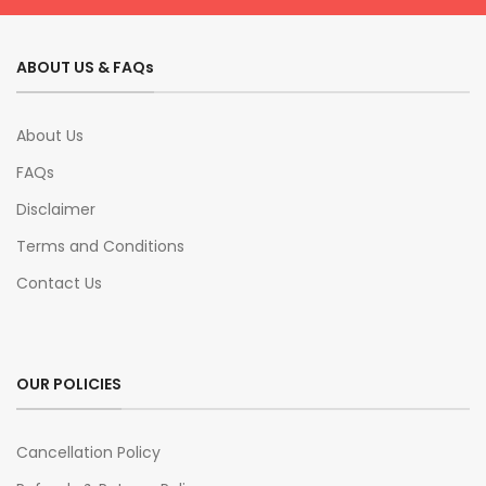
ABOUT US & FAQs
About Us
FAQs
Disclaimer
Terms and Conditions
Contact Us
OUR POLICIES
Cancellation Policy