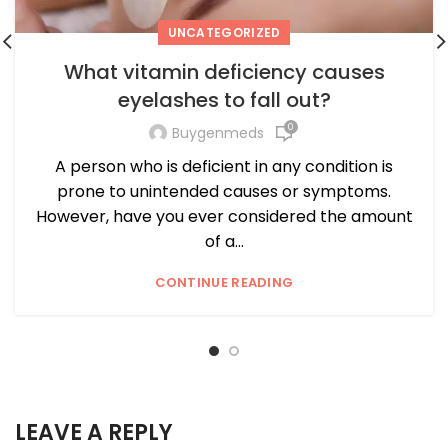
UNCATEGORIZED
What vitamin deficiency causes
eyelashes to fall out?
0
Buygenmeds
A person who is deficient in any condition is
prone to unintended causes or symptoms.
However, have you ever considered the amount
of a...
CONTINUE READING
LEAVE A REPLY