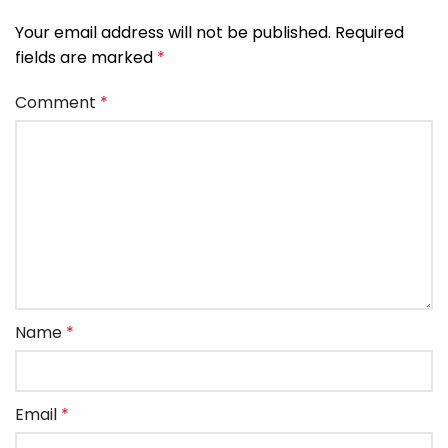
Your email address will not be published.
Required
fields are marked
*
Comment
*
Name
*
Email
*