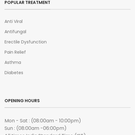
POPULAR TREATMENT
Anti Viral
Antifungal
Erectile Dysfunction
Pain Relief
Asthma
Diabetes
OPENING HOURS
Mon - Sat : (08:00am - 10:00pm)
Sun : (08:00am -06:00pm)