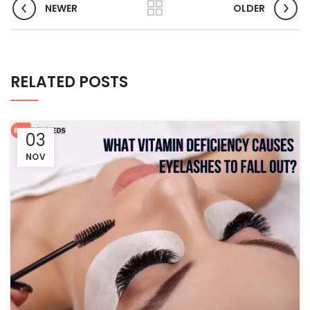
NEWER
OLDER
RELATED POSTS
03
NOV