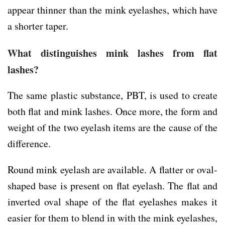
appear thinner than the mink eyelashes, which have
a shorter taper.
What distinguishes mink lashes from flat
lashes?
The same plastic substance, PBT, is used to create
both flat and mink lashes. Once more, the form and
weight of the two eyelash items are the cause of the
difference.
Round mink eyelash are available. A flatter or oval-
shaped base is present on flat eyelash. The flat and
inverted oval shape of the flat eyelashes makes it
easier for them to blend in with the mink eyelashes,