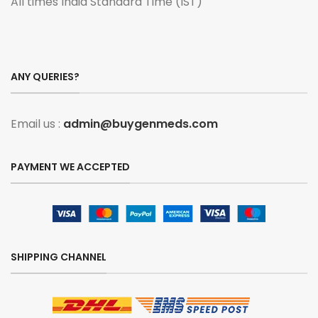
All times India Standard Time (IST)
ANY QUERIES?
Email us :
admin@buygenmeds.com
PAYMENT WE ACCEPTED
SHIPPING CHANNEL