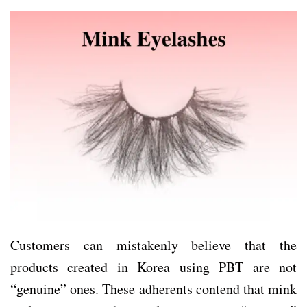
Customers can mistakenly believe that the
products created in Korea using PBT are not
“genuine” ones. These adherents contend that mink