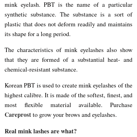
mink eyelash. PBT is the name of a particular
synthetic substance. The substance is a sort of
plastic that does not deform readily and maintains
its shape for a long period.
The characteristics of mink eyelashes also show
that they are formed of a substantial heat- and
chemical-resistant substance.
Korean PBT is used to create mink eyelashes of the
highest calibre. It is made of the softest, finest, and
most flexible material available. Purchase
Careprost
to grow your brows and eyelashes.
Real mink lashes are what?