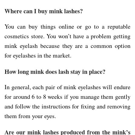
Where can I buy mink lashes?
You can buy things online or go to a reputable
cosmetics store. You won’t have a problem getting
mink eyelash because they are a common option
for eyelashes in the market.
How long mink does lash stay in place?
In general, each pair of mink eyelashes will endure
for around 6 to 8 weeks if you manage them gently
and follow the instructions for fixing and removing
them from your eyes.
Are our mink lashes produced from the mink’s