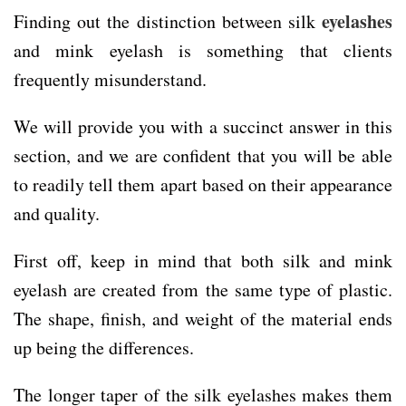
eyelashes
Finding out the distinction between silk
and mink eyelash is something that clients
frequently misunderstand.
We will provide you with a succinct answer in this
section, and we are confident that you will be able
to readily tell them apart based on their appearance
and quality.
First off, keep in mind that both silk and mink
eyelash are created from the same type of plastic.
The shape, finish, and weight of the material ends
up being the differences.
The longer taper of the silk eyelashes makes them