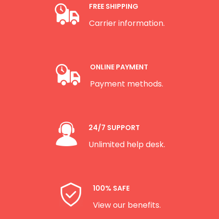
FREE SHIPPING
Carrier information.
ONLINE PAYMENT
Payment methods.
24/7 SUPPORT
Unlimited help desk.
100% SAFE
View our benefits.