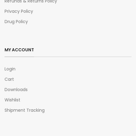
Refunds & Returns Policy
Privacy Policy
Drug Policy
MY ACCOUNT
Login
Cart
Downloads
Wishlist
Shipment Tracking