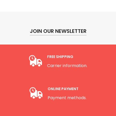
JOIN OUR NEWSLETTER
FREE SHIPPING
Carrier information.
ONLINE PAYMENT
Payment methods.