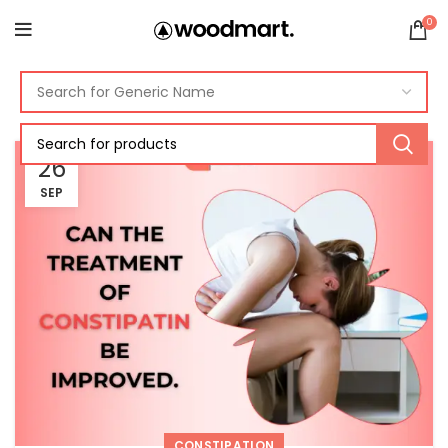
0
26
SEP
CONSTIPATION