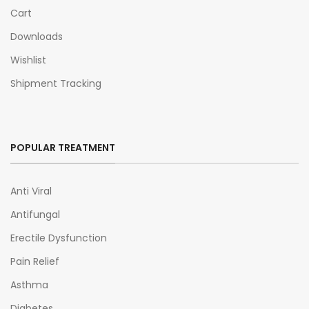
Cart
Downloads
Wishlist
Shipment Tracking
POPULAR TREATMENT
Anti Viral
Antifungal
Erectile Dysfunction
Pain Relief
Asthma
Diabetes