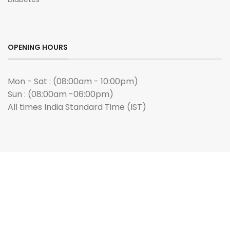
OPENING HOURS
Mon - Sat : (08:00am - 10:00pm)
Sun : (08:00am -06:00pm)
All times India Standard Time (IST)
ANY QUERIES?
Email us :
admin@buygenmeds.com
PAYMENT WE ACCEPTED