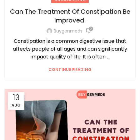
Can The Treatment Of Constipation Be
Improved.
0
Buygenmeds
Constipation is a common digestive issue that
affects people of all ages and can significantly
impact quality of life. It is often ...
CONTINUE READING
13
AUG