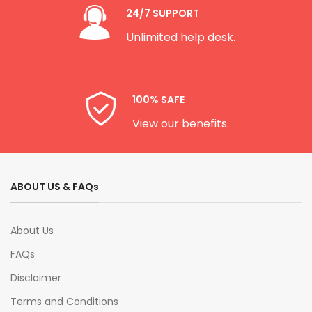
24/7 SUPPORT
Unlimited help desk.
100% SAFE
View our benefits.
ABOUT US & FAQs
About Us
FAQs
Disclaimer
Terms and Conditions