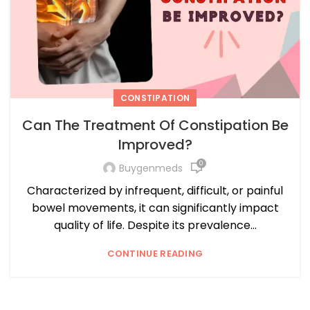
CONSTIPATION
Can The Treatment Of Constipation Be
Improved?
0
Buygenmeds
Characterized by infrequent, difficult, or painful
bowel movements, it can significantly impact
quality of life. Despite its prevalence...
CONTINUE READING