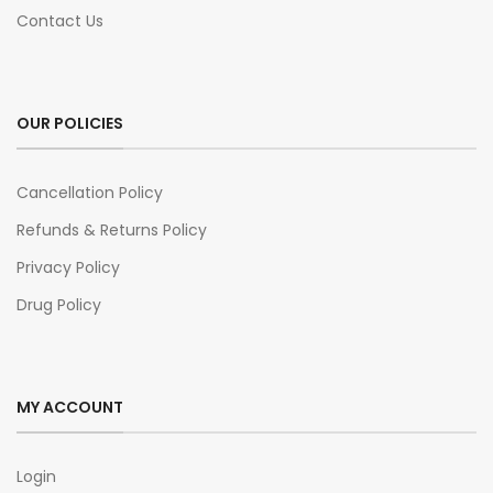
Contact Us
OUR POLICIES
Cancellation Policy
Refunds & Returns Policy
Privacy Policy
Drug Policy
MY ACCOUNT
Login