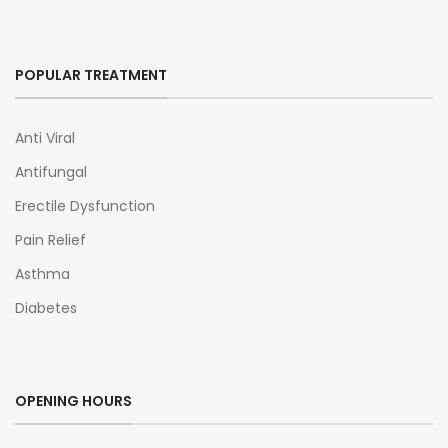
POPULAR TREATMENT
Anti Viral
Antifungal
Erectile Dysfunction
Pain Relief
Asthma
Diabetes
OPENING HOURS