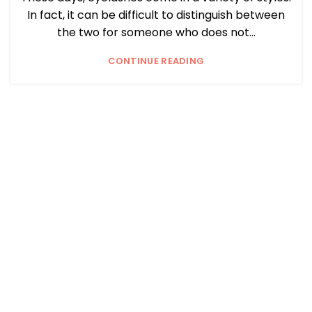
In fact, it can be difficult to distinguish between
the two for someone who does not...
CONTINUE READING