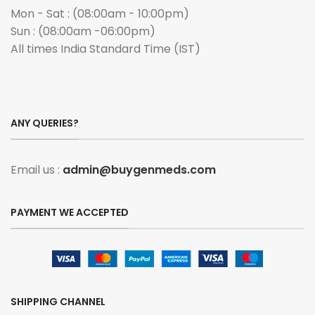
Mon - Sat : (08:00am - 10:00pm)
Sun : (08:00am -06:00pm)
All times India Standard Time (IST)
ANY QUERIES?
Email us :
admin@buygenmeds.com
PAYMENT WE ACCEPTED
SHIPPING CHANNEL