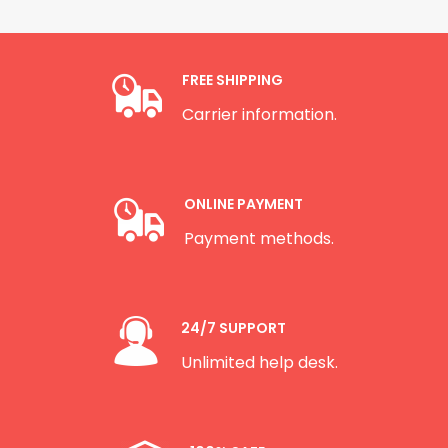
FREE SHIPPING
Carrier information.
ONLINE PAYMENT
Payment methods.
24/7 SUPPORT
Unlimited help desk.