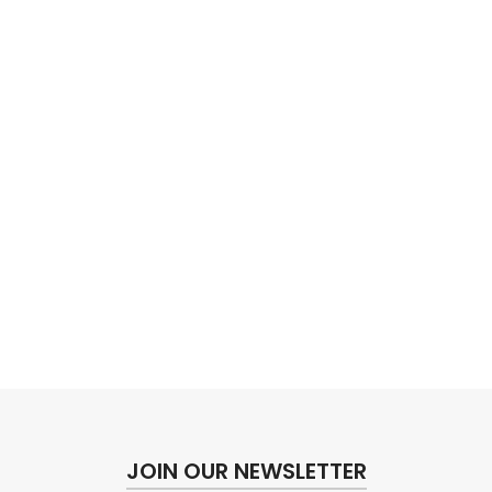
JOIN OUR NEWSLETTER