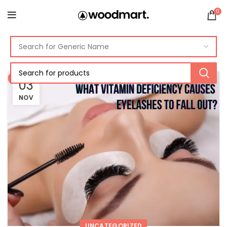
0
03
NOV
UNCATEGORIZED