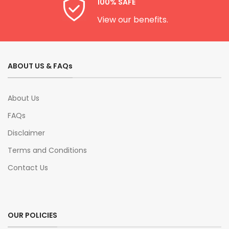
100% SAFE
View our benefits.
ABOUT US & FAQs
About Us
FAQs
Disclaimer
Terms and Conditions
Contact Us
OUR POLICIES