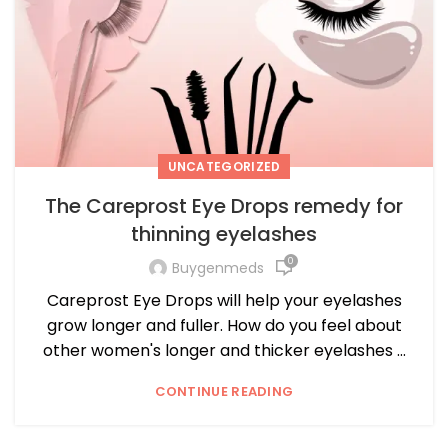
UNCATEGORIZED
The Careprost Eye Drops remedy for
thinning eyelashes
0
Buygenmeds
Careprost Eye Drops will help your eyelashes
grow longer and fuller. How do you feel about
other women's longer and thicker eyelashes ...
CONTINUE READING