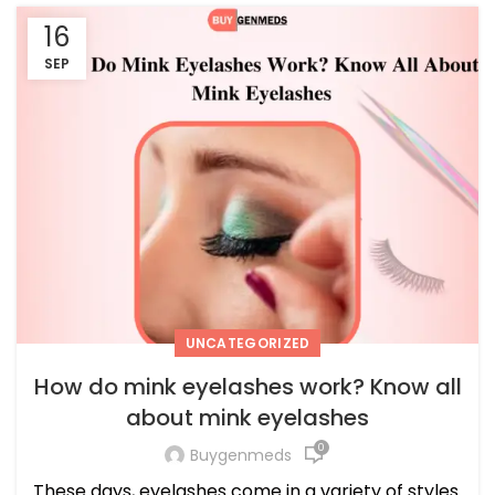
16
SEP
UNCATEGORIZED
How do mink eyelashes work? Know all
about mink eyelashes
0
Buygenmeds
These days, eyelashes come in a variety of styles.