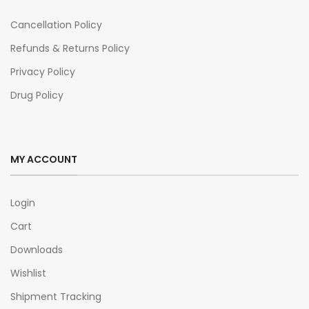
Cancellation Policy
Refunds & Returns Policy
Privacy Policy
Drug Policy
MY ACCOUNT
Login
Cart
Downloads
Wishlist
Shipment Tracking