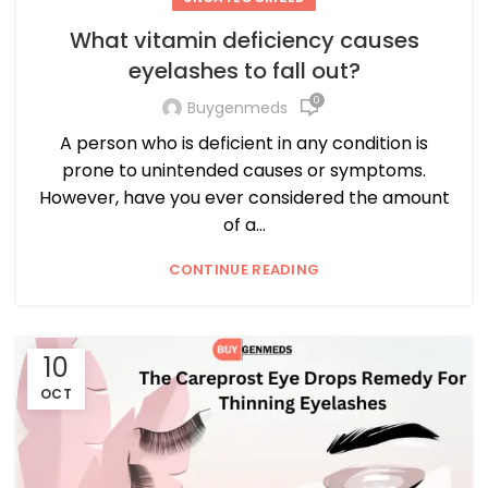
What vitamin deficiency causes
eyelashes to fall out?
0
Buygenmeds
A person who is deficient in any condition is
prone to unintended causes or symptoms.
However, have you ever considered the amount
of a...
CONTINUE READING
10
OCT