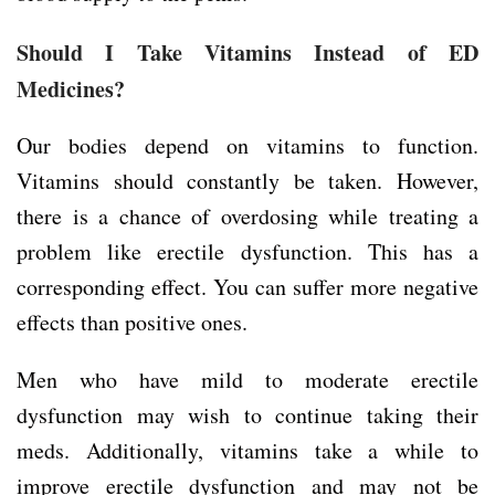
Should I Take Vitamins Instead of ED
Medicines?
Our bodies depend on vitamins to function.
Vitamins should constantly be taken. However,
there is a chance of overdosing while treating a
problem like erectile dysfunction. This has a
corresponding effect. You can suffer more negative
effects than positive ones.
Men who have mild to moderate erectile
dysfunction may wish to continue taking their
meds. Additionally, vitamins take a while to
improve erectile dysfunction and may not be