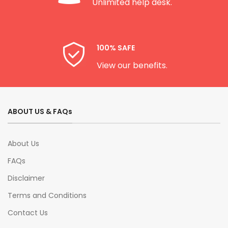
Unlimited help desk.
100% SAFE
View our benefits.
ABOUT US & FAQs
About Us
FAQs
Disclaimer
Terms and Conditions
Contact Us