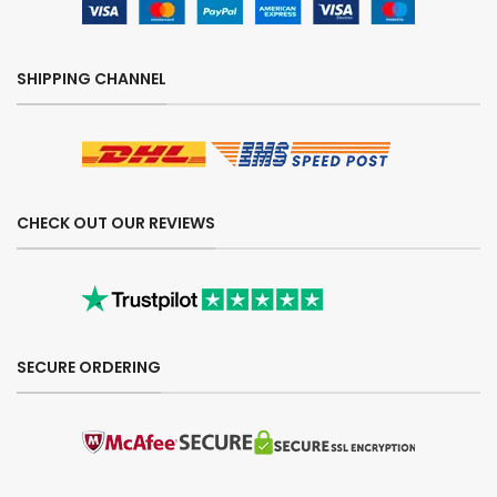
SHIPPING CHANNEL
CHECK OUT OUR REVIEWS
SECURE ORDERING