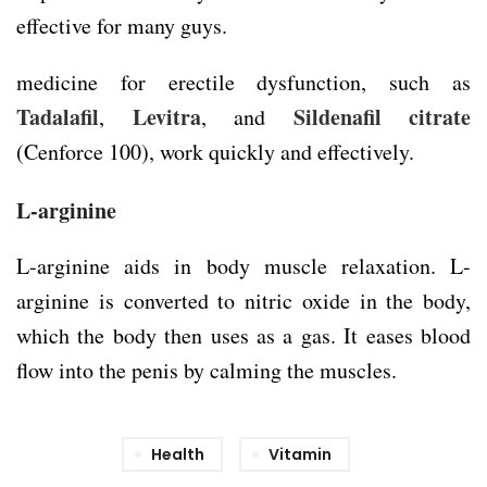
effective for many guys.
medicine for erectile dysfunction, such as
Tadalafil
Levitra
Sildenafil citrate
,
, and
(Cenforce 100), work quickly and effectively.
L-arginine
L-arginine aids in body muscle relaxation. L-
arginine is converted to nitric oxide in the body,
which the body then uses as a gas. It eases blood
flow into the penis by calming the muscles.
Health
Vitamin