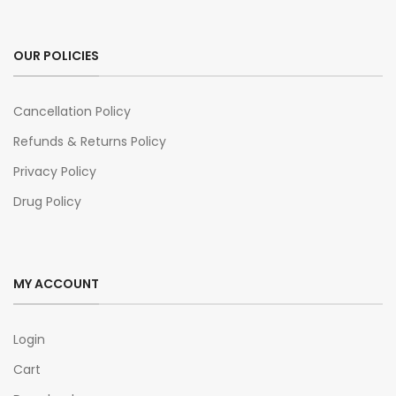
OUR POLICIES
Cancellation Policy
Refunds & Returns Policy
Privacy Policy
Drug Policy
MY ACCOUNT
Login
Cart