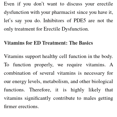
Even if you don’t want to discuss your erectile
dysfunction with your pharmacist since you have it,
let’s say you do. Inhibitors of PDE5 are not the
only treatment for Erectile Dysfunction.
Vitamins for ED Treatment: The Basics
Vitamins support healthy cell function in the body.
To function properly, we require vitamins. A
combination of several vitamins is necessary for
our energy levels, metabolism, and other biological
functions. Therefore, it is highly likely that
vitamins significantly contribute to males getting
firmer erections.