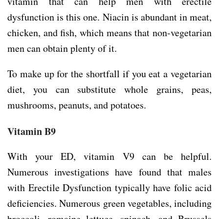
vitamin that can help men with erectile
dysfunction is this one. Niacin is abundant in meat,
chicken, and fish, which means that non-vegetarian
men can obtain plenty of it.
To make up for the shortfall if you eat a vegetarian
diet, you can substitute whole grains, peas,
mushrooms, peanuts, and potatoes.
Vitamin B9
With your ED, vitamin V9 can be helpful.
Numerous investigations have found that males
with Erectile Dysfunction typically have folic acid
deficiencies. Numerous green vegetables, including
broccoli, romaine lettuce, spinach, and Brussels