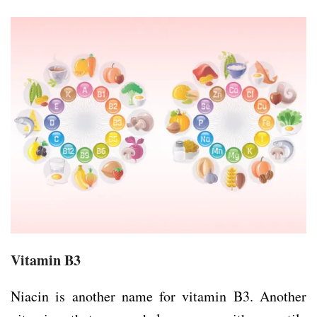
Vitamin B3
Niacin is another name for vitamin B3. Another