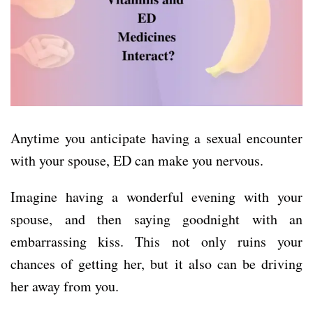
Anytime you anticipate having a sexual encounter
with your spouse, ED can make you nervous.
Imagine having a wonderful evening with your
spouse, and then saying goodnight with an
embarrassing kiss. This not only ruins your
chances of getting her, but it also can be driving
her away from you.