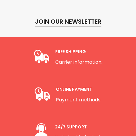
JOIN OUR NEWSLETTER
FREE SHIPPING
Carrier information.
ONLINE PAYMENT
Payment methods.
24/7 SUPPORT