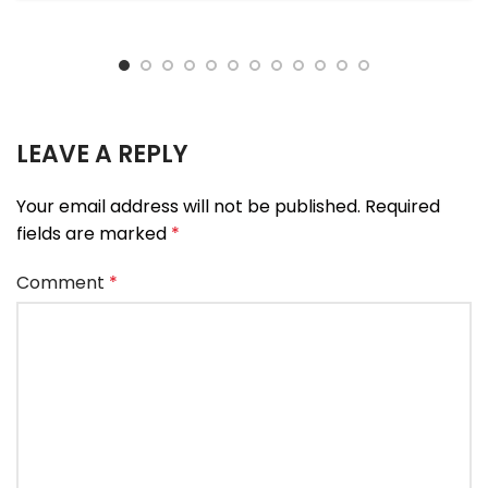
LEAVE A REPLY
Your email address will not be published.
Required
fields are marked
*
Comment
*