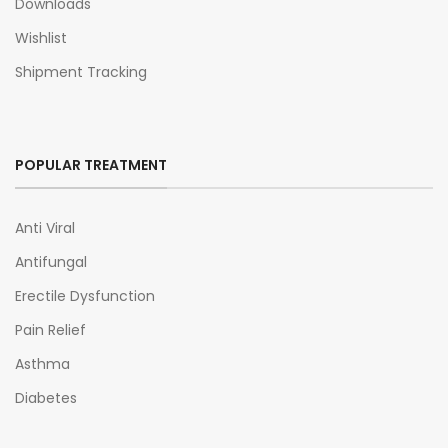
Downloads
Wishlist
Shipment Tracking
POPULAR TREATMENT
Anti Viral
Antifungal
Erectile Dysfunction
Pain Relief
Asthma
Diabetes