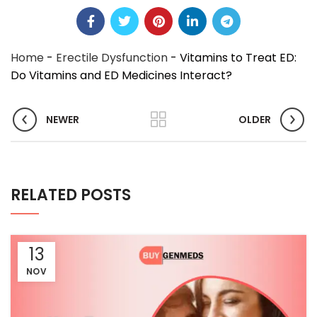
Home
-
Erectile Dysfunction
-
Vitamins to Treat ED:
Do Vitamins and ED Medicines Interact?
NEWER
OLDER
RELATED POSTS
13
NOV