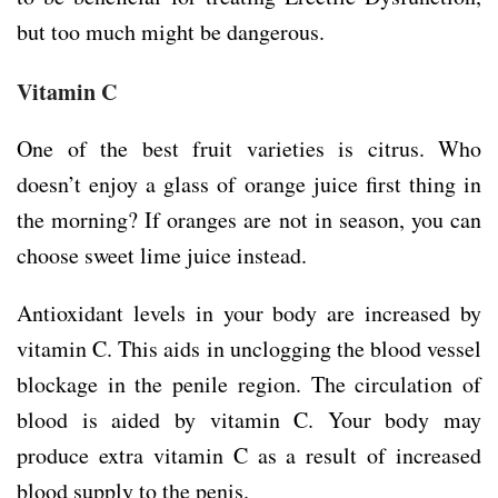
but too much might be dangerous.
Vitamin C
One of the best fruit varieties is citrus. Who
doesn’t enjoy a glass of orange juice first thing in
the morning? If oranges are not in season, you can
choose sweet lime juice instead.
Antioxidant levels in your body are increased by
vitamin C. This aids in unclogging the blood vessel
blockage in the penile region. The circulation of
blood is aided by vitamin C. Your body may
produce extra vitamin C as a result of increased
blood supply to the penis.