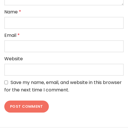
Name
*
Email
*
Website
Save my name, email, and website in this browser
for the next time I comment.