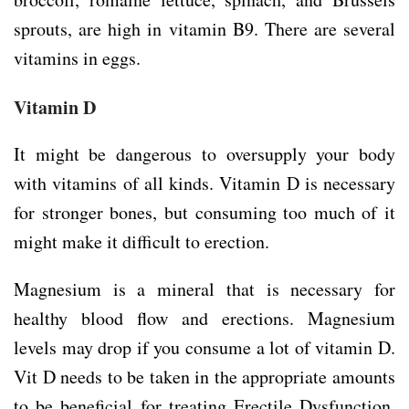
sprouts, are high in vitamin B9. There are several
vitamins in eggs.
Vitamin D
It might be dangerous to oversupply your body
with vitamins of all kinds. Vitamin D is necessary
for stronger bones, but consuming too much of it
might make it difficult to erection.
Magnesium is a mineral that is necessary for
healthy blood flow and erections. Magnesium
levels may drop if you consume a lot of vitamin D.
Vit D needs to be taken in the appropriate amounts
to be beneficial for treating Erectile Dysfunction,