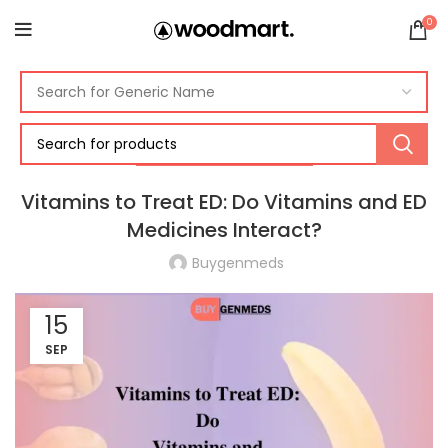
0
ERECTILE DYSFUNCTION
Vitamins to Treat ED: Do Vitamins and ED
Medicines Interact?
Buygenmeds
15
SEP