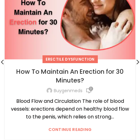
ERECTILE DYSFUNCTION
How To Maintain An Erection for 30
Minutes?
0
Buygenmeds
Blood Flow and Circulation The role of blood
vessels: erections depend on healthy blood flow
to the penis, which relies on strong...
CONTINUE READING