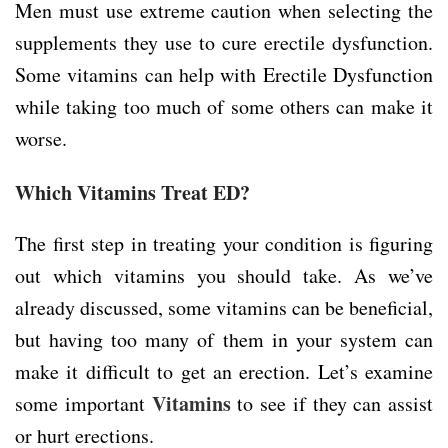
Men must use extreme caution when selecting the
supplements they use to cure erectile dysfunction.
Some vitamins can help with Erectile Dysfunction
while taking too much of some others can make it
worse.
Which Vitamins Treat ED?
The first step in treating your condition is figuring
out which vitamins you should take. As we’ve
already discussed, some vitamins can be beneficial,
but having too many of them in your system can
make it difficult to get an erection. Let’s examine
Vitamins
some important
to see if they can assist
or hurt erections.