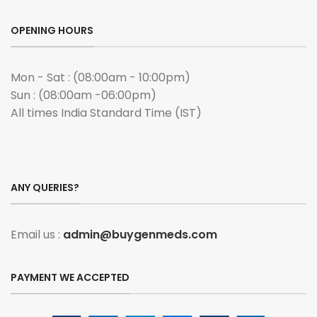
OPENING HOURS
Mon - Sat : (08:00am - 10:00pm)
Sun : (08:00am -06:00pm)
All times India Standard Time (IST)
ANY QUERIES?
Email us :
admin@buygenmeds.com
PAYMENT WE ACCEPTED