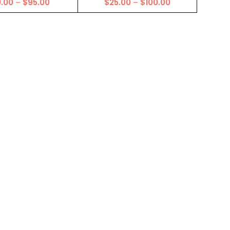
Price
Price
0.00
–
$
95.00
$
25.00
–
$
100.00
range:
range:
$20.00
$25.00
through
through
$95.00
$100.00