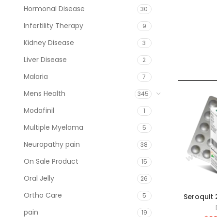
Hormonal Disease
30
Infertility Therapy
9
Kidney Disease
3
Liver Disease
2
Malaria
7
Mens Health
345
Modafinil
1
Multiple Myeloma
5
Neuropathy pain
38
On Sale Product
15
Oral Jelly
26
Ortho Care
5
Seroquit
pain
19