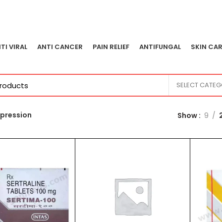
TI VIRAL
ANTI CANCER
PAIN RELIEF
ANTIFUNGAL
SKIN CAR
SELECT CATE
pression
Show
9