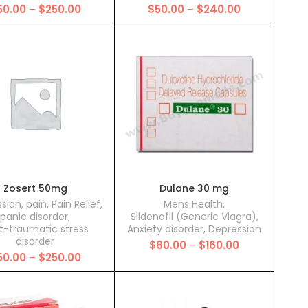
Price
Price
50.00
–
$
250.00
$
50.00
–
$
240.00
range:
range:
$50.00
$50.00
through
through
$250.00
$240.00
Zosert 50mg
Dulane 30 mg
sion
,
pain
,
Pain Relief
,
Mens Health
,
panic disorder
,
Sildenafil (Generic Viagra)
,
t-traumatic stress
Anxiety disorder
,
Depression
disorder
Price
$
80.00
–
$
160.00
Price
50.00
–
$
250.00
range:
range:
$80.00
$50.00
through
through
$160.00