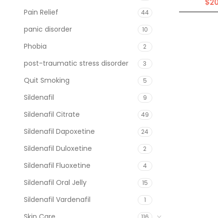
$
2
Pain Relief
44
panic disorder
10
Phobia
2
post-traumatic stress disorder
3
Quit Smoking
5
Sildenafil
9
Sildenafil Citrate
49
Sildenafil Dapoxetine
24
Sildenafil Duloxetine
2
Sildenafil Fluoxetine
4
Sildenafil Oral Jelly
15
Sildenafil Vardenafil
1
Skin Care
116