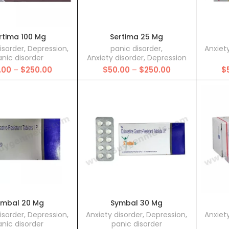
rtima 100 Mg
Sertima 25 Mg
isorder
,
Depression
,
panic disorder
,
Anxiet
nic disorder
Anxiety disorder
,
Depression
Price
Price
.00
–
$
250.00
$
50.00
–
$
250.00
$
range:
range:
$50.00
$50.00
through
through
$250.00
$250.00
ymbal 20 Mg
Symbal 30 Mg
isorder
,
Depression
,
Anxiety disorder
,
Depression
,
Anxiet
nic disorder
panic disorder