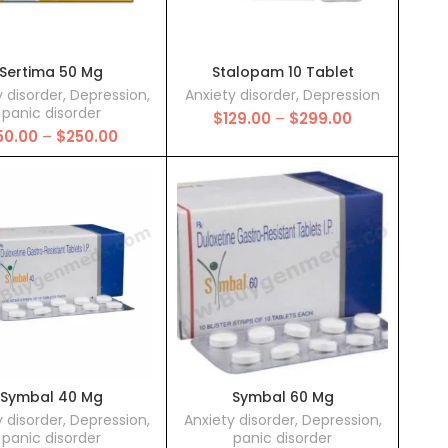
Sertima 50 Mg
Stalopam 10 Tablet
y disorder
,
Depression
,
Anxiety disorder
,
Depression
panic disorder
Price
$
129.00
–
$
299.00
Price
50.00
–
$
250.00
range:
range:
$129.00
$50.00
through
through
$299.00
$250.00
Symbal 40 Mg
Symbal 60 Mg
y disorder
,
Depression
,
Anxiety disorder
,
Depression
,
panic disorder
panic disorder