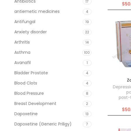
Antibiotics
17
$
50
antiemetic medicines
4
Antifungal
19
Anxiety disorder
22
Arthritis
14
Asthma
100
Avanafil
1
Bladder Prostate
4
Z
Blood Clots
4
Depressi
pa
Blood Pressure
8
post-
Breast Development
2
$
50
Dapoxetine
13
Dapoxetine (Generic Priligy)
7