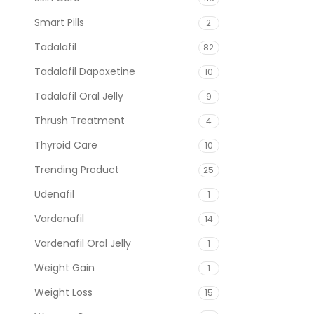
Smart Pills
2
Tadalafil
82
Tadalafil Dapoxetine
10
Tadalafil Oral Jelly
9
Thrush Treatment
4
Thyroid Care
10
Trending Product
25
Udenafil
1
Vardenafil
14
Vardenafil Oral Jelly
1
Weight Gain
1
Weight Loss
15