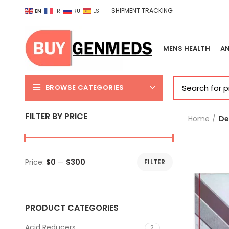
SHIPMENT TRACKING
EN
FR
RU
ES
MENS HEALTH
AN
BROWSE CATEGORIES
FILTER BY PRICE
Home
De
Price:
$0
—
$300
FILTER
Min
Max
price
price
PRODUCT CATEGORIES
Acid Reducers
2