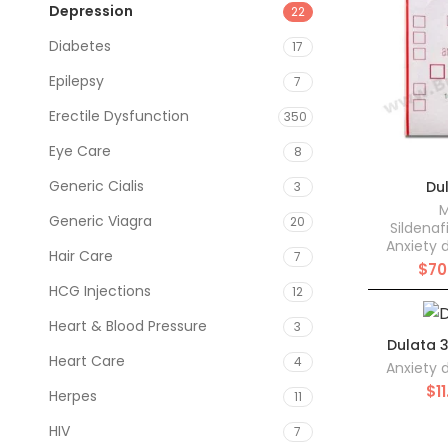
Depression
22
Diabetes
17
Epilepsy
7
Erectile Dysfunction
350
Eye Care
8
Generic Cialis
Du
3
M
Generic Viagra
20
Sildenaf
Anxiety 
Hair Care
7
$
70
HCG Injections
12
Heart & Blood Pressure
3
Dulata 
Heart Care
4
Anxiety 
$
1
Herpes
11
HIV
7