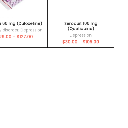
a 60 mg (Duloxetine)
Seroquit 100 mg
(Quetiapine)
y disorder
,
Depression
Depression
Price
29.00
–
$
127.00
Price
range:
$
30.00
–
$
105.00
range:
$29.00
$30.00
through
through
$127.00
$105.00