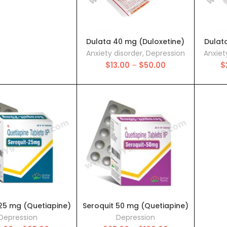
$38.00
Dulata 40 mg (Duloxetine)
Dulat
Anxiety disorder
,
Depression
Anxiet
Price
$
13.00
–
$
50.00
$
range:
$13.00
through
$50.00
 25 mg (Quetiapine)
Seroquit 50 mg (Quetiapine)
Depression
Depression