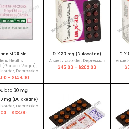
$250.00
$250.00
lane M 20 Mg
DLX 30 mg (Duloxetine)
DLX 
ens Health
,
Anxiety disorder
,
Depression
Anxiet
il (Generic Viagra)
,
Price
$
45.00
–
$
202.00
$
disorder
,
Depression
range:
Price
.00
–
$
149.00
$45.00
range:
through
$70.00
$202.00
through
$149.00
30 mg (Duloxetine)
disorder
,
Depression
Price
1.00
–
$
38.00
range:
$11.00
through