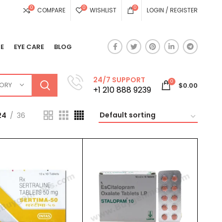
0
0
0
COMPARE
WISHLIST
LOGIN / REGISTER
E
EYE CARE
BLOG
24/7 SUPPORT
0
GORY
$
0.00
+1 210 888 9239
24
36