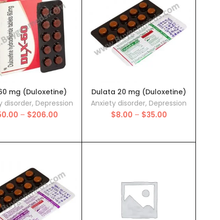
$250.00
60 mg (Duloxetine)
Dulata 20 mg (Duloxetine)
y disorder
,
Depression
Anxiety disorder
,
Depression
Price
Price
50.00
–
$
206.00
$
8.00
–
$
35.00
range:
range:
$50.00
$8.00
through
through
$206.00
$35.00