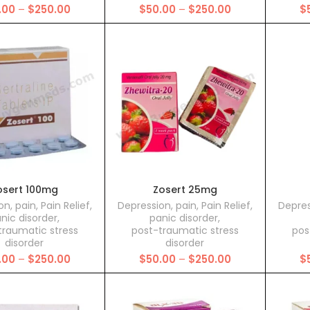
Price
Price
.00
–
$
250.00
$
50.00
–
$
250.00
$
range:
range:
$50.00
$50.00
through
through
$250.00
$250.00
osert 100mg
Zosert 25mg
on
,
pain
,
Pain Relief
,
Depression
,
pain
,
Pain Relief
,
Depres
nic disorder
,
panic disorder
,
traumatic stress
post-traumatic stress
pos
disorder
disorder
Price
Price
.00
–
$
250.00
$
50.00
–
$
250.00
$
range:
range:
$50.00
$50.00
through
through