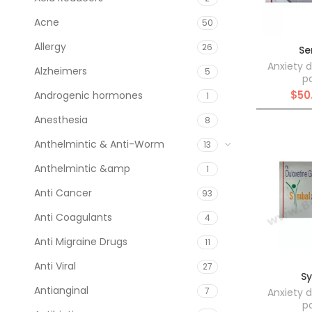
Acne
50
Allergy
26
Se
Anxiety d
Alzheimers
5
pa
$
50
Androgenic hormones
1
Anesthesia
8
Anthelmintic & Anti-Worm
13
Anthelmintic &amp
1
Anti Cancer
93
Anti Coagulants
4
Anti Migraine Drugs
11
Anti Viral
27
S
Antianginal
7
Anxiety d
pa