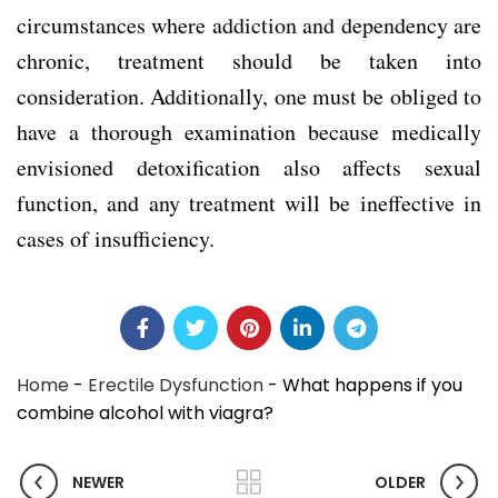
circumstances where addiction and dependency are
chronic, treatment should be taken into
consideration. Additionally, one must be obliged to
have a thorough examination because medically
envisioned detoxification also affects sexual
function, and any treatment will be ineffective in
cases of insufficiency.
Home
-
Erectile Dysfunction
-
What happens if you
combine alcohol with viagra?
NEWER
OLDER