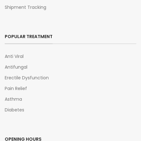
Shipment Tracking
POPULAR TREATMENT
Anti Viral
Antifungal
Erectile Dysfunction
Pain Relief
Asthma
Diabetes
OPENING HOURS