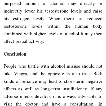
purposed amount of alcohol may directly or
indirectly lower his testosterone levels and raise
his estrogen levels. When there are reduced
testosterone levels within the human body
combined with higher levels of alcohol it may then
affect sexual activity.
Conclusion
People who battle with alcohol misuse should not
take Viagra, and the opposite is also true. Both
kinds of reliance may lead to short-term negative
effects as well as long-term insufficiency. If any
adverse effects develop, it is always advisable to
visit the doctor and have a consultation. In