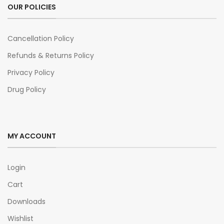
OUR POLICIES
Cancellation Policy
Refunds & Returns Policy
Privacy Policy
Drug Policy
MY ACCOUNT
Login
Cart
Downloads
Wishlist