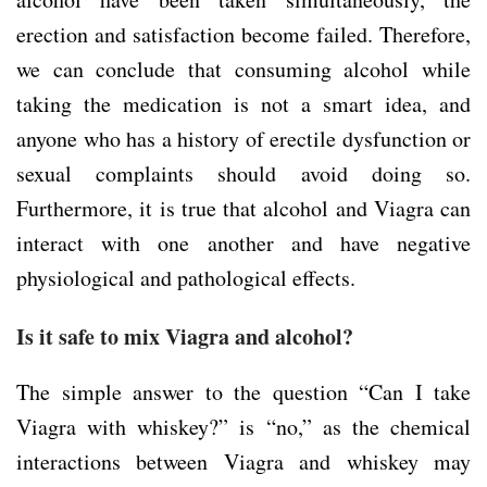
erection and satisfaction become failed. Therefore,
we can conclude that consuming alcohol while
taking the medication is not a smart idea, and
anyone who has a history of erectile dysfunction or
sexual complaints should avoid doing so.
Furthermore, it is true that alcohol and Viagra can
interact with one another and have negative
physiological and pathological effects.
Is it safe to mix Viagra and alcohol?
The simple answer to the question “Can I take
Viagra with whiskey?” is “no,” as the chemical
interactions between Viagra and whiskey may