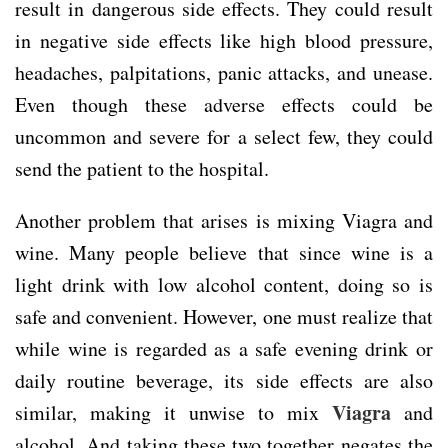
result in dangerous side effects. They could result
in negative side effects like high blood pressure,
headaches, palpitations, panic attacks, and unease.
Even though these adverse effects could be
uncommon and severe for a select few, they could
send the patient to the hospital.
Another problem that arises is mixing Viagra and
wine. Many people believe that since wine is a
light drink with low alcohol content, doing so is
safe and convenient. However, one must realize that
while wine is regarded as a safe evening drink or
daily routine beverage, its side effects are also
Viagra
similar, making it unwise to mix
and
alcohol. And taking these two together negates the