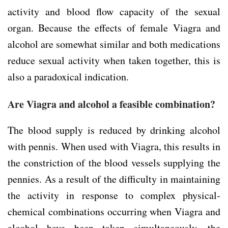
activity and blood flow capacity of the sexual
organ. Because the effects of female Viagra and
alcohol are somewhat similar and both medications
reduce sexual activity when taken together, this is
also a paradoxical indication.
Are Viagra and alcohol a feasible combination?
The blood supply is reduced by drinking alcohol
with pennis. When used with Viagra, this results in
the constriction of the blood vessels supplying the
pennies. As a result of the difficulty in maintaining
the activity in response to complex physical-
chemical combinations occurring when Viagra and
alcohol have been taken simultaneously, the