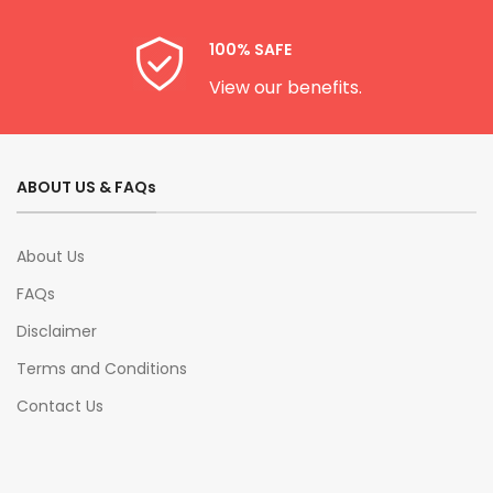
100% SAFE
View our benefits.
ABOUT US & FAQs
About Us
FAQs
Disclaimer
Terms and Conditions
Contact Us