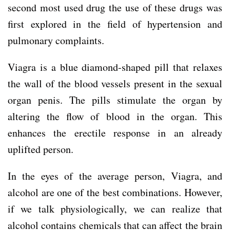
second most used drug the use of these drugs was
first explored in the field of hypertension and
pulmonary complaints.
Viagra is a blue diamond-shaped pill that relaxes
the wall of the blood vessels present in the sexual
organ penis. The pills stimulate the organ by
altering the flow of blood in the organ. This
enhances the erectile response in an already
uplifted person.
In the eyes of the average person, Viagra, and
alcohol are one of the best combinations. However,
if we talk physiologically, we can realize that
alcohol contains chemicals that can affect the brain