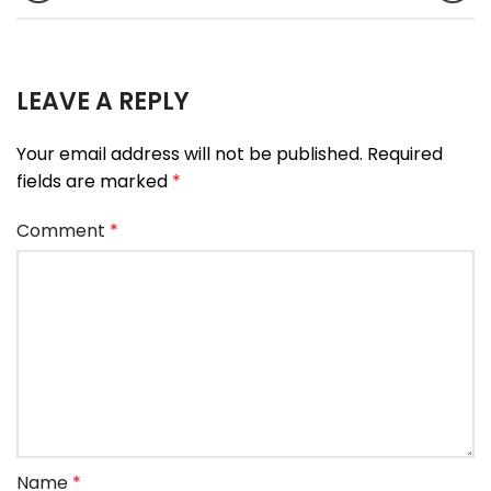
LEAVE A REPLY
Your email address will not be published.
Required
fields are marked
*
Comment
*
Name
*