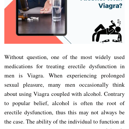
Without question, one of the most widely used
medications for treating erectile dysfunction in
men is Viagra. When experiencing prolonged
sexual pleasure, many men occasionally think
about using Viagra coupled with alcohol. Contrary
to popular belief, alcohol is often the root of
erectile dysfunction, thus this may not always be
the case. The ability of the individual to function at