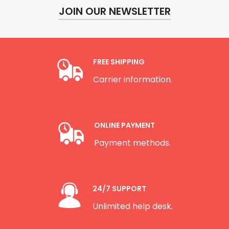
JOIN OUR NEWSLETTER
FREE SHIPPING
Carrier information.
ONLINE PAYMENT
Payment methods.
24/7 SUPPORT
Unlimited help desk.