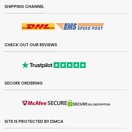
SHIPPING CHANNEL
CHECK OUT OUR REVIEWS
SECURE ORDERING
SITE IS PROTECTED BY DMCA