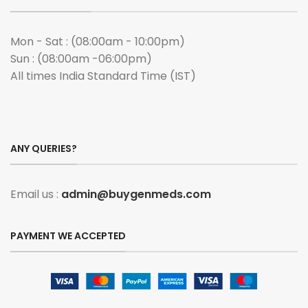
Mon - Sat : (08:00am - 10:00pm)
Sun : (08:00am -06:00pm)
All times India Standard Time (IST)
ANY QUERIES?
Email us :
admin@buygenmeds.com
PAYMENT WE ACCEPTED