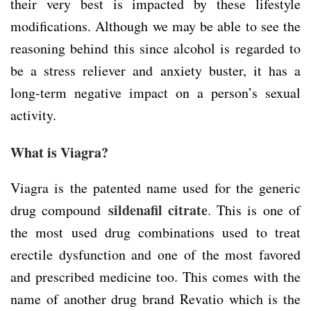
their very best is impacted by these lifestyle
modifications. Although we may be able to see the
reasoning behind this since alcohol is regarded to
be a stress reliever and anxiety buster, it has a
long-term negative impact on a person’s sexual
activity.
What is Viagra?
Viagra is the patented name used for the generic
sildenafil citrate
drug compound
.
This is one of
the most used drug combinations used to treat
erectile dysfunction and one of the most favored
and prescribed medicine too. This comes with the
name of another drug brand Revatio which is the