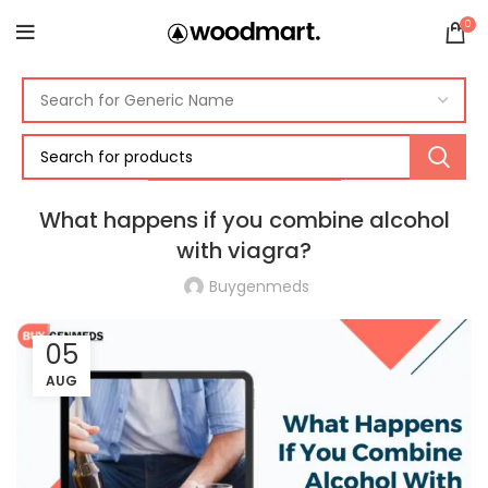
0
ERECTILE DYSFUNCTION
What happens if you combine alcohol
with viagra?
Buygenmeds
05
AUG