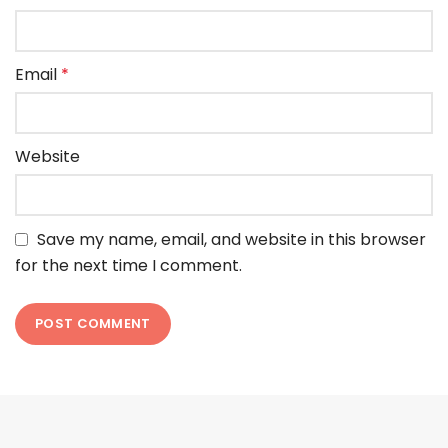
Email
*
Website
Save my name, email, and website in this browser
for the next time I comment.