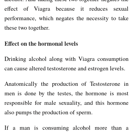
effect of Viagra because it reduces sexual
performance, which negates the necessity to take
these two together.
Effect on the hormonal levels
Drinking alcohol along with Viagra consumption
can cause altered testosterone and estrogen levels.
Anatomically the production of Testosterone in
men is done by the testes, the hormone is most
responsible for male sexuality, and this hormone
also pumps the production of sperm.
If a man is consuming alcohol more than a