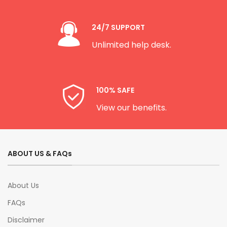
24/7 SUPPORT
Unlimited help desk.
100% SAFE
View our benefits.
ABOUT US & FAQs
About Us
FAQs
Disclaimer