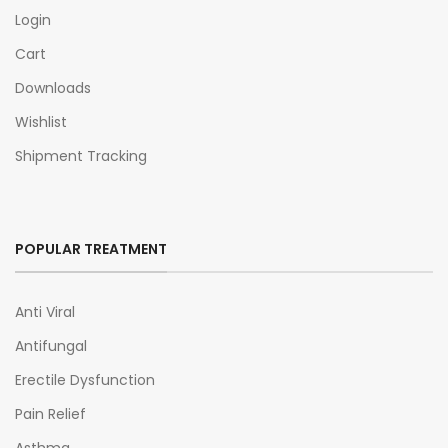
Login
Cart
Downloads
Wishlist
Shipment Tracking
POPULAR TREATMENT
Anti Viral
Antifungal
Erectile Dysfunction
Pain Relief