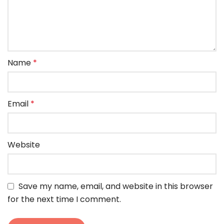
Name
*
Email
*
Website
Save my name, email, and website in this browser
for the next time I comment.