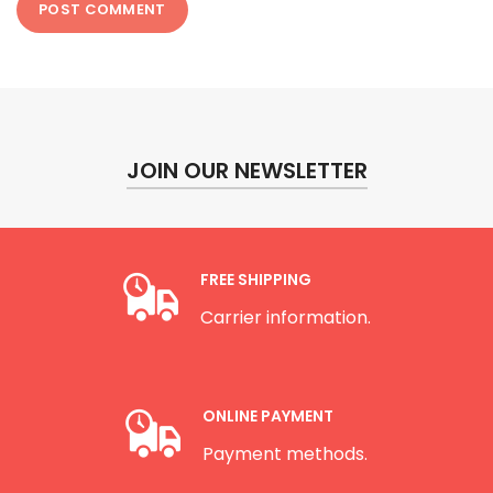
JOIN OUR NEWSLETTER
FREE SHIPPING
Carrier information.
ONLINE PAYMENT
Payment methods.