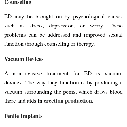
Counseling
ED may be brought on by psychological causes
such as stress, depression, or worry. These
problems can be addressed and improved sexual
function through counseling or therapy.
Vacuum Devices
A non-invasive treatment for ED is vacuum
devices. The way they function is by producing a
vacuum surrounding the penis, which draws blood
erection production
there and aids in
.
Penile Implants