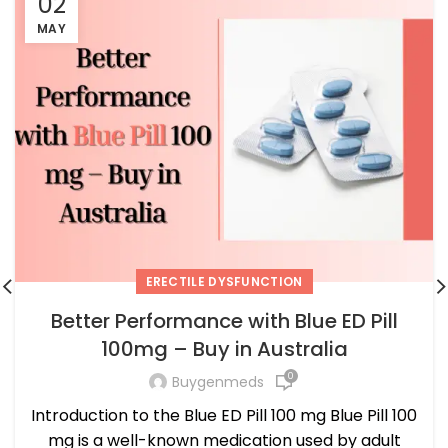
02
MAY
ERECTILE DYSFUNCTION
Better Performance with Blue ED Pill
100mg – Buy in Australia
0
Buygenmeds
Introduction to the Blue ED Pill 100 mg Blue Pill 100
mg is a well-known medication used by adult