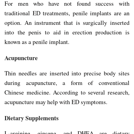
For men who have not found success with
traditional ED treatments, penile implants are an
option. An instrument that is surgically inserted
into the penis to aid in erection production is
known as a penile implant.
Acupuncture
Thin needles are inserted into precise body sites
during acupuncture, a form of conventional
Chinese medicine. According to several research,
acupuncture may help with ED symptoms.
Dietary Supplements
L-arginine, ginseng, and DHEA are dietary