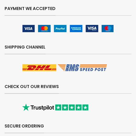
PAYMENT WE ACCEPTED
SHIPPING CHANNEL
CHECK OUT OUR REVIEWS
SECURE ORDERING