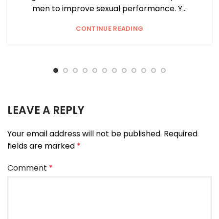
men to improve sexual performance. Y...
CONTINUE READING
LEAVE A REPLY
Your email address will not be published.
Required
fields are marked
*
Comment
*