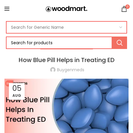
0
ERECTILE DYSFUNCTION
How Blue Pill Helps in Treating ED
Buygenmeds
05
AUG