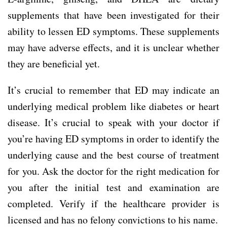
supplements that have been investigated for their
ability to lessen ED symptoms. These supplements
may have adverse effects, and it is unclear whether
they are beneficial yet.
It’s crucial to remember that ED may indicate an
underlying medical problem like diabetes or heart
disease. It’s crucial to speak with your doctor if
you’re having ED symptoms in order to identify the
underlying cause and the best course of treatment
for you. Ask the doctor for the right medication for
you after the initial test and examination are
completed. Verify if the healthcare provider is
licensed and has no felony convictions to his name.