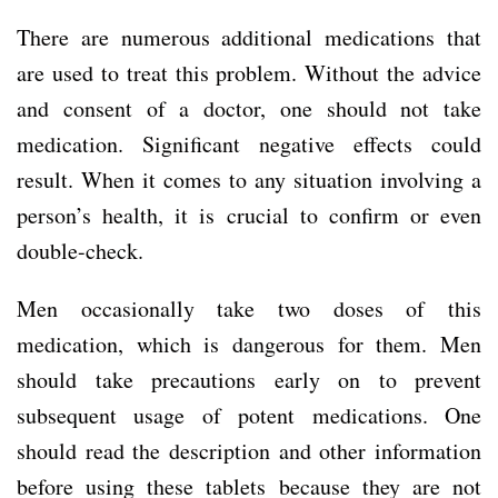
There are numerous additional medications that
are used to treat this problem. Without the advice
and consent of a doctor, one should not take
medication. Significant negative effects could
result. When it comes to any situation involving a
person’s health, it is crucial to confirm or even
double-check.
Men occasionally take two doses of this
medication, which is dangerous for them. Men
should take precautions early on to prevent
subsequent usage of potent medications. One
should read the description and other information
before using these tablets because they are not