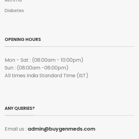
Asthma
Diabetes
OPENING HOURS
Mon - Sat : (08:00am - 10:00pm)
Sun : (08:00am -06:00pm)
All times India Standard Time (IST)
ANY QUERIES?
Email us :
admin@buygenmeds.com