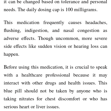
it can be changed based on tolerance and personal
needs. The daily dosing cap is 100 milligrams.
This medication frequently causes headaches,
flushing, indigestion, and nasal congestion as
adverse effects. Though uncommon, more severe
side effects like sudden vision or hearing loss can
happen.
Before using this medication, it is crucial to speak
with a healthcare professional because it may
interact with other drugs and health issues. This
blue pill should not be taken by anyone who is
taking nitrates for chest discomfort or who has
serious heart or liver issues.