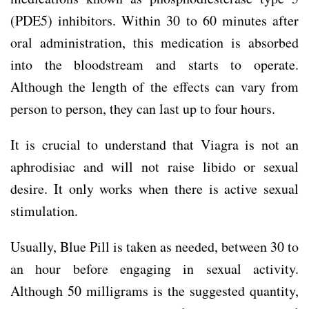
(PDE5) inhibitors. Within 30 to 60 minutes after
oral administration, this medication is absorbed
into the bloodstream and starts to operate.
Although the length of the effects can vary from
person to person, they can last up to four hours.
It is crucial to understand that Viagra is not an
aphrodisiac and will not raise libido or sexual
desire. It only works when there is active sexual
stimulation.
Usually, Blue Pill is taken as needed, between 30 to
an hour before engaging in sexual activity.
Although 50 milligrams is the suggested quantity,