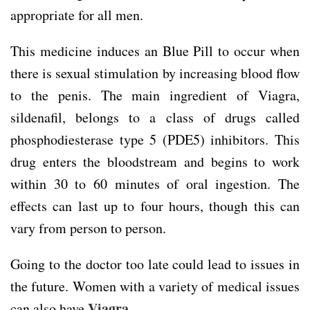
appropriate for all men.
This medicine induces an Blue Pill to occur when
there is sexual stimulation by increasing blood flow
to the penis. The main ingredient of Viagra,
sildenafil, belongs to a class of drugs called
phosphodiesterase type 5 (PDE5) inhibitors. This
drug enters the bloodstream and begins to work
within 30 to 60 minutes of oral ingestion. The
effects can last up to four hours, though this can
vary from person to person.
Going to the doctor too late could lead to issues in
the future. Women with a variety of medical issues
Viagra
can also have
.