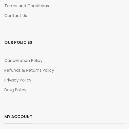
Terms and Conditions
Contact Us
OUR POLICIES
Cancellation Policy
Refunds & Returns Policy
Privacy Policy
Drug Policy
MY ACCOUNT