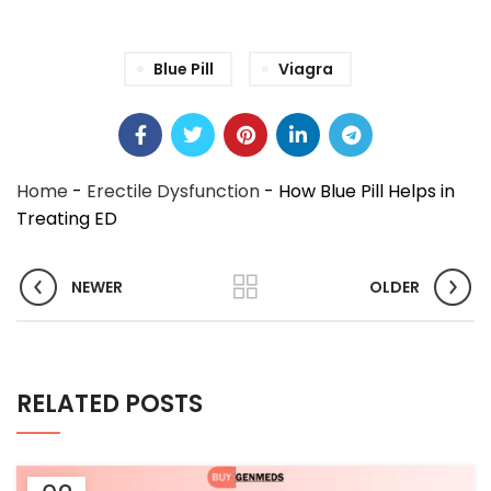
Blue Pill
Viagra
Home
-
Erectile Dysfunction
-
How Blue Pill Helps in
Treating ED
NEWER
OLDER
RELATED POSTS