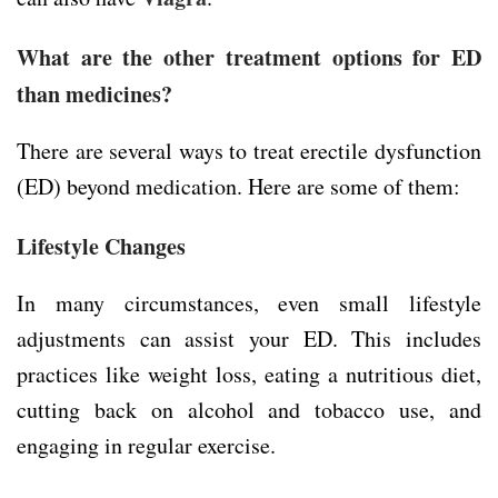
What are the other treatment options for ED
than medicines?
There are several ways to treat erectile dysfunction
(ED) beyond medication. Here are some of them:
Lifestyle Changes
In many circumstances, even small lifestyle
adjustments can assist your ED. This includes
practices like weight loss, eating a nutritious diet,
cutting back on alcohol and tobacco use, and
engaging in regular exercise.