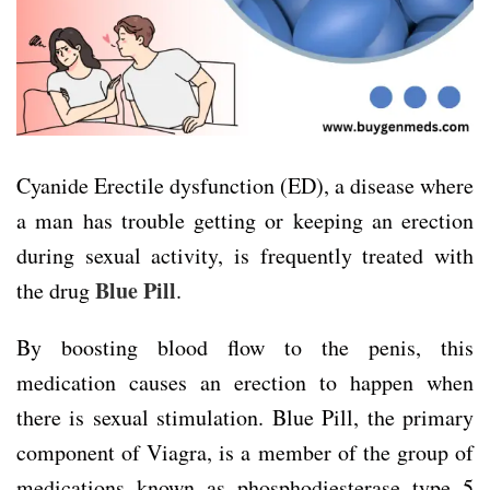
Cyanide Erectile dysfunction (ED), a disease where
a man has trouble getting or keeping an erection
during sexual activity, is frequently treated with
Blue Pill
the drug
.
By boosting blood flow to the penis, this
medication causes an erection to happen when
there is sexual stimulation. Blue Pill, the primary
component of Viagra, is a member of the group of
medications known as phosphodiesterase type 5