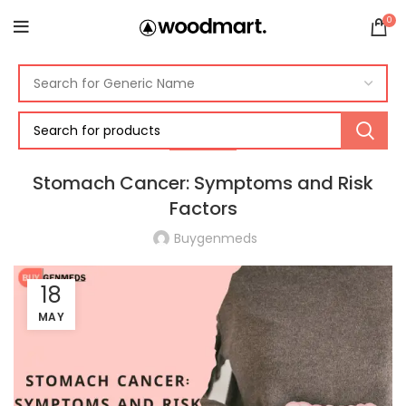
0
CANCER
Stomach Cancer: Symptoms and Risk
Factors
Buygenmeds
18
MAY