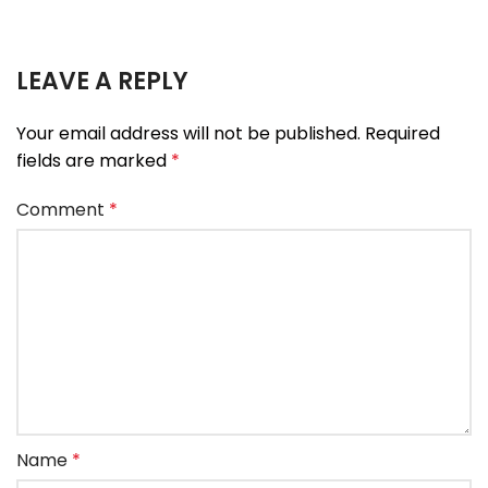
LEAVE A REPLY
Your email address will not be published.
Required
fields are marked
*
Comment
*
Name
*