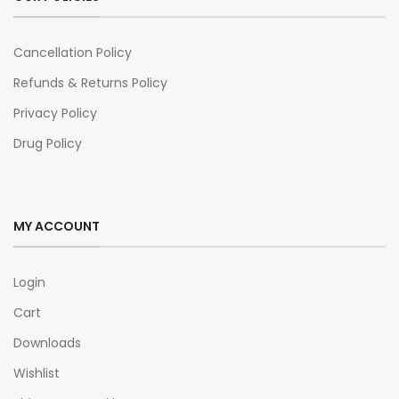
Cancellation Policy
Refunds & Returns Policy
Privacy Policy
Drug Policy
MY ACCOUNT
Login
Cart
Downloads
Wishlist