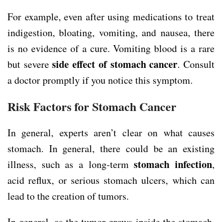
For example, even after using medications to treat
indigestion, bloating, vomiting, and nausea, there
is no evidence of a cure. Vomiting blood is a rare
side effect of stomach cancer
but severe
. Consult
a doctor promptly if you notice this symptom.
Risk Factors for Stomach Cancer
In general, experts aren’t clear on what causes
stomach. In general, there could be an existing
stomach infection
illness, such as a long-term
,
acid reflux, or serious stomach ulcers, which can
lead to the creation of tumors.
In general, as the tumor grows inside the stomach,