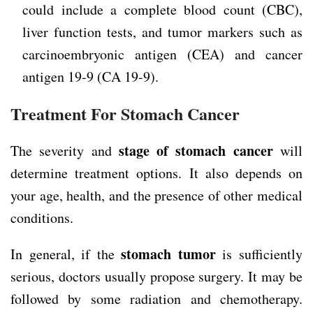
could include a complete blood count (CBC),
liver function tests, and tumor markers such as
carcinoembryonic antigen (CEA) and cancer
antigen 19-9 (CA 19-9).
Treatment For Stomach Cancer
stage of stomach cancer
The severity and
will
determine treatment options. It also depends on
your age, health, and the presence of other medical
conditions.
stomach tumor
In general, if the
is sufficiently
serious, doctors usually propose surgery. It may be
followed by some radiation and chemotherapy.