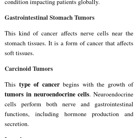
condition impacting patients globally.
Gastrointestinal Stomach Tumors
This kind of cancer affects nerve cells near the
stomach tissues. It is a form of cancer that affects
soft tissues.
Carcinoid Tumors
type of cancer
This
begins with the growth of
tumors in neuroendocrine cells
. Neuroendocrine
cells perform both nerve and gastrointestinal
functions, including hormone production and
secretion.