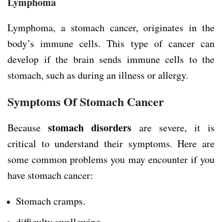
Lymphoma
Lymphoma, a stomach cancer, originates in the
body’s immune cells. This type of cancer can
develop if the brain sends immune cells to the
stomach, such as during an illness or allergy.
Symptoms Of Stomach Cancer
stomach disorders
Because
are severe, it is
critical to understand their symptoms. Here are
some common problems you may encounter if you
have stomach cancer:
Stomach cramps.
difficulty swallowing