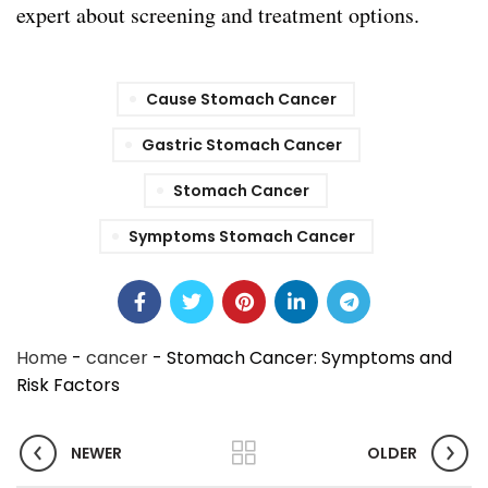
expert about screening and treatment options.
Cause Stomach Cancer
Gastric Stomach Cancer
Stomach Cancer
Symptoms Stomach Cancer
Home
-
cancer
-
Stomach Cancer: Symptoms and
Risk Factors
NEWER
OLDER