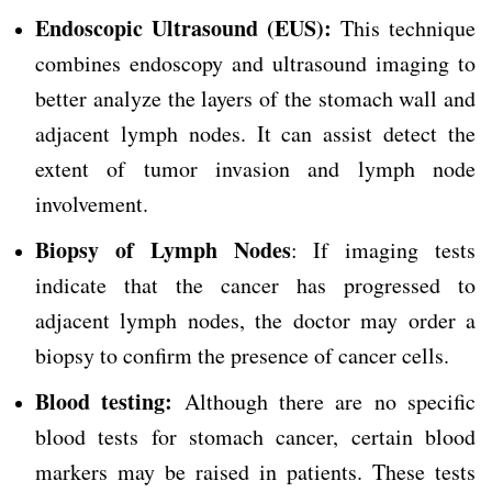
Endoscopic Ultrasound (EUS):
This technique
combines endoscopy and ultrasound imaging to
better analyze the layers of the stomach wall and
adjacent lymph nodes. It can assist detect the
extent of tumor invasion and lymph node
involvement.
Biopsy of Lymph Nodes
: If imaging tests
indicate that the cancer has progressed to
adjacent lymph nodes, the doctor may order a
biopsy to confirm the presence of cancer cells.
Blood testing:
Although there are no specific
blood tests for stomach cancer, certain blood
markers may be raised in patients. These tests