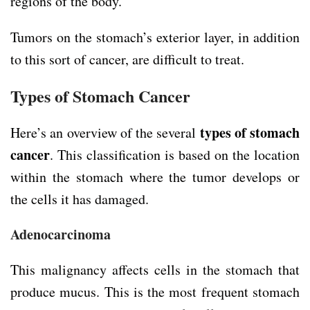
regions of the body.
Tumors on the stomach’s exterior layer, in addition
to this sort of cancer, are difficult to treat.
Types of Stomach Cancer
types of stomach
Here’s an overview of the several
cancer
. This classification is based on the location
within the stomach where the tumor develops or
the cells it has damaged.
Adenocarcinoma
This malignancy affects cells in the stomach that
produce mucus. This is the most frequent stomach