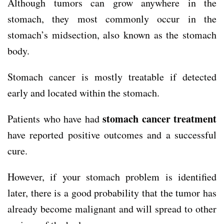
Although tumors can grow anywhere in the
stomach, they most commonly occur in the
stomach’s midsection, also known as the stomach
body.
Stomach cancer is mostly treatable if detected
early and located within the stomach.
stomach cancer treatment
Patients who have had
have reported positive outcomes and a successful
cure.
However, if your stomach problem is identified
later, there is a good probability that the tumor has
already become malignant and will spread to other