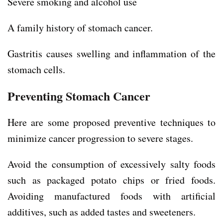
Severe smoking and alcohol use
A family history of stomach cancer.
Gastritis causes swelling and inflammation of the
stomach cells.
Preventing Stomach Cancer
Here are some proposed preventive techniques to
minimize cancer progression to severe stages.
Avoid the consumption of excessively salty foods
such as packaged potato chips or fried foods.
Avoiding manufactured foods with artificial
additives, such as added tastes and sweeteners.