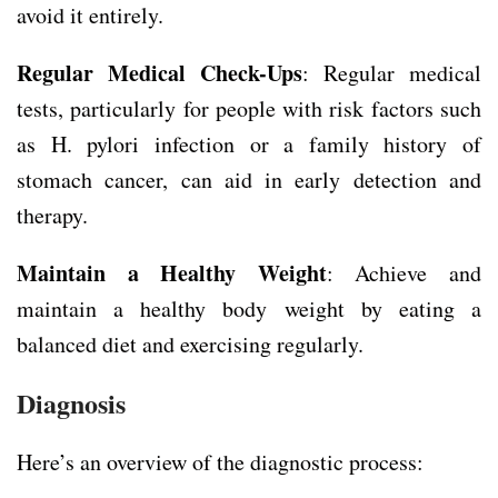
avoid it entirely.
Regular Medical Check-Ups
: Regular medical
tests, particularly for people with risk factors such
as H. pylori infection or a family history of
stomach cancer, can aid in early detection and
therapy.
Maintain a Healthy Weight
: Achieve and
maintain a healthy body weight by eating a
balanced diet and exercising regularly.
Diagnosis
Here’s an overview of the diagnostic process: