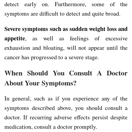
detect early on. Furthermore, some of the
symptoms are difficult to detect and quite broad.
Severe symptoms
such as
sudden weight loss
and
appetite
, as well as feelings of excessive
exhaustion and bloating, will not appear until the
cancer has progressed to a severe stage.
When Should You Consult A Doctor
About Your Symptoms?
In general, such as if you experience any of the
symptoms described above, you should consult a
doctor. If recurring adverse effects persist despite
medication, consult a doctor promptly.