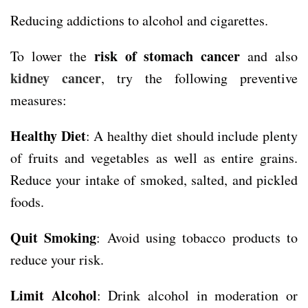
Reducing addictions to alcohol and cigarettes.
risk of stomach cancer
To lower the
and also
kidney cancer
, try the following preventive
measures:
Healthy Diet
: A healthy diet should include plenty
of fruits and vegetables as well as entire grains.
Reduce your intake of smoked, salted, and pickled
foods.
Quit Smoking
: Avoid using tobacco products to
reduce your risk.
Limit Alcohol
: Drink alcohol in moderation or