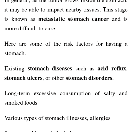
it may be able to impact nearby tissues. This stage
metastatic stomach cancer
is known as
and is
more difficult to cure.
Here are some of the risk factors for having a
stomach.
stomach diseases
acid reflux
Existing
such as
,
stomach ulcers
stomach
disorders
, or other
.
Long-term excessive consumption of salty and
smoked foods
Various types of stomach illnesses, allergies