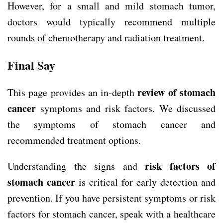
However, for a small and mild stomach tumor,
doctors would typically recommend multiple
rounds of chemotherapy and radiation treatment.
Final Say
review of stomach
This page provides an in-depth
cancer
symptoms and risk factors. We discussed
the symptoms of stomach cancer and
recommended treatment options.
risk factors of
U
nderstanding the signs and
stomach cancer
is critical for early detection and
prevention. If you have persistent symptoms or risk
factors for stomach cancer, speak with a healthcare