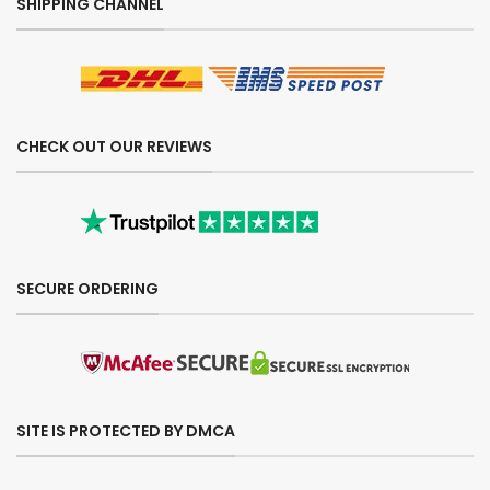
SHIPPING CHANNEL
CHECK OUT OUR REVIEWS
SECURE ORDERING
SITE IS PROTECTED BY DMCA