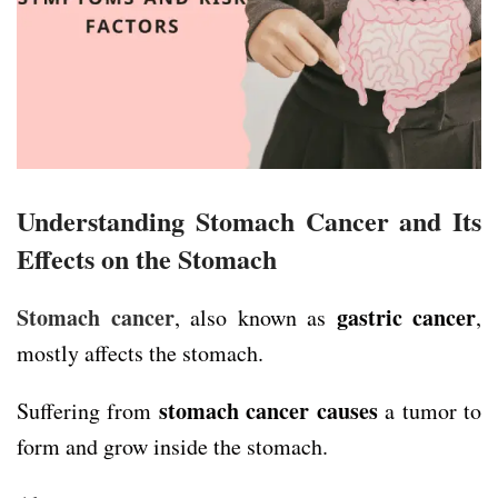
Understanding Stomach Cancer and Its
Effects on the Stomach
Stomach cancer
gastric cancer
, also known as
,
mostly affects the stomach.
stomach cancer causes
Suffering from
a tumor to
form and grow inside the stomach.