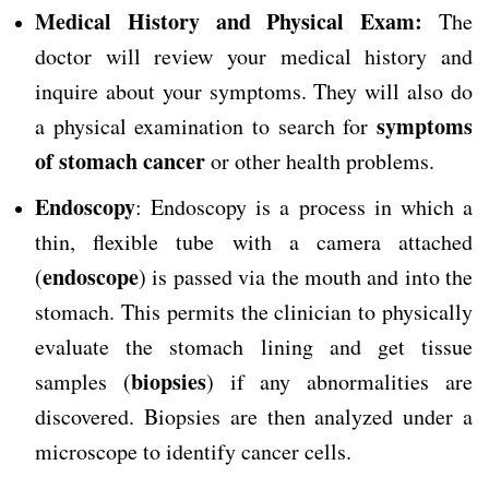
Medical History and Physical Exam:
The
doctor will review your medical history and
inquire about your symptoms. They will also do
symptoms
a physical examination to search for
of stomach cancer
or other health problems.
Endoscopy
: Endoscopy is a process in which a
thin, flexible tube with a camera attached
endoscope
(
) is passed via the mouth and into the
stomach. This permits the clinician to physically
evaluate the stomach lining and get tissue
biopsies
samples (
) if any abnormalities are
discovered. Biopsies are then analyzed under a
microscope to identify cancer cells.