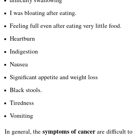
I was bloating after eating.
Feeling full even after eating very little food.
Heartburn
Indigestion
Nausea
Significant appetite and weight loss
Black stools.
Tiredness
Vomiting
symptoms of cancer
In general, the
are difficult to