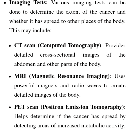
Imaging Tests:
Various imaging tests can be
done to determine the extent of the cancer and
whether it has spread to other places of the body.
This may include:
CT scan (Computed Tomography)
: Provides
detailed cross-sectional images of the
abdomen and other parts of the body.
MRI (Magnetic Resonance Imaging)
: Uses
powerful magnets and radio waves to create
detailed images of the body.
PET scan (Positron Emission Tomography)
:
Helps determine if the cancer has spread by
detecting areas of increased metabolic activity.