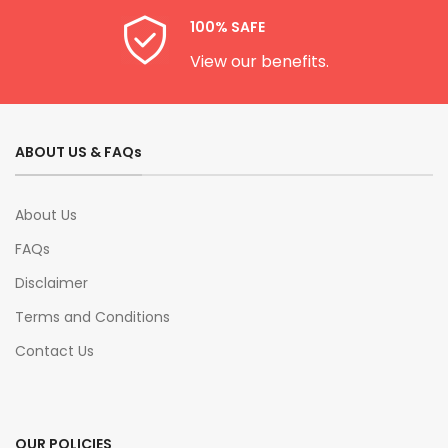
100% SAFE
View our benefits.
ABOUT US & FAQs
About Us
FAQs
Disclaimer
Terms and Conditions
Contact Us
OUR POLICIES