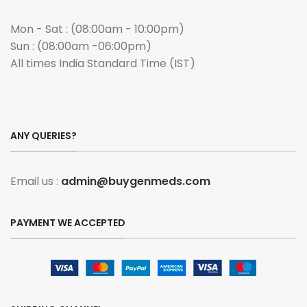
Mon - Sat : (08:00am - 10:00pm)
Sun : (08:00am -06:00pm)
All times India Standard Time (IST)
ANY QUERIES?
Email us :
admin@buygenmeds.com
PAYMENT WE ACCEPTED