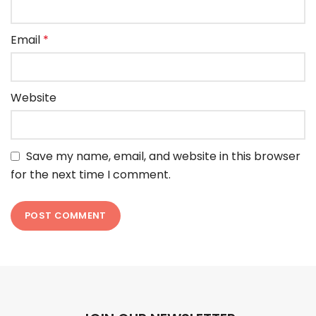
Email
*
Website
Save my name, email, and website in this browser
for the next time I comment.