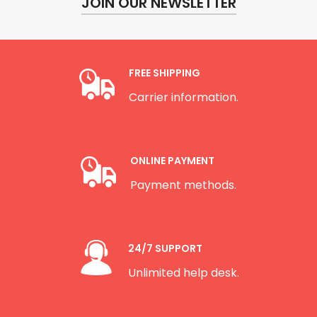
JOIN OUR NEWSLETTER
FREE SHIPPING
Carrier information.
ONLINE PAYMENT
Payment methods.
24/7 SUPPORT
Unlimited help desk.