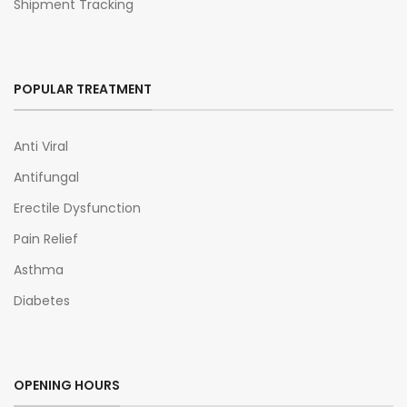
Shipment Tracking
POPULAR TREATMENT
Anti Viral
Antifungal
Erectile Dysfunction
Pain Relief
Asthma
Diabetes
OPENING HOURS