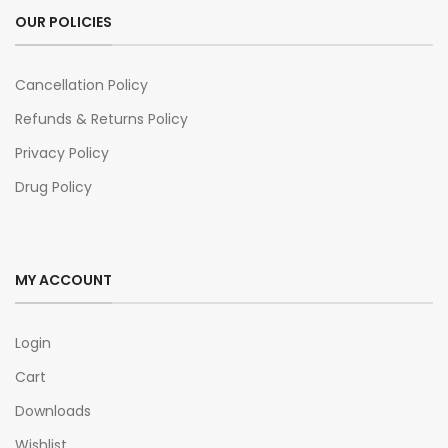
OUR POLICIES
Cancellation Policy
Refunds & Returns Policy
Privacy Policy
Drug Policy
MY ACCOUNT
Login
Cart
Downloads
Wishlist