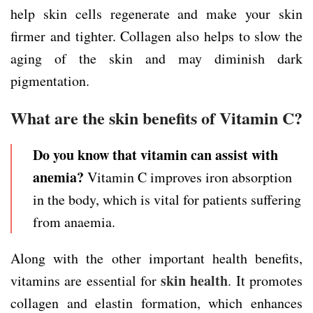
help skin cells regenerate and make your skin
firmer and tighter. Collagen also helps to slow the
aging of the skin and may diminish dark
pigmentation.
What are the skin benefits of Vitamin C?
Do you know that vitamin can assist with
anemia?
Vitamin C improves iron absorption
in the body, which is vital for patients suffering
from anaemia.
Along with the other important health benefits,
skin health
vitamins are essential for
. It promotes
collagen and elastin formation, which enhances