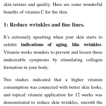
skin texture and quality. Here are some wonderful
benefits of vitamin C for the skin.
1: Reduce wrinkles and fine lines.
It’s extremely upsetting when your skin starts to
indications of aging
like wrinkles
exhibit
,
.
Vitamin works wonders to prevent and lessen these
undesirable symptoms by stimulating collagen
formation in your body.
Two studies indicated that a higher vitamin
consumption was connected with better skin looks,
and topical vitamin application for 12 weeks was
demonstrated to reduce skin wrinkles, smooth the