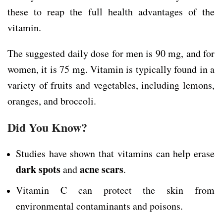
these to reap the full health advantages of the
vitamin.
The suggested daily dose for men is 90 mg, and for
women, it is 75 mg. Vitamin is typically found in a
variety of fruits and vegetables, including lemons,
oranges, and broccoli.
Did You Know?
Studies have shown that vitamins can help erase
dark spots
acne scars
and
.
Vitamin C can protect the skin from
environmental contaminants and poisons.