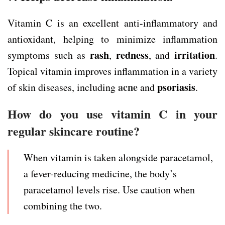
Vitamin C is an excellent anti-inflammatory and
antioxidant, helping to minimize inflammation
rash
redness
irritation
symptoms such as
,
, and
.
Topical vitamin improves inflammation in a variety
acne
psoriasis
of skin diseases, including
and
.
How do you use vitamin C in your
regular skincare routine?
When vitamin is taken alongside paracetamol,
a fever-reducing medicine, the body’s
paracetamol levels rise. Use caution when
combining the two.