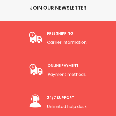
JOIN OUR NEWSLETTER
FREE SHIPPING
Carrier information.
ONLINE PAYMENT
Payment methods.
24/7 SUPPORT
Unlimited help desk.