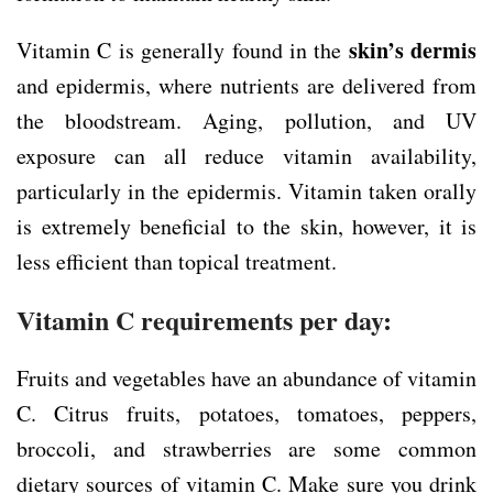
skin’s dermis
Vitamin C is generally found in the
and epidermis, where nutrients are delivered from
the bloodstream. Aging, pollution, and UV
exposure can all reduce vitamin availability,
particularly in the epidermis. Vitamin taken orally
is extremely beneficial to the skin, however, it is
less efficient than topical treatment.
Vitamin C requirements per day:
Fruits and vegetables have an abundance of vitamin
C. Citrus fruits, potatoes, tomatoes, peppers,
broccoli, and strawberries are some common
dietary sources of vitamin C. Make sure you drink