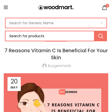
0
SKINCARE
7 Reasons Vitamin C Is Beneficial For Your
Skin
Buygenmeds
20
MAY