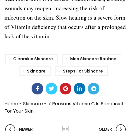
wounds may reopen, increasing the risk of
infection on the skin. Slow healing is a severe form
of Vitamin deficiency that occurs after a prolonged
lack of the vitamin.
Clearskin Skincare
Men Skincare Routine
Skincare
Steps For Skincare
Home
-
Skincare
-
7 Reasons Vitamin C Is Beneficial
For Your Skin
NEWER
OLDER