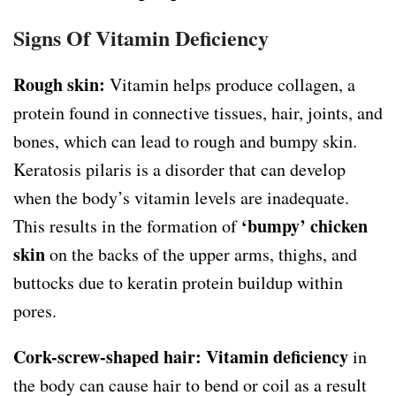
Signs Of Vitamin Deficiency
Rough skin:
Vitamin helps produce collagen, a
protein found in connective tissues, hair, joints, and
bones, which can lead to rough and bumpy skin.
Keratosis pilaris is a disorder that can develop
when the body’s vitamin levels are inadequate.
‘bumpy’ chicken
This results in the formation of
skin
on the backs of the upper arms, thighs, and
buttocks due to keratin protein buildup within
pores.
Cork-screw-shaped hair:
Vitamin deficiency
in
the body can cause hair to bend or coil as a result