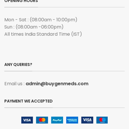
OPENING HOURS
Mon - Sat : (08:00am - 10:00pm)
Sun : (08:00am -06:00pm)
All times India Standard Time (IST)
ANY QUERIES?
Email us :
admin@buygenmeds.com
PAYMENT WE ACCEPTED