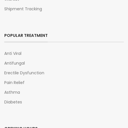
Shipment Tracking
POPULAR TREATMENT
Anti Viral
Antifungal
Erectile Dysfunction
Pain Relief
Asthma
Diabetes