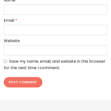
Name
*
Email
*
Website
Save my name, email, and website in this browser
for the next time I comment.