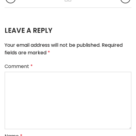
LEAVE A REPLY
Your email address will not be published.
Required
fields are marked
*
Comment
*