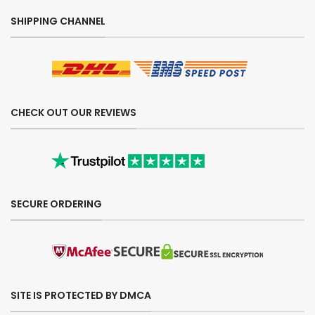
SHIPPING CHANNEL
CHECK OUT OUR REVIEWS
SECURE ORDERING
SITE IS PROTECTED BY DMCA