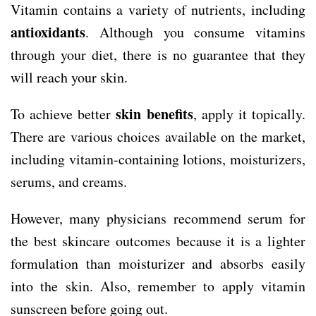
Vitamin contains a variety of nutrients, including
antioxidants
. Although you consume vitamins
through your diet, there is no guarantee that they
will reach your skin.
skin benefits
To achieve better
, apply it topically.
There are various choices available on the market,
including vitamin-containing lotions, moisturizers,
serums, and creams.
However, many physicians recommend serum for
the best skincare outcomes because it is a lighter
formulation than moisturizer and absorbs easily
into the skin. Also, remember to apply vitamin
sunscreen before going out.