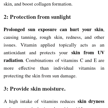
skin, and boost collagen formation.
2: Protection from sunlight
Prolonged sun exposure can hurt your skin
,
causing tanning, rough skin, redness, and other
issues. Vitamin applied topically acts as an
skin from
UV
antioxidant and protects your
radiation
. Combinations of vitamins C and E are
more effective than individual vitamins in
protecting the skin from sun damage.
3: Provide skin moisture.
skin dryness
A high intake of vitamins reduces