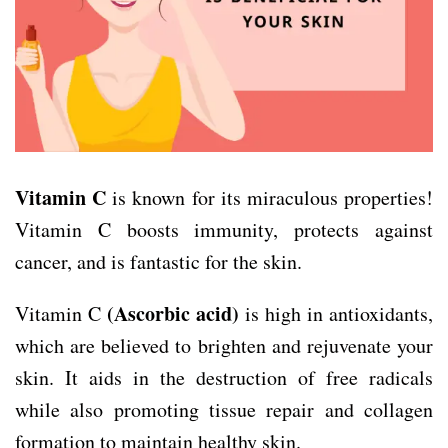
Vitamin C
is known for its miraculous properties!
Vitamin C boosts immunity, protects against
cancer, and is fantastic for the skin.
(Ascorbic acid)
Vitamin C
is high in antioxidants,
which are believed to brighten and rejuvenate your
skin. It aids in the destruction of free radicals
while also promoting tissue repair and collagen
formation to maintain healthy skin.