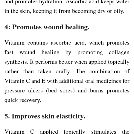
and promotes hydration. Ascorbic acid keeps water
in the skin, keeping it from becoming dry or oily.
4: Promotes wound healing.
Vitamin contains ascorbic acid, which promotes
fast wound healing by promoting collagen
synthesis. It performs better when applied topically
rather than taken orally. The combination of
Vitamin C and E with additional oral medicines for
pressure ulcers (bed sores) and burns promotes
quick recovery.
5. Improves skin elasticity.
Vitamin C applied topically stimulates the