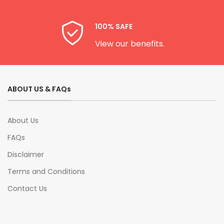
100% SAFE
View our benefits.
ABOUT US & FAQs
About Us
FAQs
Disclaimer
Terms and Conditions
Contact Us