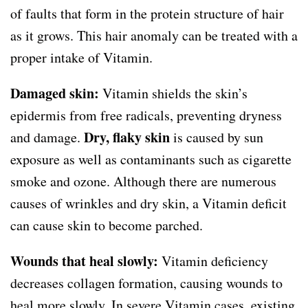
of faults that form in the protein structure of hair
as it grows. This hair anomaly can be treated with a
proper intake of Vitamin.
Damaged skin:
Vitamin shields the skin’s
epidermis from free radicals, preventing dryness
Dry, flaky skin
and damage.
is caused by sun
exposure as well as contaminants such as cigarette
smoke and ozone. Although there are numerous
causes of wrinkles and dry skin, a Vitamin deficit
can cause skin to become parched.
Wounds that heal slowly:
Vitamin deficiency
decreases collagen formation, causing wounds to
heal more slowly. In severe Vitamin cases, existing