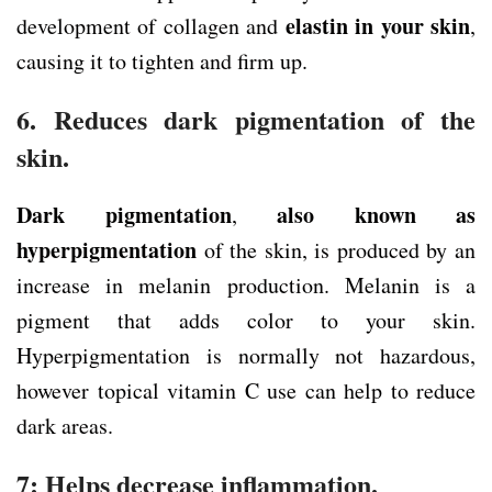
elastin in your skin
development of collagen and
,
causing it to tighten and firm up.
6. Reduces dark pigmentation of the
skin.
Dark pigmentation
also known as
,
hyperpigmentation
of the skin, is produced by an
increase in melanin production. Melanin is a
pigment that adds color to your skin.
Hyperpigmentation is normally not hazardous,
however topical vitamin C use can help to reduce
dark areas.
7: Helps decrease inflammation.