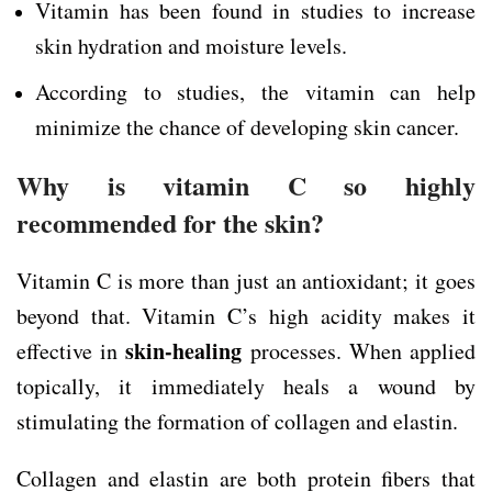
Vitamin has been found in studies to increase
skin hydration and moisture levels.
According to studies, the vitamin can help
minimize the chance of developing skin cancer.
Why is vitamin C so highly
recommended for the skin?
Vitamin C is more than just an antioxidant; it goes
beyond that. Vitamin C’s high acidity makes it
skin-healing
effective in
processes. When applied
topically, it immediately heals a wound by
stimulating the formation of collagen and elastin.
Collagen and elastin are both protein fibers that