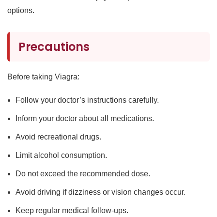
options.
Precautions
Before taking Viagra:
Follow your doctor’s instructions carefully.
Inform your doctor about all medications.
Avoid recreational drugs.
Limit alcohol consumption.
Do not exceed the recommended dose.
Avoid driving if dizziness or vision changes occur.
Keep regular medical follow-ups.