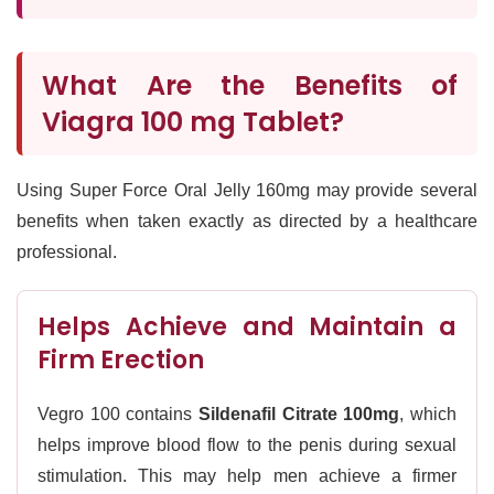
What Are the Benefits of
Viagra 100 mg Tablet?
Using Super Force Oral Jelly 160mg may provide several
benefits when taken exactly as directed by a healthcare
professional.
Helps Achieve and Maintain a
Firm Erection
Vegro 100 contains
Sildenafil Citrate 100mg
, which
helps improve blood flow to the penis during sexual
stimulation. This may help men achieve a firmer