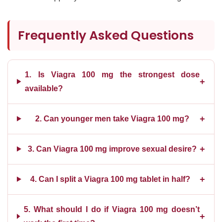
Frequently Asked Questions
1. Is Viagra 100 mg the strongest dose
+
available?
+
2. Can younger men take Viagra 100 mg?
+
3. Can Viagra 100 mg improve sexual desire?
+
4. Can I split a Viagra 100 mg tablet in half?
5. What should I do if Viagra 100 mg doesn’t
+