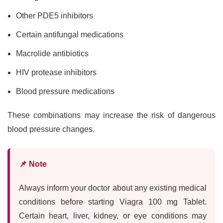
Other PDE5 inhibitors
Certain antifungal medications
Macrolide antibiotics
HIV protease inhibitors
Blood pressure medications
These combinations may increase the risk of dangerous
blood pressure changes.
📌 Note
Always inform your doctor about any existing medical
conditions before starting Viagra 100 mg Tablet.
Certain heart, liver, kidney, or eye conditions may