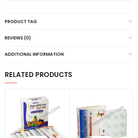
PRODUCT TAG
REVIEWS (0)
ADDITIONAL INFORMATION
RELATED PRODUCTS