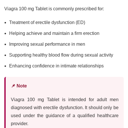
Viagra 100 mg Tablet is commonly prescribed for:
Treatment of erectile dysfunction (ED)
Helping achieve and maintain a firm erection
Improving sexual performance in men
Supporting healthy blood flow during sexual activity
Enhancing confidence in intimate relationships
📌 Note
Viagra 100 mg Tablet is intended for adult men
diagnosed with erectile dysfunction. It should only be
used under the guidance of a qualified healthcare
provider.