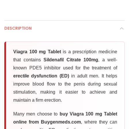
DESCRIPTION
Viagra 100 mg Tablet
is a prescription medicine
that contains
Sildenafil Citrate 100mg
, a well-
known PDE5 inhibitor used for the treatment of
erectile dysfunction (ED)
in adult men. It helps
improve blood flow to the penis during sexual
stimulation, making it easier to achieve and
maintain a firm erection.
Many men choose to
buy Viagra 100 mg Tablet
online from Buygenmeds.com
, where they can