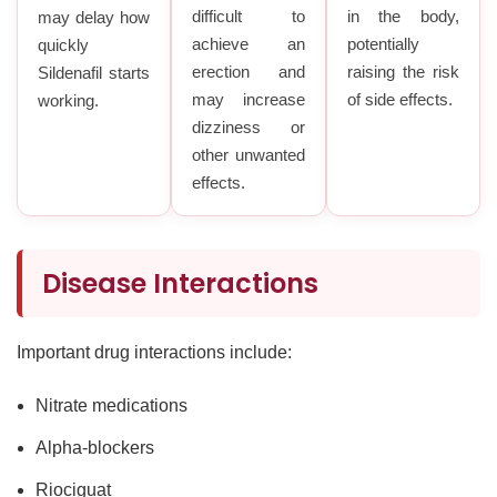
difficult to
in the body,
may delay how
achieve an
potentially
quickly
erection and
raising the risk
Sildenafil starts
may increase
of side effects.
working.
dizziness or
other unwanted
effects.
Disease Interactions
Important drug interactions include:
Nitrate medications
Alpha-blockers
Riociguat