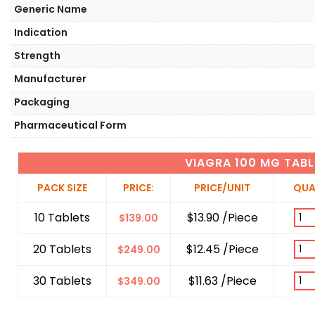
Generic Name
Indication
Strength
Manufacturer
Packaging
Pharmaceutical Form
VIAGRA 100 MG TABL
PACK SIZE
PRICE:
PRICE/UNIT
QUA
10 Tablets
$13.90 /Piece
$
139.00
20 Tablets
$12.45 /Piece
$
249.00
30 Tablets
$11.63 /Piece
$
349.00