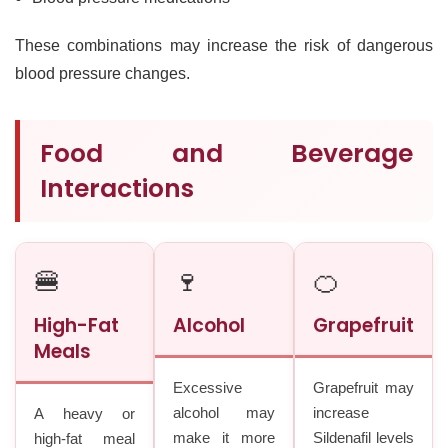
These combinations may increase the risk of dangerous
blood pressure changes.
Food and Beverage
Interactions
🍔
🍷
🍊
High-Fat
Alcohol
Grapefruit
Meals
Excessive
Grapefruit may
alcohol may
increase
A heavy or
make it more
Sildenafil levels
high-fat meal