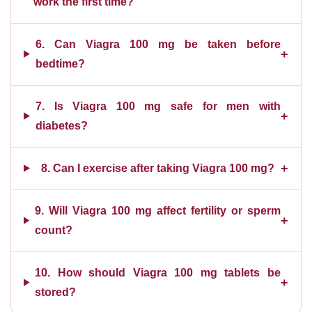
work the first time?
6. Can Viagra 100 mg be taken before
+
bedtime?
7. Is Viagra 100 mg safe for men with
+
diabetes?
+
8. Can I exercise after taking Viagra 100 mg?
9. Will Viagra 100 mg affect fertility or sperm
+
count?
10. How should Viagra 100 mg tablets be
+
stored?