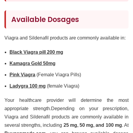
Available Dosages
Viagra and Sildenafil products are commonly available in:
Black Viagra pill 200 mg
Kamagra Gold 50mg
Pink Viagra
(Female Viagra Pills)
Ladygra 100 mg
(female Viagra)
Your healthcare provider will determine the most
appropriate strength.Depending on your prescription,
Viagra and Sildenafil products are commonly available in
several strengths, including
25 mg, 50 mg, and 100 mg
. At