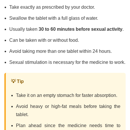
Take exactly as prescribed by your doctor.
Swallow the tablet with a full glass of water.
Usually taken
30 to 60 minutes before sexual activity
.
Can be taken with or without food.
Avoid taking more than one tablet within 24 hours.
Sexual stimulation is necessary for the medicine to work.
💡 Tip
Take it on an empty stomach for faster absorption.
Avoid heavy or high-fat meals before taking the
tablet.
Plan ahead since the medicine needs time to