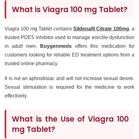
What is Viagra 100 mg Tablet?
Viagra 100 mg Tablet contains
Sildenafil Citrate 100mg
, a
trusted PDE5 inhibitor used to manage erectile dysfunction
in adult men.
Buygenmeds
offers this medication for
customers looking for reliable ED treatment options from a
trusted online pharmacy.
It is not an aphrodisiac and will not increase sexual desire.
Sexual stimulation is required for the medicine to work
effectively.
What is the Use of Viagra 100
mg Tablet?