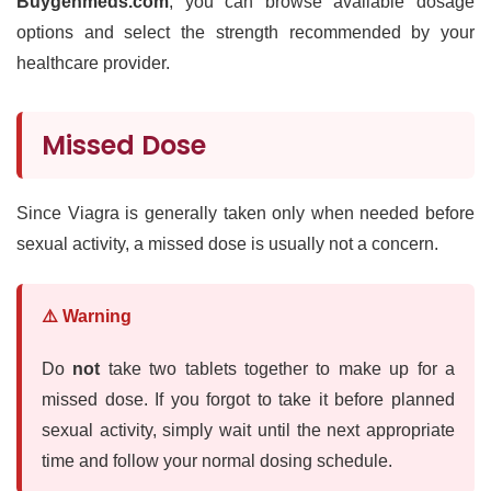
Buygenmeds.com
, you can browse available dosage
options and select the strength recommended by your
healthcare provider.
Missed Dose
Since Viagra is generally taken only when needed before
sexual activity, a missed dose is usually not a concern.
⚠️ Warning
Do
not
take two tablets together to make up for a
missed dose. If you forgot to take it before planned
sexual activity, simply wait until the next appropriate
time and follow your normal dosing schedule.