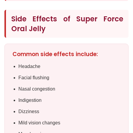
Side Effects of Super Force
Oral Jelly
Common side effects include:
Headache
Facial flushing
Nasal congestion
Indigestion
Dizziness
Mild vision changes