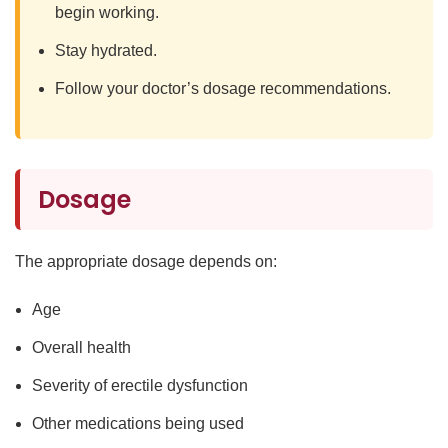
begin working.
Stay hydrated.
Follow your doctor’s dosage recommendations.
Dosage
The appropriate dosage depends on:
Age
Overall health
Severity of erectile dysfunction
Other medications being used