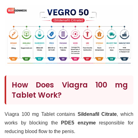
How Does Viagra 100 mg
Tablet Work?
Viagra 100 mg Tablet contains
Sildenafil Citrate
, which
works by blocking the
PDE5 enzyme
responsible for
reducing blood flow to the penis.