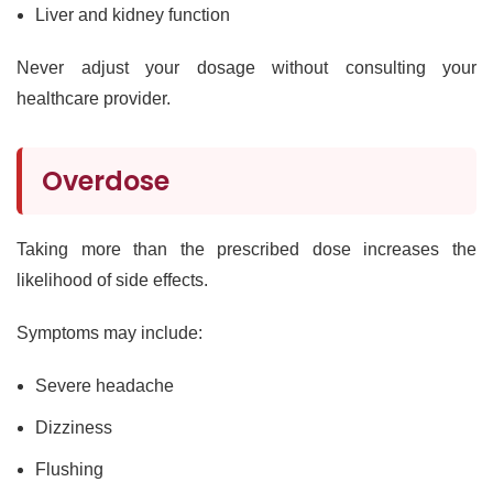
Liver and kidney function
Never adjust your dosage without consulting your
healthcare provider.
Overdose
Taking more than the prescribed dose increases the
likelihood of side effects.
Symptoms may include:
Severe headache
Dizziness
Flushing