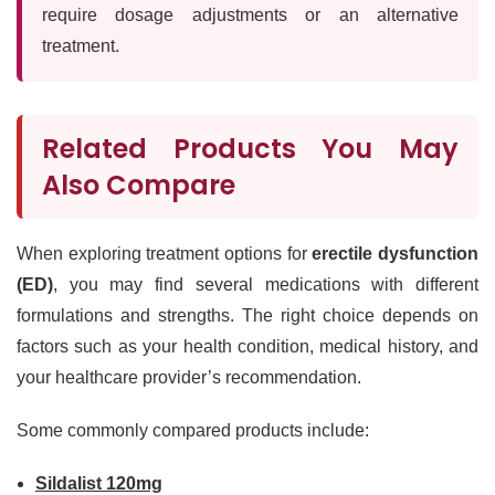
require dosage adjustments or an alternative
treatment.
Related Products You May
Also Compare
When exploring treatment options for
erectile dysfunction
(ED)
, you may find several medications with different
formulations and strengths. The right choice depends on
factors such as your health condition, medical history, and
your healthcare provider’s recommendation.
Some commonly compared products include:
Sildalist 120mg