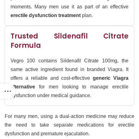
moments. Many men use it as part of an effective
erectile dysfunction treatment
plan.
Trusted Sildenafil Citrate
Formula
Vegro 100 contains Sildenafil Citrate 100mg, the
same active ingredient found in branded Viagra. It
offers a reliable and cost-effective
generic Viagra
alternative
for men looking to manage erectile
dysfunction under medical guidance.
For many men, using a dual-action medicine may reduce
the need to take separate medications for erectile
dysfunction and premature ejaculation.