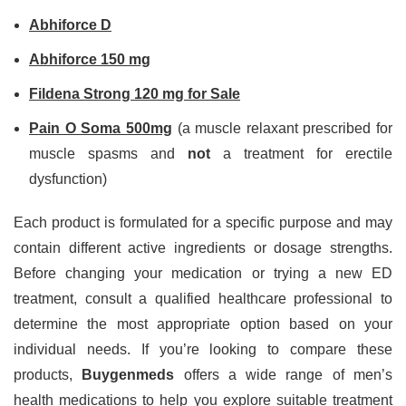
Abhiforce D
Abhiforce 150 mg
Fildena Strong 120 mg for Sale
Pain O Soma 500mg
(a muscle relaxant prescribed for
muscle spasms and
not
a treatment for erectile
dysfunction)
Each product is formulated for a specific purpose and may
contain different active ingredients or dosage strengths.
Before changing your medication or trying a new ED
treatment, consult a qualified healthcare professional to
determine the most appropriate option based on your
individual needs. If you’re looking to compare these
products,
Buygenmeds
offers a wide range of men’s
health medications to help you explore suitable treatment