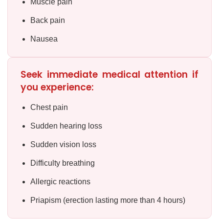
Muscle pain
Back pain
Nausea
Seek immediate medical attention if
you experience:
Chest pain
Sudden hearing loss
Sudden vision loss
Difficulty breathing
Allergic reactions
Priapism (erection lasting more than 4 hours)