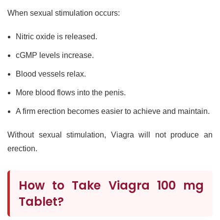
When sexual stimulation occurs:
Nitric oxide is released.
cGMP levels increase.
Blood vessels relax.
More blood flows into the penis.
A firm erection becomes easier to achieve and maintain.
Without sexual stimulation, Viagra will not produce an
erection.
How to Take Viagra 100 mg
Tablet?