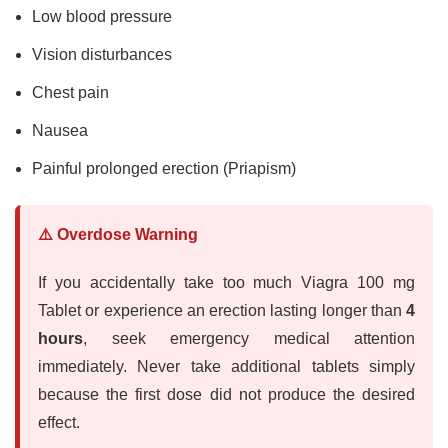
Low blood pressure
Vision disturbances
Chest pain
Nausea
Painful prolonged erection (Priapism)
⚠️ Overdose Warning
If you accidentally take too much Viagra 100 mg
Tablet or experience an erection lasting longer than
4
hours
, seek emergency medical attention
immediately. Never take additional tablets simply
because the first dose did not produce the desired
effect.