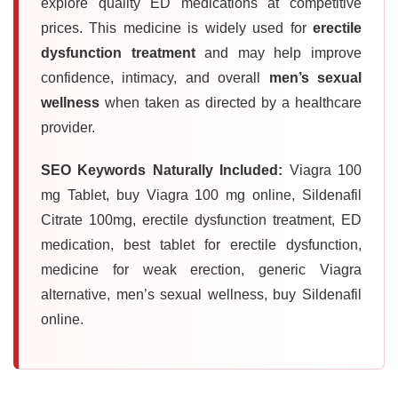
explore quality ED medications at competitive
prices. This medicine is widely used for
erectile
dysfunction treatment
and may help improve
confidence, intimacy, and overall
men’s sexual
wellness
when taken as directed by a healthcare
provider.
SEO Keywords Naturally Included:
Viagra 100
mg Tablet, buy Viagra 100 mg online, Sildenafil
Citrate 100mg, erectile dysfunction treatment, ED
medication, best tablet for erectile dysfunction,
medicine for weak erection, generic Viagra
alternative, men’s sexual wellness, buy Sildenafil
online.