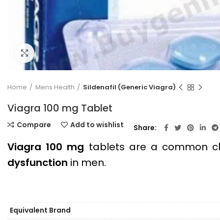
Click to enlarge
Home
Mens Health
Sildenafil (Generic Viagra)
Viagra 100 mg Tablet
Compare
Add to wishlist
Share
Viagra 100 mg
tablets are a common ch
dysfunction
in men.
Equivalent Brand