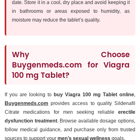
date. Store it in a cool, dry place and avoid keeping it
in bathrooms or areas exposed to humidity, as
moisture may reduce the tablet’s quality.
Why Choose
Buygenmeds.com for Viagra
100 mg Tablet?
If you are looking to
buy Viagra 100 mg Tablet online
,
Buygenmeds.com
provides access to quality Sildenafil
Citrate medications for men seeking reliable
erectile
dysfunction treatment
. Browse available dosage options,
follow medical guidance, and purchase only from trusted
sources to support your
men’s sexual wellness
goals.