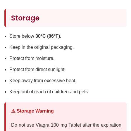
Storage
Store below
30°C (86°F)
.
Keep in the original packaging.
Protect from moisture.
Protect from direct sunlight.
Keep away from excessive heat.
Keep out of reach of children and pets.
⚠️ Storage Warning
Do not use Viagra 100 mg Tablet after the expiration