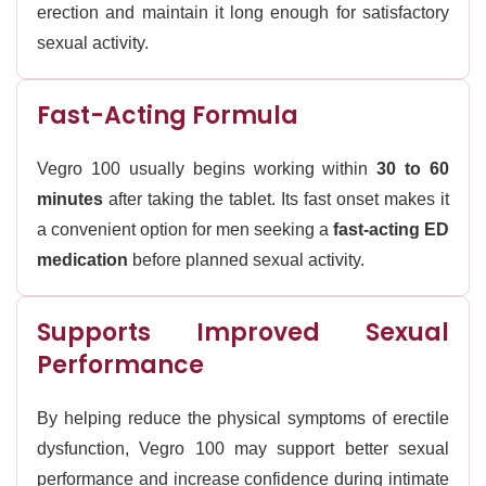
erection and maintain it long enough for satisfactory
sexual activity.
Fast-Acting Formula
Vegro 100 usually begins working within
30 to 60
minutes
after taking the tablet. Its fast onset makes it
a convenient option for men seeking a
fast-acting ED
medication
before planned sexual activity.
Supports Improved Sexual
Performance
By helping reduce the physical symptoms of erectile
dysfunction, Vegro 100 may support better sexual
performance and increase confidence during intimate