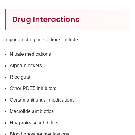
Drug Interactions
Important drug interactions include:
Nitrate medications
Alpha-blockers
Riociguat
Other PDE5 inhibitors
Certain antifungal medications
Macrolide antibiotics
HIV protease inhibitors
Blood pressure medications