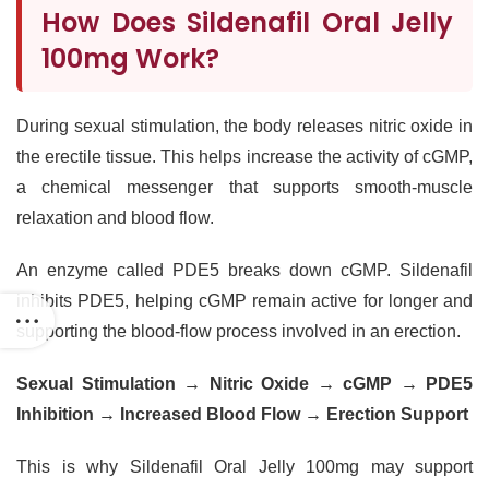
How Does Sildenafil Oral Jelly
100mg Work?
During sexual stimulation, the body releases nitric oxide in
the erectile tissue. This helps increase the activity of cGMP,
a chemical messenger that supports smooth-muscle
relaxation and blood flow.
An enzyme called PDE5 breaks down cGMP. Sildenafil
inhibits PDE5, helping cGMP remain active for longer and
supporting the blood-flow process involved in an erection.
Sexual Stimulation → Nitric Oxide → cGMP → PDE5
Inhibition → Increased Blood Flow → Erection Support
This is why Sildenafil Oral Jelly 100mg may support