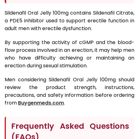
Sildenafil Oral Jelly 100mg contains Sildenafil Citrate,
a PDE5 inhibitor used to support erectile function in
adult men with erectile dysfunction.
By supporting the activity of cGMP and the blood-
flow process involved in an erection, it may help men
who have difficulty achieving or maintaining an
erection during sexual stimulation.
Men considering Sildenafil Oral Jelly 100mg should
review the product strength, instructions,
precautions, and safety information before ordering
from
Buygenmeds.com
.
Frequently Asked Questions
(FAQs)