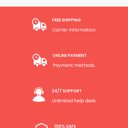
FREE SHIPPING
Carrier information.
ONLINE PAYMENT
Payment methods.
24/7 SUPPORT
Unlimited help desk.
100% SAFE