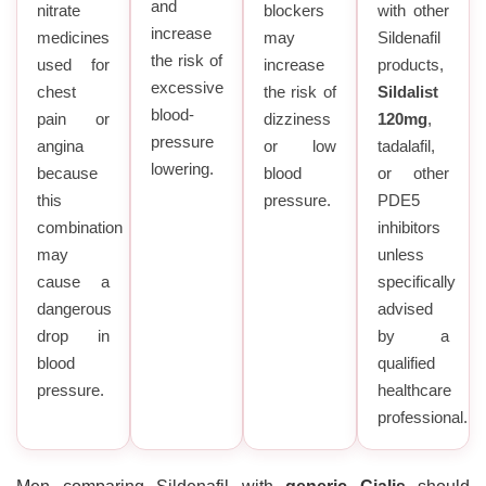
and
nitrate
blockers
with other
increase
medicines
may
Sildenafil
the risk of
used for
increase
products,
excessive
chest
the risk of
Sildalist
blood-
pain or
dizziness
120mg
,
pressure
angina
or low
tadalafil,
lowering.
because
blood
or other
this
pressure.
PDE5
combination
inhibitors
may
unless
cause a
specifically
dangerous
advised
drop in
by a
blood
qualified
pressure.
healthcare
professional.