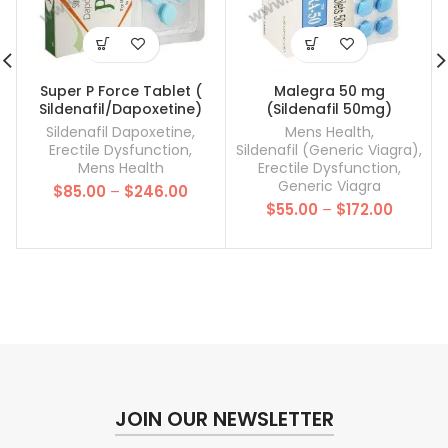
Super P Force Tablet (
Malegra 50 mg
Sildenafil/Dapoxetine)
(Sildenafil 50mg)
Sildenafil Dapoxetine
,
Mens Health
,
Erectile Dysfunction
,
Sildenafil (Generic Viagra)
,
Mens Health
Erectile Dysfunction
,
Generic Viagra
Price
$
85.00
–
$
246.00
Price
range:
$
55.00
–
$
172.00
range:
$85.00
$55.00
through
throug
$246.00
$172.00
JOIN OUR NEWSLETTER