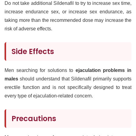
Do not take additional Sildenafil to try to increase sex time,
increase endurance sex, or increase sex endurance, as
taking more than the recommended dose may increase the
risk of adverse effects.
Side Effects
Men searching for solutions to
ejaculation problems in
males
should understand that Sildenafil primarily supports
erectile function and is not specifically designed to treat
every type of ejaculation-related concern.
Precautions