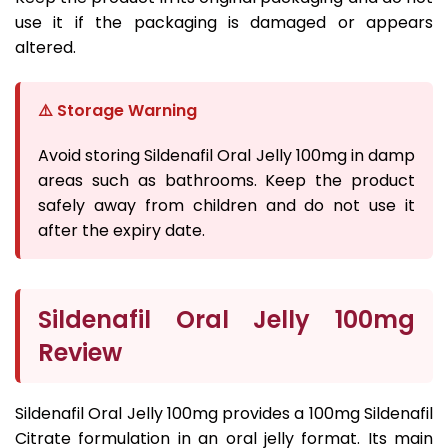
use it if the packaging is damaged or appears
altered.
⚠️ Storage Warning
Avoid storing Sildenafil Oral Jelly 100mg in damp
areas such as bathrooms. Keep the product
safely away from children and do not use it
after the expiry date.
Sildenafil Oral Jelly 100mg
Review
Sildenafil Oral Jelly 100mg provides a 100mg Sildenafil
Citrate formulation in an oral jelly format. Its main