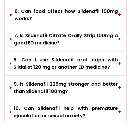
6. Can food affect how Sildenafil 100mg
+
works?
7. Is Sildenafil Citrate Orally Strip 100mg a
+
good ED medicine?
8. Can I use Sildenafil oral strips with
+
Sildalist 120 mg or another ED medicine?
9. Is Sildenafil 225mg stronger and better
+
than Sildenafil 100mg?
10. Can Sildenafil help with premature
+
ejaculation or sexual anxiety?