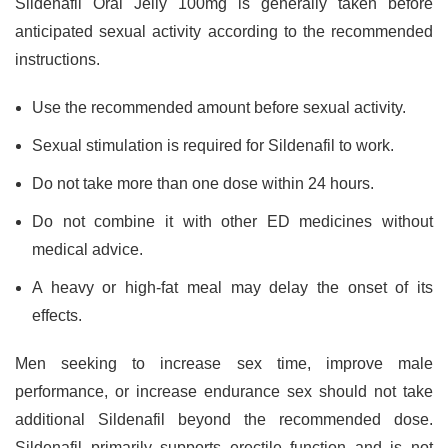
Sildenafil Oral Jelly 100mg is generally taken before
anticipated sexual activity according to the recommended
instructions.
Use the recommended amount before sexual activity.
Sexual stimulation is required for Sildenafil to work.
Do not take more than one dose within 24 hours.
Do not combine it with other ED medicines without
medical advice.
A heavy or high-fat meal may delay the onset of its
effects.
Men seeking to increase sex time, improve male
performance, or increase endurance sex should not take
additional Sildenafil beyond the recommended dose.
Sildenafil primarily supports erectile function and is not