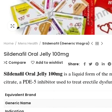
Click to enlarge
Home
Mens Health
Sildenafil (Generic Viagra)
Sildenafil Oral Jelly 100mg
Compare
Add to wishlist
Share
Sildenafil Oral Jelly 100mg
is a liquid form of the 
citrate, a PDE-5 inhibitor used to treat erectile dysf
Equivalent Brand
Generic Name
Indication