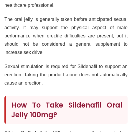
healthcare professional.
The oral jelly is generally taken before anticipated sexual
activity. It may support the physical aspect of male
performance when erectile difficulties are present, but it
should not be considered a general supplement to
increase sex drive.
Sexual stimulation is required for Sildenafil to support an
erection. Taking the product alone does not automatically
cause an erection.
How To Take Sildenafil Oral
Jelly 100mg?