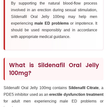
By supporting the natural blood-flow process
involved in an erection during sexual stimulation,
Sildenafil Oral Jelly 100mg may help men
experiencing
male ED problems
or impotence. It
should be used responsibly and in accordance
with appropriate medical guidance.
What is Sildenafil Oral Jelly
100mg?
Sildenafil Oral Jelly 100mg contains
Sildenafil Citrate
, a
PDE5 inhibitor used as an
erectile dysfunction treatment
for adult men experiencing male ED problems or