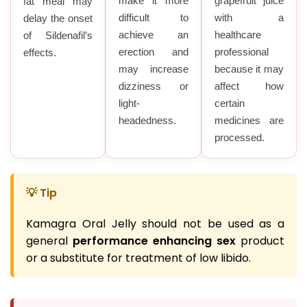
make it more
grapefruit juice
fat meal may
difficult to
with a
delay the onset
achieve an
healthcare
of Sildenafil’s
erection and
professional
effects.
may increase
because it may
dizziness or
affect how
light-
certain
headedness.
medicines are
processed.
💡 Tip
Kamagra Oral Jelly should not be used as a
general
performance enhancing sex
product
or a substitute for treatment of low libido.