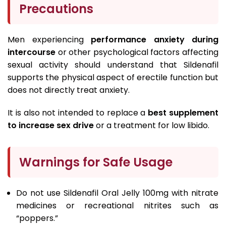
Precautions
Men experiencing
performance anxiety during
intercourse
or other psychological factors affecting
sexual activity should understand that Sildenafil
supports the physical aspect of erectile function but
does not directly treat anxiety.
It is also not intended to replace a
best supplement
to increase sex drive
or a treatment for low libido.
Warnings for Safe Usage
Do not use Sildenafil Oral Jelly 100mg with nitrate
medicines or recreational nitrites such as
“poppers.”