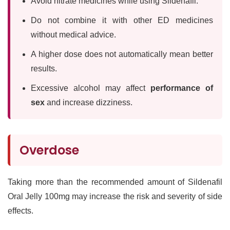
Avoid nitrate medicines while using Sildenafil.
Do not combine it with other ED medicines
without medical advice.
A higher dose does not automatically mean better
results.
Excessive alcohol may affect
performance of
sex
and increase dizziness.
Overdose
Taking more than the recommended amount of Sildenafil
Oral Jelly 100mg may increase the risk and severity of side
effects.