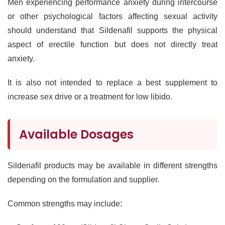
Men experiencing performance anxiety during intercourse
or other psychological factors affecting sexual activity
should understand that Sildenafil supports the physical
aspect of erectile function but does not directly treat
anxiety.
It is also not intended to replace a best supplement to
increase sex drive or a treatment for low libido.
Available Dosages
Sildenafil products may be available in different strengths
depending on the formulation and supplier.
Common strengths may include: