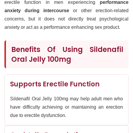
erectile function in men experiencing
performance
anxiety during intercourse
or other erection-related
concerns, but it does not directly treat psychological
anxiety or act as a performance enhancing sex product.
Benefits Of Using Sildenafil
Oral Jelly 100mg
Supports Erectile Function
Sildenafil Oral Jelly 100mg may help adult men who
have difficulty achieving or maintaining an erection
due to erectile dysfunction.