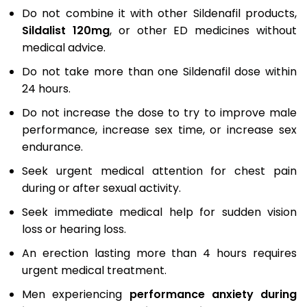
Do not combine it with other Sildenafil products,
Sildalist 120mg
, or other ED medicines without
medical advice.
Do not take more than one Sildenafil dose within
24 hours.
Do not increase the dose to try to improve male
performance, increase sex time, or increase sex
endurance.
Seek urgent medical attention for chest pain
during or after sexual activity.
Seek immediate medical help for sudden vision
loss or hearing loss.
An erection lasting more than 4 hours requires
urgent medical treatment.
Men experiencing
performance anxiety during