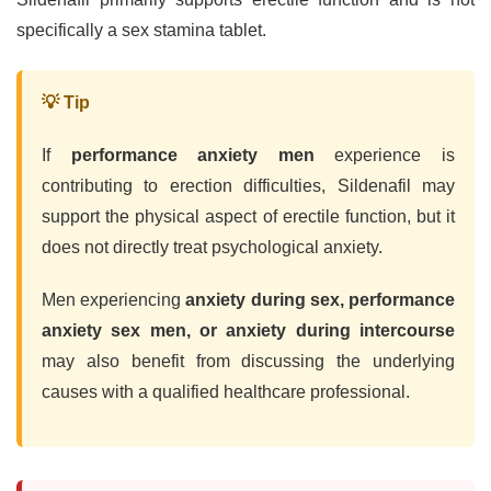
specifically a sex stamina tablet.
💡 Tip
If
performance anxiety men
experience is
contributing to erection difficulties, Sildenafil may
support the physical aspect of erectile function, but it
does not directly treat psychological anxiety.
Men experiencing
anxiety during sex, performance
anxiety sex men, or anxiety during intercourse
may also benefit from discussing the underlying
causes with a qualified healthcare professional.