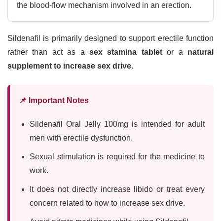
the blood-flow mechanism involved in an erection.
Sildenafil is primarily designed to support erectile function
rather than act as a
sex stamina tablet
or a
natural
supplement to increase sex drive
.
📌 Important Notes
Sildenafil Oral Jelly 100mg is intended for adult
men with erectile dysfunction.
Sexual stimulation is required for the medicine to
work.
It does not directly increase libido or treat every
concern related to how to increase sex drive.