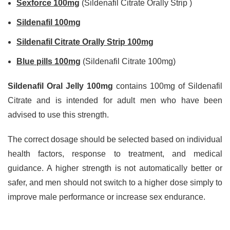
Sexforce 100mg
(Sildenafil Citrate Orally Strip )
Sildenafil 100mg
Sildenafil Citrate Orally Strip 100mg
Blue pills 100mg
(Sildenafil Citrate 100mg)
Sildenafil Oral Jelly 100mg
contains 100mg of Sildenafil
Citrate and is intended for adult men who have been
advised to use this strength.
The correct dosage should be selected based on individual
health factors, response to treatment, and medical
guidance. A higher strength is not automatically better or
safer, and men should not switch to a higher dose simply to
improve male performance or increase sex endurance.