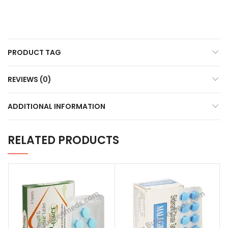
PRODUCT TAG
REVIEWS (0)
ADDITIONAL INFORMATION
RELATED PRODUCTS