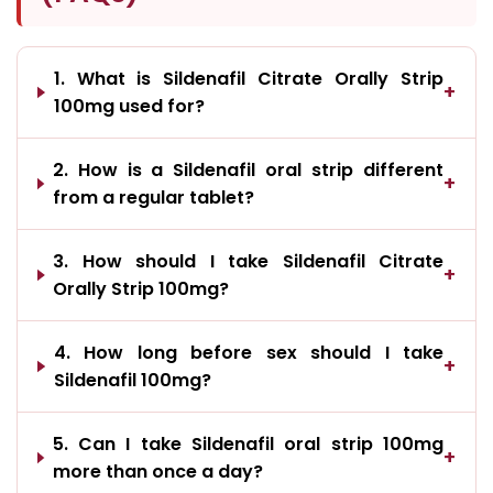
1. What is Sildenafil Citrate Orally Strip
+
100mg used for?
2. How is a Sildenafil oral strip different
+
from a regular tablet?
3. How should I take Sildenafil Citrate
+
Orally Strip 100mg?
4. How long before sex should I take
+
Sildenafil 100mg?
5. Can I take Sildenafil oral strip 100mg
+
more than once a day?