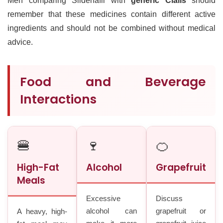
Men comparing Sildenafil with
generic Cialis
should
remember that these medicines contain different active
ingredients and should not be combined without medical
advice.
Food and Beverage
Interactions
🍔
🍷
🍊
High-Fat
Alcohol
Grapefruit
Meals
Excessive
Discuss
alcohol can
grapefruit or
A heavy, high-