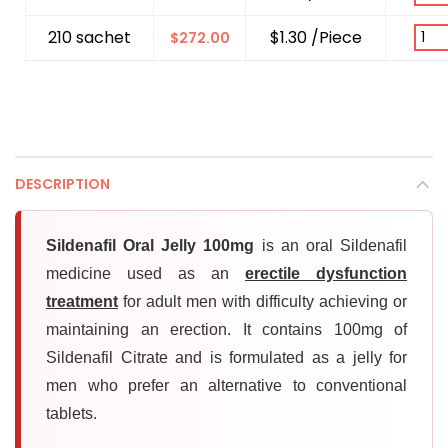
210 sachet
$1.30 /Piece
$
272.00
DESCRIPTION
Sildenafil Oral Jelly 100mg
is an oral Sildenafil
medicine used as an
erectile dysfunction
treatment
for adult men with difficulty achieving or
maintaining an erection. It contains 100mg of
Sildenafil Citrate and is formulated as a jelly for
men who prefer an alternative to conventional
tablets.