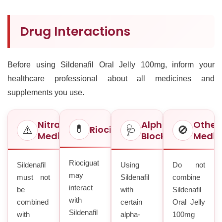
Drug Interactions
Before using Sildenafil Oral Jelly 100mg, inform your
healthcare professional about all medicines and
supplements you use.
Nitrate
Alpha-
Othe
💊
Riociguat
⚠️
🩺
🚫
Medicines
Blockers
Medic
Riociguat
Sildenafil
Using
Do not
may
must not
Sildenafil
combine
interact
be
with
Sildenafil
with
combined
certain
Oral Jelly
Sildenafil
with
alpha-
100mg