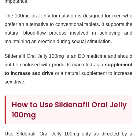
impotence.
The 100mg oral jelly formulation is designed for men who
prefer an alternative to conventional tablets. It supports the
natural blood-flow process involved in achieving and
maintaining an erection during sexual stimulation.
Sildenafil Oral Jelly 100mg is an ED medicine and should
not be confused with products marketed as a
supplement
to increase sex drive
or a natural supplement to increase
sex drive.
How to Use Sildenafil Oral Jelly
100mg
Use Sildenafil Oral Jelly 100mg only as directed by a