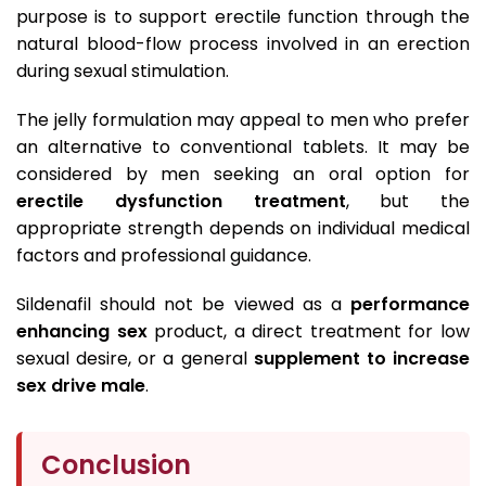
purpose is to support erectile function through the
natural blood-flow process involved in an erection
during sexual stimulation.
The jelly formulation may appeal to men who prefer
an alternative to conventional tablets. It may be
considered by men seeking an oral option for
erectile dysfunction treatment
, but the
appropriate strength depends on individual medical
factors and professional guidance.
Sildenafil should not be viewed as a
performance
enhancing sex
product, a direct treatment for low
sexual desire, or a general
supplement to increase
sex drive male
.
Conclusion