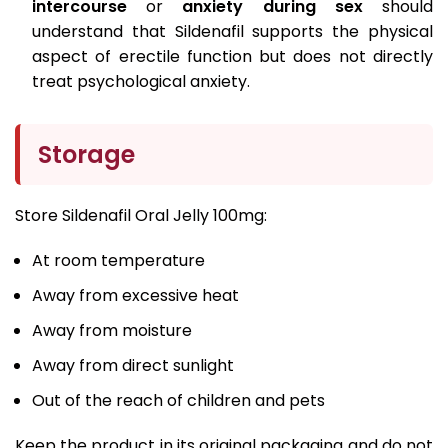
intercourse
or
anxiety during sex
should
understand that Sildenafil supports the physical
aspect of erectile function but does not directly
treat psychological anxiety.
Storage
Store Sildenafil Oral Jelly 100mg:
At room temperature
Away from excessive heat
Away from moisture
Away from direct sunlight
Out of the reach of children and pets
Keep the product in its original packaging and do not