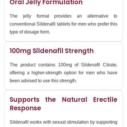
Oral Jelly Formulation
The jelly format provides an alternative to
conventional Sildenafil tablets for men who prefer this
type of dosage form.
100mg Sildenafil Strength
The product contains 100mg of Sildenafil Citrate,
offering a higher-strength option for men who have
been advised to use this strength.
Supports the Natural Erectile
Response
Sildenafil works with sexual stimulation by supporting