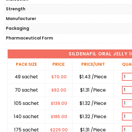
Strength
Manufacturer
Packaging
Pharmaceutical Form
SILDENAFIL ORAL JELLY
PACK SIZE
PRICE:
PRICE/UNIT
QUA
49 sachet
$1.43 /Piece
$
70.00
70 sachet
$1.31 /Piece
$
92.00
105 sachet
$1.32 /Piece
$
139.00
140 sachet
$1.32 /Piece
$
185.00
175 sachet
$1.31 /Piece
$
229.00