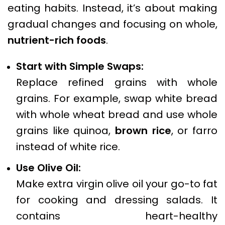
eating habits. Instead, it’s about making
gradual changes and focusing on whole,
nutrient-rich foods
.
Start with Simple Swaps:
Replace refined grains with whole
grains. For example, swap white bread
with whole wheat bread and use whole
grains like quinoa,
brown rice
, or farro
instead of white rice.
Use Olive Oil:
Make extra virgin olive oil your go-to fat
for cooking and dressing salads. It
contains heart-healthy