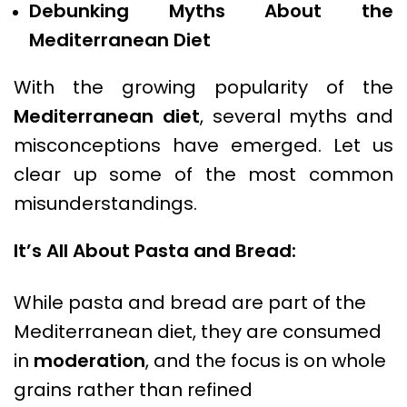
Debunking Myths About the
Mediterranean Diet
With the growing popularity of the
Mediterranean diet
, several myths and
misconceptions have emerged. Let us
clear up some of the most common
misunderstandings.
It’s All About Pasta and Bread:
While pasta and bread are part of the
Mediterranean diet, they are consumed
in
moderation
, and the focus is on whole
grains rather than refined