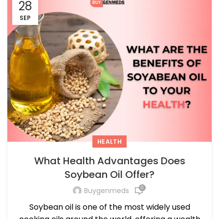
28
SEP
HEALTH
What Health Advantages Does
Soybean Oil Offer?
0
Buygenmeds
Soybean oil is one of the most widely used