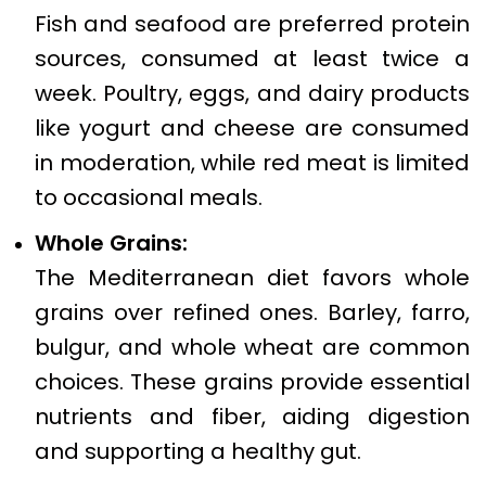
Fish and seafood are preferred protein
sources, consumed at least twice a
week. Poultry, eggs, and dairy products
like yogurt and cheese are consumed
in moderation, while red meat is limited
to occasional meals.
Whole Grains:
The Mediterranean diet favors whole
grains over refined ones. Barley, farro,
bulgur, and whole wheat are common
choices. These grains provide essential
nutrients and fiber, aiding digestion
and supporting a healthy gut.