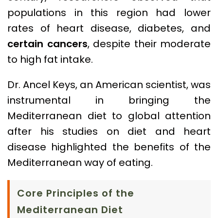
populations in this region had lower
rates of heart disease, diabetes, and
certain cancers
, despite their moderate
to high fat intake.
Dr. Ancel Keys, an American scientist, was
instrumental in bringing the
Mediterranean diet to global attention
after his studies on diet and heart
disease highlighted the benefits of the
Mediterranean way of eating.
Core Principles of the
Mediterranean Diet