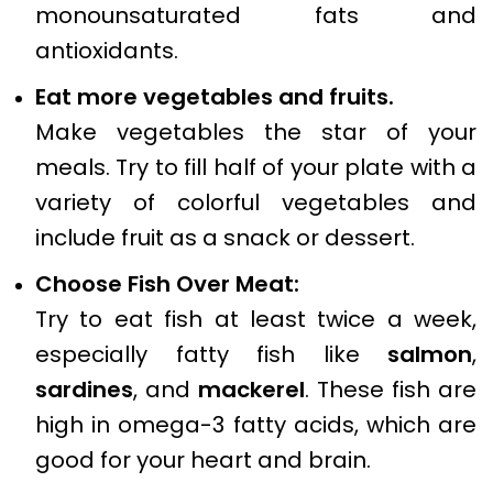
monounsaturated fats and
antioxidants.
Eat more vegetables and fruits.
Make vegetables the star of your
meals. Try to fill half of your plate with a
variety of colorful vegetables and
include fruit as a snack or dessert.
Choose Fish Over Meat:
Try to eat fish at least twice a week,
especially fatty fish like
salmon
,
sardines
, and
mackerel
. These fish are
high in omega-3 fatty acids, which are
good for your heart and brain.