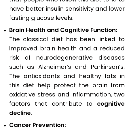
have better insulin sensitivity and lower
fasting glucose levels.
Brain Health and Cognitive Function:
The classical diet has been linked to
improved brain health and a reduced
risk of neurodegenerative diseases
such as Alzheimer’s and Parkinson’s.
The antioxidants and healthy fats in
this diet help protect the brain from
oxidative stress and inflammation, two
factors that contribute to
cognitive
decline
.
Cancer Prevention: