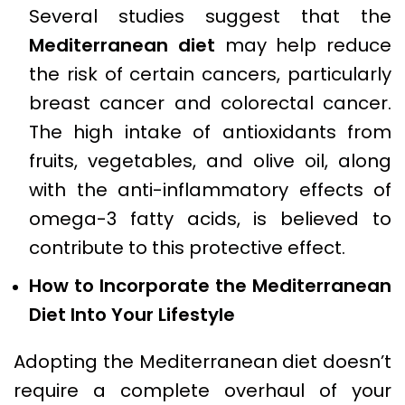
Several studies suggest that the
Mediterranean diet
may help reduce
the risk of certain cancers, particularly
breast cancer and colorectal cancer.
The high intake of antioxidants from
fruits, vegetables, and olive oil, along
with the anti-inflammatory effects of
omega-3 fatty acids, is believed to
contribute to this protective effect.
How to Incorporate the Mediterranean
Diet Into Your Lifestyle
Adopting the Mediterranean diet doesn’t
require a complete overhaul of your