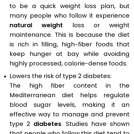
to be a quick weight loss plan, but
many people who follow it experience
natural weight
loss or weight
maintenance. This is because the diet
is rich in filling, high-fiber foods that
keep hunger at bay while avoiding
highly processed, calorie-dense foods.
Lowers the risk of type 2 diabetes:
The high fiber content in the
Mediterranean diet helps regulate
blood sugar levels, making it an
effective way to manage and prevent
type 2
diabetes
. Studies have shown
that people who follow this diet tend to