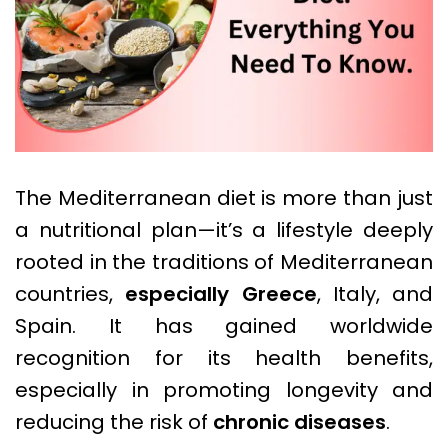
The Mediterranean diet is more than just
a nutritional plan—it’s a lifestyle deeply
rooted in the traditions of Mediterranean
countries,
especially Greece
, Italy, and
Spain. It has gained worldwide
recognition for its health benefits,
especially in promoting longevity and
reducing the risk of
chronic diseases
.