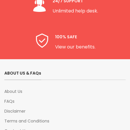
24/7 SUPPORT
Unlimited help desk.
100% SAFE
View our benefits.
ABOUT US & FAQs
About Us
FAQs
Disclaimer
Terms and Conditions