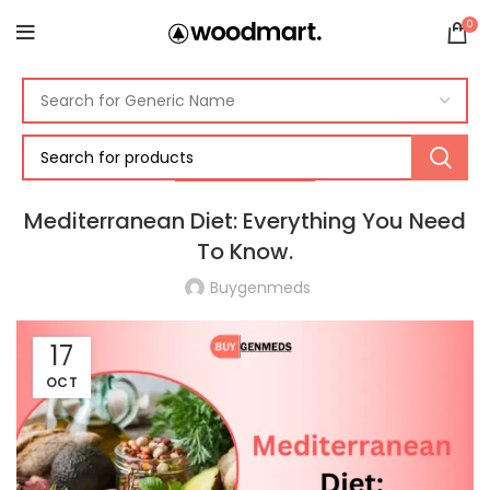
0
MEDITERRANEAN
Mediterranean Diet: Everything You Need
To Know.
Buygenmeds
17
OCT