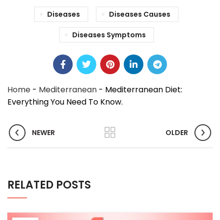
Diseases
Diseases Causes
Diseases Symptoms
Home
-
Mediterranean
-
Mediterranean Diet:
Everything You Need To Know.
NEWER
OLDER
RELATED POSTS