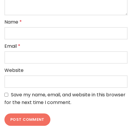
Name
*
Email
*
Website
Save my name, email, and website in this browser
for the next time I comment.