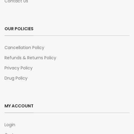
Contact Us
OUR POLICIES
Cancellation Policy
Refunds & Returns Policy
Privacy Policy
Drug Policy
MY ACCOUNT
Login