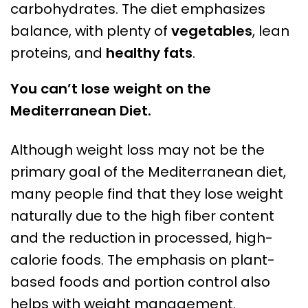
carbohydrates. The diet emphasizes
balance, with plenty of
vegetables
, lean
proteins, and
healthy fats
.
You can’t lose weight on the
Mediterranean Diet.
Although weight loss may not be the
primary goal of the Mediterranean diet,
many people find that they lose weight
naturally due to the high fiber content
and the reduction in processed, high-
calorie foods. The emphasis on plant-
based foods and portion control also
helps with weight management.