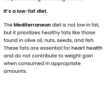
It’s a low-fat diet.
The
Mediterranean
diet is not low in fat,
but it prioritizes healthy fats like those
found in olive oil, nuts, seeds, and fish.
These fats are essential for
heart health
and do not contribute to weight gain
when consumed in appropriate
amounts.