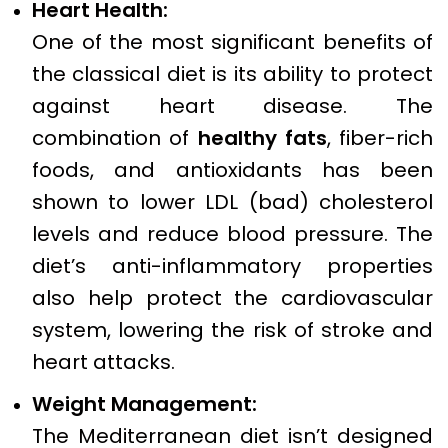
Heart Health:
One of the most significant benefits of
the classical diet is its ability to protect
against heart disease. The
combination of
healthy fats
, fiber-rich
foods, and antioxidants has been
shown to lower LDL (bad) cholesterol
levels and reduce blood pressure. The
diet’s anti-inflammatory properties
also help protect the cardiovascular
system, lowering the risk of stroke and
heart attacks.
Weight Management:
The Mediterranean diet isn’t designed