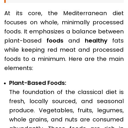
At its core, the Mediterranean diet
focuses on whole, minimally processed
foods. It emphasizes a balance between
plant-based
foods
and
healthy
fats
while keeping red meat and processed
foods to a minimum. Here are the main
elements:
Plant-Based Foods:
The foundation of the classical diet is
fresh, locally sourced, and seasonal
produce. Vegetables, fruits, legumes,
whole grains, and nuts are consumed