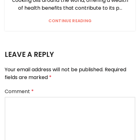
cooking oils around the world, offering a wealth
of health benefits that contribute to its p...
CONTINUE READING
LEAVE A REPLY
Your email address will not be published.
Required
fields are marked
*
Comment
*