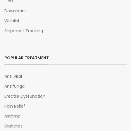
Cart
Downloads
Wishlist
Shipment Tracking
POPULAR TREATMENT
Anti Viral
Antifungal
Erectile Dysfunction
Pain Relief
Asthma
Diabetes