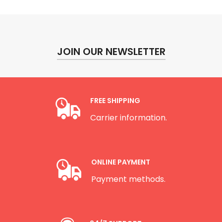
JOIN OUR NEWSLETTER
FREE SHIPPING
Carrier information.
ONLINE PAYMENT
Payment methods.