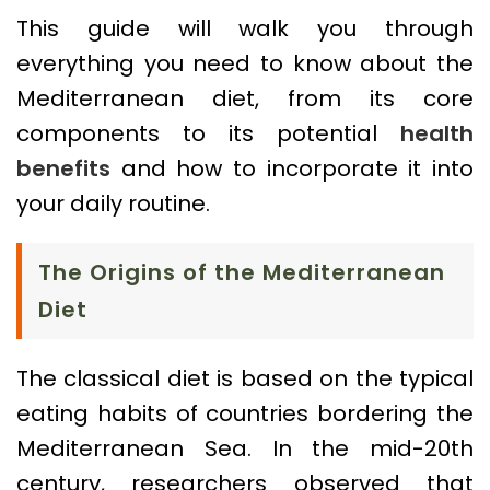
This guide will walk you through
everything you need to know about the
Mediterranean diet, from its core
components to its potential
health
benefits
and how to incorporate it into
your daily routine.
The Origins of the Mediterranean
Diet
The classical diet is based on the typical
eating habits of countries bordering the
Mediterranean Sea. In the mid-20th
century, researchers observed that