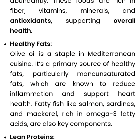
abundantly. These foods are rich in
fiber, vitamins, minerals, and
antioxidants
, supporting
overall
health
.
Healthy Fats:
Olive oil is a staple in Mediterranean
cuisine. It’s a primary source of healthy
fats, particularly monounsaturated
fats, which are known to reduce
inflammation and support heart
health. Fatty fish like salmon, sardines,
and mackerel, rich in omega-3 fatty
acids, are also key components.
Lean Proteins: