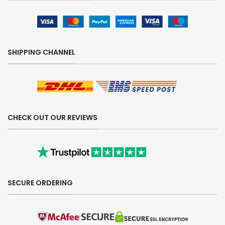
SHIPPING CHANNEL
CHECK OUT OUR REVIEWS
SECURE ORDERING