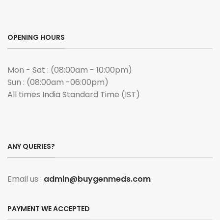
OPENING HOURS
Mon - Sat : (08:00am - 10:00pm)
Sun : (08:00am -06:00pm)
All times India Standard Time (IST)
ANY QUERIES?
Email us :
admin@buygenmeds.com
PAYMENT WE ACCEPTED