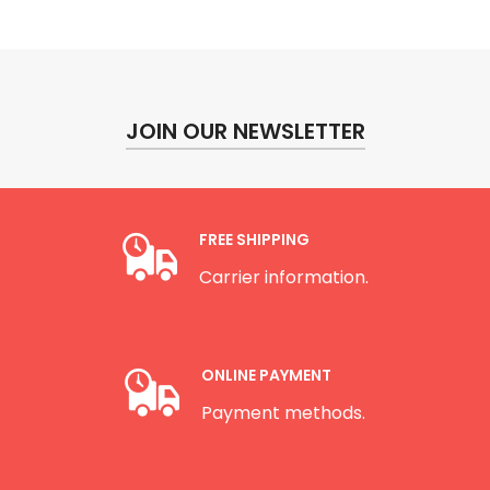
JOIN OUR NEWSLETTER
FREE SHIPPING
Carrier information.
ONLINE PAYMENT
Payment methods.