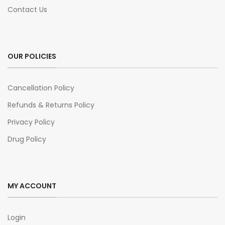
Contact Us
OUR POLICIES
Cancellation Policy
Refunds & Returns Policy
Privacy Policy
Drug Policy
MY ACCOUNT
Login