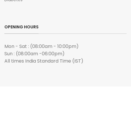
OPENING HOURS
Mon - Sat : (08:00am - 10:00pm)
Sun : (08:00am -06:00pm)
All times India Standard Time (IST)
ANY QUERIES?
Email us :
admin@buygenmeds.com
PAYMENT WE ACCEPTED