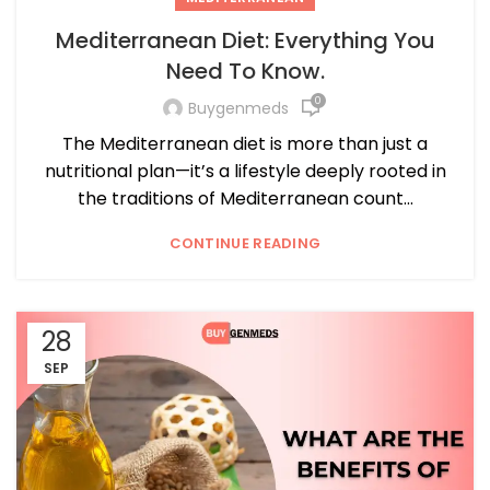
Mediterranean Diet: Everything You
Need To Know.
0
Buygenmeds
The Mediterranean diet is more than just a
nutritional plan—it’s a lifestyle deeply rooted in
the traditions of Mediterranean count...
CONTINUE READING
28
SEP