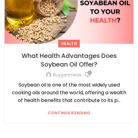
HEALTH
What Health Advantages Does
Soybean Oil Offer?
0
Buygenmeds
Soybean oil is one of the most widely used
cooking oils around the world, offering a wealth
of health benefits that contribute to its p...
CONTINUE READING