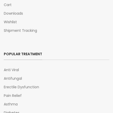
Cart
Downloads
Wishlist
Shipment Tracking
POPULAR TREATMENT
Anti Viral
Antifungal
Erectile Dysfunction
Pain Relief
Asthma
Diabetes