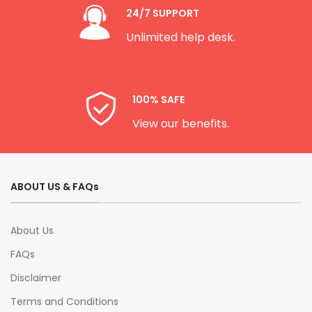
24/7 SUPPORT
Unlimited help desk.
100% SAFE
View our benefits.
ABOUT US & FAQs
About Us
FAQs
Disclaimer
Terms and Conditions