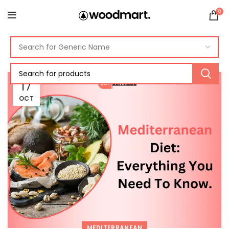
0
17
OCT
MEDITERRANEAN