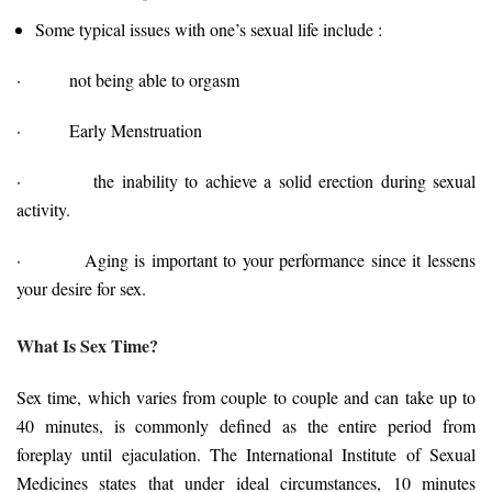
Some typical issues with one’s sexual life include :
· not being able to orgasm
· Early Menstruation
· the inability to achieve a solid erection during sexual
activity.
· Aging is important to your performance since it lessens
your desire for sex.
What Is Sex Time?
Sex time, which varies from couple to couple and can take up to
40 minutes, is commonly defined as the entire period from
foreplay until ejaculation. The International Institute of Sexual
Medicines states that under ideal circumstances, 10 minutes