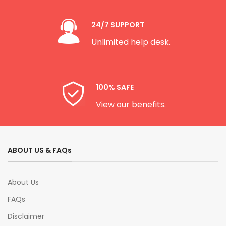
24/7 SUPPORT
Unlimited help desk.
100% SAFE
View our benefits.
ABOUT US & FAQs
About Us
FAQs
Disclaimer