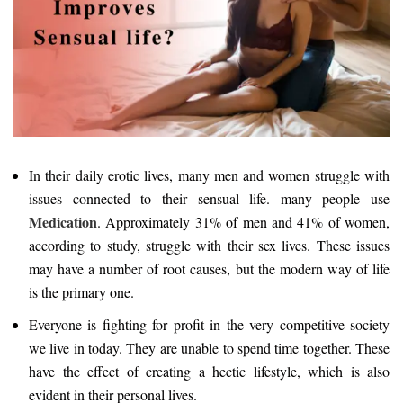
In their daily erotic lives, many men and women struggle with
issues connected to their sensual life. many people use
Medication
. Approximately 31% of men and 41% of women,
according to study, struggle with their sex lives. These issues
may have a number of root causes, but the modern way of life
is the primary one.
Everyone is fighting for profit in the very competitive society
we live in today. They are unable to spend time together. These
have the effect of creating a hectic lifestyle, which is also
evident in their personal lives.