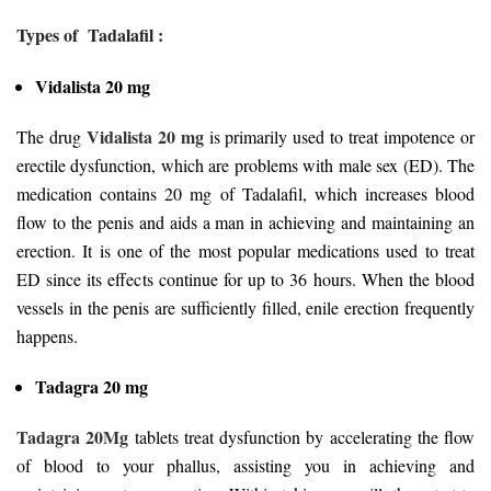
Types of Tadalafil :
Vidalista 20 mg
Vidalista 20 mg
The drug
is primarily used to treat impotence or
erectile dysfunction, which are problems with male sex (ED). The
medication contains 20 mg of Tadalafil, which increases blood
flow to the penis and aids a man in achieving and maintaining an
erection. It is one of the most popular medications used to treat
ED since its effects continue for up to 36 hours. When the blood
vessels in the penis are sufficiently filled, enile erection frequently
happens.
Tadagra 20 mg
Tadagra 20Mg
tablets treat dysfunction by accelerating the flow
of blood to your phallus, assisting you in achieving and