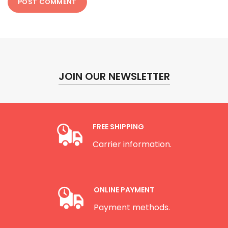
JOIN OUR NEWSLETTER
FREE SHIPPING
Carrier information.
ONLINE PAYMENT
Payment methods.