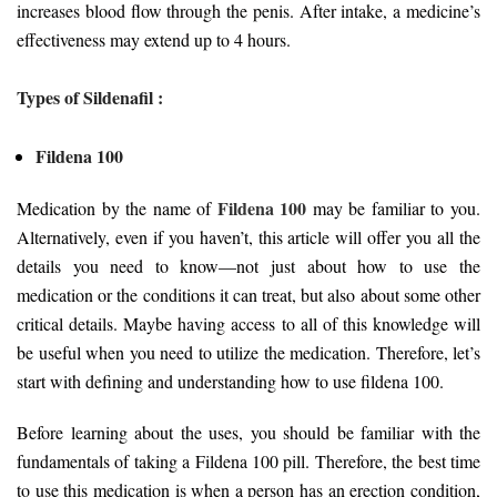
increases blood flow through the penis. After intake, a medicine’s
effectiveness may extend up to 4 hours.
Types of Sildenafil :
Fildena 100
Fildena 100
Medication by the name of
may be familiar to you.
Alternatively, even if you haven’t, this article will offer you all the
details you need to know—not just about how to use the
medication or the conditions it can treat, but also about some other
critical details. Maybe having access to all of this knowledge will
be useful when you need to utilize the medication. Therefore, let’s
start with defining and understanding how to use fildena 100.
Before learning about the uses, you should be familiar with the
fundamentals of taking a Fildena 100 pill. Therefore, the best time
to use this medication is when a person has an erection condition,