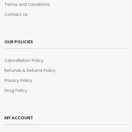
Terms and Conditions
Contact Us
OUR POLICIES
Cancellation Policy
Refunds & Returns Policy
Privacy Policy
Drug Policy
MY ACCOUNT