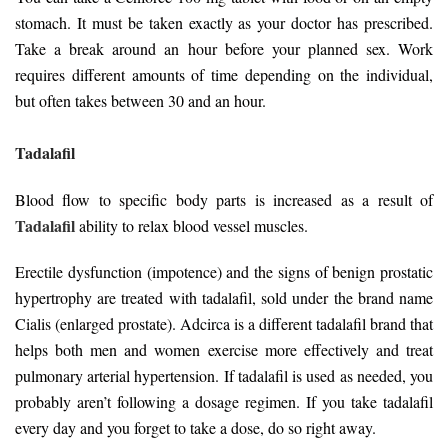
stomach. It must be taken exactly as your doctor has prescribed.
Take a break around an hour before your planned sex. Work
requires different amounts of time depending on the individual,
but often takes between 30 and an hour.
Tadalafil
Blood flow to specific body parts is increased as a result of
Tadalafil
ability to relax blood vessel muscles.
Erectile dysfunction (impotence) and the signs of benign prostatic
hypertrophy are treated with tadalafil, sold under the brand name
Cialis (enlarged prostate). Adcirca is a different tadalafil brand that
helps both men and women exercise more effectively and treat
pulmonary arterial hypertension. If tadalafil is used as needed, you
probably aren’t following a dosage regimen. If you take tadalafil
every day and you forget to take a dose, do so right away.