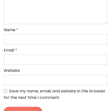
Name
*
Email
*
Website
Save my name, email, and website in this browser
for the next time I comment.