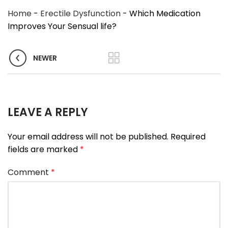
Home
-
Erectile Dysfunction
-
Which Medication
Improves Your Sensual life?
NEWER
LEAVE A REPLY
Your email address will not be published.
Required
fields are marked
*
Comment
*