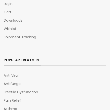
Login
Cart
Downloads
Wishlist
Shipment Tracking
POPULAR TREATMENT
Anti Viral
Antifungal
Erectile Dysfunction
Pain Relief
Asthma