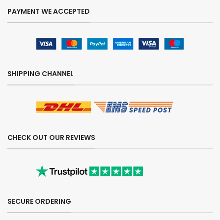
PAYMENT WE ACCEPTED
SHIPPING CHANNEL
CHECK OUT OUR REVIEWS
SECURE ORDERING