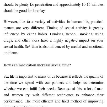
should be plenty for penetration and approximately 10-15 minutes
should be good for foreplay.
However, due to a variety of activities in human life, practical
matters are very different. Timing of sexual activity is greatly
influenced by eating habits. Drinking alcohol, smoking, using
drugs, and other vices have a highly negative impact on your
sexual health. Se* time is also influenced by mental and emotional
problems.
How can medication increase sexual time?
Sex life is important to many of us because it reflects the quality of
the time we spend with our partners and helps us determine
whether we can fulfil their needs. Because of this, a lot of men
and women try with different techniques to enhance their
performance. The most efficient and tried method of improving