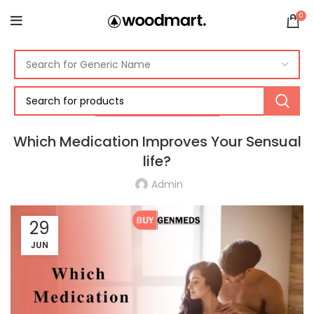
0
ERECTILE DYSFUNCTION
Which Medication Improves Your Sensual
life?
Admin
29
JUN