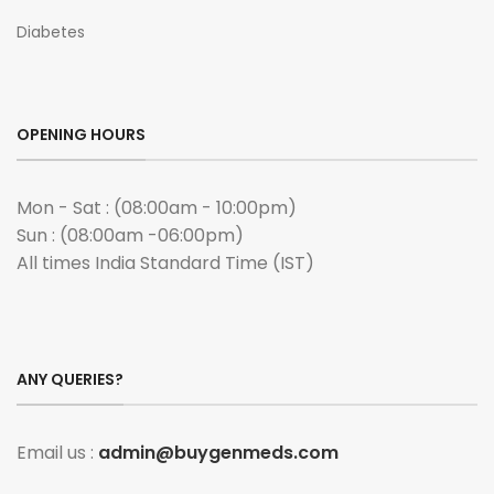
Diabetes
OPENING HOURS
Mon - Sat : (08:00am - 10:00pm)
Sun : (08:00am -06:00pm)
All times India Standard Time (IST)
ANY QUERIES?
Email us :
admin@buygenmeds.com