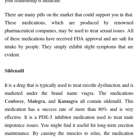
your relationship is medicine.
There are many pills on the market that could support you in that.
These medications, which are produced by renowned
pharmaceutical companies, may be used to treat sexual issues. All
of these medications have received FDA approval and are safe for
intake by people. They simply exhibit slight symptoms that are
evident.
Sildenafil
It is a drug that is typically used to treat erectile dysfunction and is
marketed under the brand name viagra. The medications
Cenforce
Malegra
Kamagra
,
, and
all contain sildenafil. This
medication has a success rate of more than 80% and is very
effective. It is a PDE-5 inhibitor medication used to treat male
impotence issues. You might find it useful for long-term erection
maintenance. By causing the muscles to relax, the medication