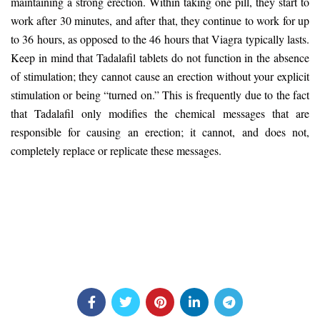
maintaining a strong erection. Within taking one pill, they start to
work after 30 minutes, and after that, they continue to work for up
to 36 hours, as opposed to the 46 hours that Viagra typically lasts.
Keep in mind that Tadalafil tablets do not function in the absence
of stimulation; they cannot cause an erection without your explicit
stimulation or being “turned on.” This is frequently due to the fact
that Tadalafil only modifies the chemical messages that are
responsible for causing an erection; it cannot, and does not,
completely replace or replicate these messages.