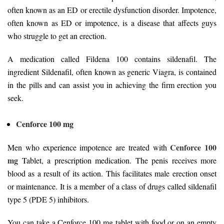
often known as an ED or erectile dysfunction disorder. Impotence,
often known as ED or impotence, is a disease that affects guys
who struggle to get an erection.
A medication called Fildena 100 contains sildenafil. The
ingredient Sildenafil, often known as generic Viagra, is contained
in the pills and can assist you in achieving the firm erection you
seek.
Cenforce 100 mg
Cenforce 100
Men who experience impotence are treated with
mg
Tablet, a prescription medication. The penis receives more
blood as a result of its action. This facilitates male erection onset
or maintenance. It is a member of a class of drugs called sildenafil
type 5 (PDE 5) inhibitors.
You can take a Cenforce 100 mg tablet with food or on an empty