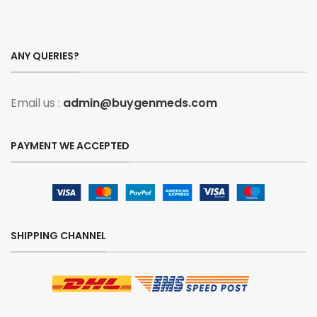
ANY QUERIES?
Email us :
admin@buygenmeds.com
PAYMENT WE ACCEPTED
SHIPPING CHANNEL