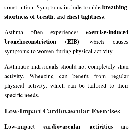
breathing
constriction. Symptoms include trouble
,
shortness of breath
chest tightness
, and
.
exercise-induced
Asthma often experiences
bronchoconstriction
(EIB)
, which causes
symptoms to worsen during physical activity.
Asthmatic individuals should not completely shun
activity. Wheezing can benefit from regular
physical activity, which can be tailored to their
specific needs.
Low-Impact Cardiovascular Exercises
Low-impact cardiovascular activities
are