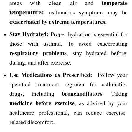
temperate
areas with clean air and
temperatures
. asthmatics symptoms may be
exacerbated by extreme temperatures
.
Stay Hydrated:
Proper hydration is essential for
those with asthma. To avoid exacerbating
respiratory problems
, stay hydrated before,
during, and after exercise.
Use Medications as Prescribed:
Follow your
specified treatment regimen for asthmatics
bronchodilators
drugs, including
. Taking
medicine before exercise
, as advised by your
healthcare professional, can reduce exercise-
related discomfort.