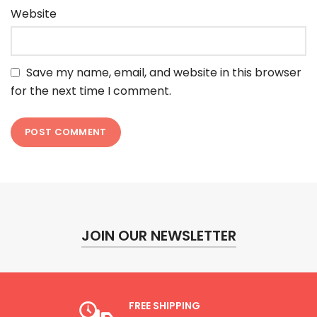
Website
Save my name, email, and website in this browser
for the next time I comment.
JOIN OUR NEWSLETTER
FREE SHIPPING