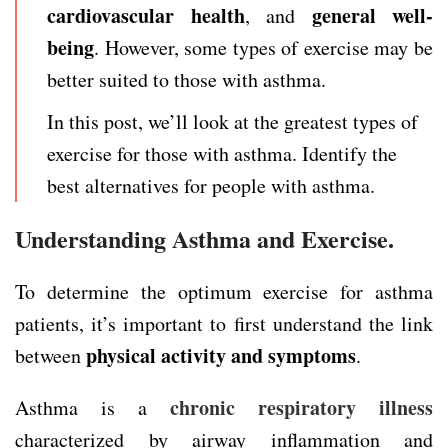
cardiovascular health
general well-
, and
being
. However, some types of exercise may be
better suited to those with asthma.
In this post, we’ll look at the greatest types of
exercise for those with asthma. Identify the
best alternatives for people with asthma.
Understanding Asthma and Exercise.
To determine the optimum exercise for asthma
patients, it’s important to first understand the link
physical activity
and symptoms
between
.
chronic respiratory illness
Asthma is a
characterized by airway inflammation and