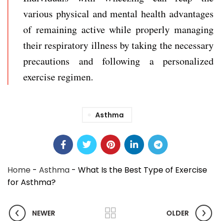
various physical and mental health advantages
of remaining active while properly managing
their respiratory illness by taking the necessary
precautions and following a personalized
exercise regimen.
Asthma
Home
-
Asthma
-
What Is the Best Type of Exercise
for Asthma?
NEWER
OLDER