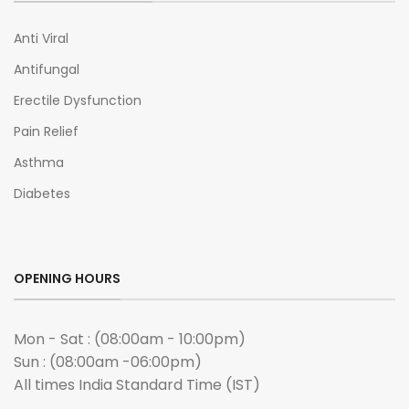
Anti Viral
Antifungal
Erectile Dysfunction
Pain Relief
Asthma
Diabetes
OPENING HOURS
Mon - Sat : (08:00am - 10:00pm)
Sun : (08:00am -06:00pm)
All times India Standard Time (IST)