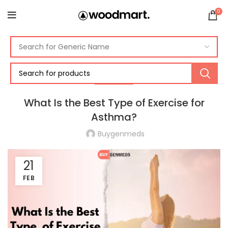
0
ASTHMA
What Is the Best Type of Exercise for
Asthma?
Buygenmeds
21
FEB