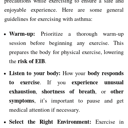
precautions while exercising to ensure a safe and
enjoyable experience. Here are some general
guidelines for exercising with asthma:
Warm-up:
Prioritize a thorough warm-up
session before beginning any exercise. This
prepares the body for physical exercise, lowering
risk of EIB
the
.
Listen to your body:
body responds
How your
to exercise
experience unusual
. If you
exhaustion
shortness of breath
other
,
, or
symptoms
, it’s important to pause and get
medical attention if necessary.
Select the Right Environment:
Exercise in