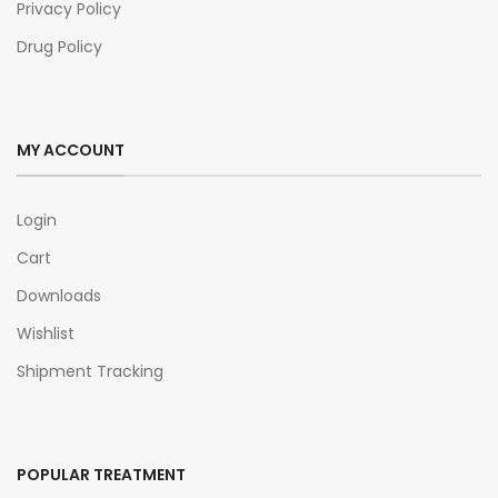
Privacy Policy
Drug Policy
MY ACCOUNT
Login
Cart
Downloads
Wishlist
Shipment Tracking
POPULAR TREATMENT