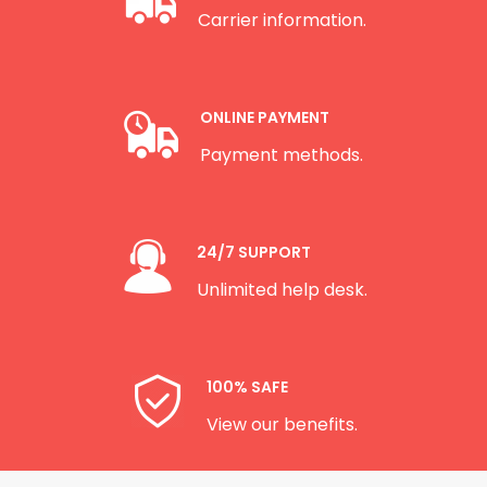
Carrier information.
ONLINE PAYMENT
Payment methods.
24/7 SUPPORT
Unlimited help desk.
100% SAFE
View our benefits.