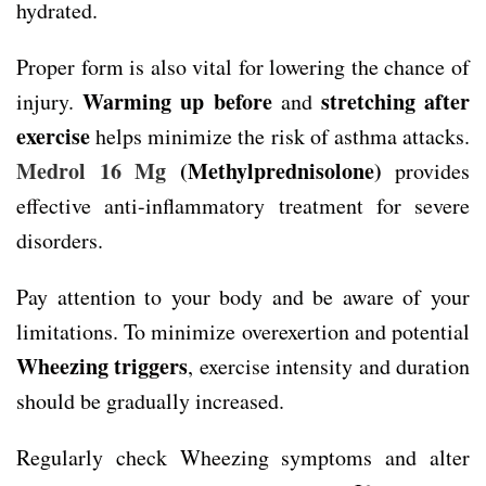
hydrated.
Proper form is also vital for lowering the chance of
Warming up before
stretching after
injury.
and
exercise
helps minimize the risk of asthma attacks.
Medrol 16 Mg
(Methylprednisolone)
provides
effective anti-inflammatory treatment for severe
disorders.
Pay attention to your body and be aware of your
limitations. To minimize overexertion and potential
Wheezing triggers
, exercise intensity and duration
should be gradually increased.
Regularly check Wheezing symptoms and alter