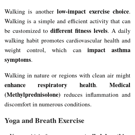
low-impact exercise choice
Walking is another
.
Walking is a simple and efficient activity that can
different fitness levels
be customized to
. A daily
walking habit promotes cardiovascular health and
impact asthma
weight control, which can
symptoms
.
Walking in nature or regions with clean air might
enhance respiratory health
Medical
.
(Methylprednisolone)
reduces inflammation and
discomfort in numerous conditions.
Yoga and Breath Exercise