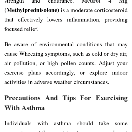
Medrol 4 Mg
strength and endurance.
(Methylprednisolone)
is a moderate corticosteroid
that effectively lowers inflammation, providing
focused relief.
Be aware of environmental conditions that may
cause Wheezing symptoms, such as cold or dry air,
air pollution, or high pollen counts. Adjust your
exercise plans accordingly, or explore indoor
activities in adverse weather circumstances.
Precautions And Tips For Exercising
With Asthma
Individuals with asthma should take some