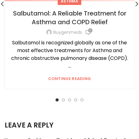
ASTHMA
Salbutamol: A Reliable Treatment for
Asthma and COPD Relief
0
Buygenmeds
Salbutamol is recognized globally as one of the
most effective treatments for Asthma and
chronic obstructive pulmonary disease (COPD).
...
CONTINUE READING
LEAVE A REPLY