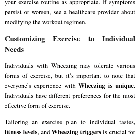
your exercise routine as appropriate. If symptoms
persist or worsen, see a healthcare provider about
modifying the workout regimen.
Customizing Exercise to Individual
Needs
Individuals with Wheezing may tolerate various
forms of exercise, but it’s important to note that
Wheezing is unique
everyone’s experience with
.
Individuals have different preferences for the most
effective form of exercise.
Tailoring an exercise plan to individual tastes,
fitness levels
Wheezing triggers
, and
is crucial for