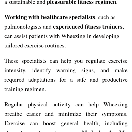
pleasurable fitness regimen
a sustainable and
.
Working with healthcare specialists
, such as
experienced fitness trainers
pulmonologists and
,
can assist patients with Wheezing in developing
tailored exercise routines.
These specialists can help you regulate exercise
intensity, identify warning signs, and make
required adaptations for a safe and productive
training regimen.
Regular physical activity can help Wheezing
breathe easier and minimize their symptoms.
Exercise can boost general health, including