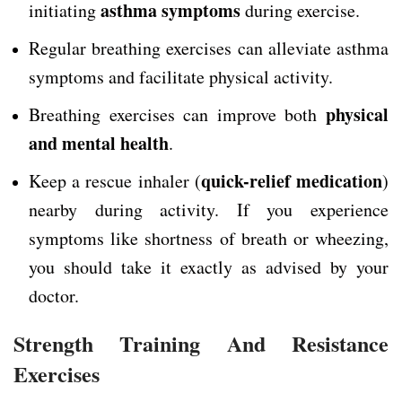
asthma symptoms
initiating
during exercise.
Regular breathing exercises can alleviate asthma
symptoms and facilitate physical activity.
physical
Breathing exercises can improve both
and mental health
.
quick-relief medication
Keep a rescue inhaler (
)
nearby during activity. If you experience
symptoms like shortness of breath or wheezing,
you should take it exactly as advised by your
doctor.
Strength Training And Resistance
Exercises