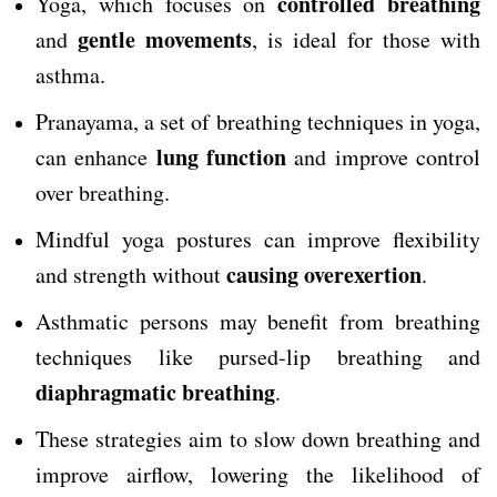
controlled breathing
Yoga, which focuses on
gentle movements
and
, is ideal for those with
asthma.
Pranayama, a set of breathing techniques in yoga,
lung function
can enhance
and improve control
over breathing.
Mindful yoga postures can improve flexibility
causing overexertion
and strength without
.
Asthmatic persons may benefit from breathing
techniques like pursed-lip breathing and
diaphragmatic breathing
.
These strategies aim to slow down breathing and
improve airflow, lowering the likelihood of