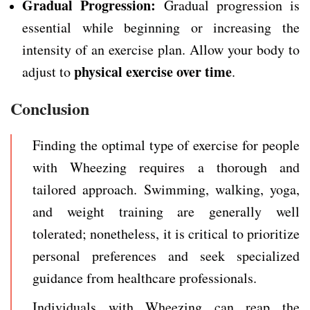
Gradual Progression:
Gradual progression is
essential while beginning or increasing the
intensity of an exercise plan. Allow your body to
physical exercise over time
adjust to
.
Conclusion
Finding the optimal type of exercise for people
with Wheezing requires a thorough and
tailored approach. Swimming, walking, yoga,
and weight training are generally well
tolerated; nonetheless, it is critical to prioritize
personal preferences and seek specialized
guidance from healthcare professionals.
Individuals with Wheezing can reap the