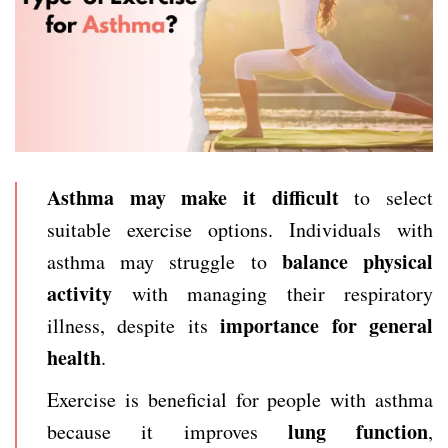
Asthma may make it difficult
to select
suitable exercise options. Individuals with
balance physical
asthma may struggle to
activity
with managing their respiratory
importance for general
illness, despite its
health
.
Exercise is beneficial for people with asthma
lung function
because it improves
,