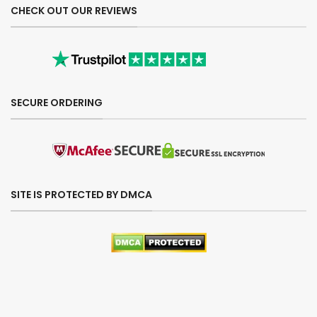
CHECK OUT OUR REVIEWS
SECURE ORDERING
SITE IS PROTECTED BY DMCA