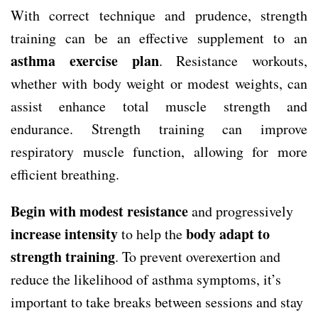
With correct technique and prudence, strength
training can be an effective supplement to an
asthma exercise plan
. Resistance workouts,
whether with body weight or modest weights, can
assist enhance total muscle strength and
endurance. Strength training can improve
respiratory muscle function, allowing for more
efficient breathing.
Begin with modest resistance
and progressively
increase intensity
body adapt to
to help the
strength training
. To prevent overexertion and
reduce the likelihood of asthma symptoms, it’s
important to take breaks between sessions and stay