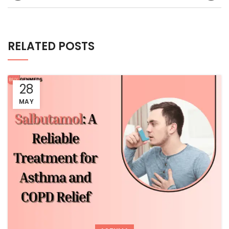
RELATED POSTS
28
MAY