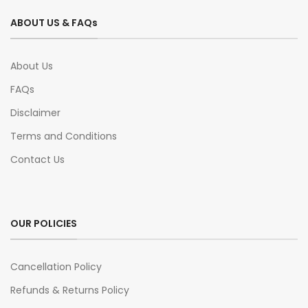
ABOUT US & FAQs
About Us
FAQs
Disclaimer
Terms and Conditions
Contact Us
OUR POLICIES
Cancellation Policy
Refunds & Returns Policy