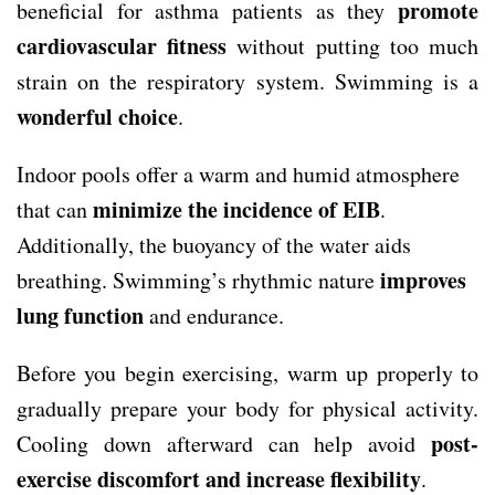
promote
beneficial for asthma patients as they
cardiovascular fitness
without putting too much
strain on the respiratory system. Swimming is a
wonderful choice
.
Indoor pools offer a warm and humid atmosphere
minimize the incidence of EIB
that can
.
Additionally, the buoyancy of the water aids
improves
breathing. Swimming’s rhythmic nature
lung function
and endurance.
Before you begin exercising, warm up properly to
gradually prepare your body for physical activity.
post-
Cooling down afterward can help avoid
exercise discomfort and increase flexibility
.