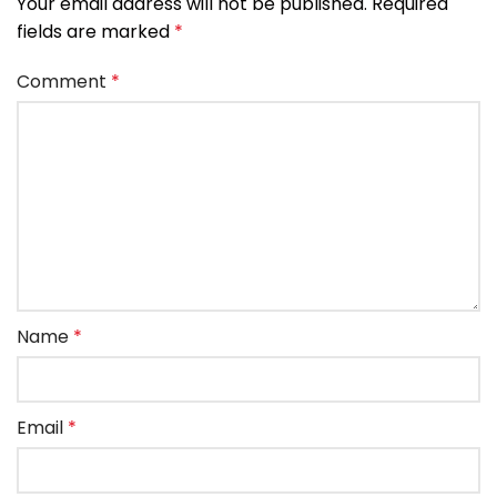
Your email address will not be published.
Required
fields are marked
*
Comment
*
Name
*
Email
*