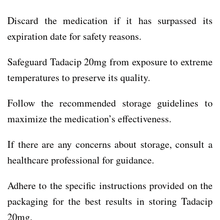
Discard the medication if it has surpassed its
expiration date for safety reasons.
Safeguard Tadacip 20mg from exposure to extreme
temperatures to preserve its quality.
Follow the recommended storage guidelines to
maximize the medication’s effectiveness.
If there are any concerns about storage, consult a
healthcare professional for guidance.
Adhere to the specific instructions provided on the
packaging for the best results in storing Tadacip
20mg.