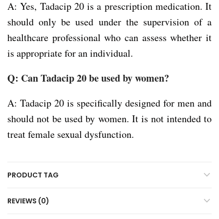
A: Yes, Tadacip 20 is a prescription medication. It
should only be used under the supervision of a
healthcare professional who can assess whether it
is appropriate for an individual.
Q: Can Tadacip 20 be used by women?
A: Tadacip 20 is specifically designed for men and
should not be used by women. It is not intended to
treat female sexual dysfunction.
PRODUCT TAG
REVIEWS (0)