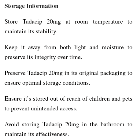
Storage Information
Store Tadacip 20mg at room temperature to
maintain its stability.
Keep it away from both light and moisture to
preserve its integrity over time.
Preserve Tadacip 20mg in its original packaging to
ensure optimal storage conditions.
Ensure it’s stored out of reach of children and pets
to prevent unintended access.
Avoid storing Tadacip 20mg in the bathroom to
maintain its effectiveness.