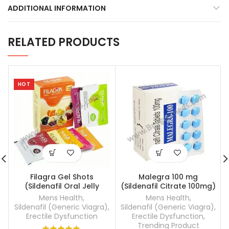
ADDITIONAL INFORMATION
RELATED PRODUCTS
HOT
Filagra Gel Shots
Malegra 100 mg
(Sildenafil Oral Jelly
(Sildenafil Citrate 100mg)
100mg)
Mens Health
,
Mens Health
,
Sildenafil (Generic Viagra)
,
Sildenafil (Generic Viagra)
,
Erectile Dysfunction
Erectile Dysfunction
,
Trending Product