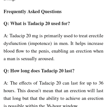
Frequently Asked Questions
Q: What is Tadacip 20 used for?
A: Tadacip 20 mg is primarily used to treat erectile
dysfunction (impotence) in men. It helps increase
blood flow to the penis, enabling an erection when
a man is sexually aroused.
Q: How long does Tadacip 20 last?
A: The effects of Tadacip 20 can last for up to 36
hours. This doesn’t mean that an erection will last
that long but that the ability to achieve an erection
is possible within the 36-hour window.