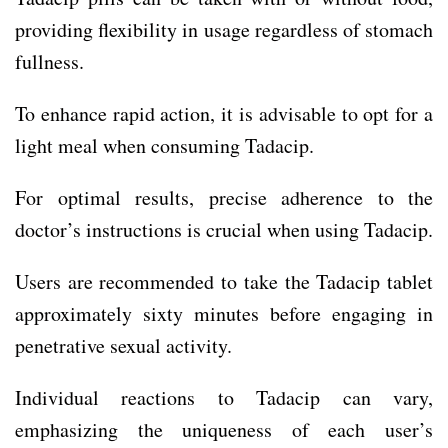
providing flexibility in usage regardless of stomach
fullness.
To enhance rapid action, it is advisable to opt for a
light meal when consuming Tadacip.
For optimal results, precise adherence to the
doctor’s instructions is crucial when using Tadacip.
Users are recommended to take the Tadacip tablet
approximately sixty minutes before engaging in
penetrative sexual activity.
Individual reactions to Tadacip can vary,
emphasizing the uniqueness of each user’s