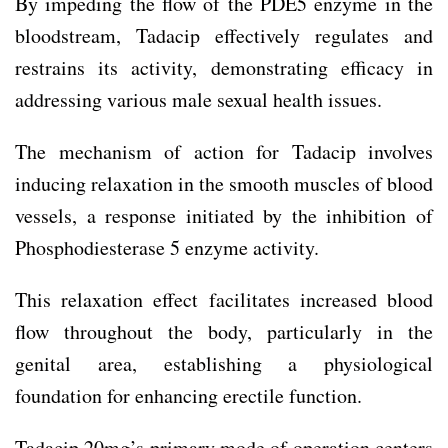
By impeding the flow of the PDE5 enzyme in the
bloodstream, Tadacip effectively regulates and
restrains its activity, demonstrating efficacy in
addressing various male sexual health issues.
The mechanism of action for Tadacip involves
inducing relaxation in the smooth muscles of blood
vessels, a response initiated by the inhibition of
Phosphodiesterase 5 enzyme activity.
This relaxation effect facilitates increased blood
flow throughout the body, particularly in the
genital area, establishing a physiological
foundation for enhancing erectile function.
Tadacip 20mg’s primary mode of operation centers