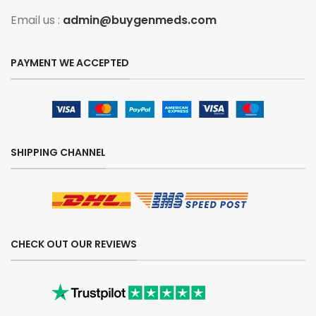
Email us :
admin@buygenmeds.com
PAYMENT WE ACCEPTED
SHIPPING CHANNEL
CHECK OUT OUR REVIEWS