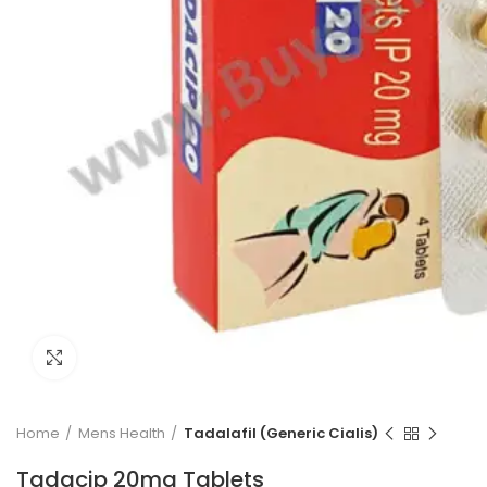
Click to enlarge
Home
Mens Health
Tadalafil (Generic Cialis)
Tadacip 20mg Tablets