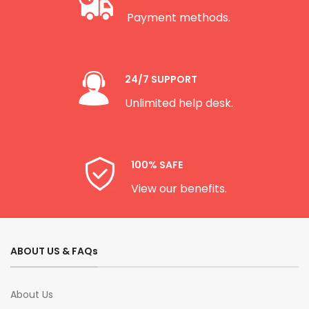
Payment methods.
24/7 SUPPORT
Unlimited help desk.
100% SAFE
View our benefits.
ABOUT US & FAQs
About Us