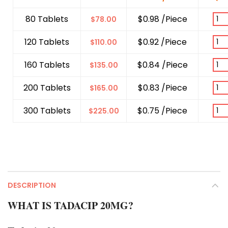
80 Tablets
$0.98 /Piece
$
78.00
120 Tablets
$0.92 /Piece
$
110.00
160 Tablets
$0.84 /Piece
$
135.00
200 Tablets
$0.83 /Piece
$
165.00
300 Tablets
$0.75 /Piece
$
225.00
DESCRIPTION
WHAT IS TADACIP 20MG?