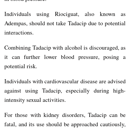
Individuals using Riociguat, also known as
Adempas, should not take Tadacip due to potential
interactions.
Combining Tadacip with alcohol is discouraged, as
it can further lower blood pressure, posing a
potential risk.
Individuals with cardiovascular disease are advised
against using Tadacip, especially during high-
intensity sexual activities.
For those with kidney disorders, Tadacip can be
fatal, and its use should be approached cautiously,