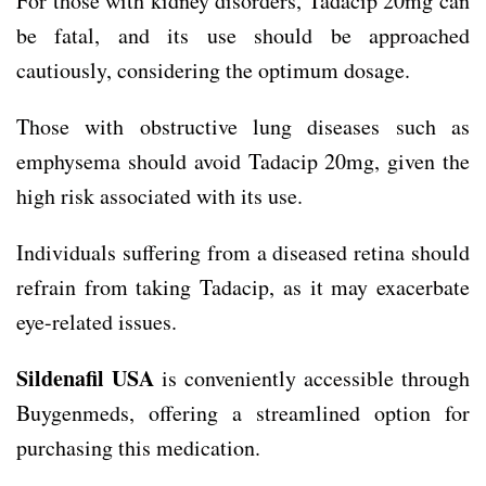
For those with kidney disorders, Tadacip 20mg can
be fatal, and its use should be approached
cautiously, considering the optimum dosage.
Those with obstructive lung diseases such as
emphysema should avoid Tadacip 20mg, given the
high risk associated with its use.
Individuals suffering from a diseased retina should
refrain from taking Tadacip, as it may exacerbate
eye-related issues.
Sildenafil USA
is conveniently accessible through
Buygenmeds, offering a streamlined option for
purchasing this medication.