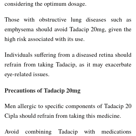
considering the optimum dosage.
Those with obstructive lung diseases such as
emphysema should avoid Tadacip 20mg, given the
high risk associated with its use.
Individuals suffering from a diseased retina should
refrain from taking Tadacip, as it may exacerbate
eye-related issues.
Precautions of
Tadacip 20mg
Men allergic to specific components of Tadacip 20
Cipla should refrain from taking this medicine.
Avoid combining Tadacip with medications