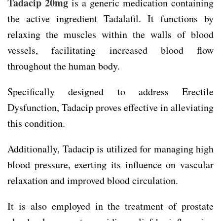
Tadacip 20mg
is a generic medication containing
the active ingredient Tadalafil. It functions by
relaxing the muscles within the walls of blood
vessels, facilitating increased blood flow
throughout the human body.
Specifically designed to address Erectile
Dysfunction, Tadacip proves effective in alleviating
this condition.
Additionally, Tadacip is utilized for managing high
blood pressure, exerting its influence on vascular
relaxation and improved blood circulation.
It is also employed in the treatment of prostate