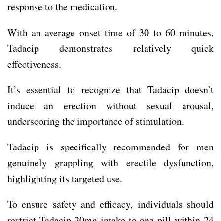
response to the medication.
With an average onset time of 30 to 60 minutes,
Tadacip demonstrates relatively quick
effectiveness.
It’s essential to recognize that Tadacip doesn’t
induce an erection without sexual arousal,
underscoring the importance of stimulation.
Tadacip is specifically recommended for men
genuinely grappling with erectile dysfunction,
highlighting its targeted use.
To ensure safety and efficacy, individuals should
restrict Tadacip 20mg intake to one pill within 24