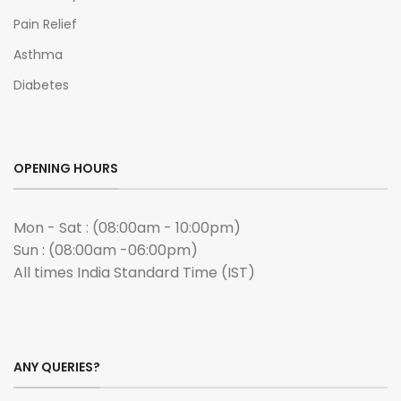
Pain Relief
Asthma
Diabetes
OPENING HOURS
Mon - Sat : (08:00am - 10:00pm)
Sun : (08:00am -06:00pm)
All times India Standard Time (IST)
ANY QUERIES?