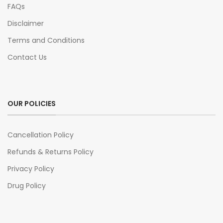
FAQs
Disclaimer
Terms and Conditions
Contact Us
OUR POLICIES
Cancellation Policy
Refunds & Returns Policy
Privacy Policy
Drug Policy