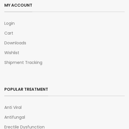
MY ACCOUNT
Login
Cart
Downloads
Wishlist
Shipment Tracking
POPULAR TREATMENT
Anti Viral
Antifungal
Erectile Dysfunction