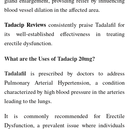
gland enlargement, providing relief by influencing
blood vessel dilation in the affected area.
Tadacip Reviews
consistently praise Tadalafil for
its well-established effectiveness in treating
erectile dysfunction.
What are the Uses of Tadacip 20mg?
Tadalafil
is prescribed by doctors to address
Pulmonary Arterial Hypertension, a condition
characterized by high blood pressure in the arteries
leading to the lungs.
It is commonly recommended for Erectile
Dysfunction, a prevalent issue where individuals