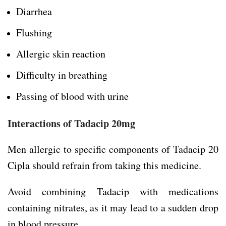
Diarrhea
Flushing
Allergic skin reaction
Difficulty in breathing
Passing of blood with urine
Interactions of
Tadacip 20mg
Men allergic to specific components of Tadacip 20
Cipla should refrain from taking this medicine.
Avoid combining Tadacip with medications
containing nitrates, as it may lead to a sudden drop
in blood pressure.