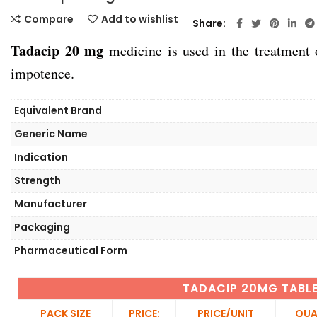
Compare
Add to wishlist
Share
Tadacip 20 mg
medicine is used in the treatment
impotence.
Equivalent Brand
Generic Name
Indication
Strength
Manufacturer
Packaging
Pharmaceutical Form
TADACIP 20MG TABL
PACK SIZE
PRICE:
PRICE/UNIT
QUA