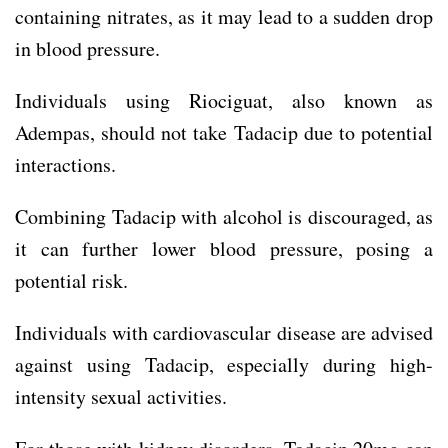
containing nitrates, as it may lead to a sudden drop
in blood pressure.
Individuals using Riociguat, also known as
Adempas, should not take Tadacip due to potential
interactions.
Combining Tadacip with alcohol is discouraged, as
it can further lower blood pressure, posing a
potential risk.
Individuals with cardiovascular disease are advised
against using Tadacip, especially during high-
intensity sexual activities.