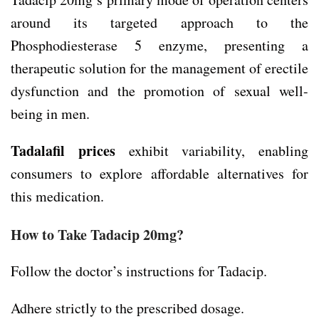
around its targeted approach to the
Phosphodiesterase 5 enzyme, presenting a
therapeutic solution for the management of erectile
dysfunction and the promotion of sexual well-
being in men.
Tadalafil prices
exhibit variability, enabling
consumers to explore affordable alternatives for
this medication.
How to Take Tadacip 20mg?
Follow the doctor’s instructions for Tadacip.
Adhere strictly to the prescribed dosage.