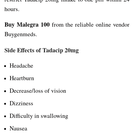
hours.
Buy Malegra 100
from the reliable online vendor
Buygenmeds.
Side Effects
of
Tadacip 20mg
Headache
Heartburn
Decrease/loss of vision
Dizziness
Difficulty in swallowing
Nausea