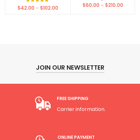
Price
$
60.00
–
$
210.00
Price
$
42.00
–
$
102.00
range:
range:
$60.00
$42.00
throug
through
$210.00
$102.00
JOIN OUR NEWSLETTER
FREE SHIPPING
Carrier information.
ONLINE PAYMENT