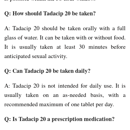
Q: How should Tadacip 20 be taken?
A: Tadacip 20 should be taken orally with a full
glass of water. It can be taken with or without food.
It is usually taken at least 30 minutes before
anticipated sexual activity.
Q: Can Tadacip 20 be taken daily?
A: Tadacip 20 is not intended for daily use. It is
usually taken on an as-needed basis, with a
recommended maximum of one tablet per day.
Q: Is Tadacip 20 a prescription medication?