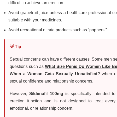
difficult to achieve an erection.
Avoid grapefruit juice unless a healthcare professional con
suitable with your medicines.
Avoid recreational nitrate products such as “poppers.”
💡 Tip
Sexual concerns can have different causes. Some men se
questions such as
What Size Penis Do Women Like Be
When a Woman Gets Sexually Unsatisfied?
when ex
sexual confidence and relationship concerns.
However,
Sildenafil 100mg
is specifically intended to
erection function and is not designed to treat every
emotional, or relationship concern.