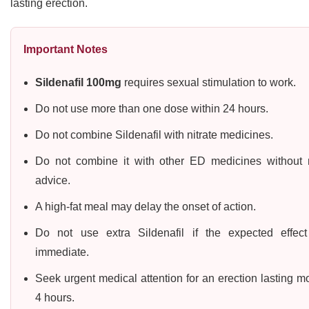
lasting erection.
Important Notes
Sildenafil 100mg
requires sexual stimulation to work.
Do not use more than one dose within 24 hours.
Do not combine Sildenafil with nitrate medicines.
Do not combine it with other ED medicines without 
advice.
A high-fat meal may delay the onset of action.
Do not use extra Sildenafil if the expected effect
immediate.
Seek urgent medical attention for an erection lasting m
4 hours.