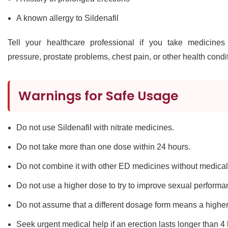
A known allergy to Sildenafil
Tell your healthcare professional if you take medicines
pressure, prostate problems, chest pain, or other health condi
Warnings for Safe Usage
Do not use Sildenafil with nitrate medicines.
Do not take more than one dose within 24 hours.
Do not combine it with other ED medicines without medical
Do not use a higher dose to try to improve sexual performa
Do not assume that a different dosage form means a highe
Seek urgent medical help if an erection lasts longer than 4