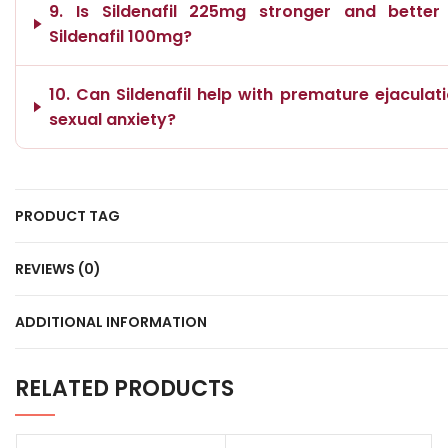
9. Is Sildenafil 225mg stronger and better
Sildenafil 100mg?
10. Can Sildenafil help with premature ejaculat
sexual anxiety?
PRODUCT TAG
REVIEWS (0)
ADDITIONAL INFORMATION
RELATED PRODUCTS