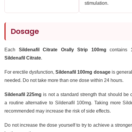
stimulation.
Dosage
Each
Sildenafil Citrate Orally Strip 100mg
contains
Sildenafil Citrate
.
For erectile dysfunction,
Sildenafil 100mg dosage
is general
needed. Do not take more than one dose within 24 hours.
Sildenafil 225mg
is not a standard strength that should be 
a routine alternative to Sildenafil 100mg. Taking more Sild
recommended may increase the risk of side effects.
Do not increase the dose yourself to try to achieve a stronger