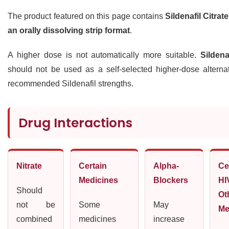
The product featured on this page contains
Sildenafil Citrat
an orally dissolving strip format
.
A higher dose is not automatically more suitable.
Silden
should not be used as a self-selected higher-dose alternat
recommended Sildenafil strengths.
Drug Interactions
Nitrate
Certain
Alpha-
Ce
Medicines
Blockers
H
Should
Ot
not be
Some
May
Me
combined
medicines
increase