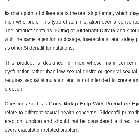
Its main point of difference is the oral strip format, which ma
men who prefer this type of administration over a conventio
The product contains 100mg of
Sildenafil Citrate
and shoul
with the same attention to dosage, interactions, and safety 
as other Sildenafil formulations.
This product is designed for men whose main concern i
dysfunction rather than low sexual desire or general sexual 
requires sexual stimulation and is not intended to create a
erection.
Questions such as
Does Nofap Help With Premature Eja
relate to different sexual-health concerns. Sildenafil primari
erection function and should not be considered a direct tre
every ejaculation-related problem.