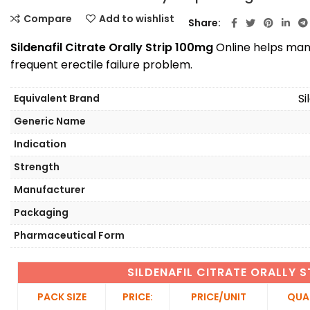
Compare
Add to wishlist
Share
Sildenafil Citrate Orally Strip 100mg
Online helps man
frequent erectile failure problem.
Si
Equivalent Brand
Generic Name
Indication
Strength
Manufacturer
Packaging
Pharmaceutical Form
SILDENAFIL CITRATE ORALLY 
PACK SIZE
PRICE:
PRICE/UNIT
QUA