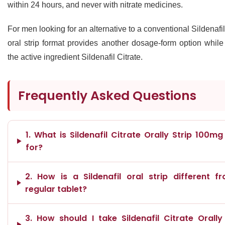
within 24 hours, and never with nitrate medicines.
For men looking for an alternative to a conventional Sildenafil 
oral strip format provides another dosage-form option while
the active ingredient Sildenafil Citrate.
Frequently Asked Questions
1. What is Sildenafil Citrate Orally Strip 100m
for?
2. How is a Sildenafil oral strip different f
regular tablet?
3. How should I take Sildenafil Citrate Orally