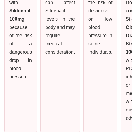
with
can affect
the risk of
D
Sildenafil
Sildenafil
dizziness
co
100mg
levels in the
or low
Sil
because
body and may
blood
Ci
of the risk
require
pressure in
Or
of a
medical
some
St
dangerous
consideration.
individuals.
10
drop in
wi
blood
P
pressure.
inh
o
me
wi
me
ad