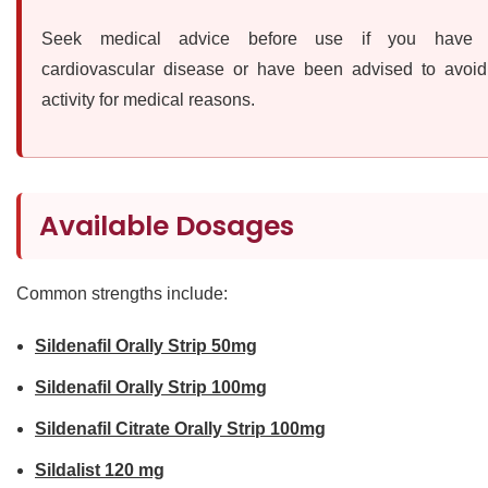
Seek medical advice before use if you have s
cardiovascular disease or have been advised to avoid
activity for medical reasons.
Available Dosages
Common strengths include:
Sildenafil Orally Strip 50mg
Sildenafil Orally Strip 100mg
Sildenafil Citrate Orally Strip 100mg
Sildalist 120 mg