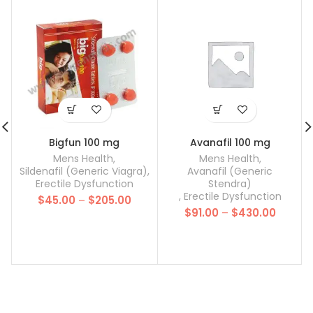
Bigfun 100 mg
Avanafil 100 mg
Mens Health
,
Mens Health
,
Sildenafil (Generic Viagra)
,
Avanafil (Generic
Erectile Dysfunction
Stendra)
,
Erectile Dysfunction
Price
$
45.00
–
$
205.00
Price
range:
$
91.00
–
$
430.00
range:
$45.00
$91.00
through
throug
$205.00
$430.0