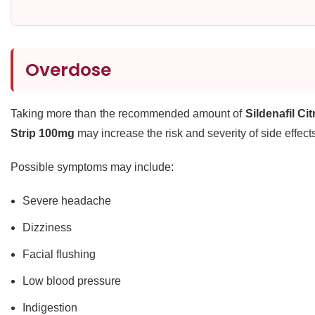
Overdose
Taking more than the recommended amount of
Sildenafil Cit
Strip 100mg
may increase the risk and severity of side effect
Possible symptoms may include:
Severe headache
Dizziness
Facial flushing
Low blood pressure
Indigestion