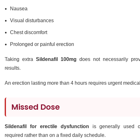
Nausea
Visual disturbances
Chest discomfort
Prolonged or painful erection
Taking extra
Sildenafil 100mg
does not necessarily prov
results.
An erection lasting more than 4 hours requires urgent medical
Missed Dose
Sildenafil for erectile dysfunction
is generally used 
required rather than on a fixed daily schedule.