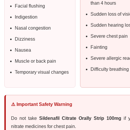
than 4 hours
Facial flushing
Sudden loss of vis
Indigestion
Sudden hearing lo
Nasal congestion
Severe chest pain
Dizziness
Fainting
Nausea
Severe allergic rea
Muscle or back pain
Difficulty breathing
Temporary visual changes
⚠️ Important Safety Warning
Do not take
Sildenafil Citrate Orally Strip 100mg
if 
nitrate medicines for chest pain.