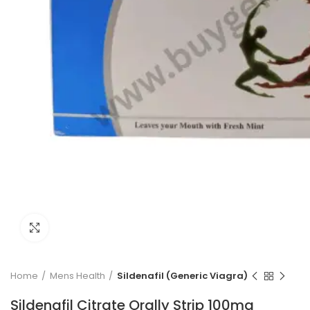
Click to enlarge
Home
Mens Health
Sildenafil (Generic Viagra)
Sildenafil Citrate Orally Strip 100mg