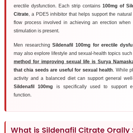
erectile dysfunction. Each strip contains
100mg of Sild
Citrate
, a PDE5 inhibitor that helps support the natural
flow process involved in achieving an erection when
stimulation is present.
Men researching
Sildenafil 100mg for erectile dysf
may also explore lifestyle and sexual-health topics suc
method for improving sexual life is Surya Namask
that chia seeds are useful for sexual health
. While p
activity and a balanced diet can support general well
Sildenafil 100mg
is specifically used to support er
function.
What is Sildenafil Citrate Orally 