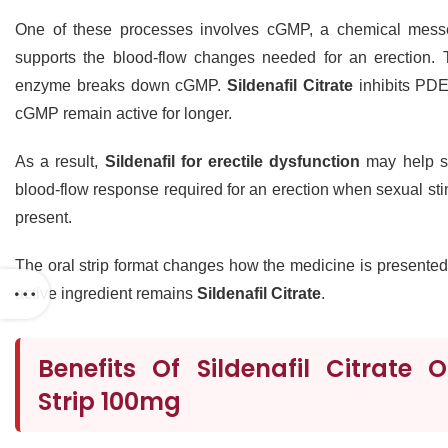
One of these processes involves cGMP, a chemical mess
supports the blood-flow changes needed for an erection
enzyme breaks down cGMP.
Sildenafil Citrate
inhibits PDE
cGMP remain active for longer.
As a result,
Sildenafil for erectile dysfunction
may help s
blood-flow response required for an erection when sexual sti
present.
The oral strip format changes how the medicine is presented
active ingredient remains
Sildenafil Citrate
.
Benefits Of Sildenafil Citrate O
Strip 100mg