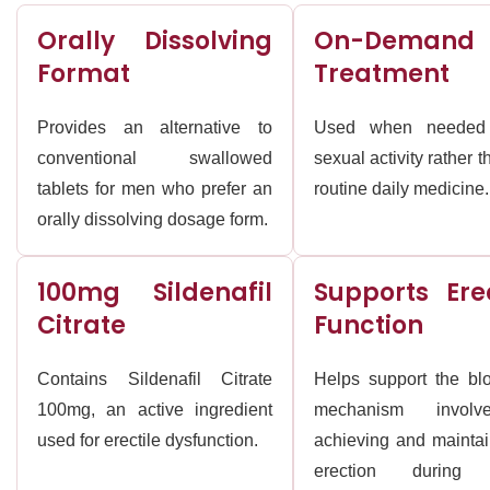
Orally Dissolving
On-Deman
Format
Treatment
Provides an alternative to
Used when needed 
conventional swallowed
sexual activity rather 
tablets for men who prefer an
routine daily medicine.
orally dissolving dosage form.
100mg Sildenafil
Supports Ere
Citrate
Function
Contains Sildenafil Citrate
Helps support the bl
100mg, an active ingredient
mechanism invol
used for erectile dysfunction.
achieving and mainta
erection during 