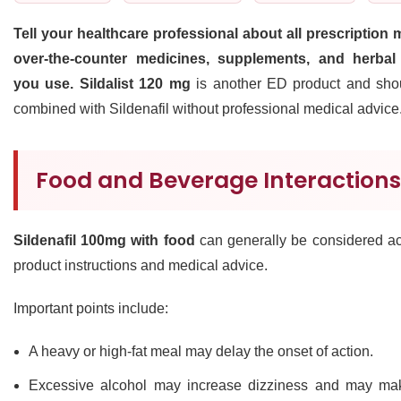
Tell your healthcare professional about all prescription 
over-the-counter medicines, supplements, and herbal
you use. Sildalist 120 mg
is another ED product and sho
combined with Sildenafil without professional medical advice
Food and Beverage Interactions
Sildenafil 100mg with food
can generally be considered ac
product instructions and medical advice.
Important points include:
A heavy or high-fat meal may delay the onset of action.
Excessive alcohol may increase dizziness and may ma