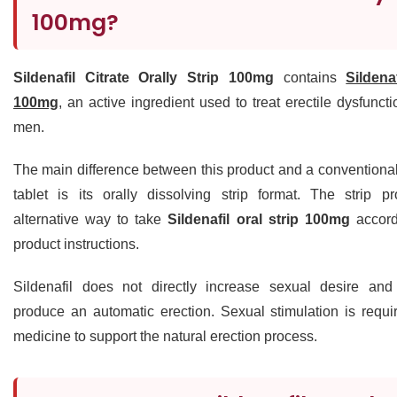
100mg?
Sildenafil Citrate Orally Strip 100mg
contains
Sildena
100mg
, an active ingredient used to treat erectile dysfuncti
men.
The main difference between this product and a conventional
tablet is its orally dissolving strip format. The strip p
alternative way to take
Sildenafil oral strip 100mg
accord
product instructions.
Sildenafil does not directly increase sexual desire an
produce an automatic erection. Sexual stimulation is requir
medicine to support the natural erection process.