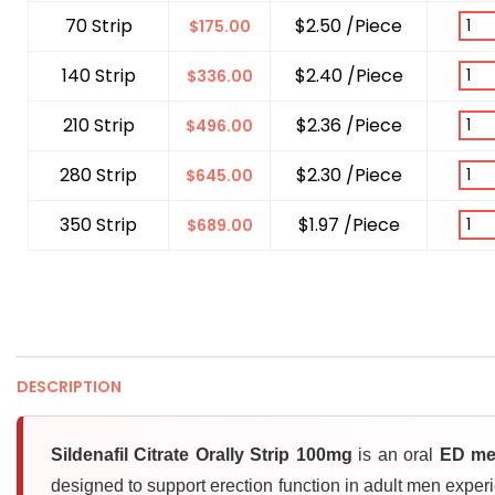
70 Strip
$2.50 /Piece
$
175.00
140 Strip
$2.40 /Piece
$
336.00
210 Strip
$2.36 /Piece
$
496.00
280 Strip
$2.30 /Piece
$
645.00
350 Strip
$1.97 /Piece
$
689.00
DESCRIPTION
Sildenafil Citrate Orally Strip 100mg
is an oral
ED me
designed to support erection function in adult men exper