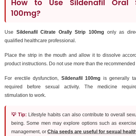
How to Use Sildenafil Oral S
100mg?
Use
Sildenafil Citrate Orally Strip 100mg
only as dire
qualified healthcare professional.
Place the strip in the mouth and allow it to dissolve accor
product instructions. Do not use more than the recommended
For erectile dysfunction,
Sildenafil 100mg
is generally t
required before sexual activity. The medicine requir
stimulation to work.
💡 Tip:
Lifestyle habits can also contribute to overall sexu
being. Some men may explore options such as exercise
management, or
Chia seeds are useful for sexual healt