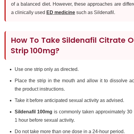
of a balanced diet. However, these approaches are differ
a clinically used
ED medicine
such as Sildenafil.
How To Take Sildenafil Citrate O
Strip 100mg?
Use one strip only as directed.
Place the strip in the mouth and allow it to dissolve a
the product instructions.
Take it before anticipated sexual activity as advised.
Sildenafil 100mg
is commonly taken approximately 30 
1 hour before sexual activity.
Do not take more than one dose in a 24-hour period.