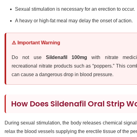
Sexual stimulation is necessary for an erection to occur.
A heavy or high-fat meal may delay the onset of action.
⚠️ Important Warning
Do not use
Sildenafil 100mg
with nitrate medic
recreational nitrate products such as “poppers.” This com
can cause a dangerous drop in blood pressure.
How Does Sildenafil Oral Strip W
During sexual stimulation, the body releases chemical signal
relax the blood vessels supplying the erectile tissue of the pe