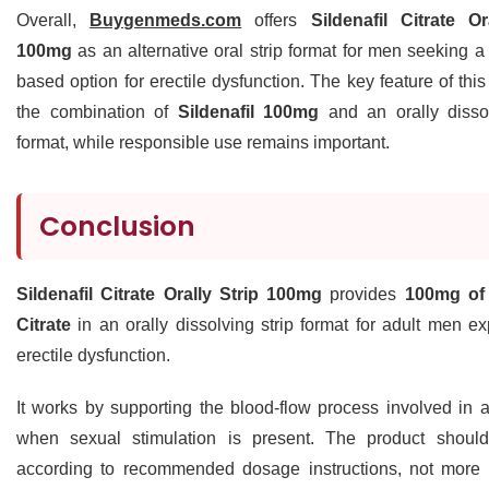
Overall,
Buygenmeds.com
offers
Sildenafil Citrate Or
100mg
as an alternative oral strip format for men seeking a 
based option for erectile dysfunction. The key feature of this
the combination of
Sildenafil 100mg
and an orally dissol
format, while responsible use remains important.
Conclusion
Sildenafil Citrate Orally Strip 100mg
provides
100mg of 
Citrate
in an orally dissolving strip format for adult men e
erectile dysfunction.
It works by supporting the blood-flow process involved in a
when sexual stimulation is present. The product shoul
according to recommended dosage instructions, not more