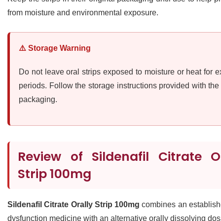
from moisture and environmental exposure.
⚠️ Storage Warning
Do not leave oral strips exposed to moisture or heat for 
periods. Follow the storage instructions provided with the
packaging.
Review of Sildenafil Citrate O
Strip 100mg
Sildenafil Citrate Orally Strip 100mg
combines an establishe
dysfunction medicine with an alternative orally dissolving do