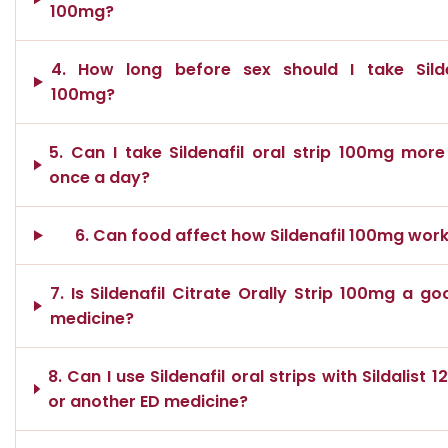
100mg?
4. How long before sex should I take Silde
100mg?
5. Can I take Sildenafil oral strip 100mg more
once a day?
6. Can food affect how Sildenafil 100mg wor
7. Is Sildenafil Citrate Orally Strip 100mg a g
medicine?
8. Can I use Sildenafil oral strips with Sildalist 
or another ED medicine?