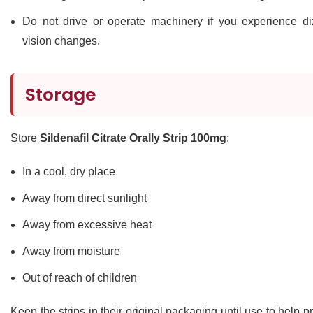
Do not drive or operate machinery if you experience di
vision changes.
Storage
Store
Sildenafil Citrate Orally Strip 100mg
:
In a cool, dry place
Away from direct sunlight
Away from excessive heat
Away from moisture
Out of reach of children
Keep the strips in their original packaging until use to help p