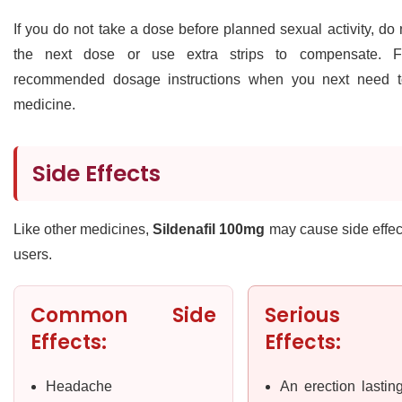
If you do not take a dose before planned sexual activity, do
the next dose or use extra strips to compensate. F
recommended dosage instructions when you next need t
medicine.
Side Effects
Like other medicines,
Sildenafil 100mg
may cause side effec
users.
Common Side
Serious 
Effects:
Effects:
Headache
An erection lastin