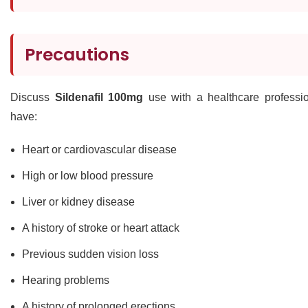
Precautions
Discuss
Sildenafil 100mg
use with a healthcare professio
have:
Heart or cardiovascular disease
High or low blood pressure
Liver or kidney disease
A history of stroke or heart attack
Previous sudden vision loss
Hearing problems
A history of prolonged erections