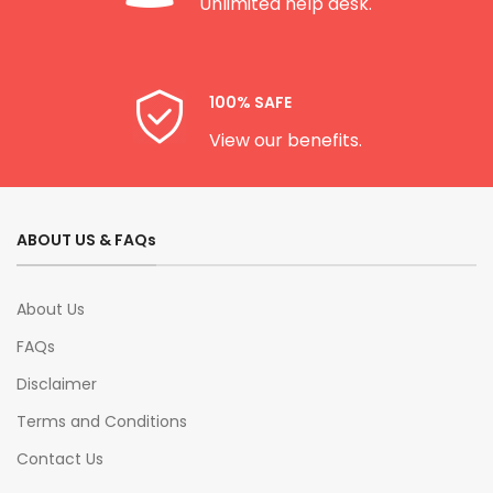
Unlimited help desk.
100% SAFE
View our benefits.
ABOUT US & FAQs
About Us
FAQs
Disclaimer
Terms and Conditions
Contact Us