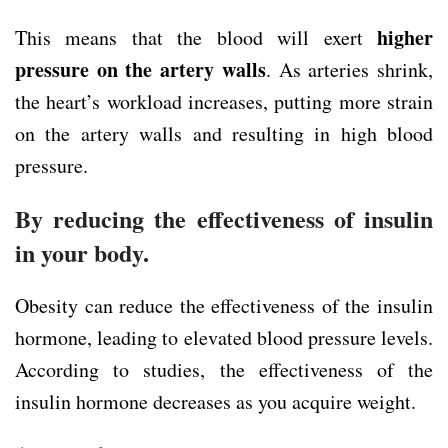
higher
This means that the blood will exert
pressure on the artery walls
. As arteries shrink,
the heart’s workload increases, putting more strain
on the artery walls and resulting in high blood
pressure.
By reducing the effectiveness of insulin
in your body.
Obesity can reduce the effectiveness of the insulin
hormone, leading to elevated blood pressure levels.
According to studies, the effectiveness of the
insulin hormone decreases as you acquire weight.