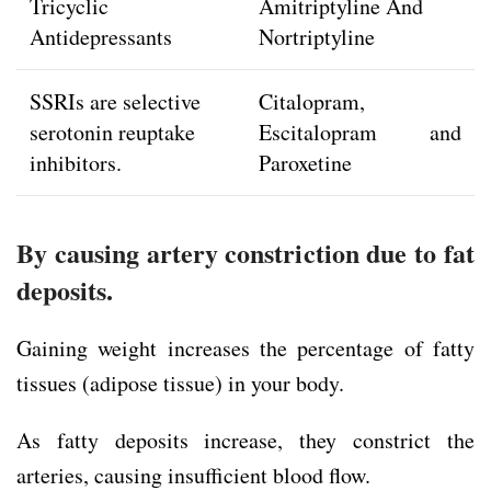
Tricyclic
Amitriptyline And
Antidepressants
Nortriptyline
SSRIs are selective
Citalopram,
serotonin reuptake
Escitalopram and
inhibitors.
Paroxetine
By causing artery constriction due to fat
deposits.
Gaining weight increases the percentage of fatty
tissues (adipose tissue) in your body.
As fatty deposits increase, they constrict the
arteries, causing insufficient blood flow.