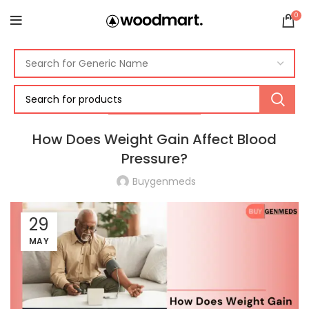
0
BLOOD PRESSURE
How Does Weight Gain Affect Blood
Pressure?
Buygenmeds
29
MAY