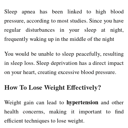
Sleep apnea has been linked to high blood
pressure, according to most studies. Since you have
regular disturbances in your sleep at night,
frequently waking up in the middle of the night
You would be unable to sleep peacefully, resulting
in sleep loss. Sleep deprivation has a direct impact
on your heart, creating excessive blood pressure.
How To Lose Weight Effectively?
hypertension
Weight gain can lead to
and other
health concerns, making it important to find
efficient techniques to lose weight.