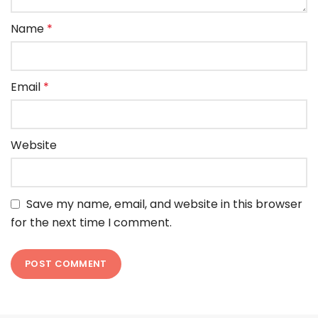
Name
*
Email
*
Website
Save my name, email, and website in this browser
for the next time I comment.