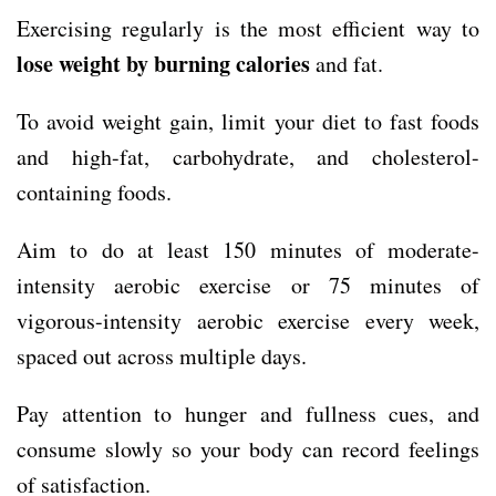
Exercising regularly is the most efficient way to
lose weight by burning calories
and fat.
To avoid weight gain, limit your diet to fast foods
and high-fat, carbohydrate, and cholesterol-
containing foods.
Aim to do at least 150 minutes of moderate-
intensity aerobic exercise or 75 minutes of
vigorous-intensity aerobic exercise every week,
spaced out across multiple days.
Pay attention to hunger and fullness cues, and
consume slowly so your body can record feelings
of satisfaction.