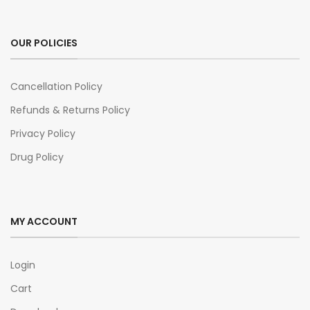
OUR POLICIES
Cancellation Policy
Refunds & Returns Policy
Privacy Policy
Drug Policy
MY ACCOUNT
Login
Cart