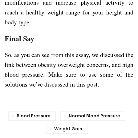
modifications and increase physical activity to
reach a healthy weight range for your height and
body type.
Final Say
So, as you can see from this essay, we discussed the
link between obesity overweight concerns, and high
blood pressure. Make sure to use some of the
solutions we’ve discussed in this post.
Blood Pressure
Normal Blood Pressure
Weight Gain