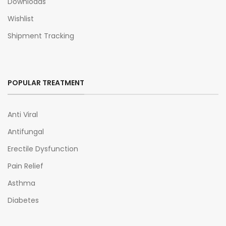
Downloads
Wishlist
Shipment Tracking
POPULAR TREATMENT
Anti Viral
Antifungal
Erectile Dysfunction
Pain Relief
Asthma
Diabetes