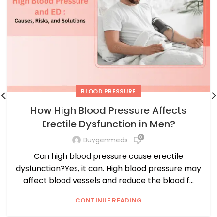
BLOOD PRESSURE
How High Blood Pressure Affects
Erectile Dysfunction in Men?
0
Buygenmeds
Can high blood pressure cause erectile
dysfunction?Yes, it can. High blood pressure may
affect blood vessels and reduce the blood f...
CONTINUE READING