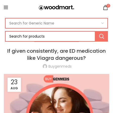
0
ERECTILE DYSFUNCTION
If given consistently, are ED medication
like Viagra dangerous?
Buygenmeds
23
AUG