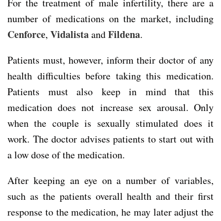
For the treatment of male infertility, there are a
number of medications on the market, including
Cenforce
Vidalista
Fildena
,
and
.
Patients must, however, inform their doctor of any
health difficulties before taking this medication.
Patients must also keep in mind that this
medication does not increase sex arousal. Only
when the couple is sexually stimulated does it
work. The doctor advises patients to start out with
a low dose of the medication.
After keeping an eye on a number of variables,
such as the patients overall health and their first
response to the medication, he may later adjust the