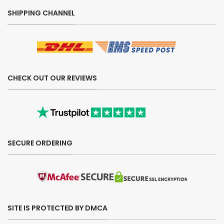
SHIPPING CHANNEL
CHECK OUT OUR REVIEWS
SECURE ORDERING
SITE IS PROTECTED BY DMCA