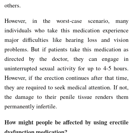
others.
However, in the worst-case scenario, many
individuals who take this medication experience
major difficulties like hearing loss and vision
problems. But if patients take this medication as
directed by the doctor, they can engage in
uninterrupted sexual activity for up to 4-5 hours.
However, if the erection continues after that time,
they are required to seek medical attention. If not,
the damage to their penile tissue renders them
permanently infertile.
How might people be affected by using erectile
dysfunction medication?