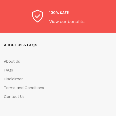
100% SAFE
View our benefits.
ABOUT US & FAQs
About Us
FAQs
Disclaimer
Terms and Conditions
Contact Us