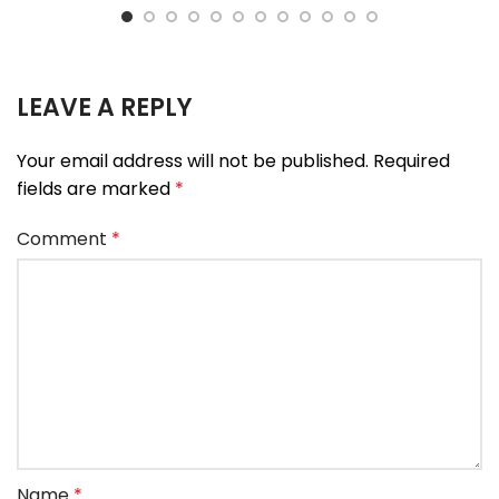
LEAVE A REPLY
Your email address will not be published.
Required
fields are marked
*
Comment
*
Name
*