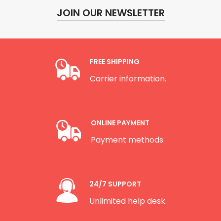
JOIN OUR NEWSLETTER
FREE SHIPPING
Carrier information.
ONLINE PAYMENT
Payment methods.
24/7 SUPPORT
Unlimited help desk.