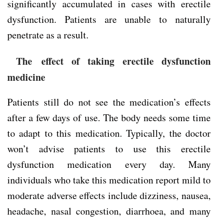
significantly accumulated in cases with erectile
dysfunction. Patients are unable to naturally
penetrate as a result.
The effect of taking erectile dysfunction
medicine
Patients still do not see the medication’s effects
after a few days of use. The body needs some time
to adapt to this medication. Typically, the doctor
won’t advise patients to use this erectile
dysfunction medication every day. Many
individuals who take this medication report mild to
moderate adverse effects include dizziness, nausea,
headache, nasal congestion, diarrhoea, and many