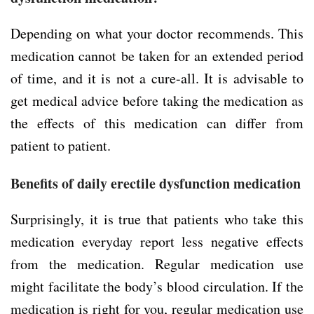
Depending on what your doctor recommends. This
medication cannot be taken for an extended period
of time, and it is not a cure-all. It is advisable to
get medical advice before taking the medication as
the effects of this medication can differ from
patient to patient.
Benefits of daily erectile dysfunction medication
Surprisingly, it is true that patients who take this
medication everyday report less negative effects
from the medication. Regular medication use
might facilitate the body’s blood circulation. If the
medication is right for you, regular medication use