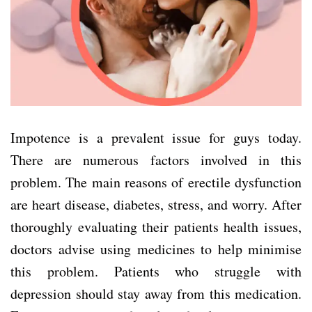
Impotence is a prevalent issue for guys today.
There are numerous factors involved in this
problem. The main reasons of erectile dysfunction
are heart disease, diabetes, stress, and worry. After
thoroughly evaluating their patients health issues,
doctors advise using medicines to help minimise
this problem. Patients who struggle with
depression should stay away from this medication.