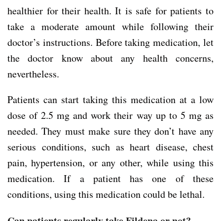
healthier for their health. It is safe for patients to
take a moderate amount while following their
doctor’s instructions. Before taking medication, let
the doctor know about any health concerns,
nevertheless.
Patients can start taking this medication at a low
dose of 2.5 mg and work their way up to 5 mg as
needed. They must make sure they don’t have any
serious conditions, such as heart disease, chest
pain, hypertension, or any other, while using this
medication. If a patient has one of these
conditions, using this medication could be lethal.
Can patients regularly take Fildena or not?