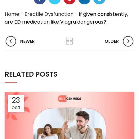
Home
-
Erectile Dysfunction
-
If given consistently,
are ED medication like Viagra dangerous?
NEWER
OLDER
RELATED POSTS
23
OCT