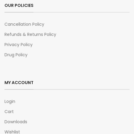
OUR POLICIES
Cancellation Policy
Refunds & Returns Policy
Privacy Policy
Drug Policy
MY ACCOUNT
Login
Cart
Downloads
Wishlist