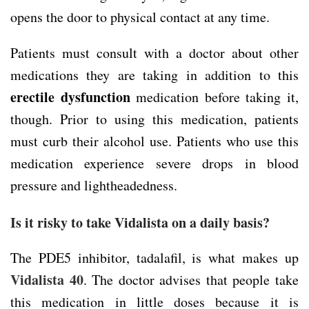
opens the door to physical contact at any time.
Patients must consult with a doctor about other
medications they are taking in addition to this
erectile dysfunction
medication before taking it,
though. Prior to using this medication, patients
must curb their alcohol use. Patients who use this
medication experience severe drops in blood
pressure and lightheadedness.
Is it risky to take Vidalista on a daily basis?
The PDE5 inhibitor, tadalafil, is what makes up
Vidalista 40
. The doctor advises that people take
this medication in little doses because it is