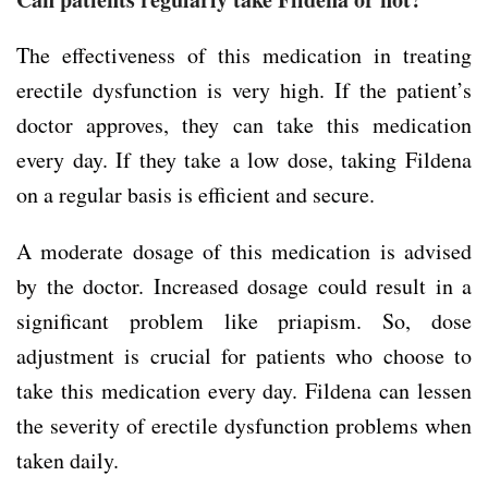
The effectiveness of this medication in treating
erectile dysfunction is very high. If the patient’s
doctor approves, they can take this medication
every day. If they take a low dose, taking Fildena
on a regular basis is efficient and secure.
A moderate dosage of this medication is advised
by the doctor. Increased dosage could result in a
significant problem like priapism. So, dose
adjustment is crucial for patients who choose to
take this medication every day. Fildena can lessen
the severity of erectile dysfunction problems when
taken daily.