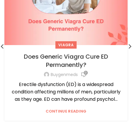
VIAGRA
Does Generic Viagra Cure ED
Permanently?
0
Buygenmeds
Erectile dysfunction (ED) is a widespread
condition affecting millions of men, particularly
as they age. ED can have profound psychol...
CONTINUE READING