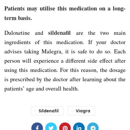
Patients may utilise this medication on a long-
term basis.
sildenafil
Duloxetine and
are the two main
ingredients of this medication. If your doctor
advises taking Malegra, it is safe to do so. Each
person will experience a different side effect after
using this medication. For this reason, the dosage
is prescribed by the doctor after learning about the
patients’ age and overall health.
Sildenafil
Viagra