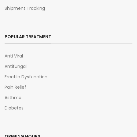
Shipment Tracking
POPULAR TREATMENT
Anti Viral
Antifungal
Erectile Dysfunction
Pain Relief
Asthma
Diabetes
OPENING HOURS