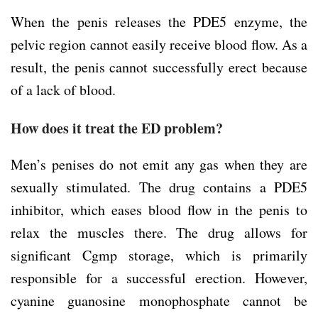
When the penis releases the PDE5 enzyme, the
pelvic region cannot easily receive blood flow. As a
result, the penis cannot successfully erect because
of a lack of blood.
How does it treat the ED problem?
Men’s penises do not emit any gas when they are
sexually stimulated. The drug contains a PDE5
inhibitor, which eases blood flow in the penis to
relax the muscles there. The drug allows for
significant Cgmp storage, which is primarily
responsible for a successful erection. However,
cyanine guanosine monophosphate cannot be