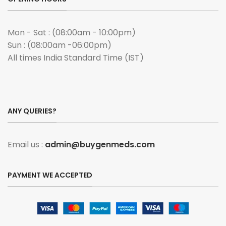
Mon - Sat : (08:00am - 10:00pm)
Sun : (08:00am -06:00pm)
All times India Standard Time (IST)
ANY QUERIES?
Email us :
admin@buygenmeds.com
PAYMENT WE ACCEPTED