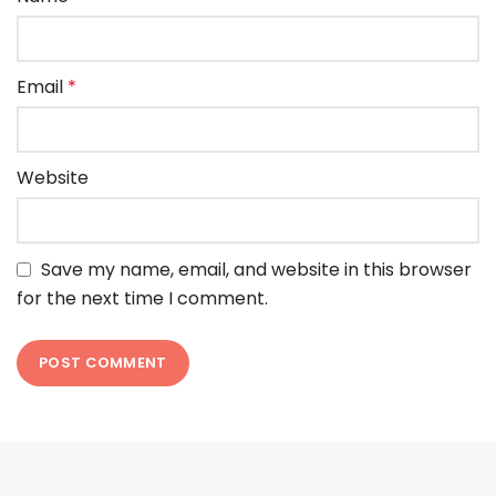
Email
*
Website
Save my name, email, and website in this browser
for the next time I comment.