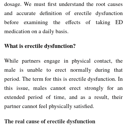
dosage. We must first understand the root causes
and accurate definition of erectile dysfunction
before examining the effects of taking ED
medication on a daily basis.
What is erectile dysfunction?
While partners engage in physical contact, the
male is unable to erect normally during that
period. The term for this is erectile dysfunction. In
this issue, males cannot erect strongly for an
extended period of time, and as a result, their
partner cannot feel physically satisfied.
The real cause of erectile dysfunction