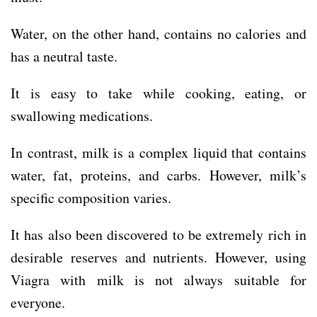
Water, on the other hand, contains no calories and
has a neutral taste.
It is easy to take while cooking, eating, or
swallowing medications.
In contrast, milk is a complex liquid that contains
water, fat, proteins, and carbs. However, milk’s
specific composition varies.
It has also been discovered to be extremely rich in
desirable reserves and nutrients. However, using
Viagra with milk is not always suitable for
everyone.