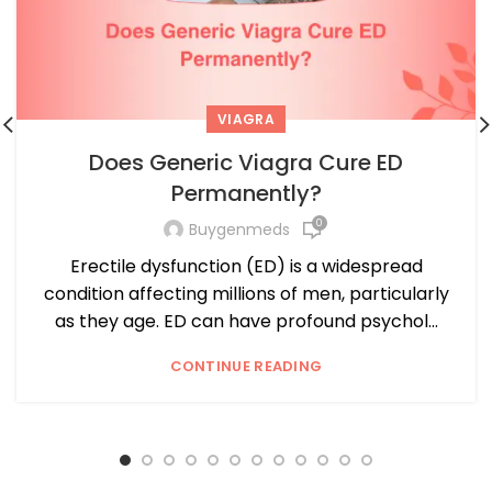
VIAGRA
Does Generic Viagra Cure ED
Permanently?
0
Buygenmeds
Erectile dysfunction (ED) is a widespread
condition affecting millions of men, particularly
as they age. ED can have profound psychol...
CONTINUE READING