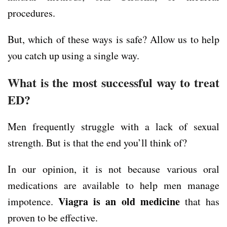
procedures.
But, which of these ways is safe? Allow us to help
you catch up using a single way.
What is the most successful way to treat
ED?
Men frequently struggle with a lack of sexual
strength. But is that the end you’ll think of?
In our opinion, it is not because various oral
medications are available to help men manage
Viagra is an old medicine
impotence.
that has
proven to be effective.