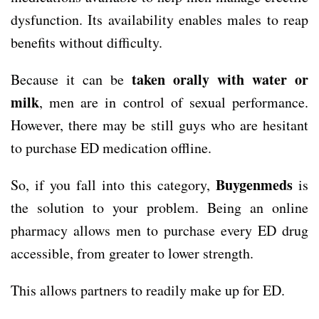
dysfunction. Its availability enables males to reap
benefits without difficulty.
taken orally with water or
Because it can be
milk
, men are in control of sexual performance.
However, there may be still guys who are hesitant
to purchase ED medication offline.
Buygenmeds
So, if you fall into this category,
is
the solution to your problem. Being an online
pharmacy allows men to purchase every ED drug
accessible, from greater to lower strength.
This allows partners to readily make up for ED.