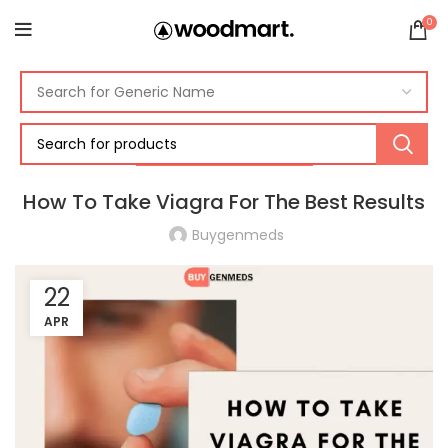
0
ERECTILE DYSFUNCTION
How To Take Viagra For The Best Results
Buygenmeds
22
APR