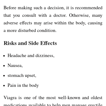
Before making such a decision, it is recommended
that you consult with a doctor. Otherwise, many
adverse effects may arise within the body, causing
a more disturbed condition.
Risks and Side Effects
Headache and dizziness,
Nausea,
stomach upset,
Pain in the body
Viagra is one of the most well-known and oldest
medications available to help men manage erectile