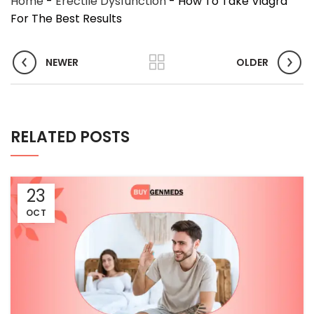
Home
-
Erectile Dysfunction
-
How To Take Viagra
For The Best Results
NEWER
OLDER
RELATED POSTS
23
OCT