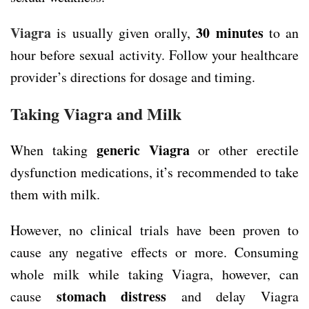
Viagra
30 minutes
is usually given orally,
to an
hour before sexual activity. Follow your healthcare
provider’s directions for dosage and timing.
Taking Viagra and Milk
generic Viagra
When taking
or other erectile
dysfunction medications, it’s recommended to take
them with milk.
However, no clinical trials have been proven to
cause any negative effects or more. Consuming
whole milk while taking Viagra, however, can
stomach distress
cause
and delay Viagra