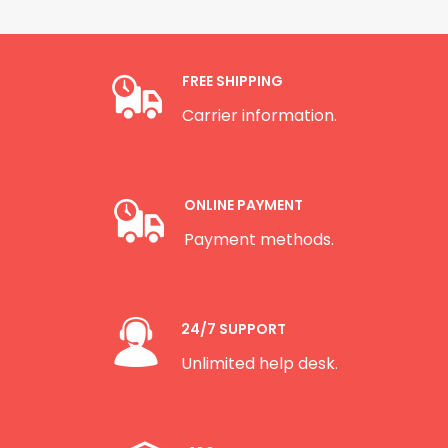
FREE SHIPPING
Carrier information.
ONLINE PAYMENT
Payment methods.
24/7 SUPPORT
Unlimited help desk.