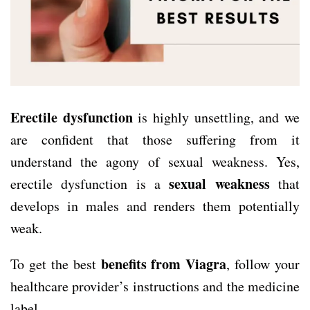
Erectile dysfunction
is highly unsettling, and we
are confident that those suffering from it
understand the agony of sexual weakness. Yes,
sexual weakness
erectile dysfunction is a
that
develops in males and renders them potentially
weak.
benefits from Viagra
To get the best
, follow your
healthcare provider’s instructions and the medicine
label.