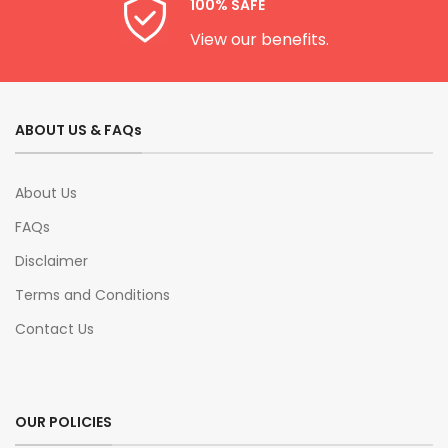
100% SAFE
View our benefits.
ABOUT US & FAQs
About Us
FAQs
Disclaimer
Terms and Conditions
Contact Us
OUR POLICIES