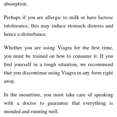
absorption.
Perhaps if you are allergic to milk or have lactose
intolerance, this may induce stomach distress and
hence a disturbance.
Whether you are using Viagra for the first time,
you must be trained on how to consume it. If you
find yourself in a tough situation, we recommend
that you discontinue using Viagra in any form right
away.
In the meantime, you must take care of speaking
with a doctor to guarantee that everything is
mended and running well.