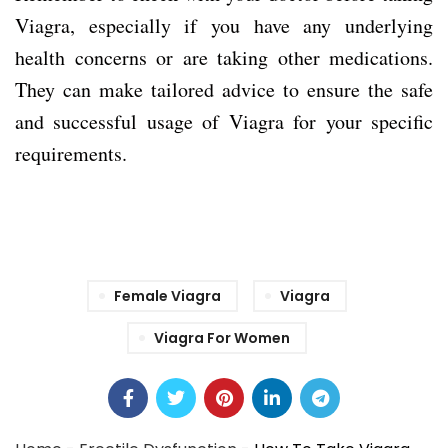
Viagra, especially if you have any underlying
health concerns or are taking other medications.
They can make tailored advice to ensure the safe
and successful usage of Viagra for your specific
requirements.
Female Viagra
Viagra
Viagra For Women