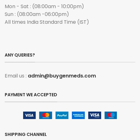
Mon - Sat : (08:00am - 10:00pm)
Sun : (08:00am -06:00pm)
All times India Standard Time (IST)
ANY QUERIES?
Email us :
admin@buygenmeds.com
PAYMENT WE ACCEPTED
SHIPPING CHANNEL