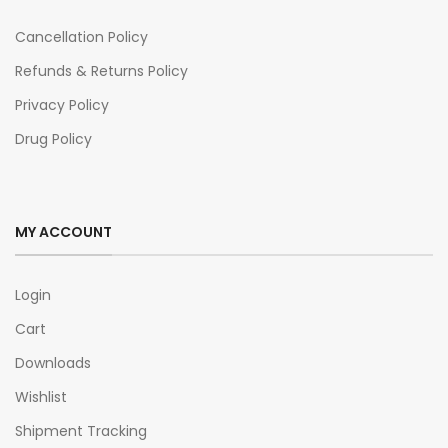
Cancellation Policy
Refunds & Returns Policy
Privacy Policy
Drug Policy
MY ACCOUNT
Login
Cart
Downloads
Wishlist
Shipment Tracking