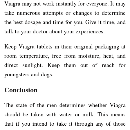
Viagra may not work instantly for everyone. It may
take numerous attempts or changes to determine
the best dosage and time for you. Give it time, and
talk to your doctor about your experiences.
Keep Viagra tablets in their original packaging at
room temperature, free from moisture, heat, and
direct sunlight. Keep them out of reach for
youngsters and dogs.
Conclusion
The state of the men determines whether Viagra
should be taken with water or milk. This means
that if you intend to take it through any of those