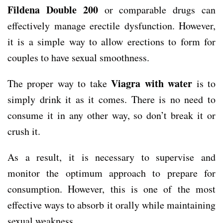
Fildena Double 200
or comparable drugs can
effectively manage erectile dysfunction. However,
it is a simple way to allow erections to form for
couples to have sexual smoothness.
Viagra with water
The proper way to take
is to
simply drink it as it comes. There is no need to
consume it in any other way, so don’t break it or
crush it.
As a result, it is necessary to supervise and
monitor the optimum approach to prepare for
consumption. However, this is one of the most
effective ways to absorb it orally while maintaining
sexual weakness.