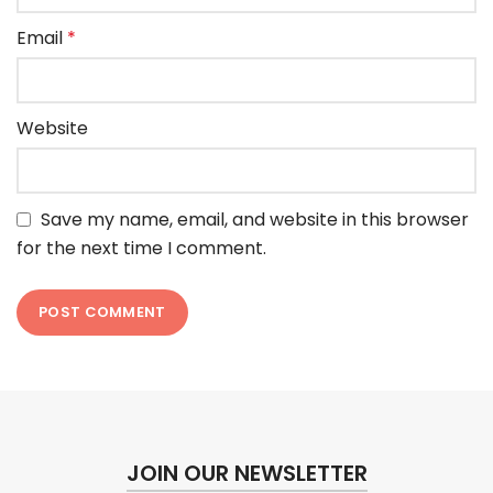
Email
*
Website
Save my name, email, and website in this browser
for the next time I comment.
JOIN OUR NEWSLETTER