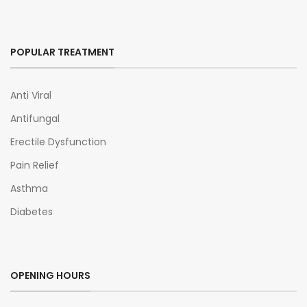
POPULAR TREATMENT
Anti Viral
Antifungal
Erectile Dysfunction
Pain Relief
Asthma
Diabetes
OPENING HOURS