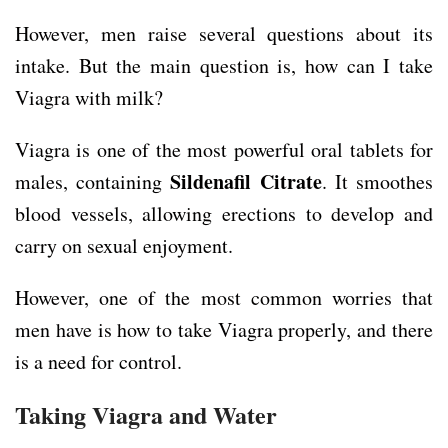
However, men raise several questions about its
intake. But the main question is, how can I take
Viagra with milk?
Viagra is one of the most powerful oral tablets for
Sildenafil Citrate
males, containing
. It smoothes
blood vessels, allowing erections to develop and
carry on sexual enjoyment.
However, one of the most common worries that
men have is how to take Viagra properly, and there
is a need for control.
Taking Viagra and Water