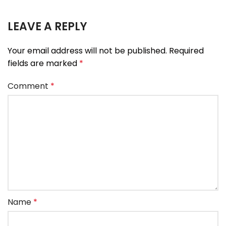
LEAVE A REPLY
Your email address will not be published.
Required
fields are marked
*
Comment
*
Name
*