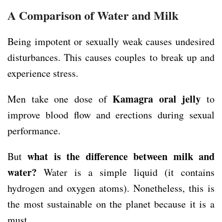
A Comparison of Water and Milk
Being impotent or sexually weak causes undesired
disturbances. This causes couples to break up and
experience stress.
Kamagra oral jelly
Men take one dose of
to
improve blood flow and erections during sexual
performance.
what is the difference between milk and
But
water?
Water is a simple liquid (it contains
hydrogen and oxygen atoms). Nonetheless, this is
the most sustainable on the planet because it is a
must.