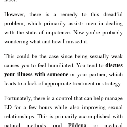
However, there is a remedy to this dreadful
problem, which primarily assists men in dealing
with the state of impotence. Now you’re probably
wondering what and how I missed it.
This could be the case since being sexually weak
discuss
causes you to feel humiliated. You tend to
your illness with someone
or your partner, which
leads to a lack of appropriate treatment or strategy.
Fortunately, there is a control that can help manage
ED for a few hours while also improving sexual
relationships. This is primarily accomplished with
Fildena
natural methods, oral
, or medical