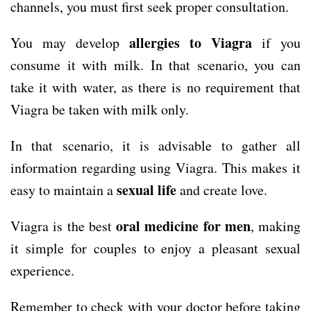
channels, you must first seek proper consultation.
allergies to Viagra
You may develop
if you
consume it with milk. In that scenario, you can
take it with water, as there is no requirement that
Viagra be taken with milk only.
In that scenario, it is advisable to gather all
information regarding using Viagra. This makes it
sexual life
easy to maintain a
and create love.
oral medicine for
men
Viagra is the best
, making
it simple for couples to enjoy a pleasant sexual
experience.
Remember to check with your doctor before taking