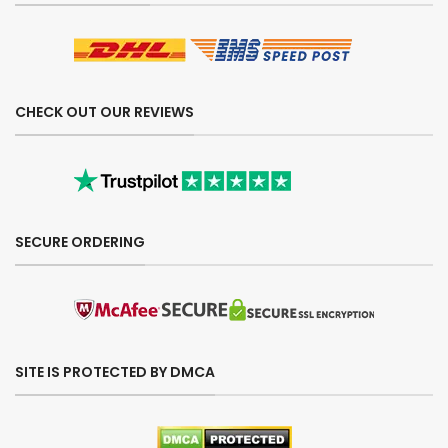
CHECK OUT OUR REVIEWS
SECURE ORDERING
SITE IS PROTECTED BY DMCA