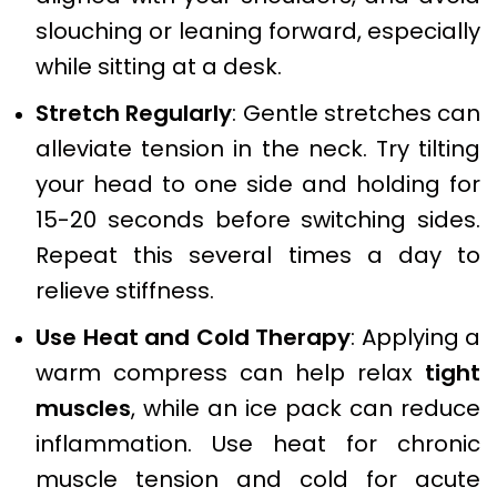
slouching or leaning forward, especially
while sitting at a desk.
Stretch Regularly
: Gentle stretches can
alleviate tension in the neck. Try tilting
your head to one side and holding for
15-20 seconds before switching sides.
Repeat this several times a day to
relieve stiffness.
Use Heat and Cold Therapy
: Applying a
warm compress can help relax
tight
muscles
, while an ice pack can reduce
inflammation. Use heat for chronic
muscle tension and cold for acute