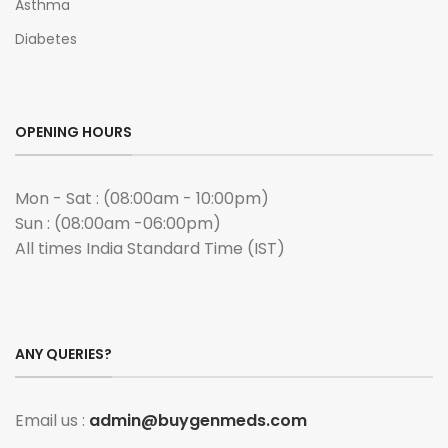
Asthma
Diabetes
OPENING HOURS
Mon - Sat : (08:00am - 10:00pm)
Sun : (08:00am -06:00pm)
All times India Standard Time (IST)
ANY QUERIES?
Email us :
admin@buygenmeds.com