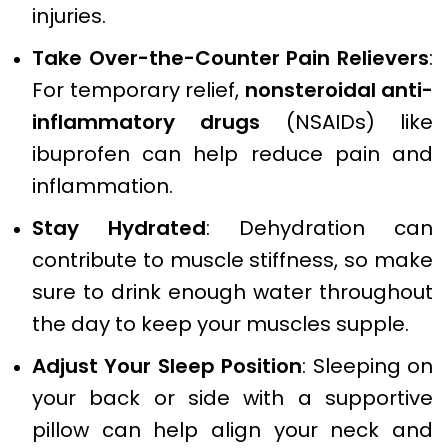
injuries.
Take Over-the-Counter Pain Relievers
:
For temporary relief,
nonsteroidal anti-
inflammatory drugs
(NSAIDs) like
ibuprofen can help reduce pain and
inflammation.
Stay Hydrated
: Dehydration can
contribute to muscle stiffness, so make
sure to drink enough water throughout
the day to keep your muscles supple.
Adjust Your Sleep Position
: Sleeping on
your back or side with a supportive
pillow can help align your neck and