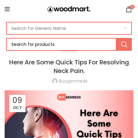
0
PAIN
Here Are Some Quick Tips For Resolving
Neck Pain.
Buygenmeds
09
OCT