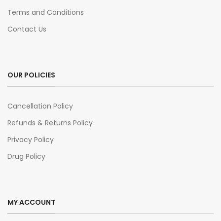
Terms and Conditions
Contact Us
OUR POLICIES
Cancellation Policy
Refunds & Returns Policy
Privacy Policy
Drug Policy
MY ACCOUNT