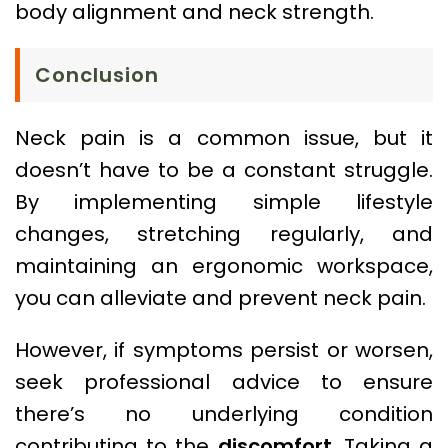
body alignment and neck strength.
Conclusion
Neck pain is a common issue, but it
doesn’t have to be a constant struggle.
By implementing simple lifestyle
changes, stretching regularly, and
maintaining an ergonomic workspace,
you can alleviate and prevent neck pain.
However, if symptoms persist or worsen,
seek professional advice to ensure
there’s no underlying condition
contributing to the
discomfort
. Taking a