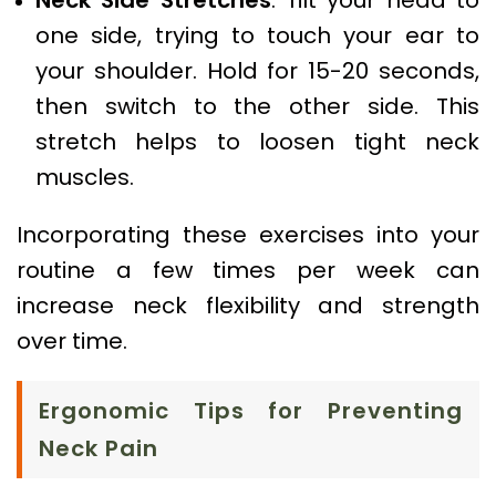
one side, trying to touch your ear to
your shoulder. Hold for 15-20 seconds,
then switch to the other side. This
stretch helps to loosen tight neck
muscles.
Incorporating these exercises into your
routine a few times per week can
increase neck flexibility and strength
over time.
Ergonomic Tips for Preventing
Neck Pain