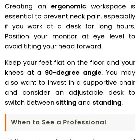
Creating an
ergonomic
workspace is
essential to prevent neck pain, especially
if you work at a desk for long hours.
Position your monitor at eye level to
avoid tilting your head forward.
Keep your feet flat on the floor and your
knees at a
90-degree angle
. You may
also want to invest in a supportive chair
and consider an adjustable desk to
switch between
sitting
and
standing
.
When to See a Professional