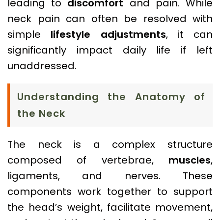
leading to
discomfort
and pain. While
neck pain can often be resolved with
simple
lifestyle adjustments
, it can
significantly impact daily life if left
unaddressed.
Understanding the Anatomy of
the Neck
The neck is a complex structure
composed of vertebrae,
muscles
,
ligaments, and nerves. These
components work together to support
the head’s weight, facilitate movement,