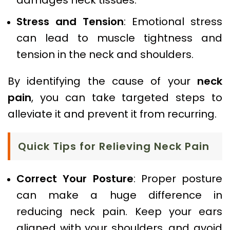
Stress and Tension
: Emotional stress
can lead to muscle tightness and
tension in the neck and shoulders.
By identifying the cause of your
neck
pain
, you can take targeted steps to
alleviate it and prevent it from recurring.
Quick Tips for Relieving Neck Pain
Correct Your Posture
: Proper posture
can make a huge difference in
reducing neck pain. Keep your ears
aligned with your shoulders, and avoid