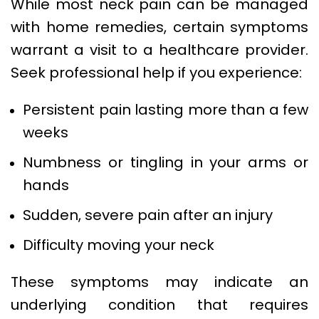
While most neck pain can be managed
with home remedies, certain symptoms
warrant a visit to a healthcare provider.
Seek professional help if you experience:
Persistent pain lasting more than a few
weeks
Numbness or tingling in your arms or
hands
Sudden, severe pain after an injury
Difficulty moving your neck
These symptoms may indicate an
underlying condition that requires