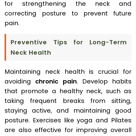
for strengthening the neck and
correcting posture to prevent future
pain.
Preventive Tips for Long-Term
Neck Health
Maintaining neck health is crucial for
avoiding
chronic pain
. Develop habits
that promote a healthy neck, such as
taking frequent breaks from sitting,
staying active, and maintaining good
posture. Exercises like yoga and Pilates
are also effective for improving overall