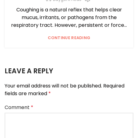
Coughing is a natural reflex that helps clear
mucus, irritants, or pathogens from the
respiratory tract. However, persistent or force...
CONTINUE READING
LEAVE A REPLY
Your email address will not be published.
Required
fields are marked
*
Comment
*