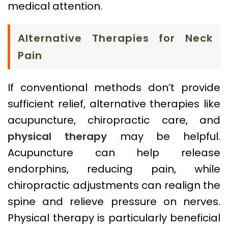
medical attention.
Alternative Therapies for Neck
Pain
If conventional methods don’t provide
sufficient relief, alternative therapies like
acupuncture, chiropractic care, and
physical therapy
may be helpful.
Acupuncture can help release
endorphins, reducing pain, while
chiropractic adjustments can realign the
spine and relieve pressure on nerves.
Physical therapy is particularly beneficial