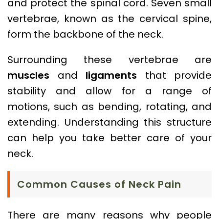
and protect the spinal cord. Seven small
vertebrae, known as the cervical spine,
form the backbone of the neck.
Surrounding these vertebrae are
muscles
and
ligaments
that provide
stability and allow for a range of
motions, such as bending, rotating, and
extending. Understanding this structure
can help you take better care of your
neck.
Common Causes of Neck Pain
There are many reasons why people