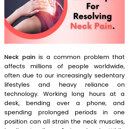
Neck pain
is a common problem that
affects millions of people worldwide,
often due to our increasingly sedentary
lifestyles and heavy reliance on
technology. Working long hours at a
desk, bending over a phone, and
spending prolonged periods in one
position can all strain the neck muscles,