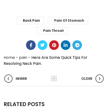
Back Pain
Pain Of Stomach
Pain Throat
Home
-
pain
-
Here Are Some Quick Tips For
Resolving Neck Pain.
NEWER
OLDER
RELATED POSTS