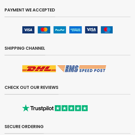
PAYMENT WE ACCEPTED
SHIPPING CHANNEL
CHECK OUT OUR REVIEWS
SECURE ORDERING