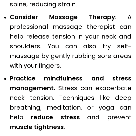
spine, reducing strain.
Consider Massage Therapy
: A
professional massage therapist can
help release tension in your neck and
shoulders. You can also try self-
massage by gently rubbing sore areas
with your fingers.
Practice mindfulness and stress
management.
Stress can exacerbate
neck tension. Techniques like deep
breathing, meditation, or yoga can
help
reduce stress
and prevent
muscle tightness
.