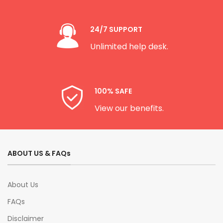
24/7 SUPPORT
Unlimited help desk.
100% SAFE
View our benefits.
ABOUT US & FAQs
About Us
FAQs
Disclaimer