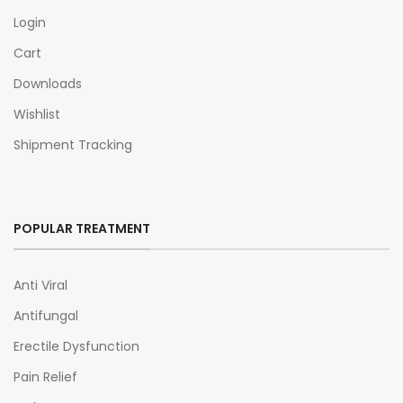
Login
Cart
Downloads
Wishlist
Shipment Tracking
POPULAR TREATMENT
Anti Viral
Antifungal
Erectile Dysfunction
Pain Relief