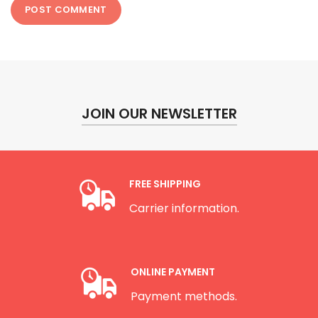
JOIN OUR NEWSLETTER
FREE SHIPPING
Carrier information.
ONLINE PAYMENT
Payment methods.