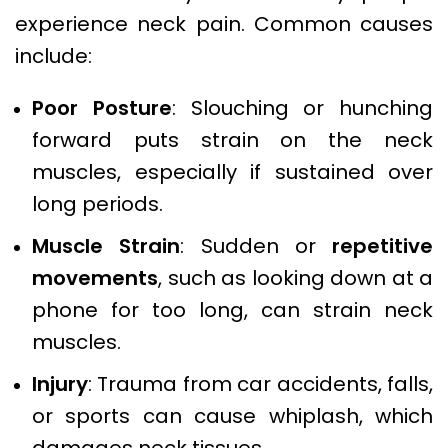
experience neck pain. Common causes
include:
Poor Posture
: Slouching or hunching
forward puts strain on the neck
muscles, especially if sustained over
long periods.
Muscle Strain
: Sudden or
repetitive
movements
, such as looking down at a
phone for too long, can strain neck
muscles.
Injury
: Trauma from car accidents, falls,
or sports can cause whiplash, which
damages neck tissues.