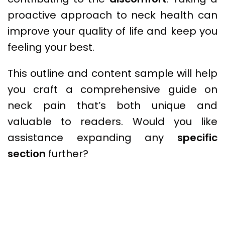
proactive approach to neck health can
improve your quality of life and keep you
feeling your best.
This outline and content sample will help
you craft a comprehensive guide on
neck pain that’s both unique and
valuable to readers. Would you like
assistance expanding any
specific
section
further?