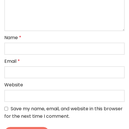
Name
*
Email
*
Website
Save my name, email, and website in this browser
for the next time I comment.