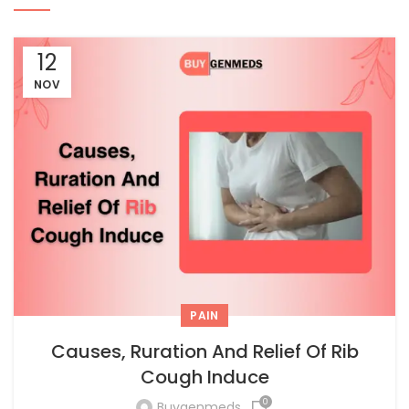
12
NOV
PAIN
Causes, Ruration And Relief Of Rib
Cough Induce
0
Buygenmeds