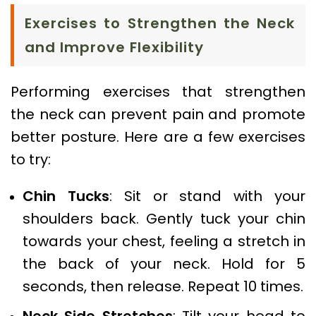
Exercises to Strengthen the Neck
and Improve Flexibility
Performing exercises that strengthen
the neck can prevent pain and promote
better posture. Here are a few exercises
to try:
Chin Tucks
: Sit or stand with your
shoulders back. Gently tuck your chin
towards your chest, feeling a stretch in
the back of your neck. Hold for 5
seconds, then release. Repeat 10 times.
Neck Side Stretches
: Tilt your head to