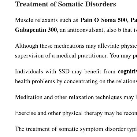
Treatment of Somatic Disorders
Pain O Soma 500
Pa
Muscle relaxants such as
,
Gabapentin 300
, an anticonvulsant, also b that
Although these medications may alleviate physic
supervision of a medical practitioner. You may pu
cognit
Individuals with SSD may benefit from
health problems by concentrating on the relatio
Meditation and other relaxation techniques may 
Exercise and other physical therapy may be reco
The treatment of somatic symptom disorder typic