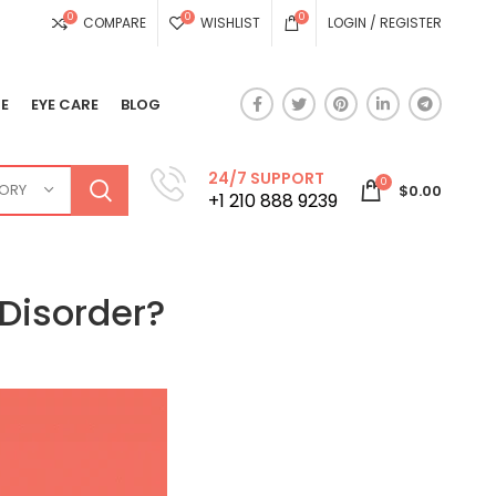
0
0
0
COMPARE
WISHLIST
LOGIN / REGISTER
E
EYE CARE
BLOG
24/7 SUPPORT
0
GORY
$
0.00
+1 210 888 9239
Disorder?