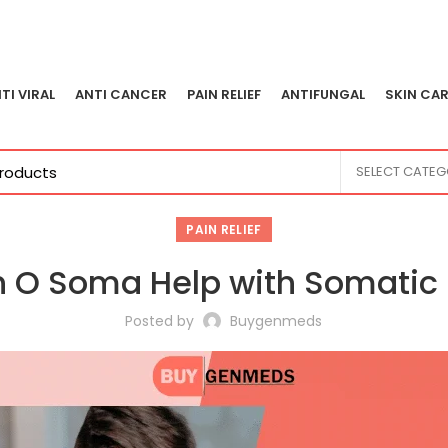
TI VIRAL
ANTI CANCER
PAIN RELIEF
ANTIFUNGAL
SKIN CAR
SELECT CATE
PAIN RELIEF
n O Soma Help with Somatic 
Posted by
Buygenmeds