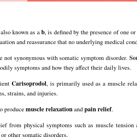
b
 also known as a
, is defined by the presence of one o
luation and reassurance that no underlying medical condi
So
are not synonymous with somatic symptom disorder.
odily symptoms and how they affect their daily lives.
Carisoprodol
dient
, is primarily used as a muscle rel
, strains, and injuries.
muscle relaxation
pain relief
 to produce
and
.
f from physical symptoms such as muscle tension and
or other somatic disorders.