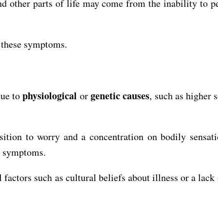
and other parts of life may come from the inability to 
f these symptoms.
physiological
genetic causes
due to
or
, such as higher 
tion to worry and a concentration on bodily sensatio
l symptoms.
actors such as cultural beliefs about illness or a lack