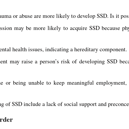
uma or abuse are more likely to develop SSD. Is it pos
pression may be more likely to acquire SSD because 
tal health issues, indicating a hereditary component.
ment may raise a person’s risk of developing SSD bec
 one or being unable to keep meaningful employment,
ng of SSD include a lack of social support and preconce
order