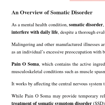
An Overview of Somatic Disorder
somatic disorder
As a mental health condition,
,
interfere with daily life
, despite a thorough eva
Malingering and other manufactured illnesses 
as an individual’s excessive preoccupation with b
Pain O Soma
, which contains the active ingre
musculoskeletal conditions such as muscle spasms
It works by affecting the central nervous system
While Pain O Soma may provide temporary relie
treatment of somatic symptom disorder
(SSD) 