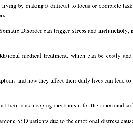
ving by making it difficult to focus or complete tasks
rs.
stress
melancholy
Somatic Disorder can trigger
and
, 
itional medical treatment, which can be costly and m
toms and how they affect their daily lives can lead to
ddiction as a coping mechanism for the emotional suffe
mong SSD patients due to the emotional distress caus