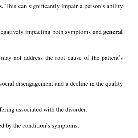
. This can significantly impair a person’s ability
general
negatively impacting both symptoms and
ay not address the root cause of the patient’s
 social disengagement and a decline in the quality
ring associated with the disorder.
ed by the condition’s symptoms.