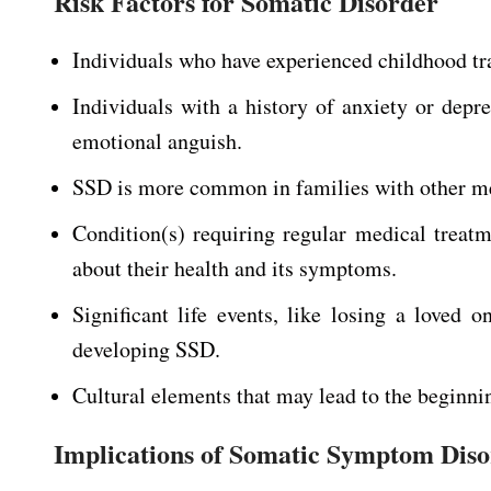
Risk Factors for Somatic Disorder
Individuals who have experienced childhood tra
Individuals with a history of anxiety or de
emotional anguish.
SSD is more common in families with other men
Condition(s) requiring regular medical treat
about their health and its symptoms.
Significant life events, like losing a loved
developing SSD.
Cultural elements that may lead to the beginni
Implications of Somatic Symptom Dis