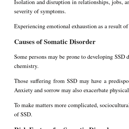
Isolation and disruption in relationships, jobs, 
severity of symptoms.
Experiencing emotional exhaustion as a result o
Causes of Somatic Disorder
Some persons may be prone to developing SSD 
chemistry.
Those suffering from SSD may have a predisposi
Anxiety and sorrow may also exacerbate physica
To make matters more complicated, sociocultural f
of SSD.