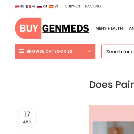
SHIPMENT TRACKING
EN
FR
RU
ES
MENS HEALTH
AN
BROWSE CATEGORIES
Does Pai
17
APR