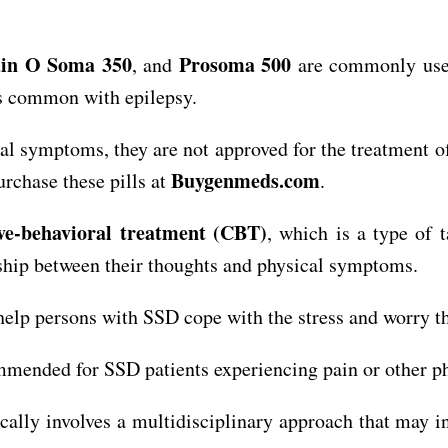
in O Soma 350
Prosoma 500
, and
are commonly used
 is common with epilepsy.
al symptoms, they are not approved for the treatment o
Buygenmeds.com
rchase these pills at
.
ive-behavioral treatment (CBT)
, which is a type of
nship between their thoughts and physical symptoms.
help persons with SSD cope with the stress and worry t
mmended for SSD patients experiencing pain or other 
ally involves a multidisciplinary approach that may i