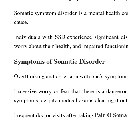
Somatic symptom disorder is a mental health con
cause.
Individuals with SSD experience significant di
worry about their health, and impaired functioning
Symptoms of Somatic Disorder
Overthinking and obsession with one’s symptoms 
Excessive worry or fear that there is a dangero
symptoms, despite medical exams clearing it out
Pain O Soma
Frequent doctor visits after taking