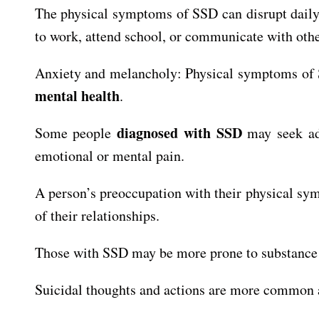
The physical symptoms of SSD can disrupt daily li
to work, attend school, or communicate with othe
Anxiety and melancholy: Physical symptoms of 
mental health
.
diagnosed with SSD
Some people
may seek add
emotional or mental pain.
A person’s preoccupation with their physical symp
of their relationships.
Those with SSD may be more prone to substance a
Suicidal thoughts and actions are more common a