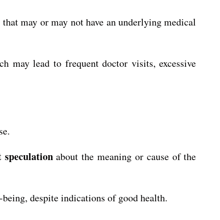
s that may or may not have an underlying medical
h may lead to frequent doctor visits, excessive
se.
t speculation
about the meaning or cause of the
-being, despite indications of good health.