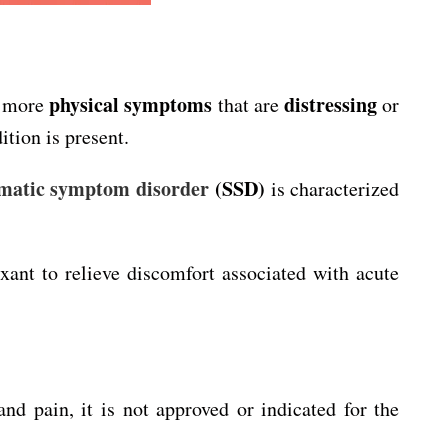
physical symptoms
distressing
r more
that are
or
tion is present.
matic symptom disorder
(SSD)
is characterized
axant to relieve discomfort associated with acute
 pain, it is not approved or indicated for the