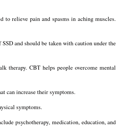
 to relieve pain and spasms in aching muscles.
f SSD and should be taken with caution under the
 talk therapy. CBT helps people overcome mental
hat can increase their symptoms.
physical symptoms.
nclude psychotherapy, medication, education, and