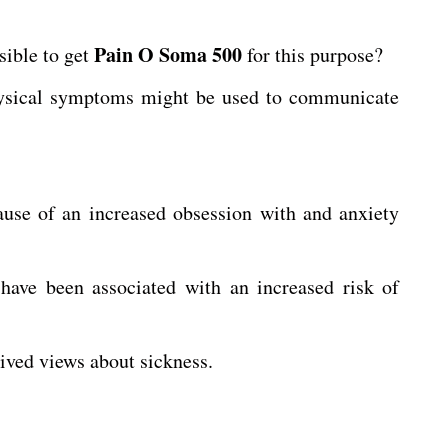
Pain O Soma 500
sible to get
for this purpose?
physical symptoms might be used to communicate
ause of an increased obsession with and anxiety
 have been associated with an increased risk of
ived views about sickness.