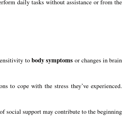
perform daily tasks without assistance or from the
body symptoms
sensitivity to
or changes in brain
ns to cope with the stress they’ve experienced.
 of social support may contribute to the beginning