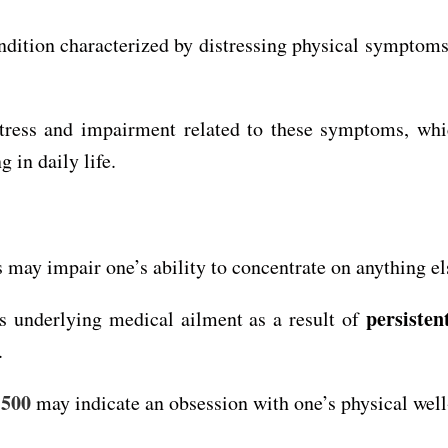
dition characterized by distressing physical symptom
stress and impairment related to these symptoms, whic
 in daily life.
may impair one’s ability to concentrate on anything el
persisten
us underlying medical ailment as a result of
.
 500
may indicate an obsession with one’s physical well