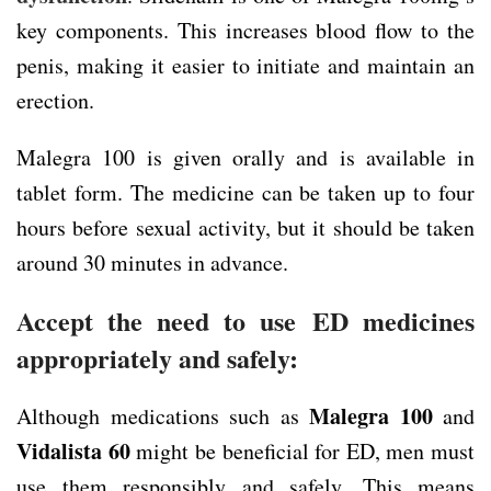
key components. This increases blood flow to the
penis, making it easier to initiate and maintain an
erection.
Malegra 100 is given orally and is available in
tablet form. The medicine can be taken up to four
hours before sexual activity, but it should be taken
around 30 minutes in advance.
Accept the need to use ED medicines
appropriately and safely:
Malegra 100
Although medications such as
and
Vidalista 60
might be beneficial for ED, men must
use them responsibly and safely. This means