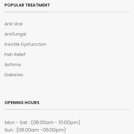
POPULAR TREATMENT
Anti Viral
Antifungal
Erectile Dysfunction
Pain Relief
Asthma
Diabetes
OPENING HOURS
Mon - Sat : (08:00am - 10:00pm)
Sun : (08:00am -06:00pm)