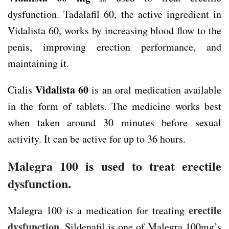
dysfunction. Tadalafil 60, the active ingredient in
Vidalista 60, works by increasing blood flow to the
penis, improving erection performance, and
maintaining it.
Vidalista 60
Cialis
is an oral medication available
in the form of tablets. The medicine works best
when taken around 30 minutes before sexual
activity. It can be active for up to 36 hours.
Malegra 100 is used to treat erectile
dysfunction.
erectile
Malegra 100 is a medication for treating
dysfunction
. Sildenafil is one of Malegra 100mg’s