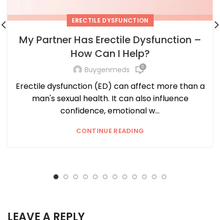
ERECTILE DYSFUNCTION
My Partner Has Erectile Dysfunction –
How Can I Help?
0
Buygenmeds
Erectile dysfunction (ED) can affect more than a
man's sexual health. It can also influence
confidence, emotional w...
CONTINUE READING
LEAVE A REPLY