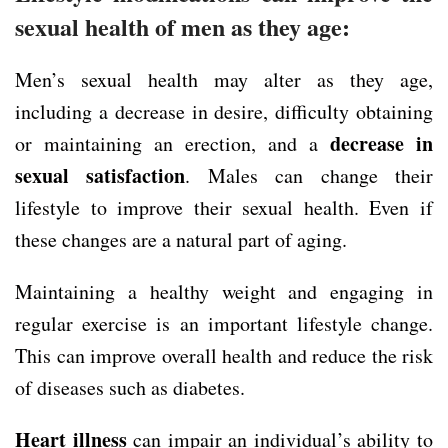
sexual health of men as they age:
Men’s sexual health may alter as they age,
including a decrease in desire, difficulty obtaining
decrease in
or maintaining an erection, and a
sexual satisfaction
. Males can change their
lifestyle to improve their sexual health. Even if
these changes are a natural part of aging.
Maintaining a healthy weight and engaging in
regular exercise is an important lifestyle change.
This can improve overall health and reduce the risk
of diseases such as diabetes.
Heart illness
can impair an individual’s ability to