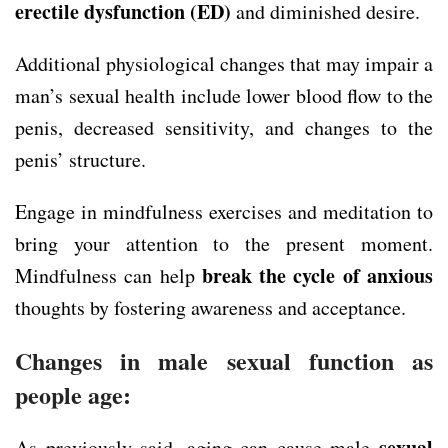
erectile dysfunction (ED)
and diminished desire.
Additional physiological changes that may impair a
man’s sexual health include lower blood flow to the
penis, decreased sensitivity, and changes to the
penis’ structure.
Engage in mindfulness exercises and meditation to
bring your attention to the present moment.
break the cycle of anxious
Mindfulness can help
thoughts by fostering awareness and acceptance.
Changes in male sexual function as
people age:
sexual
As previously said, aging can cause male