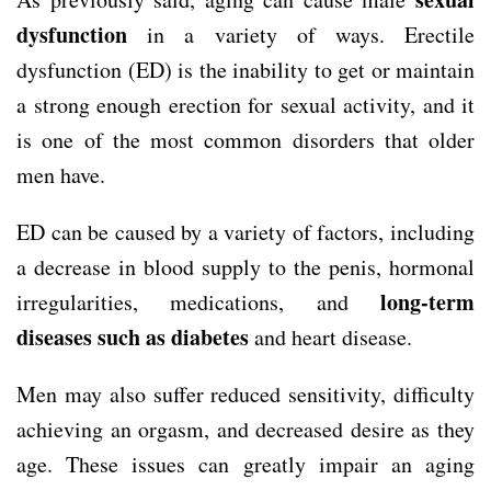
dysfunction
in a variety of ways. Erectile
dysfunction (ED) is the inability to get or maintain
a strong enough erection for sexual activity, and it
is one of the most common disorders that older
men have.
ED can be caused by a variety of factors, including
a decrease in blood supply to the penis, hormonal
long-term
irregularities, medications, and
diseases such as diabetes
and heart disease.
Men may also suffer reduced sensitivity, difficulty
achieving an orgasm, and decreased desire as they
age. These issues can greatly impair an aging