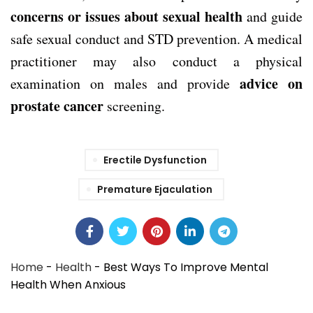
concerns or issues about sexual health
and guide
safe sexual conduct and STD prevention. A medical
practitioner may also conduct a physical
advice on
examination on males and provide
prostate cancer
screening.
Erectile Dysfunction
Premature Ejaculation
Home
-
Health
-
Best Ways To Improve Mental
Health When Anxious