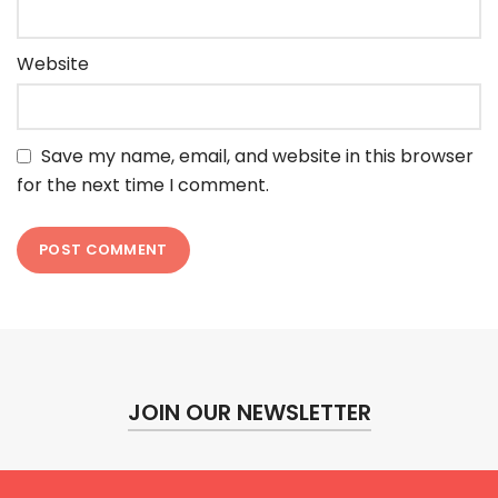
Website
Save my name, email, and website in this browser
for the next time I comment.
JOIN OUR NEWSLETTER