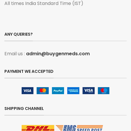
All times India Standard Time (IST)
ANY QUERIES?
Email us :
admin@buygenmeds.com
PAYMENT WE ACCEPTED
SHIPPING CHANNEL