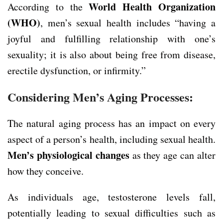
World Health Organization
According to the
(WHO)
, men’s sexual health includes “having a
joyful and fulfilling relationship with one’s
sexuality; it is also about being free from disease,
erectile dysfunction, or infirmity.”
Considering Men’s Aging Processes:
The natural aging process has an impact on every
aspect of a person’s health, including sexual health.
Men’s physiological changes
as they age can alter
how they conceive.
As individuals age, testosterone levels fall,
potentially leading to sexual difficulties such as