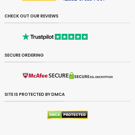
CHECK OUT OUR REVIEWS
SECURE ORDERING
SITE IS PROTECTED BY DMCA