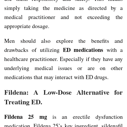
simply taking the medicine as directed by a
medical practitioner and not exceeding the
appropriate dosage.
Men should also explore the benefits and
ED medications
drawbacks of utilizing
with a
healthcare practitioner. Especially if they have any
underlying medical issues or are on other
medications that may interact with ED drugs.
Fildena: A Low-Dose Alternative for
Treating ED.
Fildena 25 mg
is an erectile dysfunction
medication. Fildena 25’s key ingredient, sildenafil