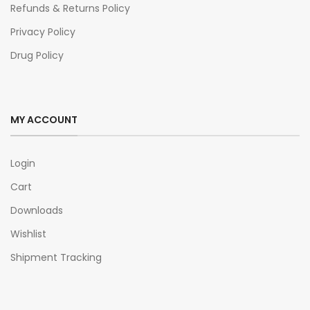
Refunds & Returns Policy
Privacy Policy
Drug Policy
MY ACCOUNT
Login
Cart
Downloads
Wishlist
Shipment Tracking