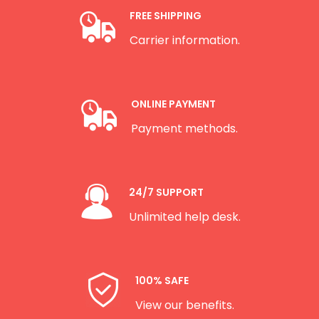
FREE SHIPPING
Carrier information.
ONLINE PAYMENT
Payment methods.
24/7 SUPPORT
Unlimited help desk.
100% SAFE
View our benefits.