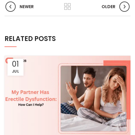
NEWER
OLDER
RELATED POSTS
01
JUL