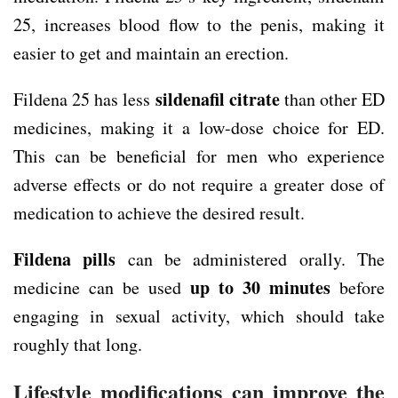
25, increases blood flow to the penis, making it
easier to get and maintain an erection.
sildenafil citrate
Fildena 25 has less
than other ED
medicines, making it a low-dose choice for ED.
This can be beneficial for men who experience
adverse effects or do not require a greater dose of
medication to achieve the desired result.
Fildena pills
can be administered orally. The
up to 30 minutes
medicine can be used
before
engaging in sexual activity, which should take
roughly that long.
Lifestyle modifications can improve the