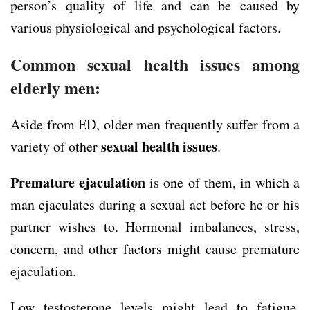
person’s quality of life and can be caused by
various physiological and psychological factors.
Common sexual health issues among
elderly men:
Aside from ED, older men frequently suffer from a
sexual health issues
variety of other
.
Premature ejaculation
is one of them, in which a
man ejaculates during a sexual act before he or his
partner wishes to. Hormonal imbalances, stress,
concern, and other factors might cause premature
ejaculation.
Low testosterone levels might lead to fatigue.