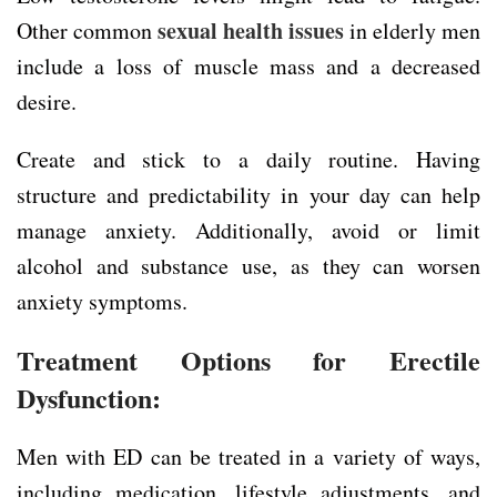
sexual health issues
Other common
in elderly men
include a loss of muscle mass and a decreased
desire.
Create and stick to a daily routine. Having
structure and predictability in your day can help
manage anxiety. Additionally, avoid or limit
alcohol and substance use, as they can worsen
anxiety symptoms.
Treatment Options for Erectile
Dysfunction:
Men with ED can be treated in a variety of ways,
including medication, lifestyle adjustments, and