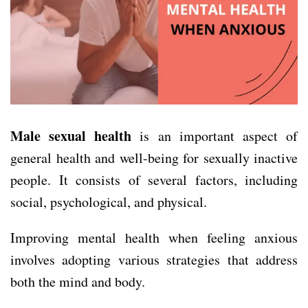
Male sexual health
is an important aspect of
general health and well-being for sexually inactive
people. It consists of several factors, including
social, psychological, and physical.
Improving mental health when feeling anxious
involves adopting various strategies that address
both the mind and body.