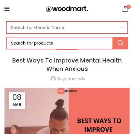
0
HEALTH
Best Ways To Improve Mental Health
When Anxious
Buygenmeds
08
MAR