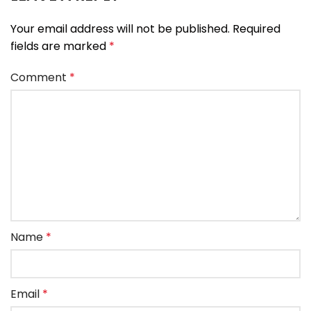
Your email address will not be published.
Required
fields are marked
*
Comment
*
Name
*
Email
*