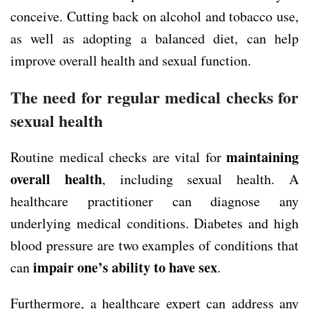
conceive. Cutting back on alcohol and tobacco use,
as well as adopting a balanced diet, can help
improve overall health and sexual function.
The need for regular medical checks for
sexual health
maintaining
Routine medical checks are vital for
overall health
, including sexual health. A
healthcare practitioner can diagnose any
underlying medical conditions. Diabetes and high
blood pressure are two examples of conditions that
impair one’s ability to have sex
can
.
Furthermore, a healthcare expert can address any