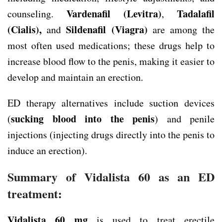
Vardenafil (Levitra)
Tadalafil
counseling.
,
(Cialis),
Sildenafil (Viagra)
and
are among the
most often used medications; these drugs help to
increase blood flow to the penis, making it easier to
develop and maintain an erection.
ED therapy alternatives include suction devices
sucking blood into the penis
(
) and penile
injections (injecting drugs directly into the penis to
induce an erection).
Summary of Vidalista 60 as an ED
treatment:
Vidalista 60 mg
is used to treat erectile