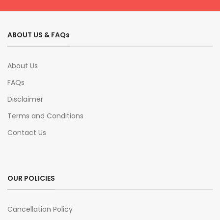
ABOUT US & FAQs
About Us
FAQs
Disclaimer
Terms and Conditions
Contact Us
OUR POLICIES
Cancellation Policy