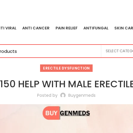
TI VIRAL
ANTI CANCER
PAIN RELIEF
ANTIFUNGAL
SKIN CAR
SELECT CATE
ERECTILE DYSFUNCTION
50 HELP WITH MALE ERECTI
Posted by
Buygenmeds