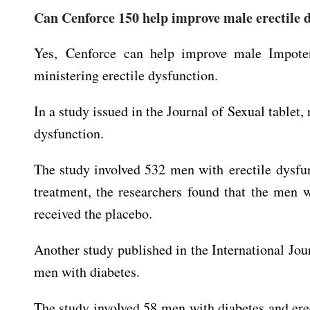
Can Cenforce 150 help improve male erectile 
Yes, Cenforce can help improve male Impote
ministering erectile dysfunction.
In a study issued in the Journal of Sexual tablet,
dysfunction.
The study involved 532 men with erectile dysfun
treatment, the researchers found that the men 
received the placebo.
Another study published in the International Jo
men with diabetes.
The study involved 58 men with diabetes and erec