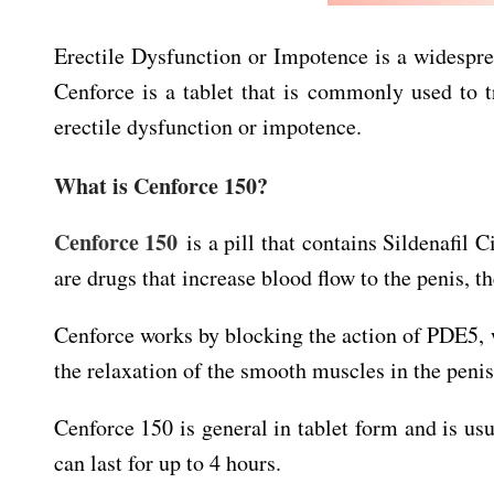
Erectile Dysfunction or Impotence is a widespre
Cenforce is a tablet that is commonly used to t
erectile dysfunction or impotence.
What is Cenforce 150?
Cenforce 150
is a pill that contains Sildenafil C
are drugs that increase blood flow to the penis, t
Cenforce works by blocking the action of PDE5, 
the relaxation of the smooth muscles in the penis
Cenforce 150 is general in tablet form and is usu
can last for up to 4 hours.