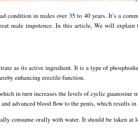
ad condition in males over 35 to 40 years. It’s a comm
reat male impotence. In this article, We will explain
itrate as its active ingredient. It is a type of phospho
hereby enhancing erectile function.
which in turn increases the levels of cyclic guanosine
 and advanced blood flow to the penis, which results in 
ally consume orally with water. It should be taken at l