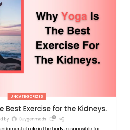
UNCATEGORIZED
 Best Exercise for the Kidneys.
0
ed by
Buygenmeds
undamental role in the body, responsible for