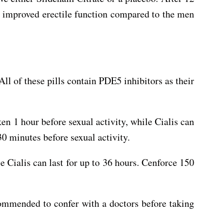
ly improved erectile function compared to the men
All of these pills contain PDE5 inhibitors as their
en 1 hour before sexual activity, while Cialis can
30 minutes before sexual activity.
le Cialis can last for up to 36 hours. Cenforce 150
ecommended to confer with a doctors before taking