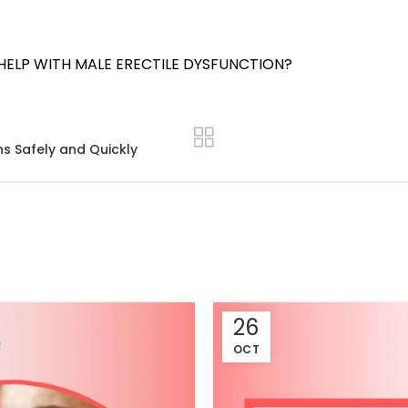
HELP WITH MALE ERECTILE DYSFUNCTION?
ns Safely and Quickly
26
OCT