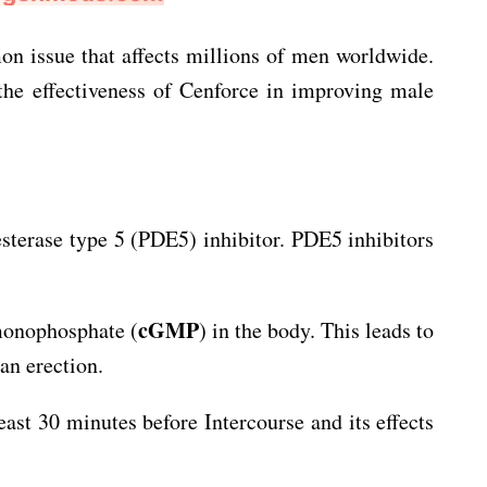
on issue that affects millions of men worldwide.
 the effectiveness of Cenforce in improving male
diesterase type 5 (PDE5) inhibitor. PDE5 inhibitors
cGMP
 monophosphate (
) in the body. This leads to
an erection.
east 30 minutes before Intercourse and its effects