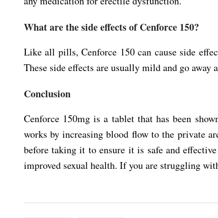
any medication for erectile dysfunction.
What are the side effects of Cenforce 150?
Like all pills, Cenforce 150 can cause side effe
These side effects are usually mild and go away a
Conclusion
Cenforce 150mg is a tablet that has been shown 
works by increasing blood flow to the private are
before taking it to ensure it is safe and effecti
improved sexual health. If you are struggling wit