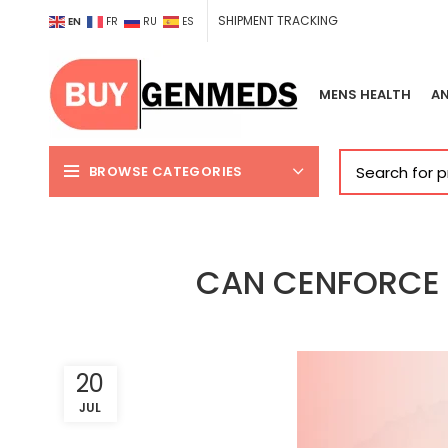
SHIPMENT TRACKING
EN
FR
RU
ES
MENS HEALTH
AN
BROWSE CATEGORIES
CAN CENFORCE 1
20
JUL