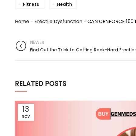
Fitness
Health
Home
-
Erectile Dysfunction
-
CAN CENFORCE 150 
NEWER
Find Out the Trick to Getting Rock-Hard Erectio
RELATED POSTS
13
NOV