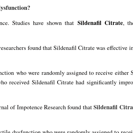
dysfunction?
Sildenafil Citrate
nce. Studies have shown that
, th
 researchers found that Sildenafil Citrate was effective 
ction who were randomly assigned to receive either Si
who received Sildenafil Citrate had significantly imp
Sildenafil Citra
urnal of Impotence Research found that
tile dysfunction who were randomly assigned to receive