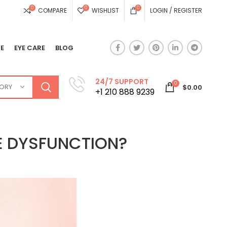
0
0
0
COMPARE
WISHLIST
LOGIN / REGISTER
E
EYE CARE
BLOG
24/7 SUPPORT
0
GORY
$
0.00
+1 210 888 9239
LE DYSFUNCTION?