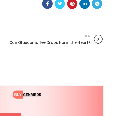
OLDER
Can Glaucoma Eye Drops Harm the Heart?