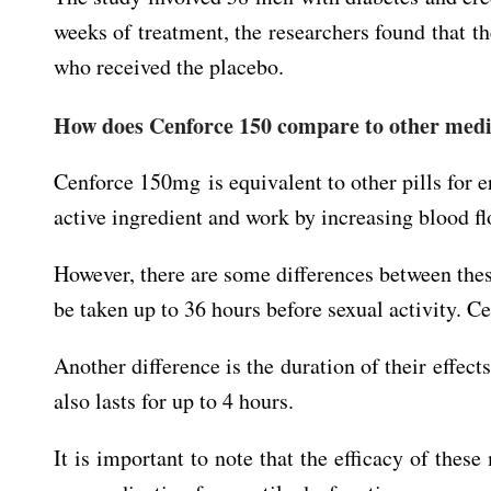
weeks of treatment, the researchers found that t
who received the placebo.
How does Cenforce 150 compare to other medic
Cenforce 150mg is equivalent to other pills for er
active ingredient and work by increasing blood fl
However, there are some differences between these
be taken up to 36 hours before sexual activity. Ce
Another difference is the duration of their effect
also lasts for up to 4 hours.
It is important to note that the efficacy of the