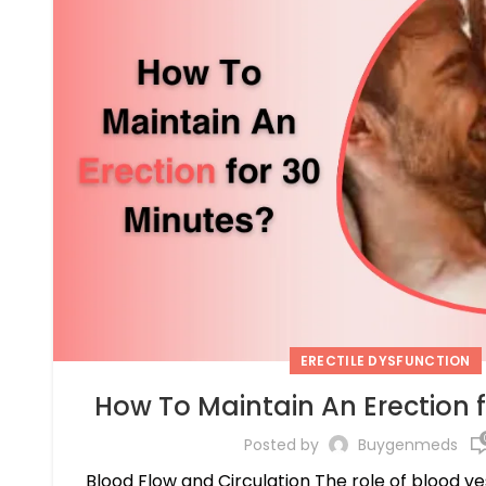
ERECTILE DYSFUNCTION
How To Maintain An Erection 
Posted by
Buygenmeds
Blood Flow and Circulation The role of blood v