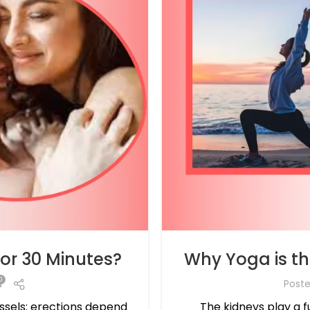
for 30 Minutes?
Why Yoga is the
0
Post
essels: erections depend
The kidneys play a f