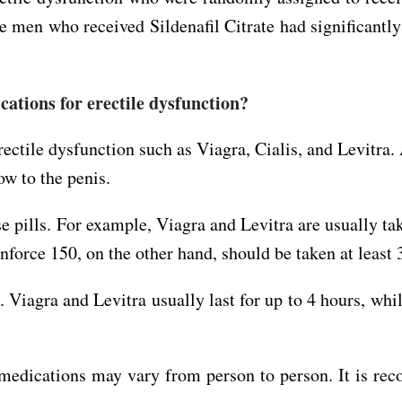
he men who received Sildenafil Citrate had significant
ations for erectile dysfunction?
ectile dysfunction such as Viagra, Cialis, and Levitra. 
ow to the penis.
 pills. For example, Viagra and Levitra are usually tak
nforce 150, on the other hand, should be taken at least 
s. Viagra and Levitra usually last for up to 4 hours, whi
se medications may vary from person to person. It is r