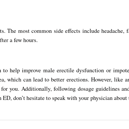
cts. The most common side effects include headache, fa
fter a few hours.
to help improve male erectile dysfunction or impotence
a, which can lead to better erections. However, like an
ve for you. Additionally, following dosage guidelines a
h ED, don’t hesitate to speak with your physician about