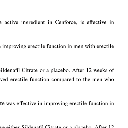
e active ingredient in Cenforce, is effective in
in improving erectile function in men with erectile
ldenafil Citrate or a placebo. After 12 weeks of
roved erectile function compared to the men who
te
was effective in improving erectile function in
 either Sildenafil Citrate or a placebo. After 12