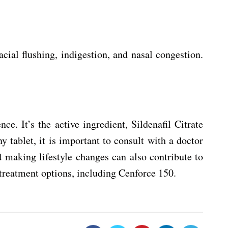
cial flushing, indigestion, and nasal congestion.
. It’s the active ingredient, Sildenafil Citrate
y tablet, it is important to consult with a doctor
nd making lifestyle changes can also contribute to
 treatment options, including Cenforce 150.