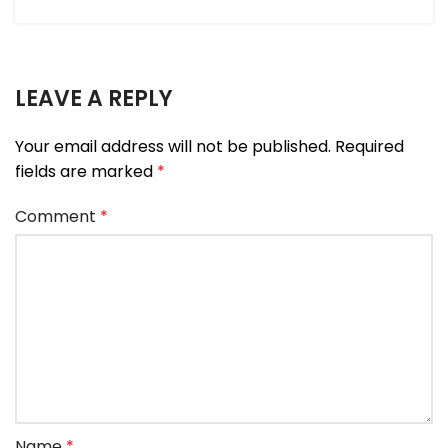
LEAVE A REPLY
Your email address will not be published.
Required
fields are marked
*
Comment
*
Name
*