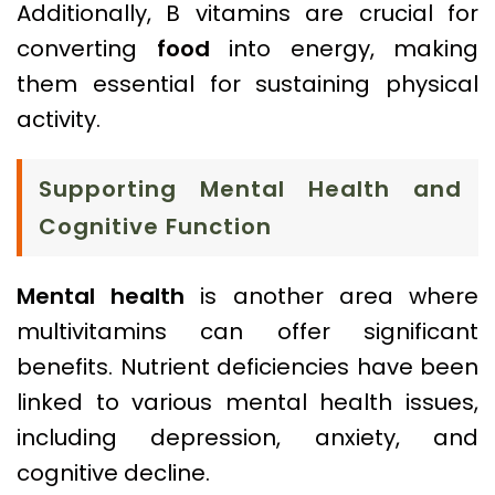
Additionally, B vitamins are crucial for
converting
food
into energy, making
them essential for sustaining physical
activity.
Supporting Mental Health and
Cognitive Function
Mental health
is another area where
multivitamins can offer significant
benefits. Nutrient deficiencies have been
linked to various mental health issues,
including depression, anxiety, and
cognitive decline.