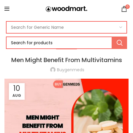
0
HEALTH
Men Might Benefit From Multivitamins
Buygenmeds
10
AUG