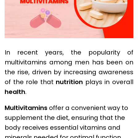
In recent years, the popularity of
multivitamins among men has been on
the rise, driven by increasing awareness
of the role that
nutrition
plays in overall
health
.
Multivitamins
offer a convenient way to
supplement the diet, ensuring that the
body receives essential vitamins and
minerals needed for optimal function.