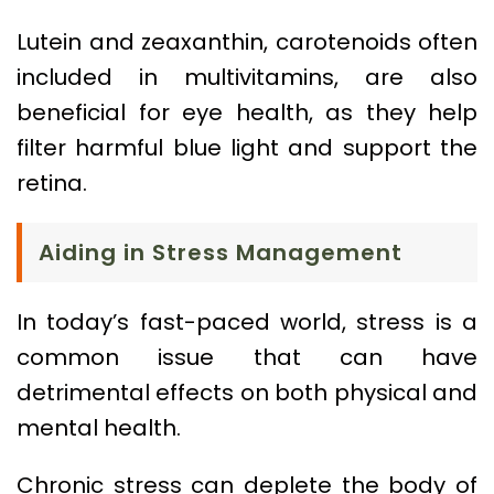
Lutein and zeaxanthin, carotenoids often
included in multivitamins, are also
beneficial for eye health, as they help
filter harmful blue light and support the
retina.
Aiding in Stress Management
In today’s fast-paced world, stress is a
common issue that can have
detrimental effects on both physical and
mental health.
Chronic stress can deplete the body of