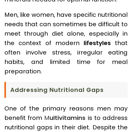
Men, like women, have specific nutritional
needs that can sometimes be difficult to
meet through diet alone, especially in
the context of modern
lifestyles
that
often involve stress, irregular eating
habits, and limited time for meal
preparation.
Addressing Nutritional Gaps
One of the primary reasons men may
benefit from
M
ultivitamins
is to address
nutritional gaps in their diet. Despite the