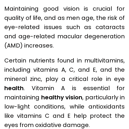
Maintaining good vision is crucial for
quality of life, and as men age, the risk of
eye-related issues such as cataracts
and age-related macular degeneration
(AMD) increases.
Certain nutrients found in multivitamins,
including vitamins A, C, and E, and the
mineral zinc, play a critical role in eye
health
. Vitamin A is essential for
maintaining
healthy vision
, particularly in
low-light conditions, while antioxidants
like vitamins C and E help protect the
eyes from oxidative damage.