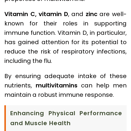
Vitamin C,
vitamin D
, and
zinc
are well-
known for their roles in supporting
immune function. Vitamin D, in particular,
has gained attention for its potential to
reduce the risk of respiratory infections,
including the flu.
By ensuring adequate intake of these
nutrients,
multivitamins
can help men
maintain a robust immune response.
Enhancing Physical Performance
and Muscle Health