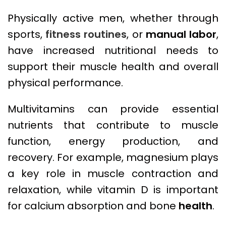
Physically active men, whether through
sports,
fitness routines
, or
manual labor
,
have increased nutritional needs to
support their muscle health and overall
physical performance.
Multivitamins can provide essential
nutrients that contribute to muscle
function, energy production, and
recovery. For example, magnesium plays
a key role in muscle contraction and
relaxation, while vitamin D is important
for calcium absorption and bone
health
.