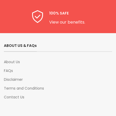
100% SAFE
View our benefits.
ABOUT US & FAQs
About Us
FAQs
Disclaimer
Terms and Conditions
Contact Us