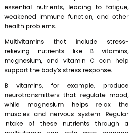
essential nutrients, leading to fatigue,
weakened immune function, and other
health problems.
Multivitamins that include stress-
relieving nutrients like B vitamins,
magnesium, and vitamin C can help
support the body’s stress response.
B vitamins, for example, produce
neurotransmitters that regulate mood,
while magnesium helps relax the
muscles and nervous system. Regular
intake of these nutrients through a
multivitamin can help men manage