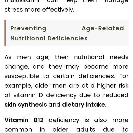
stress more effectively.
Preventing Age-Related
Nutritional Deficiencies
As men age, their nutritional needs
change, and they may become more
susceptible to certain deficiencies. For
example, older men are at a higher risk
of vitamin D deficiency due to reduced
skin synthesis
and
dietary intake
.
Vitamin B12
deficiency is also more
common in older adults due to