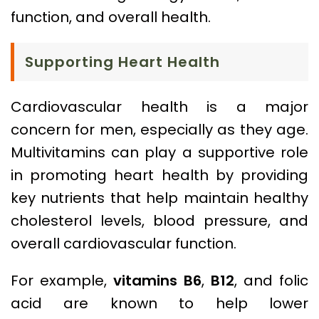
function, and overall health.
Supporting Heart Health
Cardiovascular health is a major
concern for men, especially as they age.
Multivitamins can play a supportive role
in promoting heart health by providing
key nutrients that help maintain healthy
cholesterol levels, blood pressure, and
overall cardiovascular function.
For example,
vitamins B6
,
B12
, and folic
acid are known to help lower