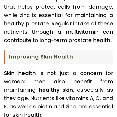
that helps protect cells from damage,
while zinc is essential for maintaining a
healthy prostate. Regular intake of these
nutrients through a multivitamin can
contribute to long-term prostate health.
Improving Skin Health
Skin health
is not just a concern for
women; men also benefit from
maintaining
healthy skin
, especially as
they age. Nutrients like vitamins A, C, and
E, as well as biotin and zinc, are essential
for skin health.