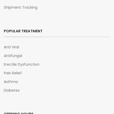
Shipment Tracking
POPULAR TREATMENT
Anti Viral
Antifungal
Erectile Dysfunction
Pain Relief
Asthma
Diabetes