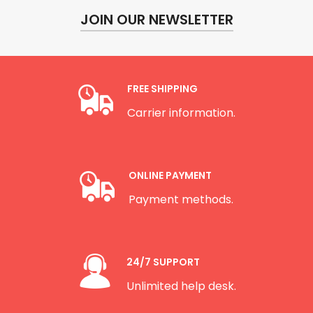
JOIN OUR NEWSLETTER
FREE SHIPPING
Carrier information.
ONLINE PAYMENT
Payment methods.
24/7 SUPPORT
Unlimited help desk.