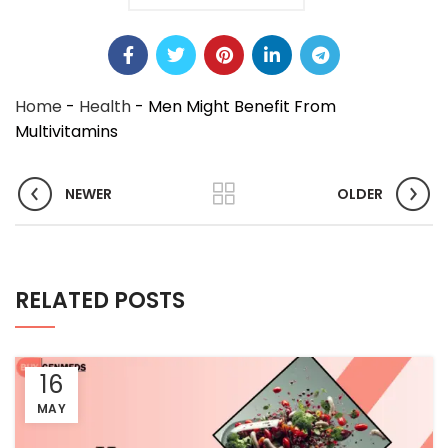
Home
-
Health
-
Men Might Benefit From
Multivitamins
NEWER
OLDER
RELATED POSTS
16
MAY