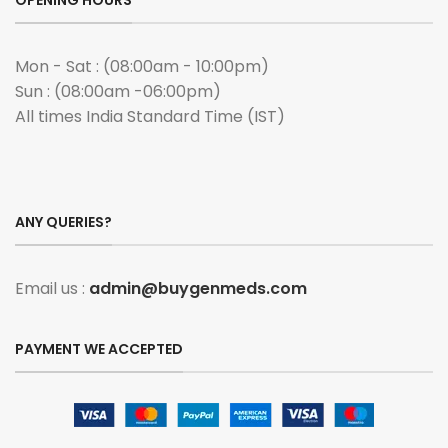
OPENING HOURS
Mon - Sat : (08:00am - 10:00pm)
Sun : (08:00am -06:00pm)
All times India Standard Time (IST)
ANY QUERIES?
Email us :
admin@buygenmeds.com
PAYMENT WE ACCEPTED