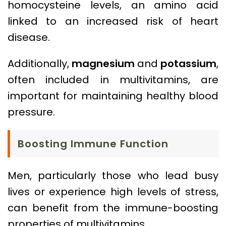
homocysteine levels, an amino acid
linked to an increased risk of heart
disease.
Additionally,
magnesium
and
potassium
,
often included in multivitamins, are
important for maintaining healthy blood
pressure.
Boosting Immune Function
Men, particularly those who lead busy
lives or experience high levels of stress,
can benefit from the immune-boosting
properties of multivitamins.