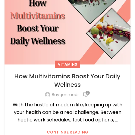
VITAMINS
How Multivitamins Boost Your Daily
Wellness
0
Buygenmeds
With the hustle of modern life, keeping up with
your health can be a real challenge. Between
hectic work schedules, fast food options, ...
CONTINUE READING