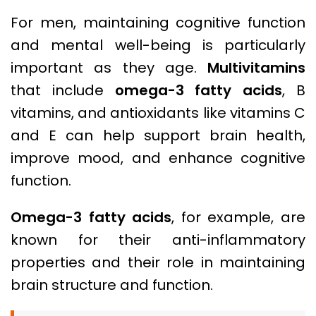
For men, maintaining cognitive function
and mental well-being is particularly
important as they age.
Multivitamins
that include
omega-3 fatty acids
, B
vitamins, and antioxidants like vitamins C
and E can help support brain health,
improve mood, and enhance cognitive
function.
Omega-3 fatty acids
, for example, are
known for their anti-inflammatory
properties and their role in maintaining
brain structure and function.