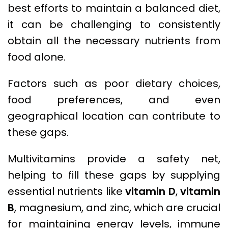
best efforts to maintain a balanced diet,
it can be challenging to consistently
obtain all the necessary nutrients from
food alone.
Factors such as poor dietary choices,
food preferences, and even
geographical location can contribute to
these gaps.
Multivitamins provide a safety net,
helping to fill these gaps by supplying
essential nutrients like
vitamin D
,
vitamin
B
, magnesium, and zinc, which are crucial
for maintaining energy levels, immune