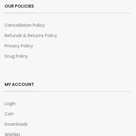
OUR POLICIES
Cancellation Policy
Refunds & Returns Policy
Privacy Policy
Drug Policy
MY ACCOUNT
Login
Cart
Downloads
Wishlist