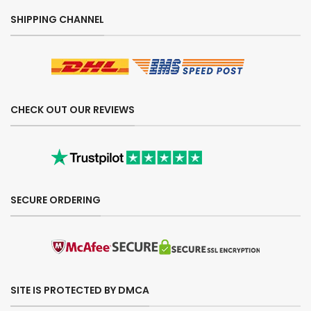
SHIPPING CHANNEL
CHECK OUT OUR REVIEWS
SECURE ORDERING
SITE IS PROTECTED BY DMCA