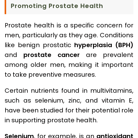
Promoting Prostate Health
Prostate health is a specific concern for
men, particularly as they age. Conditions
like benign prostatic
hyperplasia (BPH)
and
prostate cancer
are prevalent
among older men, making it important
to take preventive measures.
Certain nutrients found in multivitamins,
such as selenium, zinc, and vitamin E,
have been studied for their potential role
in supporting prostate health.
Selenium
, for example, is an
antioxidant