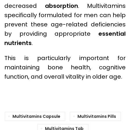
decreased
absorption
. Multivitamins
specifically formulated for men can help
prevent these age-related deficiencies
by providing appropriate
essential
nutrients
.
This is particularly important for
maintaining bone health, cognitive
function, and overall vitality in older age.
Multivitamins Capsule
Multivitamins Pills
Multivitamins Tab