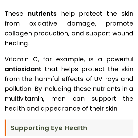
These
nutrients
help protect the skin
from oxidative damage, promote
collagen production, and support wound
healing.
Vitamin C, for example, is a powerful
antioxidant
that helps protect the skin
from the harmful effects of UV rays and
pollution. By including these nutrients in a
multivitamin, men can support the
health and appearance of their skin.
Supporting Eye Health