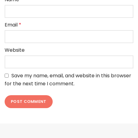
Email
*
Website
Save my name, email, and website in this browser
for the next time I comment.