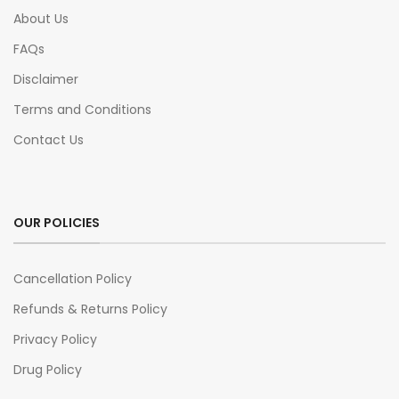
About Us
FAQs
Disclaimer
Terms and Conditions
Contact Us
OUR POLICIES
Cancellation Policy
Refunds & Returns Policy
Privacy Policy
Drug Policy