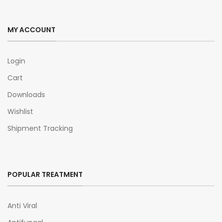
MY ACCOUNT
Login
Cart
Downloads
Wishlist
Shipment Tracking
POPULAR TREATMENT
Anti Viral