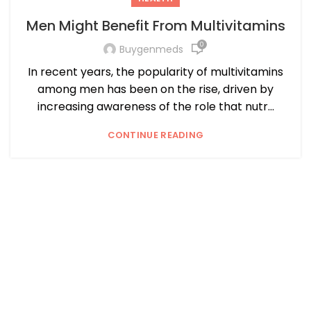
Men Might Benefit From Multivitamins
0
Buygenmeds
In recent years, the popularity of multivitamins
among men has been on the rise, driven by
increasing awareness of the role that nutr...
CONTINUE READING