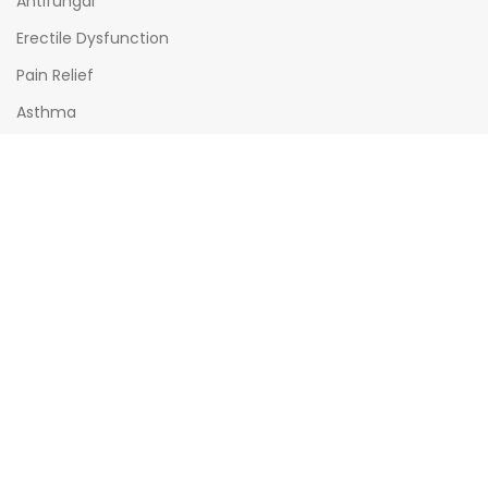
Antifungal
Erectile Dysfunction
Pain Relief
Asthma
Diabetes
OPENING HOURS
Mon - Sat : (08:00am - 10:00pm)
Sun : (08:00am -06:00pm)
All times India Standard Time (IST)