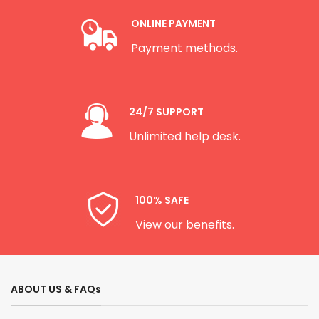
ONLINE PAYMENT
Payment methods.
24/7 SUPPORT
Unlimited help desk.
100% SAFE
View our benefits.
ABOUT US & FAQs