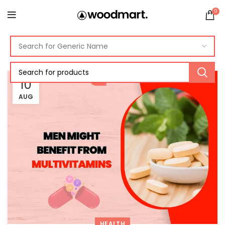
0
10
AUG
HEALTH