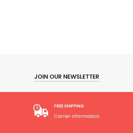
JOIN OUR NEWSLETTER
FREE SHIPPING
Carrier information.