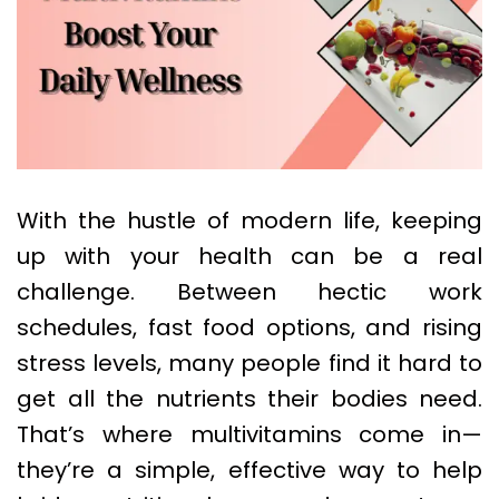
With the hustle of modern life, keeping
up with your health can be a real
challenge. Between hectic work
schedules, fast food options, and rising
stress levels, many people find it hard to
get all the nutrients their bodies need.
That’s where multivitamins come in—
they’re a simple, effective way to help