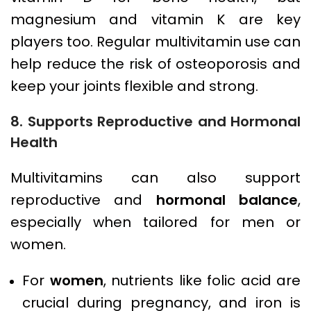
magnesium and vitamin K are key
players too. Regular multivitamin use can
help reduce the risk of osteoporosis and
keep your joints flexible and strong.
8. Supports Reproductive and Hormonal
Health
Multivitamins can also support
reproductive and
hormonal balance
,
especially when tailored for men or
women.
For
women
, nutrients like folic acid are
crucial during pregnancy, and iron is