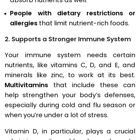
People with dietary restrictions or
allergies
that limit nutrient-rich foods.
2. Supports a Stronger Immune System
Your immune system needs certain
nutrients, like vitamins C, D, and E, and
minerals like zinc, to work at its best.
Multivitamins
that include these can
help strengthen your body’s defenses,
especially during cold and flu season or
when you’re under a lot of stress.
Vitamin D, in particular, plays a crucial