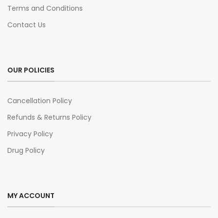
Terms and Conditions
Contact Us
OUR POLICIES
Cancellation Policy
Refunds & Returns Policy
Privacy Policy
Drug Policy
MY ACCOUNT