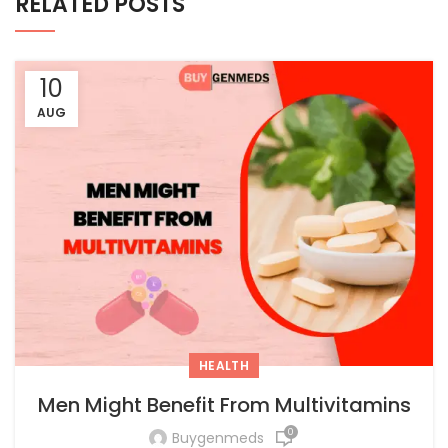
RELATED POSTS
10
AUG
HEALTH
Men Might Benefit From Multivitamins
0
Buygenmeds