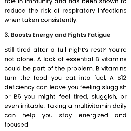
role in immunity and has been shown to
reduce the risk of respiratory infections
when taken consistently.
3. Boosts Energy and Fights Fatigue
Still tired after a full night’s rest? You’re
not alone. A lack of essential B vitamins
could be part of the problem. B vitamins
turn the food you eat into fuel. A B12
deficiency can leave you feeling sluggish
or B6 you might feel tired, sluggish, or
even irritable. Taking a multivitamin daily
can help you stay energized and
focused.