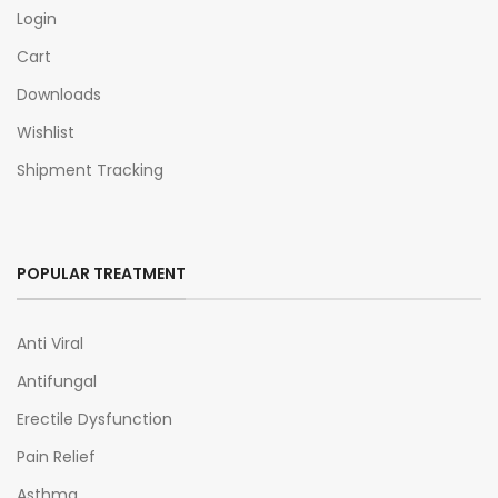
Login
Cart
Downloads
Wishlist
Shipment Tracking
POPULAR TREATMENT
Anti Viral
Antifungal
Erectile Dysfunction
Pain Relief
Asthma