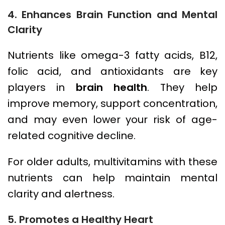
4. Enhances Brain Function and Mental
Clarity
Nutrients like omega-3 fatty acids, B12,
folic acid, and antioxidants are key
players in
brain health
. They help
improve memory, support concentration,
and may even lower your risk of age-
related cognitive decline.
For older adults, multivitamins with these
nutrients can help maintain mental
clarity and alertness.
5. Promotes a Healthy Heart