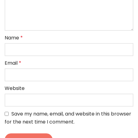
Name
*
Email
*
Website
Save my name, email, and website in this browser
for the next time I comment.