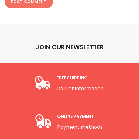
JOIN OUR NEWSLETTER
FREE SHIPPING
Carrier information.
ONLINE PAYMENT
Payment methods.