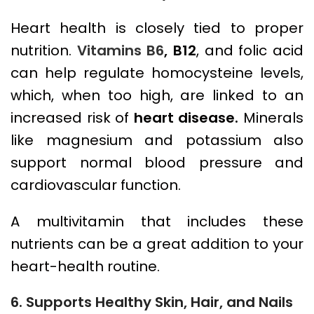
Heart health is closely tied to proper
nutrition.
Vitamins B6
, B12
, and folic acid
can help regulate homocysteine levels,
which, when too high, are linked to an
increased risk of
heart disease.
Minerals
like magnesium and potassium also
support normal blood pressure and
cardiovascular function.
A multivitamin that includes these
nutrients can be a great addition to your
heart-health routine.
6. Supports Healthy Skin, Hair, and Nails