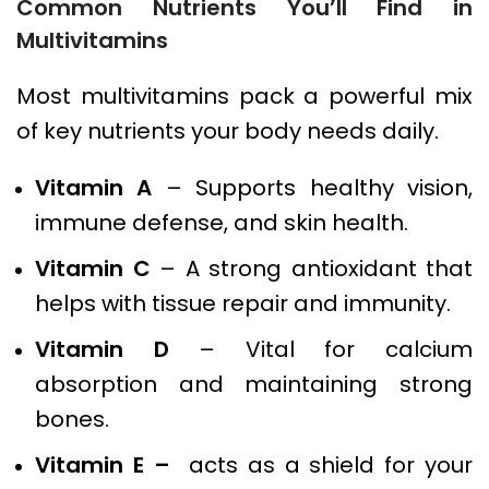
Common Nutrients You’ll Find in
Multivitamins
Most multivitamins pack a powerful mix
of key nutrients your body needs daily.
Vitamin A
– Supports healthy vision,
immune defense, and skin health.
Vitamin C
– A strong antioxidant that
helps with tissue repair and immunity.
Vitamin D
– Vital for calcium
absorption and maintaining strong
bones.
Vitamin E –
acts as a shield for your