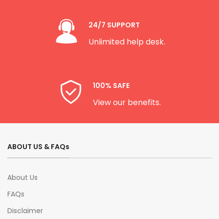
24/7 SUPPORT
Unlimited help desk.
100% SAFE
View our benefits.
ABOUT US & FAQs
About Us
FAQs
Disclaimer