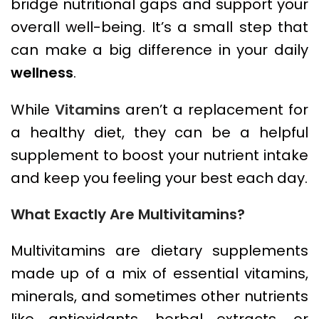
bridge nutritional gaps and support your
overall well-being. It’s a small step that
can make a big difference in your daily
wellness
.
While
Vitamins
aren’t a replacement for
a healthy diet, they can be a helpful
supplement to boost your nutrient intake
and keep you feeling your best each day.
What Exactly Are Multivitamins?
Multivitamins are dietary supplements
made up of a mix of essential vitamins,
minerals, and sometimes other nutrients
like antioxidants, herbal extracts, or