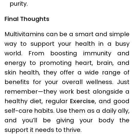
purity.
Final Thoughts
Multivitamins can be a smart and simple
way to support your health in a busy
world. From boosting immunity and
energy to promoting heart, brain, and
skin health, they offer a wide range of
benefits for your overall wellness. Just
remember—they work best alongside a
healthy diet, regular
Exercise
, and good
self-care habits. Use them as a daily ally,
and you’ll be giving your body the
support it needs to thrive.