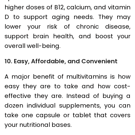
higher doses of B12, calcium, and vitamin
D to support aging needs. They may
lower your risk of chronic disease,
support brain health, and boost your
overall well-being.
10. Easy, Affordable, and Convenient
A major benefit of multivitamins is how
easy they are to take and how cost-
effective they are. Instead of buying a
dozen individual supplements, you can
take one capsule or tablet that covers
your nutritional bases.