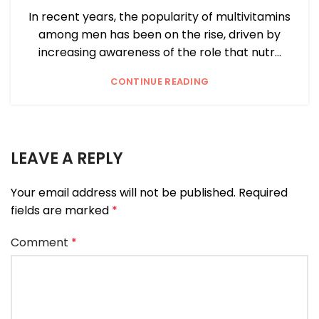
In recent years, the popularity of multivitamins
among men has been on the rise, driven by
increasing awareness of the role that nutr...
CONTINUE READING
LEAVE A REPLY
Your email address will not be published.
Required
fields are marked
*
Comment
*