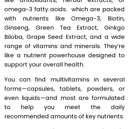
omega-3 fatty acids. which are packed
with nutrients like Omega-3, Biotin,
Ginseng, Green Tea Extract, Ginkgo
Biloba, Grape Seed Extract, and a wide
range of vitamins and minerals. They’re
like a nutrient powerhouse designed to
support your overall health.
You can find multivitamins in several
forms—capsules, tablets, powders, or
even liquids—and most are formulated
to help you meet the daily
recommended amounts of key nutrients.