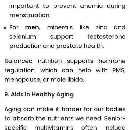
important to prevent anemia during
menstruation.
For
men
, minerals like zinc and
selenium support testosterone
production and prostate health.
Balanced nutrition supports hormone
regulation, which can help with PMS,
menopause, or male libido.
9. Aids in Healthy Aging
Aging can make it harder for our bodies
to absorb the nutrients we need. Senior-
specific multivitamins often include