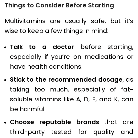
Things to Consider Before Starting
Multivitamins are usually safe, but it’s
wise to keep a few things in mind:
Talk to a doctor
before starting,
especially if you’re on medications or
have health conditions.
Stick to the recommended dosage
, as
taking too much, especially of fat-
soluble vitamins like A, D, E, and K, can
be harmful.
Choose reputable brands
that are
third-party tested for quality and