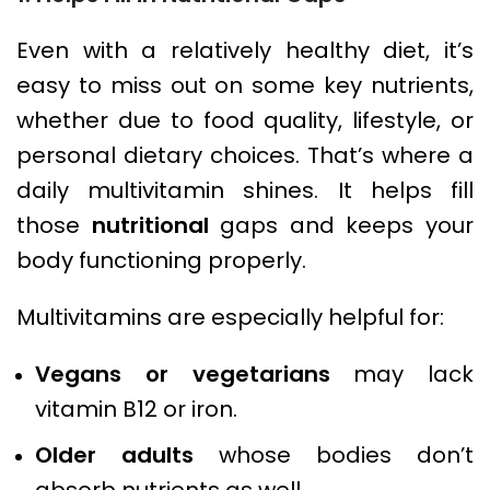
Even with a relatively healthy diet, it’s
easy to miss out on some key nutrients,
whether due to food quality, lifestyle, or
personal dietary choices. That’s where a
daily multivitamin shines. It helps fill
those
nutritional
gaps and keeps your
body functioning properly.
Multivitamins are especially helpful for:
Vegans or vegetarians
may lack
vitamin B12 or iron.
Older adults
whose bodies don’t
absorb nutrients as well.