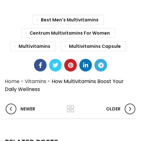
Best Men's Multivitamins
Centrum Multivitamins For Women
Multivitamins
Multivitamins Capsule
Home
-
Vitamins
-
How Multivitamins Boost Your
Daily Wellness
NEWER
OLDER