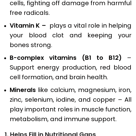
cells, fighting off damage from harmful
free radicals.
Vitamin K –
plays a vital role in helping
your blood clot and keeping your
bones strong.
B-complex vitamins (B1 to B12)
–
Support energy production, red blood
cell formation, and brain health.
Minerals
like calcium, magnesium, iron,
zinc, selenium, iodine, and copper – All
play important roles in muscle function,
metabolism, and immune support.
1. Helps Fill in Nutritional Gaps