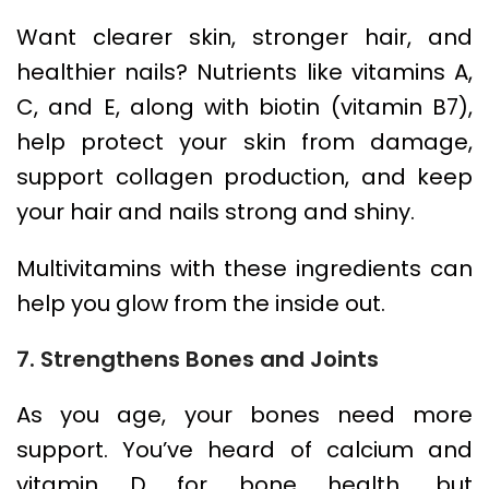
Want clearer skin, stronger hair, and
healthier nails? Nutrients like vitamins A,
C, and E, along with biotin (vitamin B7),
help protect your skin from damage,
support collagen production, and keep
your hair and nails strong and shiny.
Multivitamins with these ingredients can
help you glow from the inside out.
7. Strengthens Bones and Joints
As you age, your bones need more
support. You’ve heard of calcium and
vitamin D for bone health, but