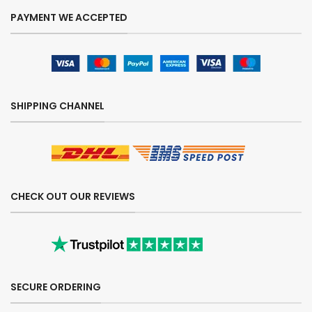
PAYMENT WE ACCEPTED
SHIPPING CHANNEL
CHECK OUT OUR REVIEWS
SECURE ORDERING