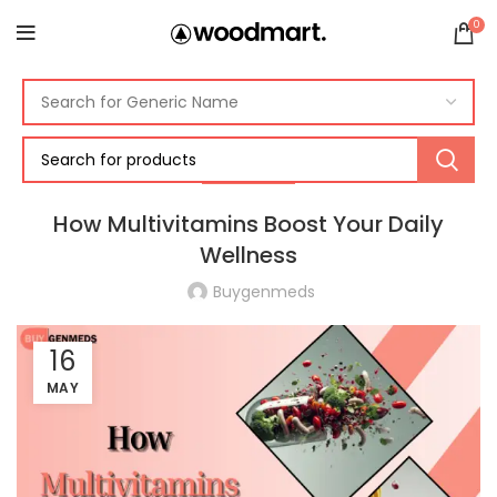
0
VITAMINS
How Multivitamins Boost Your Daily
Wellness
Buygenmeds
16
MAY