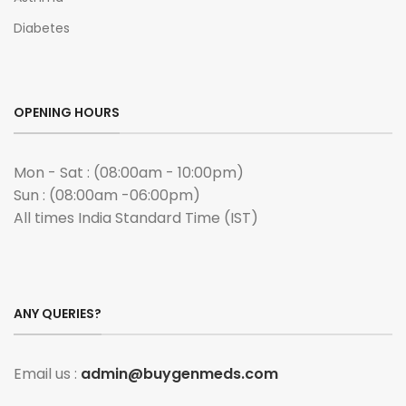
Diabetes
OPENING HOURS
Mon - Sat : (08:00am - 10:00pm)
Sun : (08:00am -06:00pm)
All times India Standard Time (IST)
ANY QUERIES?
Email us :
admin@buygenmeds.com