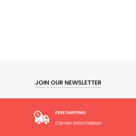
JOIN OUR NEWSLETTER
FREE SHIPPING
Carrier information.