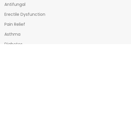
Antifungal
Erectile Dysfunction
Pain Relief
Asthma
Diabetes
OPENING HOURS
Mon - Sat : (08:00am - 10:00pm)
Sun : (08:00am -06:00pm)
All times India Standard Time (IST)