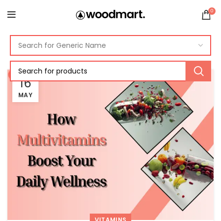
0
16
MAY
VITAMINS