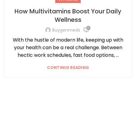
How Multivitamins Boost Your Daily
Wellness
0
Buygenmeds
With the hustle of modern life, keeping up with
your health can be a real challenge. Between
hectic work schedules, fast food options, ...
CONTINUE READING