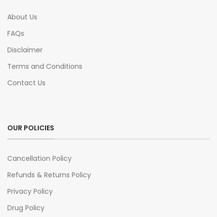
About Us
FAQs
Disclaimer
Terms and Conditions
Contact Us
OUR POLICIES
Cancellation Policy
Refunds & Returns Policy
Privacy Policy
Drug Policy