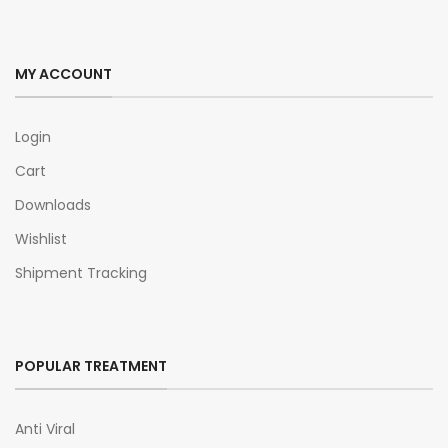
MY ACCOUNT
Login
Cart
Downloads
Wishlist
Shipment Tracking
POPULAR TREATMENT
Anti Viral