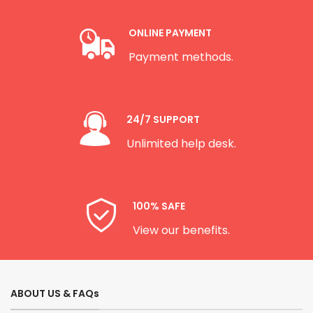
ONLINE PAYMENT
Payment methods.
24/7 SUPPORT
Unlimited help desk.
100% SAFE
View our benefits.
ABOUT US & FAQs