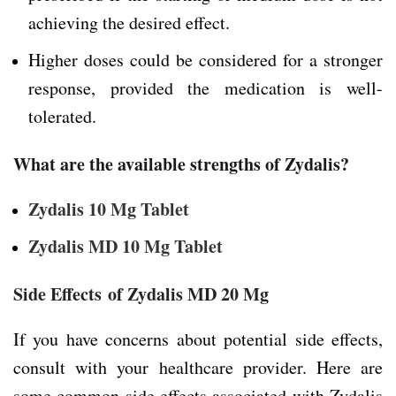
achieving the desired effect.
Higher doses could be considered for a stronger
response, provided the medication is well-
tolerated.
What are the available strengths of Zydalis?
Zydalis 10 Mg Tablet
Zydalis MD 10 Mg Tablet
Side Effects
of Zydalis MD 20 Mg
If you have concerns about potential side effects,
consult with your healthcare provider. Here are
some common side effects associated with Zydalis