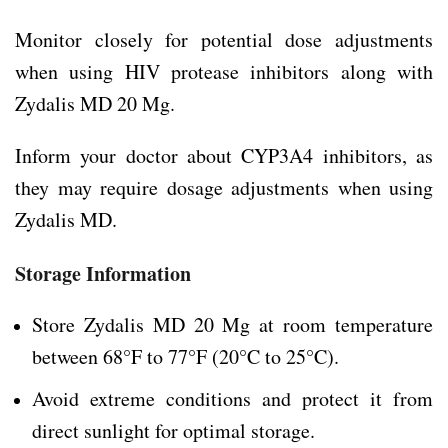
Monitor closely for potential dose adjustments
when using HIV protease inhibitors along with
Zydalis MD 20 Mg.
Inform your doctor about CYP3A4 inhibitors, as
they may require dosage adjustments when using
Zydalis MD.
Storage Information
Store Zydalis MD 20 Mg at room temperature
between 68°F to 77°F (20°C to 25°C).
Avoid extreme conditions and protect it from
direct sunlight for optimal storage.