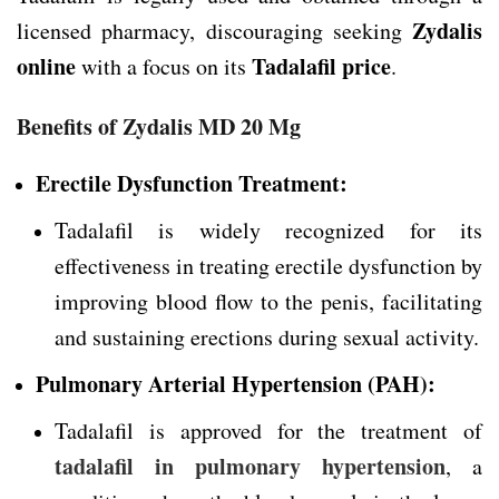
Zydalis
licensed pharmacy, discouraging seeking
online
Tadalafil price
with a focus on its
.
Benefits of Zydalis MD 20 Mg
Erectile Dysfunction Treatment:
Tadalafil is widely recognized for its
effectiveness in treating erectile dysfunction by
improving blood flow to the penis, facilitating
and sustaining erections during sexual activity.
Pulmonary Arterial Hypertension (PAH):
Tadalafil is approved for the treatment of
tadalafil in pulmonary hypertension
, a