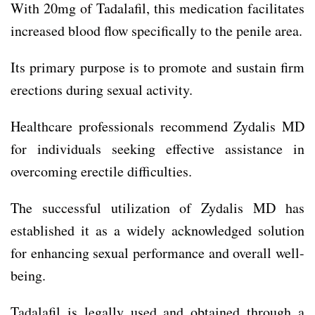
With 20mg of Tadalafil, this medication facilitates
increased blood flow specifically to the penile area.
Its primary purpose is to promote and sustain firm
erections during sexual activity.
Healthcare professionals recommend Zydalis MD
for individuals seeking effective assistance in
overcoming erectile difficulties.
The successful utilization of Zydalis MD has
established it as a widely acknowledged solution
for enhancing sexual performance and overall well-
being.
Tadalafil is legally used and obtained through a