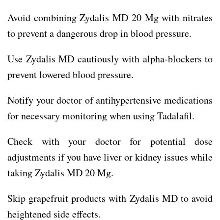
Avoid combining Zydalis MD 20 Mg with nitrates
to prevent a dangerous drop in blood pressure.
Use Zydalis MD cautiously with alpha-blockers to
prevent lowered blood pressure.
Notify your doctor of antihypertensive medications
for necessary monitoring when using Tadalafil.
Check with your doctor for potential dose
adjustments if you have liver or kidney issues while
taking Zydalis MD 20 Mg.
Skip grapefruit products with Zydalis MD to avoid
heightened side effects.