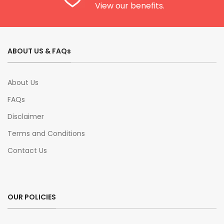
View our benefits.
ABOUT US & FAQs
About Us
FAQs
Disclaimer
Terms and Conditions
Contact Us
OUR POLICIES