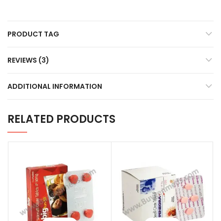
PRODUCT TAG
REVIEWS (3)
ADDITIONAL INFORMATION
RELATED PRODUCTS