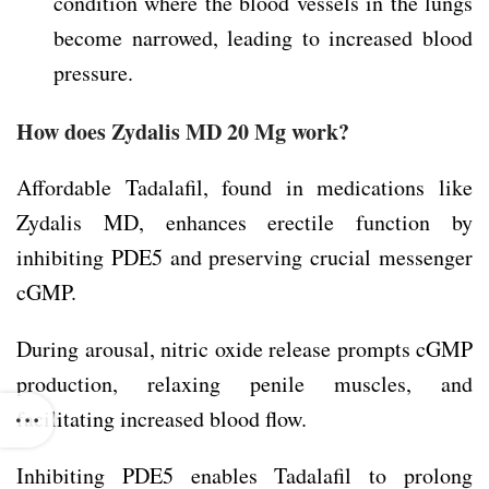
condition where the blood vessels in the lungs
become narrowed, leading to increased blood
pressure.
How does Zydalis MD 20 Mg work?
Affordable Tadalafil, found in medications like
Zydalis MD, enhances erectile function by
inhibiting PDE5 and preserving crucial messenger
cGMP.
During arousal, nitric oxide release prompts cGMP
production, relaxing penile muscles, and
facilitating increased blood flow.
Inhibiting PDE5 enables Tadalafil to prolong