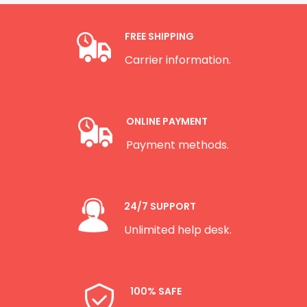
FREE SHIPPING
Carrier information.
ONLINE PAYMENT
Payment methods.
24/7 SUPPORT
Unlimited help desk.
100% SAFE