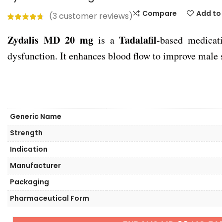
Compare
Add to 
(
3
customer reviews)
Zydalis MD 20 mg
Tadalafil
is a
-based medicati
dysfunction. It enhances blood flow to improve male
Generic Name
Strength
Indication
Manufacturer
Packaging
Pharmaceutical Form