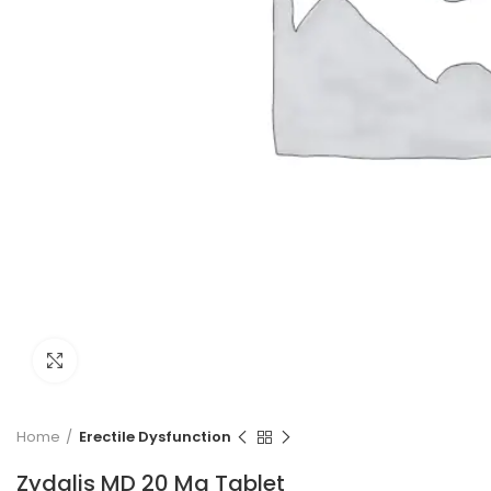
Click to enlarge
Home
Erectile Dysfunction
Zydalis MD 20 Mg Tablet