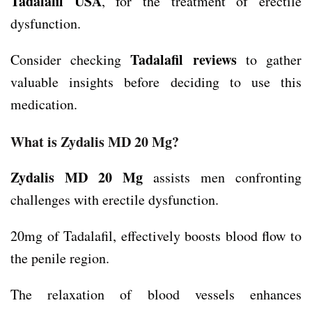
Tadalafil
USA
, for the treatment of erectile
dysfunction.
Tadalafil reviews
Consider checking
to gather
valuable insights before deciding to use this
medication.
What is Zydalis MD 20 Mg?
Zydalis MD 20 Mg
assists men confronting
challenges with erectile dysfunction.
20mg of Tadalafil, effectively boosts blood flow to
the penile region.
The relaxation of blood vessels enhances