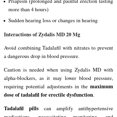
Priapism (prolonged and painful erection lasting
more than 4 hours)
Sudden hearing loss or changes in hearing
Interactions of Zydalis MD 20 Mg
Avoid combining Tadalafil with nitrates to prevent
a dangerous drop in blood pressure.
Caution is needed when using Zydalis MD with
alpha-blockers, as it may lower blood pressure,
maximum
requiring potential adjustments in the
dose of tadalafil for erectile dysfunction
.
Tadalafil pills
can amplify antihypertensive
medications, necessitating monitoring, and