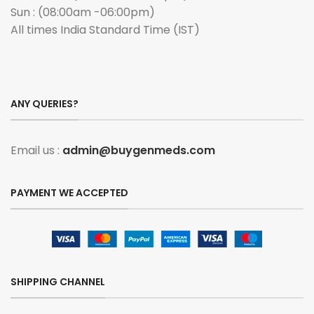
Sun : (08:00am -06:00pm)
All times India Standard Time (IST)
ANY QUERIES?
Email us :
admin@buygenmeds.com
PAYMENT WE ACCEPTED
SHIPPING CHANNEL