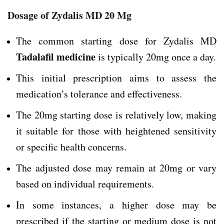
Dosage of Zydalis MD 20 Mg
The common starting dose for Zydalis MD
Tadalafil medicine
is typically 20mg once a day.
This initial prescription aims to assess the
medication’s tolerance and effectiveness.
The 20mg starting dose is relatively low, making
it suitable for those with heightened sensitivity
or specific health concerns.
The adjusted dose may remain at 20mg or vary
based on individual requirements.
In some instances, a higher dose may be
prescribed if the starting or medium dose is not