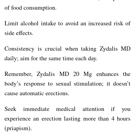
of food consumption.
Limit alcohol intake to avoid an increased risk of
side effects.
Consistency is crucial when taking Zydalis MD
daily; aim for the same time each day.
Remember, Zydalis MD 20 Mg enhances the
body’s response to sexual stimulation; it doesn’t
cause automatic erections.
Seek immediate medical attention if you
experience an erection lasting more than 4 hours
(priapism).