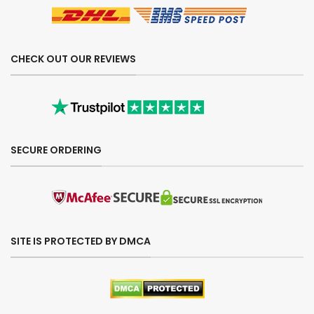
CHECK OUT OUR REVIEWS
SECURE ORDERING
SITE IS PROTECTED BY DMCA