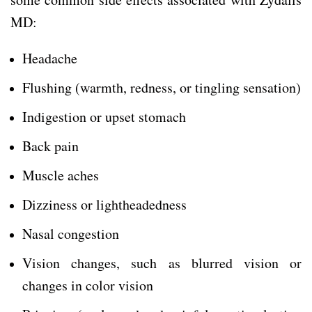
MD:
Headache
Flushing (warmth, redness, or tingling sensation)
Indigestion or upset stomach
Back pain
Muscle aches
Dizziness or lightheadedness
Nasal congestion
Vision changes, such as blurred vision or
changes in color vision