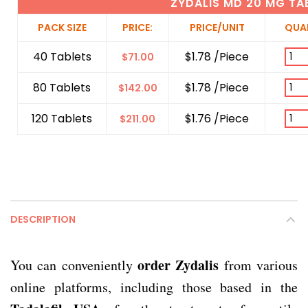
ZYDALIS MD 20 MG TA
PACK SIZE
PRICE:
PRICE/UNIT
QUA
40 Tablets
$1.78 /Piece
$
71.00
80 Tablets
$1.78 /Piece
$
142.00
120 Tablets
$1.76 /Piece
$
211.00
DESCRIPTION
order Zydalis
You can conveniently
from various
online platforms, including those based in the