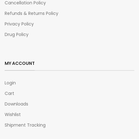
Cancellation Policy
Refunds & Returns Policy
Privacy Policy
Drug Policy
MY ACCOUNT
Login
Cart
Downloads
Wishlist
Shipment Tracking