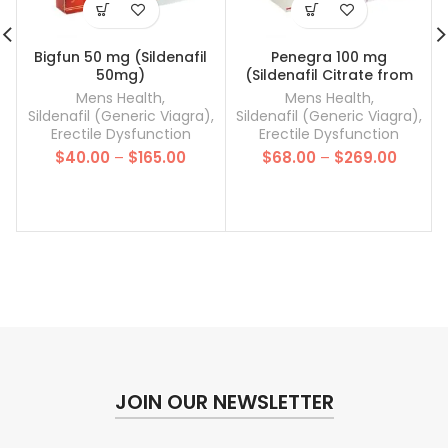
Bigfun 50 mg (Sildenafil
Penegra 100 mg
50mg)
(Sildenafil Citrate from
Cipla)
Mens Health
,
Mens Health
,
Sildenafil (Generic Viagra)
,
Sildenafil (Generic Viagra)
,
Erectile Dysfunction
Erectile Dysfunction
Price
Price
$
40.00
–
$
165.00
$
68.00
–
$
269.00
range:
range:
$40.00
$68.00
through
throug
$165.00
$269.0
JOIN OUR NEWSLETTER