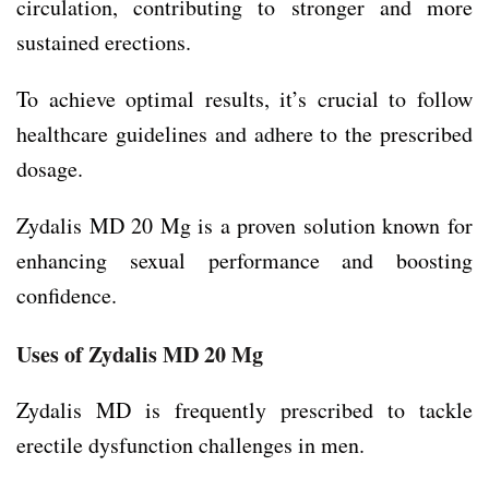
circulation, contributing to stronger and more
sustained erections.
To achieve optimal results, it’s crucial to follow
healthcare guidelines and adhere to the prescribed
dosage.
Zydalis MD 20 Mg is a proven solution known for
enhancing sexual performance and boosting
confidence.
Uses of Zydalis MD 20 Mg
Zydalis MD is frequently prescribed to tackle
erectile dysfunction challenges in men.