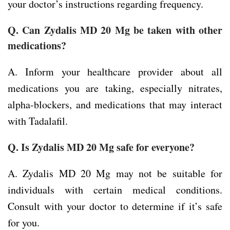
your doctor’s instructions regarding frequency.
Q. Can Zydalis MD 20 Mg be taken with other
medications?
A. Inform your healthcare provider about all
medications you are taking, especially nitrates,
alpha-blockers, and medications that may interact
with Tadalafil.
Q. Is Zydalis MD 20 Mg safe for everyone?
A. Zydalis MD 20 Mg may not be suitable for
individuals with certain medical conditions.
Consult with your doctor to determine if it’s safe
for you.