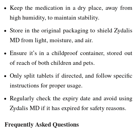
Keep the medication in a dry place, away from
high humidity, to maintain stability.
Store in the original packaging to shield Zydalis
MD from light, moisture, and air.
Ensure it’s in a childproof container, stored out
of reach of both children and pets.
Only split tablets if directed, and follow specific
instructions for proper usage.
Regularly check the expiry date and avoid using
Zydalis MD if it has expired for safety reasons.
Frequently Asked Questions