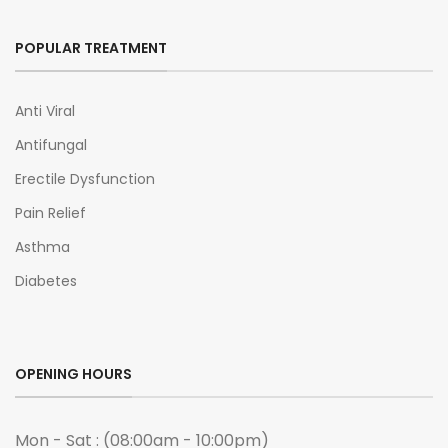
POPULAR TREATMENT
Anti Viral
Antifungal
Erectile Dysfunction
Pain Relief
Asthma
Diabetes
OPENING HOURS
Mon - Sat : (08:00am - 10:00pm)