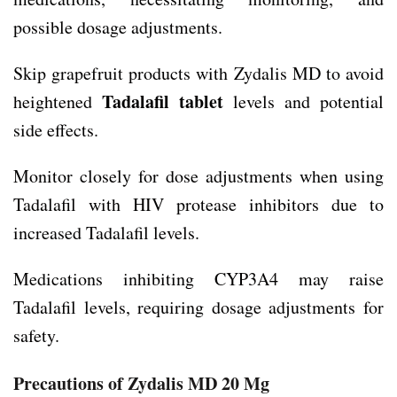
possible dosage adjustments.
Skip grapefruit products with Zydalis MD to avoid
Tadalafil tablet
heightened
levels and potential
side effects.
Monitor closely for dose adjustments when using
Tadalafil with HIV protease inhibitors due to
increased Tadalafil levels.
Medications inhibiting CYP3A4 may raise
Tadalafil levels, requiring dosage adjustments for
safety.
Precautions of Zydalis MD 20 Mg