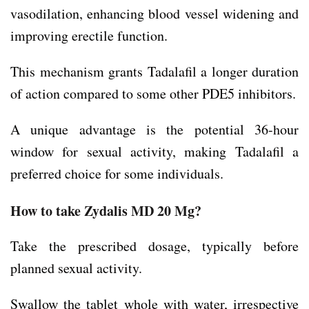
vasodilation, enhancing blood vessel widening and
improving erectile function.
This mechanism grants Tadalafil a longer duration
of action compared to some other PDE5 inhibitors.
A unique advantage is the potential 36-hour
window for sexual activity, making Tadalafil a
preferred choice for some individuals.
How to take Zydalis MD 20 Mg?
Take the prescribed dosage, typically before
planned sexual activity.
Swallow the tablet whole with water, irrespective