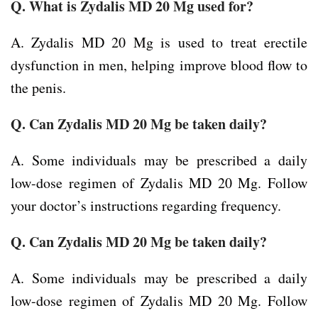
Q. What is Zydalis MD 20 Mg used for?
A. Zydalis MD 20 Mg is used to treat erectile
dysfunction in men, helping improve blood flow to
the penis.
Q. Can Zydalis MD 20 Mg be taken daily?
A. Some individuals may be prescribed a daily
low-dose regimen of Zydalis MD 20 Mg. Follow
your doctor’s instructions regarding frequency.
Q. Can Zydalis MD 20 Mg be taken daily?
A. Some individuals may be prescribed a daily
low-dose regimen of Zydalis MD 20 Mg. Follow