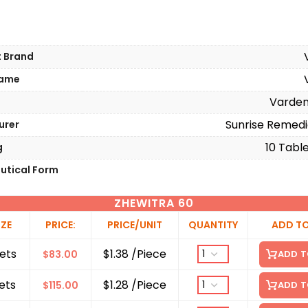
t Brand
Name
Varden
Sunrise Remedi
urer
10 Table
g
utical Form
ZHEWITRA 60
IZE
PRICE:
PRICE/UNIT
QUANTITY
ADD T
ets
$1.38 /Piece
$
83.00
ADD T
ets
$1.28 /Piece
$
115.00
ADD T