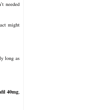
n’t needed
pact might
ly long as
fil 40mg
,