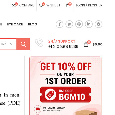
0
0
0
COMPARE
WISHLIST
LOGIN / REGISTER
E
EYE CARE
BLOG
24/7 SUPPORT
0
GORY
$
0.00
+1 210 888 9239
on in men.
rase (PDE)