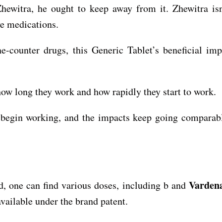
hewitra, he ought to keep away from it. Zhewitra is
e medications.
he-counter drugs, this Generic Tablet’s beneficial im
 how long they work and how rapidly they start to work.
o begin working, and the impacts keep going comparab
Vardena
d, one can find various doses, including b and
vailable under the brand patent.