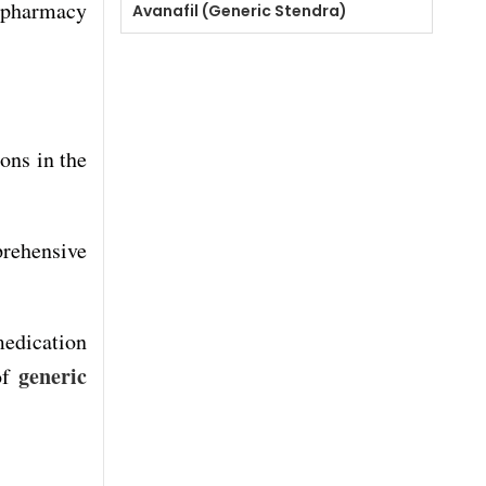
c pharmacy
Avanafil (Generic Stendra)
ons in the
prehensive
edication
generic
of