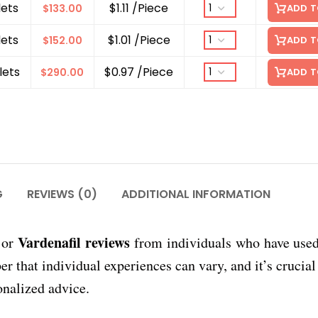
lets
$1.11 /Piece
$
133.00
ADD T
lets
$1.01 /Piece
$
152.00
ADD T
lets
$0.97 /Piece
$
290.00
ADD T
G
REVIEWS (0)
ADDITIONAL INFORMATION
Vardenafil reviews
or
from individuals who have use
that individual experiences can vary, and it’s crucial 
onalized advice.