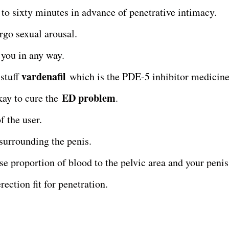
y to sixty minutes in advance of penetrative intimacy.
rgo sexual arousal.
 you in any way.
vardenafil
 stuff
which is the PDE-5 inhibitor medicine
ED problem
okay to cure the
.
f the user.
 surrounding the penis.
se proportion of blood to the pelvic area and your penis
rection fit for penetration.