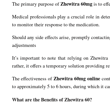
Zhewitra 60mg
The primary purpose of
is to eff
Medical professionals play a crucial role in det
to monitor their response to the medication.
Should any side effects arise, promptly contacti
adjustments
It’s important to note that relying on Zhewitr
rather, it offers a temporary solution providing re
Zhewitra 60mg online
The effectiveness of
cont
to approximately 5 to 6 hours, during which it can
What are the Benefits of Zhewitra 60?