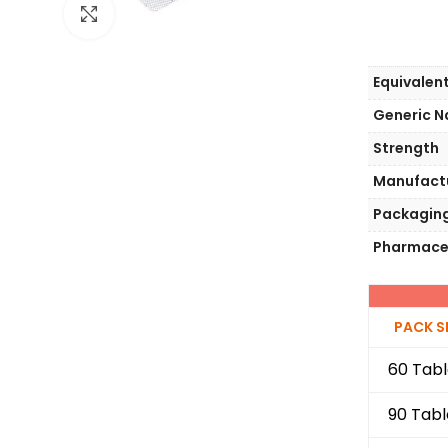
Click to enlarge
Equivalen
Generic 
Strength
Manufact
Packagin
Pharmace
PACK S
60 Tabl
90 Tabl