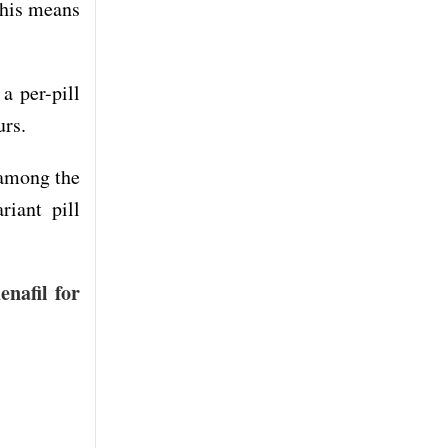
This means
a per-pill
urs.
 among the
riant pill
enafil for