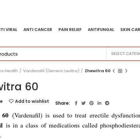
TI VIRAL
ANTI CANCER
PAIN RELIEF
ANTIFUNGAL
SKIN CAR
SELECT CATE
s Health
Vardenafil (Generic Levitra)
Zhewitra 60
itra 60
e
Add to wishlist
Share
a 60
(Vardenafil) is used to treat erectile dysfuncti
l
is in a class of medications called phosphodieste
.