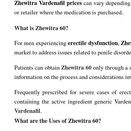
Zhewitra Vardenafil prices
can vary depending 
or retailer where the medication is purchased.
What is Zhewitra 60?
erectile dysfunction
Zhe
For men experiencing
,
market to address issues related to penile disorde
Zhewitra 60
Patients can obtain
only through a d
information on the process and considerations in
Frequently prescribed for severe cases of erec
containing the active ingredient generic Varden
Vardenafil
.
What are the Uses of Zhewitra 60?