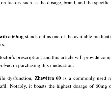
on factors such as the dosage, brand, and the specifi
witra 60mg
stands out as one of the available medicati
rs.
octor’s prescription, and this article will provide com
volved in purchasing this medication.
Zhewitra 60
tile dysfunction,
is a commonly used m
afil. Notably, it boasts the highest dosage of 60mg 