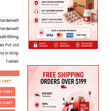
Vardenafil
Vardenafil
afil 60mg
es Pvt Ltd
ts in Strip
Tablet
O CART
O CART
O CART