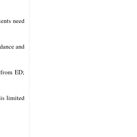
ients need
idance and
y from ED;
is limited