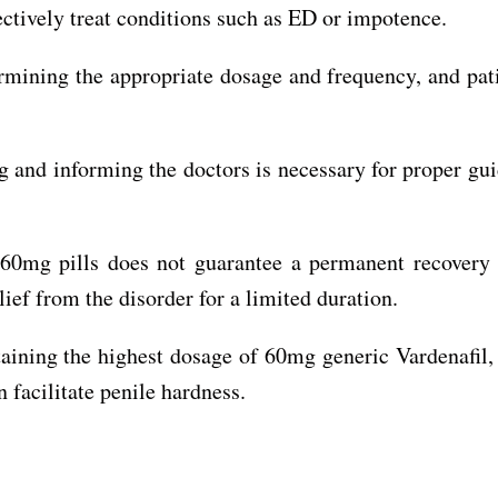
ectively treat conditions such as ED or impotence.
ermining the appropriate dosage and frequency, and pat
ng and informing the doctors is necessary for proper gu
a 60mg pills does not guarantee a permanent recover
lief from the disorder for a limited duration.
aining the highest dosage of 60mg generic Vardenafil, 
 facilitate penile hardness.