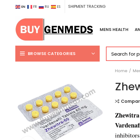
SHIPMENT TRACKING
EN
FR
RU
ES
MENS HEALTH
AN
BROWSE CATEGORIES
Home
Men
Zhew
Compar
Zhewitr
Vardenafi
inhibitors