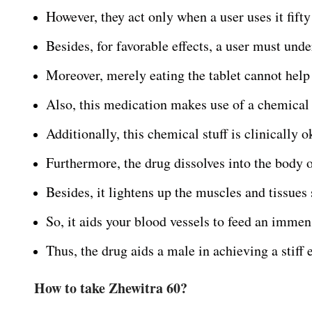
However, they act only when a user uses it fift
Besides, for favorable effects, a user must unde
Moreover, merely eating the tablet cannot help
Also, this medication makes use of a chemical
Additionally, this chemical stuff is clinically 
Furthermore, the drug dissolves into the body o
Besides, it lightens up the muscles and tissues
So, it aids your blood vessels to feed an immen
Thus, the drug aids a male in achieving a stiff e
How to take Zhewitra 60?