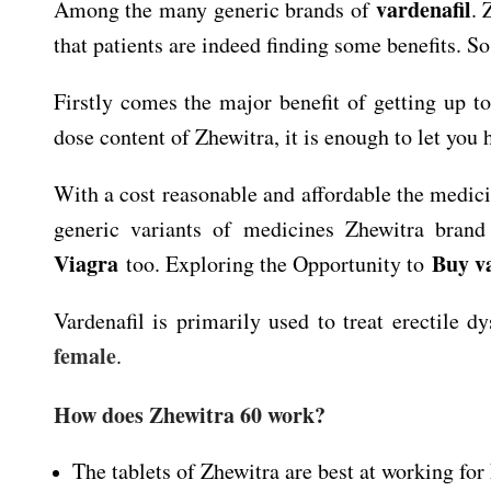
vardenafil
Among the many generic brands of
. 
that patients are indeed finding some benefits. So 
Firstly comes the major benefit of getting up to
dose content of Zhewitra, it is enough to let you 
With a cost reasonable and affordable the medic
generic variants of medicines Zhewitra brand 
Viagra
Buy v
too. Exploring the Opportunity to
Vardenafil is primarily used to treat erectile 
female
.
How does Zhewitra 60 work?
The tablets of Zhewitra are best at working for