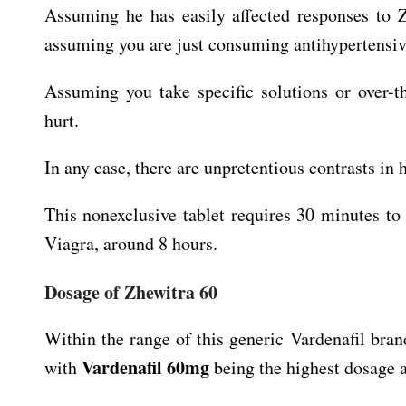
Assuming he has easily affected responses to Z
assuming you are just consuming antihypertensiv
Assuming you take specific solutions or over-t
hurt.
In any case, there are unpretentious contrasts in
This nonexclusive tablet requires 30 minutes t
Viagra, around 8 hours.
Dosage of Zhewitra 60
Within the range of this generic Vardenafil bran
Vardenafil 60mg
with
being the highest dosage a