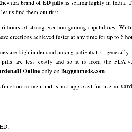
ED pills
Zhewitra brand of
is selling highly in India. 
let us find them out first.
 6 hours of strong erection-gaining capabilities. With 
have erections achieved faster at any time for up to 6 ho
ines are high in demand among patients too. generally
pills are less costly and so it is from the FDA-va
ardenafil Online
Buygenmeds.com
only on
vard
dysfunction in men and is not approved for use in
 ED.