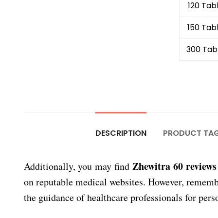
120 Tab
150 Tab
300 Tab
DESCRIPTION
PRODUCT TA
Zhewitra 60 reviews
Additionally, you may find
on reputable medical websites. However, remember 
the guidance of healthcare professionals for pers