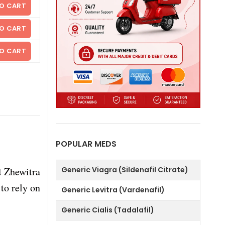
O CART
O CART
O CART
POPULAR MEDS
d Zhewitra
Generic Viagra (Sildenafil Citrate)
to rely on
Generic Levitra (Vardenafil)
Generic Cialis (Tadalafil)