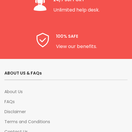
Unlimited help desk.
100% SAFE
View our benefits.
ABOUT US & FAQs
About Us
FAQs
Disclaimer
Terms and Conditions
Contact Us