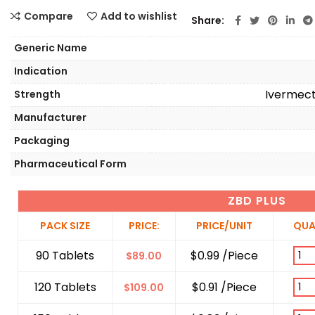
Compare
Add to wishlist
Share
Generic Name
Indication
Ivermect
Strength
Manufacturer
Packaging
Pharmaceutical Form
ZBD PLUS
PACK SIZE
PRICE:
PRICE/UNIT
QUA
90 Tablets
$0.99 /Piece
$
89.00
120 Tablets
$0.91 /Piece
$
109.00