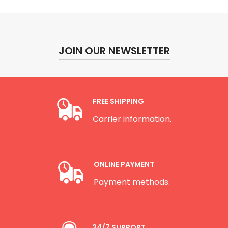
JOIN OUR NEWSLETTER
FREE SHIPPING
Carrier information.
ONLINE PAYMENT
Payment methods.
24/7 SUPPORT