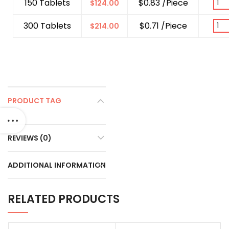
150 Tablets
$0.83 /Piece
$
124.00
300 Tablets
$0.71 /Piece
$
214.00
PRODUCT TAG
REVIEWS (0)
ADDITIONAL INFORMATION
RELATED PRODUCTS