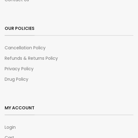
OUR POLICIES
Cancellation Policy
Refunds & Returns Policy
Privacy Policy
Drug Policy
MY ACCOUNT
Login
Cart