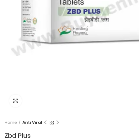
Click to enlarge
Home
Anti Viral
Zbd Plus