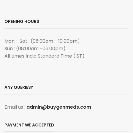
OPENING HOURS
Mon - Sat : (08:00am - 10:00pm)
Sun : (08:00am -06:00pm)
All times India Standard Time (IST)
ANY QUERIES?
Email us :
admin@buygenmeds.com
PAYMENT WE ACCEPTED