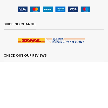
SHIPPING CHANNEL
CHECK OUT OUR REVIEWS
SECURE ORDERING