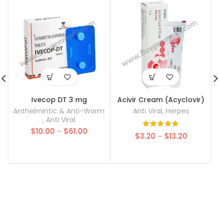
Ivecop DT 3 mg
Acivir Cream (Acyclovir)
Anthelmintic & Anti-Worm
Anti Viral
,
Herpes
,
Anti Viral
Price
$
10.00
–
$
61.00
Price
$
3.20
–
$
13.20
range:
range:
$10.00
$3.20
through
through
$61.00
$13.20