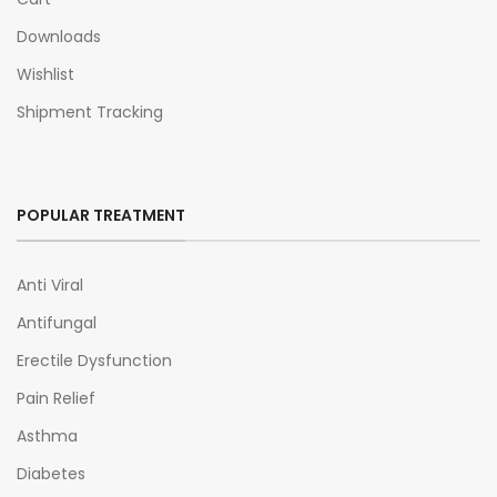
Downloads
Wishlist
Shipment Tracking
POPULAR TREATMENT
Anti Viral
Antifungal
Erectile Dysfunction
Pain Relief
Asthma
Diabetes