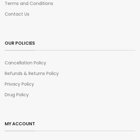
Terms and Conditions
Contact Us
OUR POLICIES
Cancellation Policy
Refunds & Returns Policy
Privacy Policy
Drug Policy
MY ACCOUNT