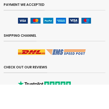
PAYMENT WE ACCEPTED
SHIPPING CHANNEL
CHECK OUT OUR REVIEWS
SECURE ORDERING