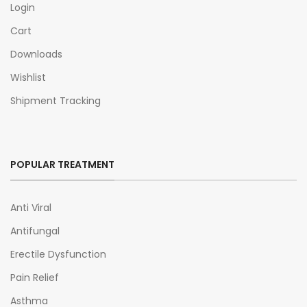
Login
Cart
Downloads
Wishlist
Shipment Tracking
POPULAR TREATMENT
Anti Viral
Antifungal
Erectile Dysfunction
Pain Relief
Asthma