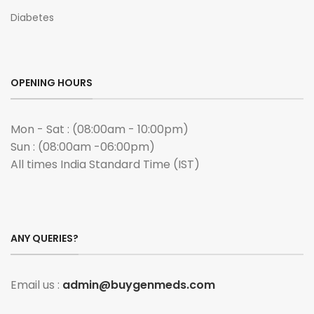
Diabetes
OPENING HOURS
Mon - Sat : (08:00am - 10:00pm)
Sun : (08:00am -06:00pm)
All times India Standard Time (IST)
ANY QUERIES?
Email us :
admin@buygenmeds.com