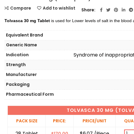
Compare
Add to wishlist
Share
Tolvasca 30 mg Tablet
is used for Lower levels of salt in the blood
Equivalent Brand
Generic Name
Syndrome of inappropriat
Indication
Strength
Manufacturer
Packaging
Pharmaceutical Form
TOLVASCA 30 MG (TOLV
PACK SIZE
PRICE:
PRICE/UNIT
QUA
28 Tablet
$6.07 /Piece
$
170.00