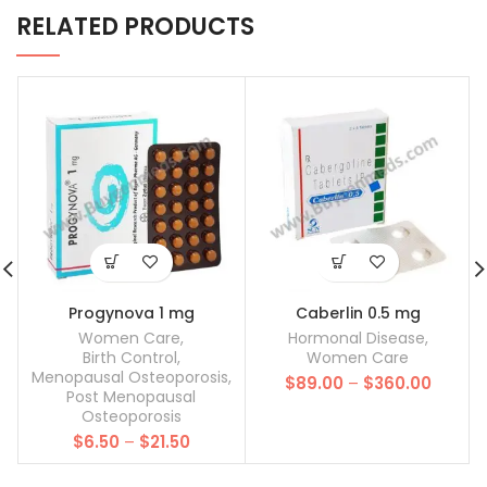
RELATED PRODUCTS
Progynova 1 mg
Caberlin 0.5 mg
Women Care
,
Hormonal Disease
,
Birth Control
,
Women Care
Menopausal Osteoporosis
,
Price
$
89.00
–
$
360.00
Post Menopausal
range:
Osteoporosis
$89.00
Price
$
6.50
–
$
21.50
throug
range:
$360.0
$6.50