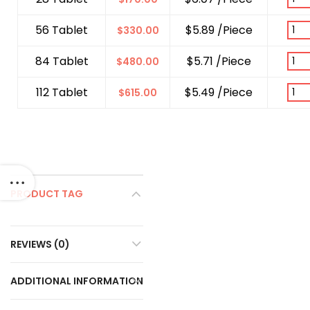
56 Tablet
$5.89 /Piece
$
330.00
84 Tablet
$5.71 /Piece
$
480.00
112 Tablet
$5.49 /Piece
$
615.00
PRODUCT TAG
REVIEWS (0)
ADDITIONAL INFORMATION