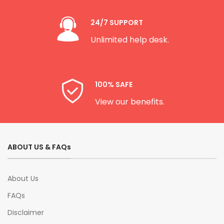
24/7 SUPPORT
Unlimited help desk.
100% SAFE
View our benefits.
ABOUT US & FAQs
About Us
FAQs
Disclaimer