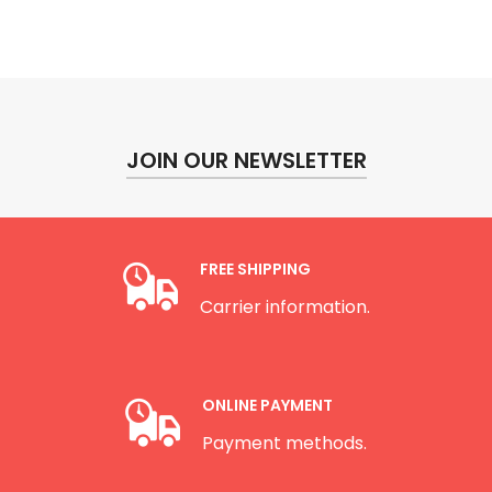
JOIN OUR NEWSLETTER
FREE SHIPPING
Carrier information.
ONLINE PAYMENT
Payment methods.