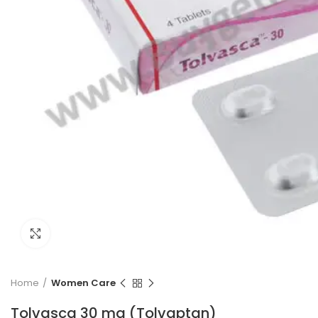
Click to enlarge
Home
Women Care
Tolvasca 30 mg (Tolvaptan)