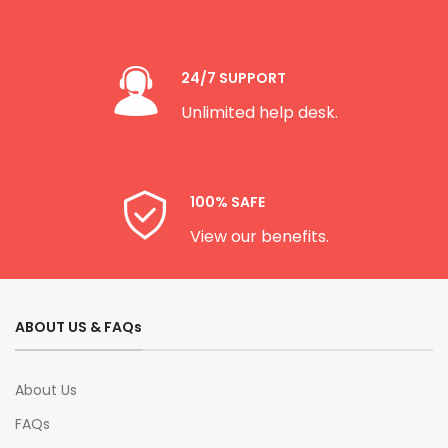
24/7 SUPPORT
Unlimited help desk.
100% SAFE
View our benefits.
ABOUT US & FAQs
About Us
FAQs