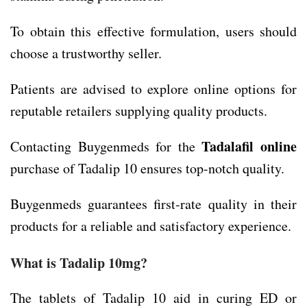
To obtain this effective formulation, users should
choose a trustworthy seller.
Patients are advised to explore online options for
reputable retailers supplying quality products.
Tadalafil online
Contacting Buygenmeds for the
purchase of Tadalip 10 ensures top-notch quality.
Buygenmeds guarantees first-rate quality in their
products for a reliable and satisfactory experience.
What is Tadalip 10mg?
The tablets of Tadalip 10 aid in curing ED or