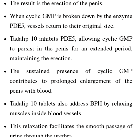
The result is the erection of the penis.
When cyclic GMP is broken down by the enzyme
PDE5, vessels return to their original size.
Tadalip 10 inhibits PDE5, allowing cyclic GMP
to persist in the penis for an extended period,
maintaining the erection.
The sustained presence of cyclic GMP
contributes to prolonged enlargement of the
penis with blood.
Tadalip 10 tablets also address BPH by relaxing
muscles inside blood vessels.
This relaxation facilitates the smooth passage of
urine through the urethra.