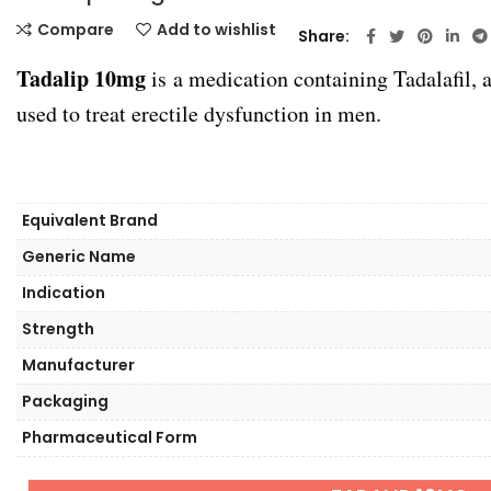
Compare
Add to wishlist
Share
Tadalip 10mg
is a medication containing Tadalafil,
used to treat erectile dysfunction in men.
Equivalent Brand
Generic Name
Indication
Strength
Manufacturer
Packaging
Pharmaceutical Form