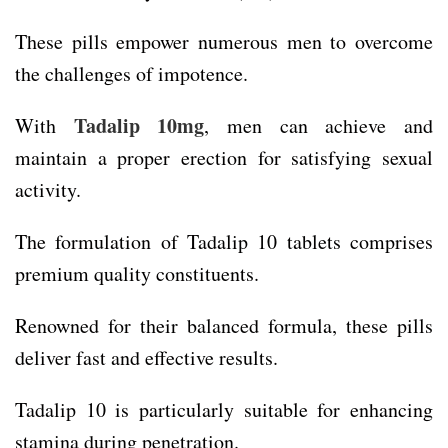
These pills empower numerous men to overcome
the challenges of impotence.
Tadalip 10mg
With
, men can achieve and
maintain a proper erection for satisfying sexual
activity.
The formulation of Tadalip 10 tablets comprises
premium quality constituents.
Renowned for their balanced formula, these pills
deliver fast and effective results.
Tadalip 10 is particularly suitable for enhancing
stamina during penetration.