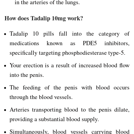
in the arteries of the lungs.
How does Tadalip 10mg work?
Tadalip 10 pills fall into the category of
medications known as PDE5 inhibitors,
specifically targeting phosphodiesterase type-5.
Your erection is a result of increased blood flow
into the penis.
The feeding of the penis with blood occurs
through the blood vessels.
Arteries transporting blood to the penis dilate,
providing a substantial blood supply.
Simultaneously, blood vessels carrying blood