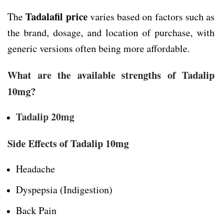
Tadalafil price
The
varies based on factors such as
the brand, dosage, and location of purchase, with
generic versions often being more affordable.
What are the available strengths of Tadalip
10mg?
Tadalip 20mg
Side Effects of Tadalip 10mg
Headache
Dyspepsia (Indigestion)
Back Pain