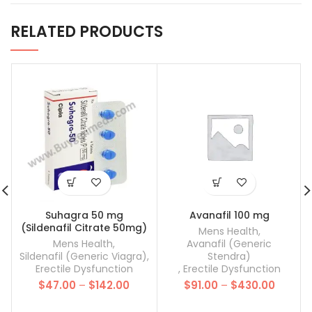
RELATED PRODUCTS
Suhagra 50 mg
Avanafil 100 mg
(Sildenafil Citrate 50mg)
Mens Health
,
Mens Health
,
Avanafil (Generic
Sildenafil (Generic Viagra)
,
Stendra)
Erectile Dysfunction
,
Erectile Dysfunction
Price
Price
$
47.00
–
$
142.00
$
91.00
–
$
430.00
range:
range:
$47.00
$91.00