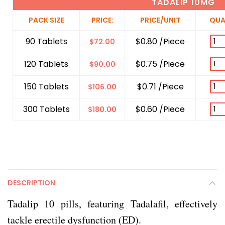
TADALIP 10MG
PACK SIZE
PRICE:
PRICE/UNIT
QUA
90 Tablets
$0.80 /Piece
$
72.00
120 Tablets
$0.75 /Piece
$
90.00
150 Tablets
$0.71 /Piece
$
106.00
300 Tablets
$0.60 /Piece
$
180.00
DESCRIPTION
Tadalip 10 pills, featuring Tadalafil, effectively
tackle erectile dysfunction (ED).