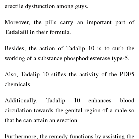
erectile dysfunction among guys.
Moreover, the pills carry an important part of
Tadalafil
in their formula.
Besides, the action of Tadalip 10 is to curb the
working of a substance phosphodiesterase type-5.
Also, Tadalip 10 stifles the activity of the PDE5
chemicals.
Additionally, Tadalip 10 enhances blood
circulation towards the genital region of a male so
that he can attain an erection.
Furthermore, the remedy functions by assisting the