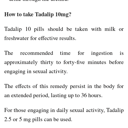
How to take Tadalip 10mg?
Tadalip 10 pills should be taken with milk or
freshwater for effective results.
The recommended time for ingestion is
approximately thirty to forty-five minutes before
engaging in sexual activity.
The effects of this remedy persist in the body for
an extended period, lasting up to 36 hours.
For those engaging in daily sexual activity, Tadalip
2.5 or 5 mg pills can be used.