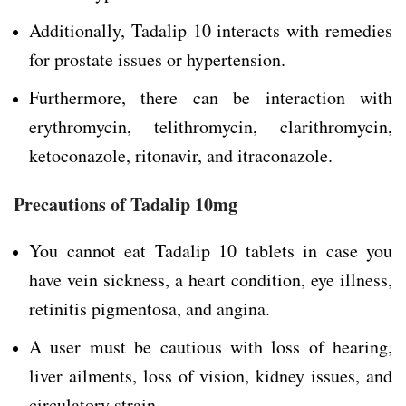
Additionally, Tadalip 10 interacts with remedies
for prostate issues or hypertension.
Furthermore, there can be interaction with
erythromycin, telithromycin, clarithromycin,
ketoconazole, ritonavir, and itraconazole.
Precautions of Tadalip 10mg
You cannot eat Tadalip 10 tablets in case you
have vein sickness, a heart condition, eye illness,
retinitis pigmentosa, and angina.
A user must be cautious with loss of hearing,
liver ailments, loss of vision, kidney issues, and
circulatory strain.