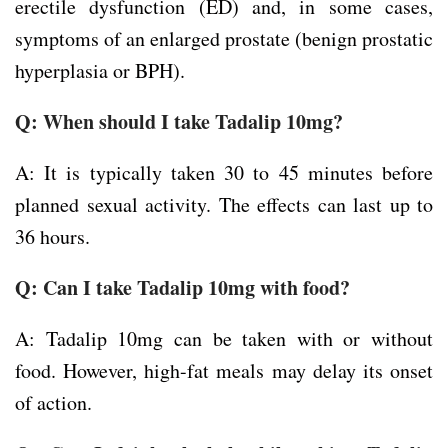
erectile dysfunction (ED) and, in some cases,
symptoms of an enlarged prostate (benign prostatic
hyperplasia or BPH).
Q: When should I take Tadalip 10mg?
A: It is typically taken 30 to 45 minutes before
planned sexual activity. The effects can last up to
36 hours.
Q: Can I take Tadalip 10mg with food?
A: Tadalip 10mg can be taken with or without
food. However, high-fat meals may delay its onset
of action.