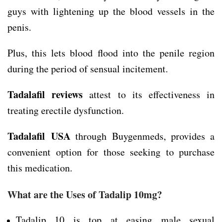
guys with lightening up the blood vessels in the
penis.
Plus, this lets blood flood into the penile region
during the period of sensual incitement.
Tadalafil reviews
attest to its effectiveness in
treating erectile dysfunction.
Tadalafil
USA
through Buygenmeds, provides a
convenient option for those seeking to purchase
this medication.
What are the Uses of Tadalip 10mg?
Tadalip 10 is top at easing male sexual