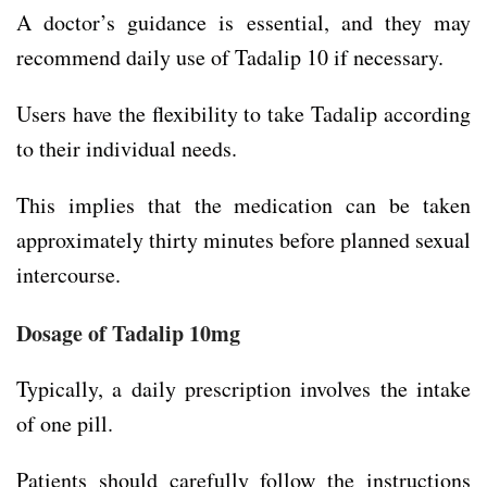
A doctor’s guidance is essential, and they may
recommend daily use of Tadalip 10 if necessary.
Users have the flexibility to take Tadalip according
to their individual needs.
This implies that the medication can be taken
approximately thirty minutes before planned sexual
intercourse.
Dosage of Tadalip 10mg
Typically, a daily prescription involves the intake
of one pill.
Patients should carefully follow the instructions