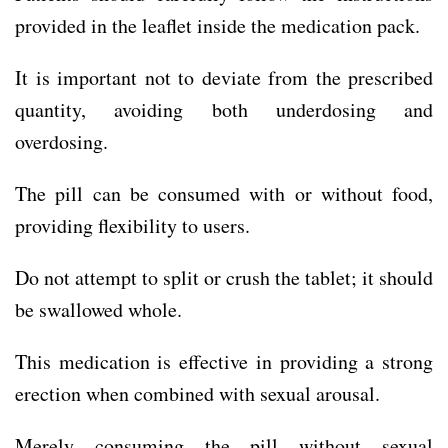
provided in the leaflet inside the medication pack.
It is important not to deviate from the prescribed
quantity, avoiding both underdosing and
overdosing.
The pill can be consumed with or without food,
providing flexibility to users.
Do not attempt to split or crush the tablet; it should
be swallowed whole.
This medication is effective in providing a strong
erection when combined with sexual arousal.
Merely consuming the pill without sexual