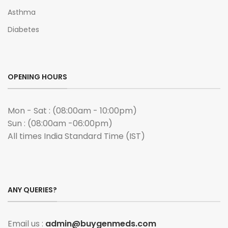
Asthma
Diabetes
OPENING HOURS
Mon - Sat : (08:00am - 10:00pm)
Sun : (08:00am -06:00pm)
All times India Standard Time (IST)
ANY QUERIES?
Email us :
admin@buygenmeds.com