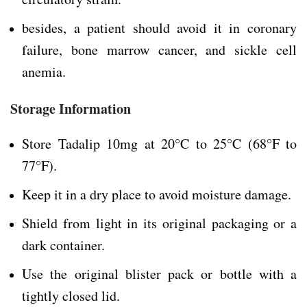
besides, a patient should avoid it in coronary
failure, bone marrow cancer, and sickle cell
anemia.
Storage Information
Store Tadalip 10mg at 20°C to 25°C (68°F to
77°F).
Keep it in a dry place to avoid moisture damage.
Shield from light in its original packaging or a
dark container.
Use the original blister pack or bottle with a
tightly closed lid.