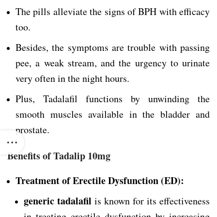
The pills alleviate the signs of BPH with efficacy
too.
Besides, the symptoms are trouble with passing
pee, a weak stream, and the urgency to urinate
very often in the night hours.
Plus, Tadalafil functions by unwinding the
smooth muscles available in the bladder and
prostate.
Benefits of Tadalip 10mg
Treatment of Erectile Dysfunction (ED):
generic tadalafil
is known for its effectiveness
in treating erectile dysfunction by increasing