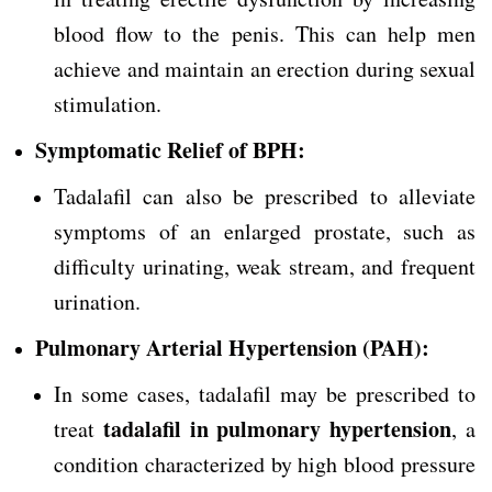
blood flow to the penis. This can help men
achieve and maintain an erection during sexual
stimulation.
Symptomatic Relief of BPH:
Tadalafil can also be prescribed to alleviate
symptoms of an enlarged prostate, such as
difficulty urinating, weak stream, and frequent
urination.
Pulmonary Arterial Hypertension (PAH):
In some cases, tadalafil may be prescribed to
tadalafil in pulmonary hypertension
treat
, a
condition characterized by high blood pressure