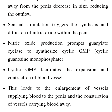
away from the penis decrease in size, reducing
the outflow.
Sensual stimulation triggers the synthesis and
diffusion of nitric oxide within the penis.
Nitric oxide production prompts guanylate
cyclase to synthesize cyclic GMP (cyclic
guanosine monophosphate).
Cyclic GMP facilitates the expansion and
contraction of blood vessels.
This leads to the enlargement of vessels
supplying blood to the penis and the constriction
of vessels carrying blood away.