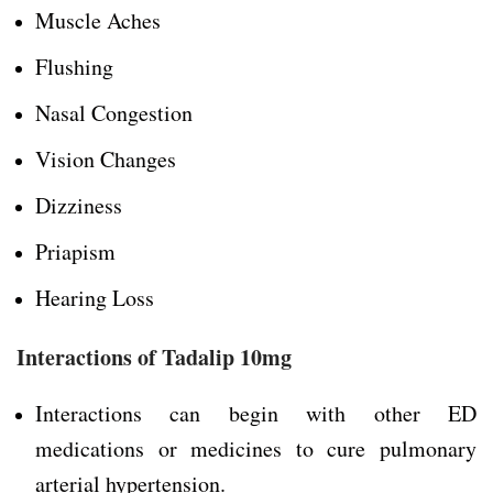
Muscle Aches
Flushing
Nasal Congestion
Vision Changes
Dizziness
Priapism
Hearing Loss
Interactions of Tadalip 10mg
Interactions can begin with other ED
medications or medicines to cure pulmonary
arterial hypertension.