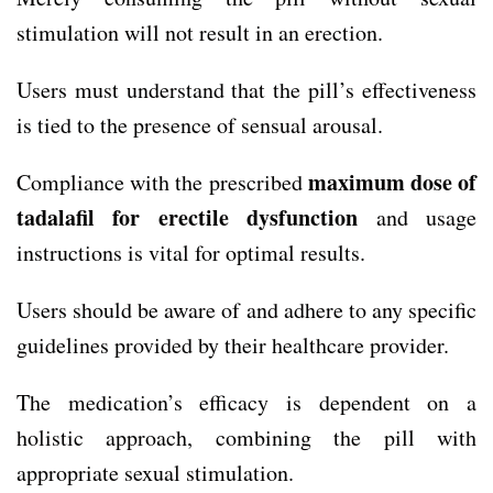
stimulation will not result in an erection.
Users must understand that the pill’s effectiveness
is tied to the presence of sensual arousal.
maximum dose of
Compliance with the prescribed
tadalafil for erectile dysfunction
and usage
instructions is vital for optimal results.
Users should be aware of and adhere to any specific
guidelines provided by their healthcare provider.
The medication’s efficacy is dependent on a
holistic approach, combining the pill with
appropriate sexual stimulation.