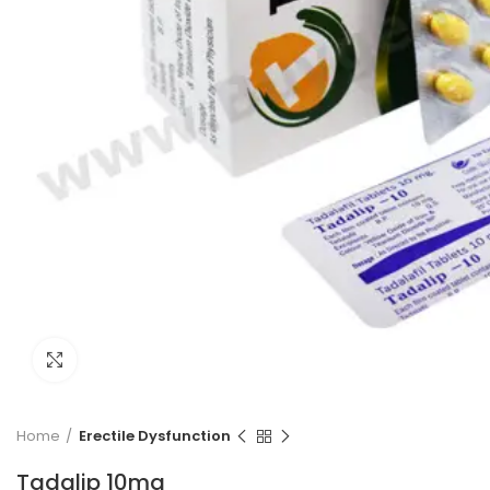
Click to enlarge
Home
Erectile Dysfunction
Tadalip 10mg