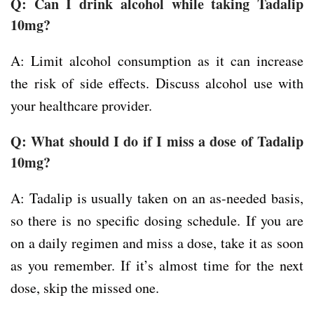
Q: Can I drink alcohol while taking Tadalip
10mg?
A: Limit alcohol consumption as it can increase
the risk of side effects. Discuss alcohol use with
your healthcare provider.
Q: What should I do if I miss a dose of Tadalip
10mg?
A: Tadalip is usually taken on an as-needed basis,
so there is no specific dosing schedule. If you are
on a daily regimen and miss a dose, take it as soon
as you remember. If it’s almost time for the next
dose, skip the missed one.