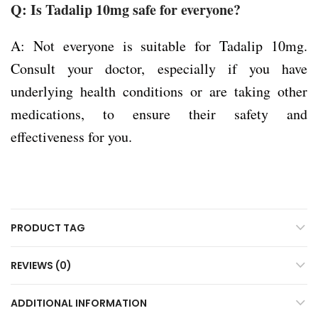
Q: Is Tadalip 10mg safe for everyone?
A: Not everyone is suitable for Tadalip 10mg.
Consult your doctor, especially if you have
underlying health conditions or are taking other
medications, to ensure their safety and
effectiveness for you.
PRODUCT TAG
REVIEWS (0)
ADDITIONAL INFORMATION