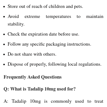
Store out of reach of children and pets.
Avoid extreme temperatures to maintain
stability.
Check the expiration date before use.
Follow any specific packaging instructions.
Do not share with others.
Dispose of properly, following local regulations.
Frequently Asked Questions
Q: What is Tadalip 10mg used for?
A: Tadalip 10mg is commonly used to treat