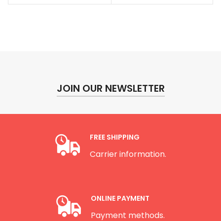
through
throug
$142.00
$430.0
JOIN OUR NEWSLETTER
FREE SHIPPING
Carrier information.
ONLINE PAYMENT
Payment methods.