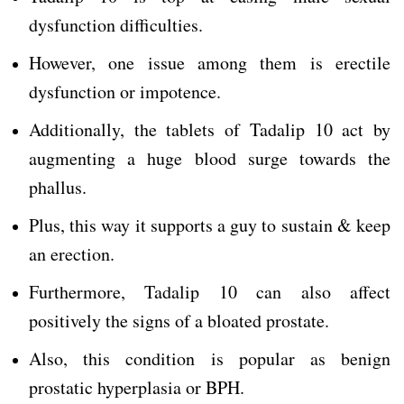
dysfunction difficulties.
However, one issue among them is erectile
dysfunction or impotence.
Additionally, the tablets of Tadalip 10 act by
augmenting a huge blood surge towards the
phallus.
Plus, this way it supports a guy to sustain & keep
an erection.
Furthermore, Tadalip 10 can also affect
positively the signs of a bloated prostate.
Also, this condition is popular as benign
prostatic hyperplasia or BPH.