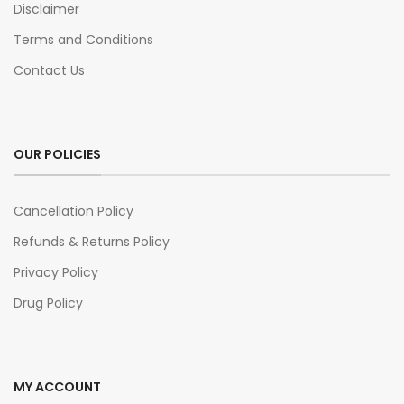
Disclaimer
Terms and Conditions
Contact Us
OUR POLICIES
Cancellation Policy
Refunds & Returns Policy
Privacy Policy
Drug Policy
MY ACCOUNT