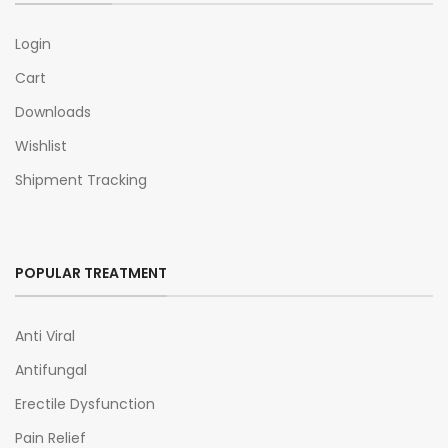
Login
Cart
Downloads
Wishlist
Shipment Tracking
POPULAR TREATMENT
Anti Viral
Antifungal
Erectile Dysfunction
Pain Relief