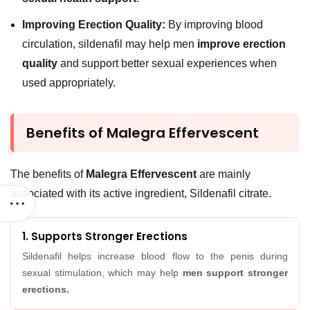
Improving Erection Quality:
By improving blood
circulation, sildenafil may help men
improve erection
quality
and support better sexual experiences when
used appropriately.
Benefits of Malegra Effervescent
The benefits of
Malegra Effervescent
are mainly
associated with its active ingredient, Sildenafil citrate.
1. Supports Stronger Erections
Sildenafil helps increase blood flow to the penis during
sexual stimulation, which may help
men support stronger
erections.