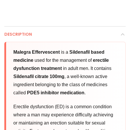
DESCRIPTION
Malegra Effervescent
is a
Sildenafil based
medicine
used for the management of
erectile
dysfunction treatment
in adult men. It contains
Sildenafil citrate 100mg
, a well-known active
ingredient belonging to the class of medicines
called
PDE5 inhibitor medication
.
Erectile dysfunction (ED) is a common condition
where a man may experience difficulty achieving
or maintaining an erection suitable for sexual