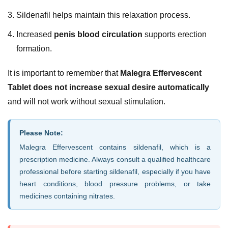
Sildenafil helps maintain this relaxation process.
Increased
penis blood circulation
supports erection
formation.
It is important to remember that
Malegra Effervescent
Tablet does not increase sexual desire automatically
and will not work without sexual stimulation.
Please Note:
Malegra Effervescent contains sildenafil, which is a
prescription medicine. Always consult a qualified healthcare
professional before starting sildenafil, especially if you have
heart conditions, blood pressure problems, or take
medicines containing nitrates.