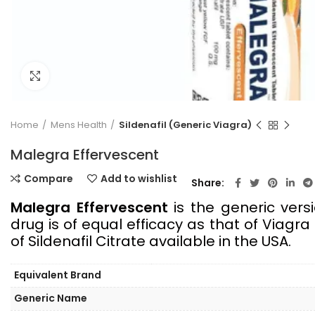
Click to enlarge
Home
Mens Health
Sildenafil (Generic Viagra)
Malegra Effervescent
Compare
Add to wishlist
Share
Malegra Effervescent
is the generic vers
drug is of equal efficacy as that of Viagr
of Sildenafil Citrate available in the USA.
Equivalent Brand
Generic Name