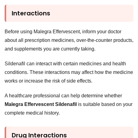
Interactions
Before using Malegra Effervescent, inform your doctor
about all prescription medicines, over-the-counter products,
and supplements you are currently taking.
Sildenafil can interact with certain medicines and health
conditions. These interactions may affect how the medicine
works or increase the risk of side effects.
A healthcare professional can help determine whether
Malegra Effervescent Sildenafil
is suitable based on your
complete medical history.
Drug Interactions