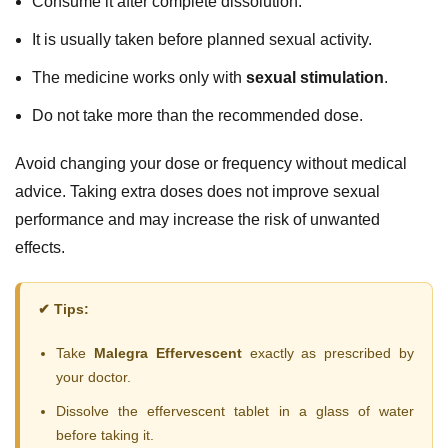
Consume it after complete dissolution.
It is usually taken before planned sexual activity.
The medicine works only with
sexual stimulation
.
Do not take more than the recommended dose.
Avoid changing your dose or frequency without medical
advice. Taking extra doses does not improve sexual
performance and may increase the risk of unwanted
effects.
✔ Tips:
Take
Malegra Effervescent
exactly as prescribed by
your doctor.
Dissolve the effervescent tablet in a glass of water
before taking it.