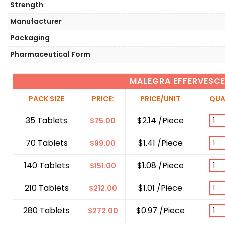
Strength
Manufacturer
Packaging
Pharmaceutical Form
MALEGRA EFFERVESC
PACK SIZE
PRICE:
PRICE/UNIT
QUA
35 Tablets
$2.14 /Piece
$
75.00
70 Tablets
$1.41 /Piece
$
99.00
140 Tablets
$1.08 /Piece
$
151.00
210 Tablets
$1.01 /Piece
$
212.00
280 Tablets
$0.97 /Piece
$
272.00