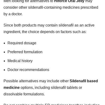
Men looking for alternatives to
Hiforce Oral Jelly
may
consider other sildenafil-containing medicines prescribed
by a doctor.
Since both products may contain sildenafil as an active
ingredient, the choice depends on factors such as:
Required dosage
Preferred formulation
Medical history
Doctor recommendations
Possible alternatives may include other
Sildenafil based
medicine
options, including sildenafil tablets or
dissolvable formulations.