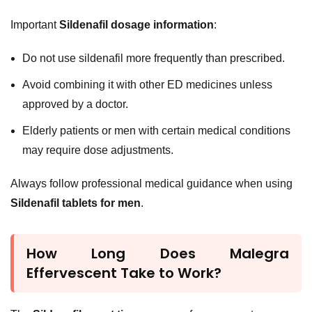
Important
Sildenafil dosage information
:
Do not use sildenafil more frequently than prescribed.
Avoid combining it with other ED medicines unless
approved by a doctor.
Elderly patients or men with certain medical conditions
may require dose adjustments.
Always follow professional medical guidance when using
Sildenafil tablets for men
.
How Long Does Malegra
Effervescent Take to Work?