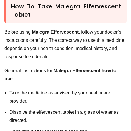
How To Take Malegra Effervescent
Tablet
Before using
Malegra Effervescent
, follow your doctor’s
instructions carefully. The correct way to use this medicine
depends on your health condition, medical history, and
response to sildenafil.
General instructions for
Malegra Effervescent how to
use
:
Take the medicine as advised by your healthcare
provider.
Dissolve the effervescent tablet in a glass of water as
directed.