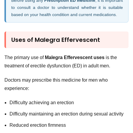
Before using any
Prescription ED medicine
, it is important
to consult a doctor to understand whether it is suitable
based on your health condition and current medications.
Uses of Malegra Effervescent
The primary use of
Malegra Effervescent uses
is the
treatment of erectile dysfunction (ED) in adult men.
Doctors may prescribe this medicine for men who
experience:
Difficulty achieving an erection
Difficulty maintaining an erection during sexual activity
Reduced erection firmness