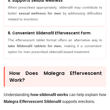
5. Supports Sexual Wellness
When prescribed appropriately, sildenafil may contribute to
better
sexual wellness for men
by addressing difficulties
related to erections.
6. Convenient Sildenafil Effervescent Form
The effervescent tablet format offers an alternative way to
take Sildenafil tablets for men,
making it a convenient
option for men prescribed sildenafil-based treatment.
How Does Malegra Effervescent
Work?
Understanding
how sildenafil works
can help explain how
Malegra Effervescent Sildenafil
supports erections.