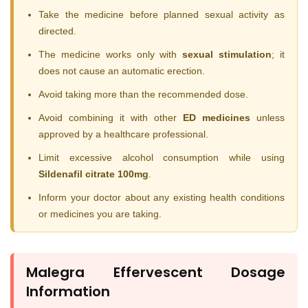
Take the medicine before planned sexual activity as
directed.
The medicine works only with
sexual stimulation
; it
does not cause an automatic erection.
Avoid taking more than the recommended dose.
Avoid combining it with other
ED medicines
unless
approved by a healthcare professional.
Limit excessive alcohol consumption while using
Sildenafil citrate 100mg
.
Inform your doctor about any existing health conditions
or medicines you are taking.
Malegra Effervescent Dosage
Information