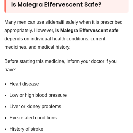
Is Malegra Effervescent Safe?
Many men can use sildenafil safely when it is prescribed
appropriately. However,
Is Malegra Effervescent safe
depends on individual health conditions, current
medicines, and medical history.
Before starting this medicine, inform your doctor if you
have:
Heart disease
Low or high blood pressure
Liver or kidney problems
Eye-related conditions
History of stroke