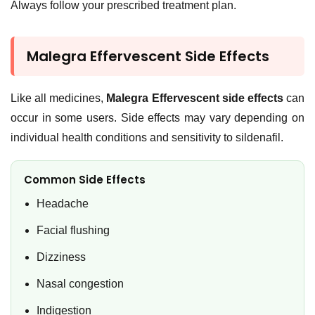
Always follow your prescribed treatment plan.
Malegra Effervescent Side Effects
Like all medicines,
Malegra Effervescent side effects
can
occur in some users. Side effects may vary depending on
individual health conditions and sensitivity to sildenafil.
Common Side Effects
Headache
Facial flushing
Dizziness
Nasal congestion
Indigestion