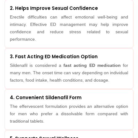
2. Helps Improve Sexual Confidence
Erectile difficulties can affect emotional well-being and
intimacy. Effective ED management may help improve
confidence and reduce stress related to sexual
performance.
3. Fast Acting ED Medication Option
Sildenafil is considered a
fast acting ED medication
for
many men. The onset time can vary depending on individual
factors, food intake, health conditions, and dosage.
4. Convenient Sildenafil Form
The effervescent formulation provides an alternative option
for men who prefer a dissolvable form compared with
traditional tablets.