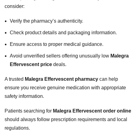
consider:
Verify the pharmacy’s authenticity.
Check product details and packaging information.
Ensure access to proper medical guidance.
Avoid unverified sellers offering unusually low
Malegra
Effervescent price
deals.
A trusted
Malegra Effervescent pharmacy
can help
ensure you receive genuine medication with appropriate
safety information.
Patients searching for
Malegra Effervescent order online
should always follow prescription requirements and local
regulations.