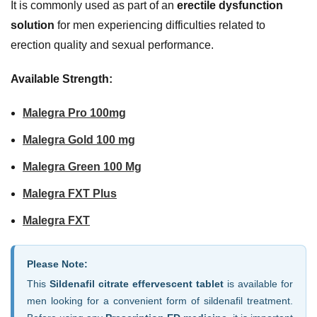
It is commonly used as part of an
erectile dysfunction
solution
for men experiencing difficulties related to
erection quality and sexual performance.
Available Strength:
Malegra Pro 100mg
Malegra Gold 100 mg
Malegra Green 100 Mg
Malegra FXT Plus
Malegra FXT
Please Note:
This
Sildenafil citrate effervescent tablet
is available for
men looking for a convenient form of sildenafil treatment.