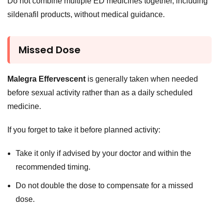
Do not combine multiple ED medicines together, including
sildenafil products, without medical guidance.
Missed Dose
Malegra Effervescent
is generally taken when needed
before sexual activity rather than as a daily scheduled
medicine.
If you forget to take it before planned activity:
Take it only if advised by your doctor and within the
recommended timing.
Do not double the dose to compensate for a missed
dose.