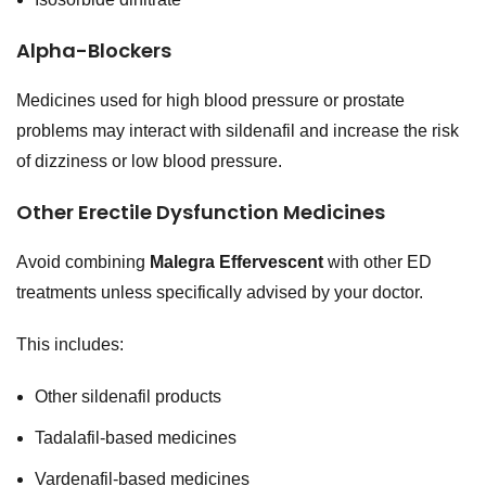
Alpha-Blockers
Medicines used for high blood pressure or prostate
problems may interact with sildenafil and increase the risk
of dizziness or low blood pressure.
Other Erectile Dysfunction Medicines
Avoid combining
Malegra Effervescent
with other ED
treatments unless specifically advised by your doctor.
This includes:
Other sildenafil products
Tadalafil-based medicines
Vardenafil-based medicines