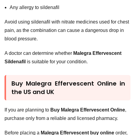
Any allergy to sildenafil
Avoid using sildenafil with nitrate medicines used for chest
pain, as the combination can cause a dangerous drop in
blood pressure.
A doctor can determine whether
Malegra Effervescent
Sildenafil
is suitable for your condition.
Buy Malegra Effervescent Online in
the US and UK
If you are planning to
Buy Malegra Effervescent Online
,
purchase only from a reliable and licensed pharmacy.
Before placing a
Malegra Effervescent buy online
order,