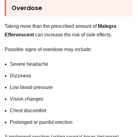
Overdose
Taking more than the prescribed amount of
Malegra
Effervescent
can increase the risk of side effects.
Possible signs of overdose may include:
Severe headache
Dizziness
Low blood pressure
Vision changes
Chest discomfort
Prolonged or painful erection
A prolonged erection lasting several hours (priapism)