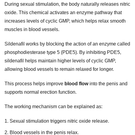
During sexual stimulation, the body naturally releases nitric
oxide. This chemical activates an enzyme pathway that
increases levels of cyclic GMP, which helps relax smooth
muscles in blood vessels.
Sildenafil works by blocking the action of an enzyme called
phosphodiesterase type 5 (PDE5). By inhibiting PDE5,
sildenafil helps maintain higher levels of cyclic GMP,
allowing blood vessels to remain relaxed for longer.
This process helps improve
blood flow
into the penis and
supports normal erection function.
The working mechanism can be explained as:
Sexual stimulation triggers nitric oxide release.
Blood vessels in the penis relax.