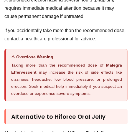
requires immediate medical attention because it may
cause permanent damage if untreated.
If you accidentally take more than the recommended dose,
contact a healthcare professional for advice.
⚠ Overdose Warning
Taking more than the recommended dose of
Malegra
Effervescent
may increase the risk of side effects like
dizziness, headache, low blood pressure, or prolonged
erection. Seek medical help immediately if you suspect an
overdose or experience severe symptoms.
Alternative to Hiforce Oral Jelly