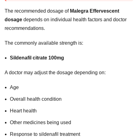
The recommended dosage of
Malegra Effervescent
dosage
depends on individual health factors and doctor
recommendations.
The commonly available strength is:
Sildenafil citrate 100mg
A doctor may adjust the dosage depending on:
Age
Overall health condition
Heart health
Other medicines being used
Response to sildenafil treatment