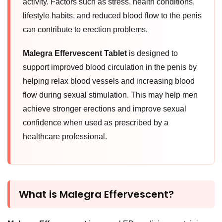
activity. Factors such as stress, health conditions,
lifestyle habits, and reduced blood flow to the penis
can contribute to erection problems.
Malegra Effervescent Tablet
is designed to
support improved blood circulation in the penis by
helping relax blood vessels and increasing blood
flow during sexual stimulation. This may help men
achieve stronger erections and improve sexual
confidence when used as prescribed by a
healthcare professional.
What is Malegra Effervescent?