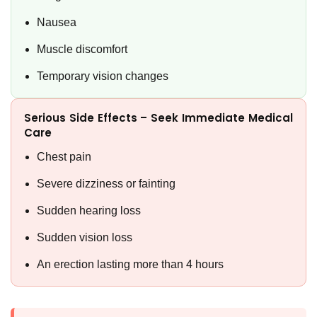
Nausea
Muscle discomfort
Temporary vision changes
Serious Side Effects – Seek Immediate Medical
Care
Chest pain
Severe dizziness or fainting
Sudden hearing loss
Sudden vision loss
An erection lasting more than 4 hours