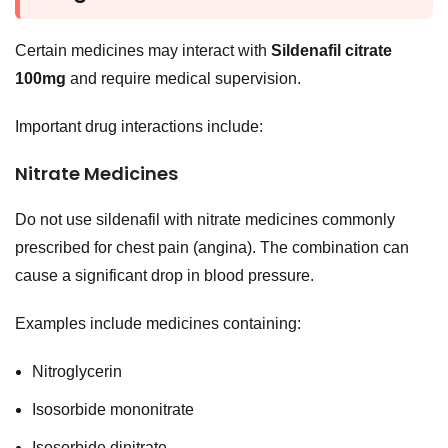
Certain medicines may interact with
Sildenafil citrate
100mg
and require medical supervision.
Important drug interactions include:
Nitrate Medicines
Do not use sildenafil with nitrate medicines commonly
prescribed for chest pain (angina). The combination can
cause a significant drop in blood pressure.
Examples include medicines containing:
Nitroglycerin
Isosorbide mononitrate
Isosorbide dinitrate