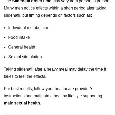
The
Sildenafil onset time
may vary from person to person.
Many men notice effects within a short period after taking
sildenafil, but timing depends on factors such as:
Individual metabolism
Food intake
General health
Sexual stimulation
Taking sildenafil after a heavy meal may delay the time it
takes to feel the effects.
For best results, follow your healthcare provider’s
instructions and maintain a healthy lifestyle supporting
male sexual health
.