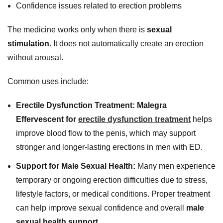
Confidence issues related to erection problems
The medicine works only when there is
sexual
stimulation
. It does not automatically create an erection
without arousal.
Common uses include:
Erectile Dysfunction Treatment:
Malegra
Effervescent for
erectile dysfunction treatment
helps
improve blood flow to the penis, which may support
stronger and longer-lasting erections in men with ED.
Support for Male Sexual Health:
Many men experience
temporary or ongoing erection difficulties due to stress,
lifestyle factors, or medical conditions. Proper treatment
can help improve sexual confidence and overall
male
sexual health support
.