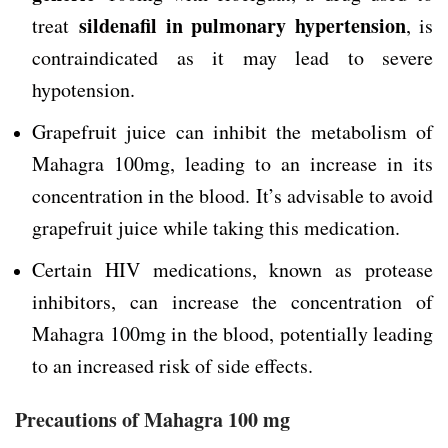
sildenafil in pulmonary hypertension
treat
, is
contraindicated as it may lead to severe
hypotension.
Grapefruit juice can inhibit the metabolism of
Mahagra 100mg, leading to an increase in its
concentration in the blood. It’s advisable to avoid
grapefruit juice while taking this medication.
Certain HIV medications, known as protease
inhibitors, can increase the concentration of
Mahagra 100mg in the blood, potentially leading
to an increased risk of side effects.
Precautions of Mahagra 100 mg