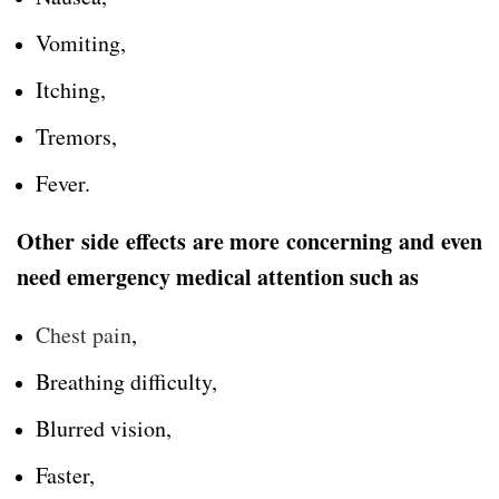
Vomiting,
Itching,
Tremors,
Fever.
Other side effects are more concerning and even
need emergency medical attention such as
Chest pain
,
Breathing difficulty,
Blurred vision,
Faster,