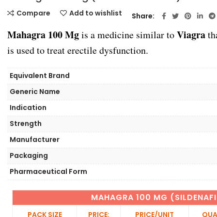
Compare
Add to wishlist
Share
Mahagra 100 Mg
Viagra
is a medicine similar to
th
is used to treat erectile dysfunction.
Equivalent Brand
Generic Name
Indication
Strength
Manufacturer
Packaging
Pharmaceutical Form
MAHAGRA 100 MG (SILDENAFI
PACK SIZE
PRICE:
PRICE/UNIT
QUA