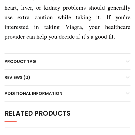
heart, liver, or kidney problems should generally
use extra caution while taking it. If you’re
interested in taking Viagra, your healthcare
provider can help you decide if it’s a good fit.
PRODUCT TAG
REVIEWS (0)
ADDITIONAL INFORMATION
RELATED PRODUCTS