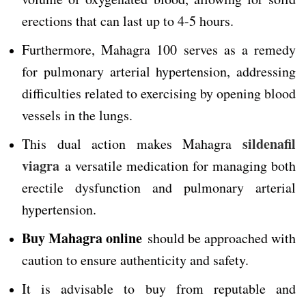
erections that can last up to 4-5 hours.
Furthermore, Mahagra 100 serves as a remedy
for pulmonary arterial hypertension, addressing
difficulties related to exercising by opening blood
vessels in the lungs.
sildenafil
This dual action makes Mahagra
viagra
a versatile medication for managing both
erectile dysfunction and pulmonary arterial
hypertension.
Buy Mahagra online
should be approached with
caution to ensure authenticity and safety.
It is advisable to buy from reputable and