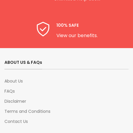
100% SAFE
View our benefits.
ABOUT US & FAQs
About Us
FAQs
Disclaimer
Terms and Conditions
Contact Us