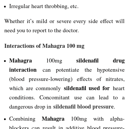
Irregular heart throbbing, etc.
Whether it’s mild or severe every side effect will
need you to report to the doctor.
Interactions of Mahagra 100 mg
Mahagra
sildenafil drug
100mg
interaction
can potentiate the hypotensive
(blood pressure-lowering) effects of nitrates,
sildenafil used for
which are commonly
heart
conditions. Concomitant use can lead to a
sildenafil blood pressure
dangerous drop in
.
Mahagra
Combining
100mg with alpha-
blockers can result in additive blood pressure-