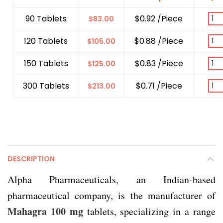
90 Tablets
$0.92 /Piece
$
83.00
120 Tablets
$0.88 /Piece
$
105.00
150 Tablets
$0.83 /Piece
$
125.00
300 Tablets
$0.71 /Piece
$
213.00
DESCRIPTION
Alpha Pharmaceuticals, an Indian-based
pharmaceutical company, is the manufacturer of
Mahagra 100 mg
tablets, specializing in a range