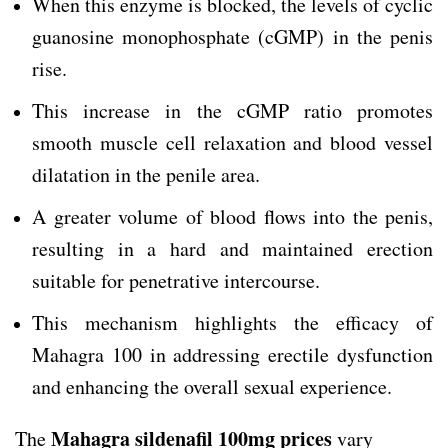
When this enzyme is blocked, the levels of cyclic
guanosine monophosphate (cGMP) in the penis
rise.
This increase in the cGMP ratio promotes
smooth muscle cell relaxation and blood vessel
dilatation in the penile area.
A greater volume of blood flows into the penis,
resulting in a hard and maintained erection
suitable for penetrative intercourse.
This mechanism highlights the efficacy of
Mahagra 100 in addressing erectile dysfunction
and enhancing the overall sexual experience.
Mahagra sildenafil 100mg prices
The
vary