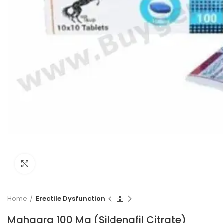
Click to enlarge
Home
Erectile Dysfunction
Mahagra 100 Mg (Sildenafil Citrate)