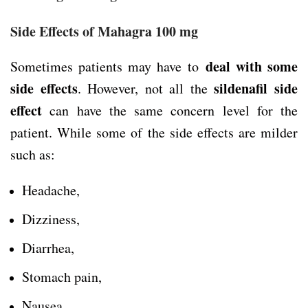
Side Effects of Mahagra 100 mg
deal with some
Sometimes patients may have to
side effects
sildenafil side
. However, not all the
effect
can have the same concern level for the
patient. While some of the side effects are milder
such as:
Headache,
Dizziness,
Diarrhea,
Stomach pain,
Nausea,