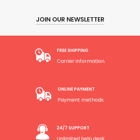
JOIN OUR NEWSLETTER
FREE SHIPPING
Carrier information.
ONLINE PAYMENT
Payment methods.
24/7 SUPPORT
Unlimited help desk.