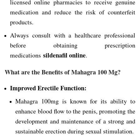
licensed online pharmacies to receive genuine
medication and reduce the risk of counterfeit
products.
Always consult with a healthcare professional
before obtaining prescription
sildenafil online
medications
.
What are the Benefits of Mahagra 100 Mg?
Improved Erectile Function:
Mahagra 100mg is known for its ability to
enhance blood flow to the penis, promoting the
development and maintenance of a strong and
sustainable erection during sexual stimulation.