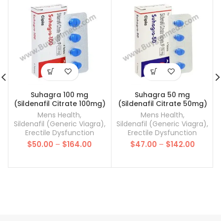
Suhagra 100 mg
Suhagra 50 mg
(Sildenafil Citrate 100mg)
(Sildenafil Citrate 50mg)
Mens Health
,
Mens Health
,
Sildenafil (Generic Viagra)
,
Sildenafil (Generic Viagra)
,
Erectile Dysfunction
Erectile Dysfunction
Price
Price
$
50.00
–
$
164.00
$
47.00
–
$
142.00
range:
range:
$50.00
$47.00
through
throug
$164.00
$142.00