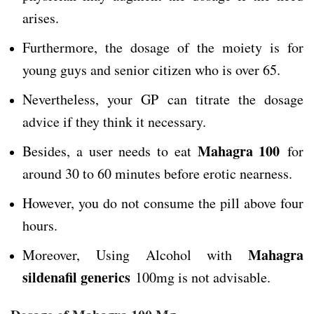
arises.
Furthermore, the dosage of the moiety is for
young guys and senior citizen who is over 65.
Nevertheless, your GP can titrate the dosage
advice if they think it necessary.
Mahagra 100
Besides, a user needs to eat
for
around 30 to 60 minutes before erotic nearness.
However, you do not consume the pill above four
hours.
Mahagra
Moreover, Using Alcohol with
sildenafil generics
100mg is not advisable.