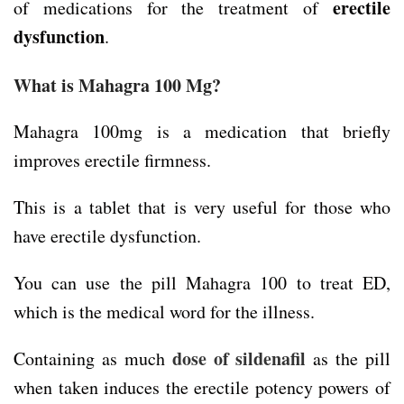
erectile
of medications for the treatment of
dysfunction
.
What is Mahagra 100 Mg?
Mahagra 100mg is a medication that briefly
improves erectile firmness.
This is a tablet that is very useful for those who
have erectile dysfunction.
You can use the pill Mahagra 100 to treat ED,
which is the medical word for the illness.
dose of sildenafil
Containing as much
as the pill
when taken induces the erectile potency powers of