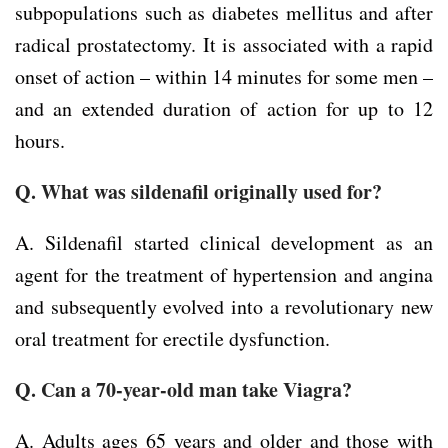
subpopulations such as diabetes mellitus and after
radical prostatectomy. It is associated with a rapid
onset of action – within 14 minutes for some men –
and an extended duration of action for up to 12
hours.
Q. What was sildenafil originally used for?
A. Sildenafil started clinical development as an
agent for the treatment of hypertension and angina
and subsequently evolved into a revolutionary new
oral treatment for erectile dysfunction.
Q. Can a 70-year-old man take Viagra?
A. Adults ages 65 years and older and those with