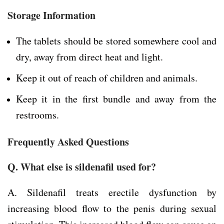
Storage Information
The tablets should be stored somewhere cool and
dry, away from direct heat and light.
Keep it out of reach of children and animals.
Keep it in the first bundle and away from the
restrooms.
Frequently Asked Questions
Q. What else is sildenafil used for?
A. Sildenafil treats erectile dysfunction by
increasing blood flow to the penis during sexual