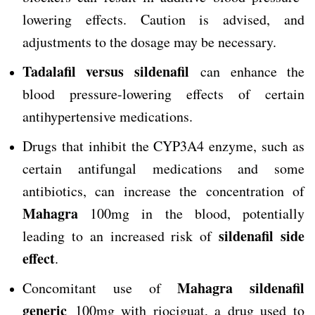
lowering effects. Caution is advised, and
adjustments to the dosage may be necessary.
Tadalafil versus sildenafil
can enhance the
blood pressure-lowering effects of certain
antihypertensive medications.
Drugs that inhibit the CYP3A4 enzyme, such as
certain antifungal medications and some
antibiotics, can increase the concentration of
Mahagra
100mg in the blood, potentially
sildenafil side
leading to an increased risk of
effect
.
Mahagra
sildenafil
Concomitant use of
generic
100mg with riociguat, a drug used to