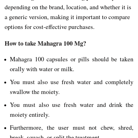
depending on the brand, location, and whether it is
a generic version, making it important to compare
options for cost-effective purchases.
How to take Mahagra 100 Mg?
Mahagra 100 capsules or pills should be taken
orally with water or milk.
You must also use fresh water and completely
swallow the moiety.
You must also use fresh water and drink the
moiety entirely.
Furthermore, the user must not chew, shred,
break, squash, or split the treatment.