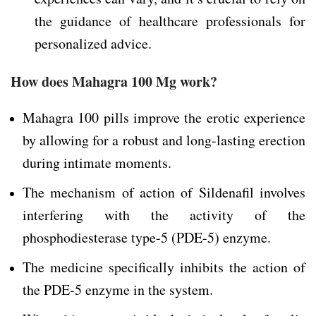
the guidance of healthcare professionals for
personalized advice.
How does Mahagra 100 Mg work?
Mahagra 100 pills improve the erotic experience
by allowing for a robust and long-lasting erection
during intimate moments.
The mechanism of action of Sildenafil involves
interfering with the activity of the
phosphodiesterase type-5 (PDE-5) enzyme.
The medicine specifically inhibits the action of
the PDE-5 enzyme in the system.