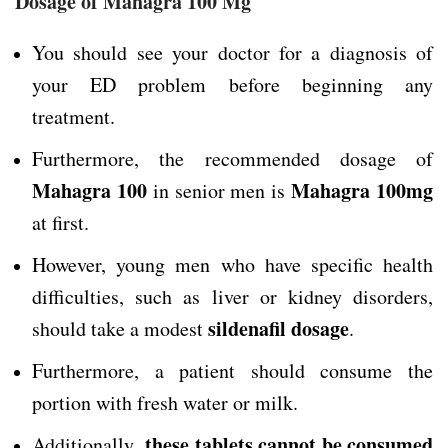
Dosage of Mahagra 100 Mg
You should see your doctor for a diagnosis of
your ED problem before beginning any
treatment.
Furthermore, the recommended dosage of
Mahagra 100
Mahagra 100mg
in senior men is
at first.
However, young men who have specific health
difficulties, such as liver or kidney disorders,
sildenafil dosage
should take a modest
.
Furthermore, a patient should consume the
portion with fresh water or milk.
these tablets cannot be consumed
Additionally,