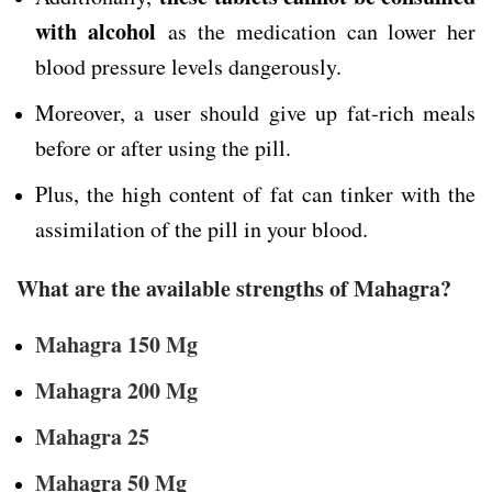
with alcohol
as the medication can lower her
blood pressure levels dangerously.
Moreover, a user should give up fat-rich meals
before or after using the pill.
Plus, the high content of fat can tinker with the
assimilation of the pill in your blood.
What are the available strengths of Mahagra?
Mahagra 150 Mg
Mahagra 200 Mg
Mahagra 25
Mahagra 50 Mg