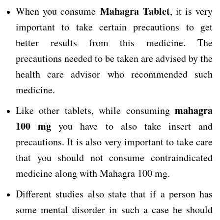
Mahagra Tablet
When you consume
, it is very
important to take certain precautions to get
better results from this medicine. The
precautions needed to be taken are advised by the
health care advisor who recommended such
medicine.
mahagra
Like other tablets, while consuming
100 mg
you have to also take insert and
precautions. It is also very important to take care
that you should not consume contraindicated
medicine along with Mahagra 100 mg.
Different studies also state that if a person has
some mental disorder in such a case he should