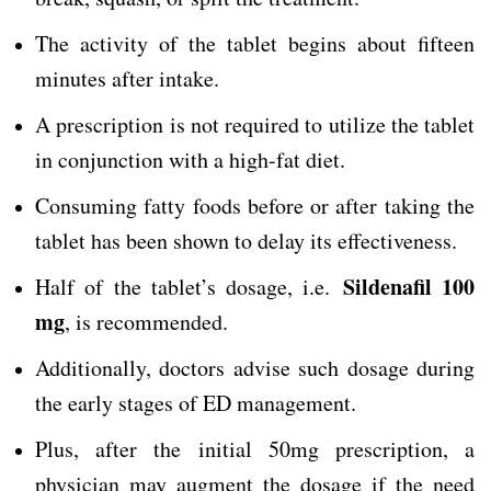
The activity of the tablet begins about fifteen
minutes after intake.
A prescription is not required to utilize the tablet
in conjunction with a high-fat diet.
Consuming fatty foods before or after taking the
tablet has been shown to delay its effectiveness.
Sildenafil 100
Half of the tablet’s dosage, i.e.
mg
, is recommended.
Additionally, doctors advise such dosage during
the early stages of ED management.
Plus, after the initial 50mg prescription, a
physician may augment the dosage if the need