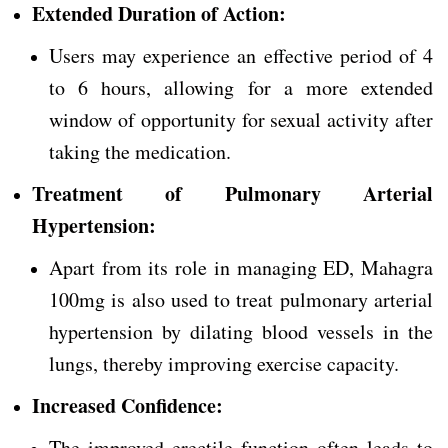
Extended Duration of Action:
Users may experience an effective period of 4
to 6 hours, allowing for a more extended
window of opportunity for sexual activity after
taking the medication.
Treatment of Pulmonary Arterial
Hypertension:
Apart from its role in managing ED, Mahagra
100mg is also used to treat pulmonary arterial
hypertension by dilating blood vessels in the
lungs, thereby improving exercise capacity.
Increased Confidence:
The improved erectile function often leads to