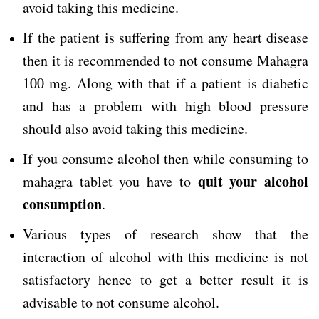
avoid taking this medicine.
If the patient is suffering from any heart disease
then it is recommended to not consume Mahagra
100 mg. Along with that if a patient is diabetic
and has a problem with high blood pressure
should also avoid taking this medicine.
If you consume alcohol then while consuming to
quit your alcohol
mahagra tablet you have to
consumption
.
Various types of research show that the
interaction of alcohol with this medicine is not
satisfactory hence to get a better result it is
advisable to not consume alcohol.