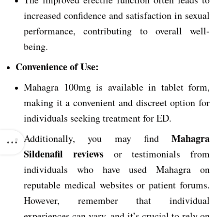
increased confidence and satisfaction in sexual
performance, contributing to overall well-
being.
Convenience of Use:
Mahagra 100mg is available in tablet form,
making it a convenient and discreet option for
individuals seeking treatment for ED.
Mahagra
Additionally, you may find
Sildenafil reviews
or testimonials from
individuals who have used Mahagra on
reputable medical websites or patient forums.
However, remember that individual
experiences can vary, and it’s crucial to rely on