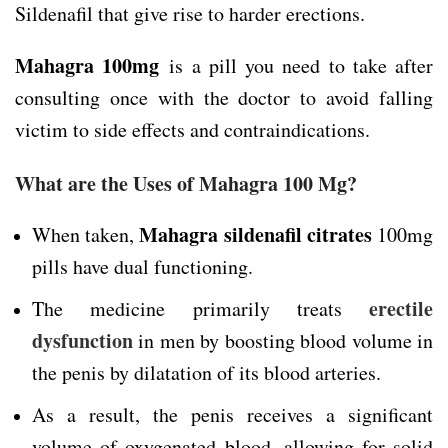
Sildenafil that give rise to harder erections.
Mahagra 100mg
is a pill you need to take after
consulting once with the doctor to avoid falling
victim to side effects and contraindications.
What are the Uses of Mahagra 100 Mg?
Mahagra sildenafil citrates
When taken,
100mg
pills have dual functioning.
erectile
The medicine primarily treats
dysfunction
in men by boosting blood volume in
the penis by dilatation of its blood arteries.
As a result, the penis receives a significant
volume of oxygenated blood, allowing for solid