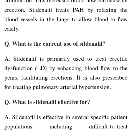
stimulation. This increased blood flow can cause an
erection. Sildenafil treats PAH by relaxing the
blood vessels in the lungs to allow blood to flow
easily.
Q. What is the current use of sildenafil?
A. Sildenafil is primarily used to treat erectile
dysfunction (ED) by enhancing blood flow to the
penis, facilitating erections. It is also prescribed
for treating pulmonary arterial hypertension.
Q. What is sildenafil effective for?
A. Sildenafil is effective in several specific patient
populations including difficult-to-treat