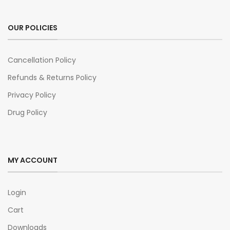
OUR POLICIES
Cancellation Policy
Refunds & Returns Policy
Privacy Policy
Drug Policy
MY ACCOUNT
Login
Cart
Downloads