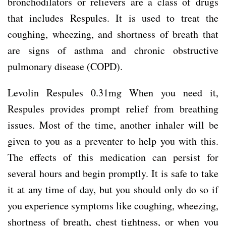
bronchodilators or relievers are a class of drugs
that includes Respules. It is used to treat the
coughing, wheezing, and shortness of breath that
are signs of asthma and chronic obstructive
pulmonary disease (COPD).
Levolin Respules 0.31mg When you need it,
Respules provides prompt relief from breathing
issues. Most of the time, another inhaler will be
given to you as a preventer to help you with this.
The effects of this medication can persist for
several hours and begin promptly. It is safe to take
it at any time of day, but you should only do so if
you experience symptoms like coughing, wheezing,
shortness of breath, chest tightness, or when you