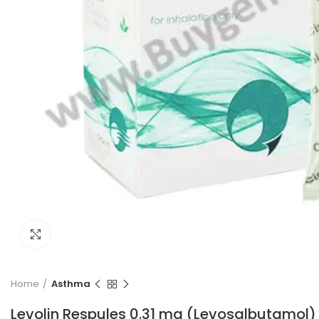
Click to enlarge
Home
Asthma
Levolin Respules 0.31 mg (Levosalbutamol)