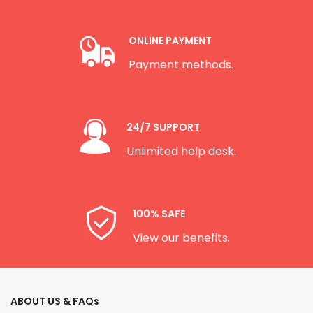
ONLINE PAYMENT
Payment methods.
24/7 SUPPORT
Unlimited help desk.
100% SAFE
View our benefits.
ABOUT US & FAQs