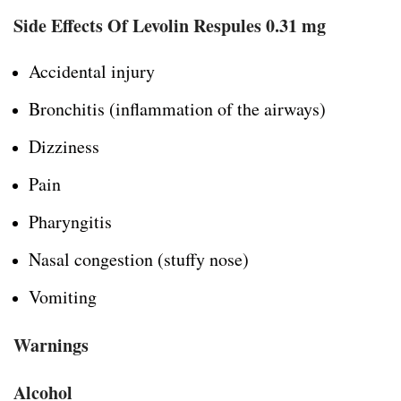
Side Effects Of Levolin Respules 0.31 mg
Accidental injury
Bronchitis (inflammation of the airways)
Dizziness
Pain
Pharyngitis
Nasal congestion (stuffy nose)
Vomiting
Warnings
Alcohol