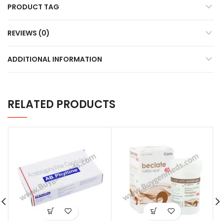
PRODUCT TAG
REVIEWS (0)
ADDITIONAL INFORMATION
RELATED PRODUCTS