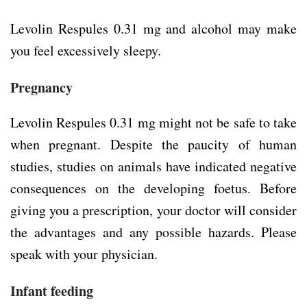
Levolin Respules 0.31 mg and alcohol may make
you feel excessively sleepy.
Pregnancy
Levolin Respules 0.31 mg might not be safe to take
when pregnant. Despite the paucity of human
studies, studies on animals have indicated negative
consequences on the developing foetus. Before
giving you a prescription, your doctor will consider
the advantages and any possible hazards. Please
speak with your physician.
Infant feeding