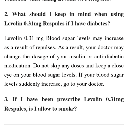
2. What should I keep in mind when using
Levolin 0.31mg Respules if I have diabetes?
Levolin 0.31 mg Blood sugar levels may increase
as a result of repulses. As a result, your doctor may
change the dosage of your insulin or anti-diabetic
medication. Do not skip any doses and keep a close
eye on your blood sugar levels. If your blood sugar
levels suddenly increase, go to your doctor.
3. If I have been prescribe Levolin 0.31mg
Respules, is I allow to smoke?