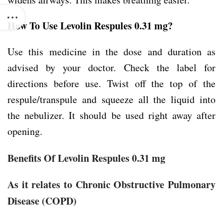
How To Use Levolin Respules 0.31 mg?
Use this medicine in the dose and duration as
advised by your doctor. Check the label for
directions before use. Twist off the top of the
respule/transpule and squeeze all the liquid into
the nebulizer. It should be used right away after
opening.
Benefits Of Levolin Respules 0.31 mg
As it relates to Chronic Obstructive Pulmonary
Disease (COPD)