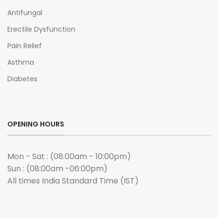
Antifungal
Erectile Dysfunction
Pain Relief
Asthma
Diabetes
OPENING HOURS
Mon - Sat : (08:00am - 10:00pm)
Sun : (08:00am -06:00pm)
All times India Standard Time (IST)