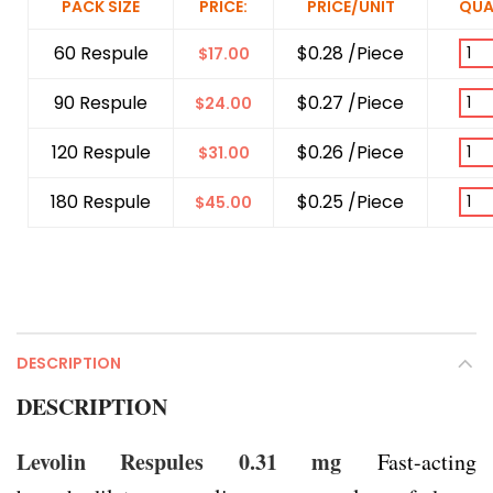
PACK SIZE
PRICE:
PRICE/UNIT
QUA
60 Respule
$0.28 /Piece
$
17.00
90 Respule
$0.27 /Piece
$
24.00
120 Respule
$0.26 /Piece
$
31.00
180 Respule
$0.25 /Piece
$
45.00
DESCRIPTION
DESCRIPTION
Levolin Respules 0.31 mg
Fast-acting