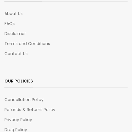
About Us
FAQs
Disclaimer
Terms and Conditions
Contact Us
OUR POLICIES
Cancellation Policy
Refunds & Returns Policy
Privacy Policy
Drug Policy