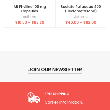
AB Phylline 100 mg
Beclate Rotacaps 400
Capsules
(Beclometasone)
Asthma
Asthma
Price
Price
$
10.50
–
$
82.30
$
40.00
–
$
112.00
range:
range:
$10.50
$40.00
through
throug
$82.30
$112.00
JOIN OUR NEWSLETTER
FREE SHIPPING
Carrier information.