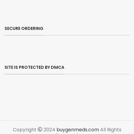
SECURE ORDERING
SITE IS PROTECTED BY DMCA
Copyright
2024
buygenmeds.com
All Rights