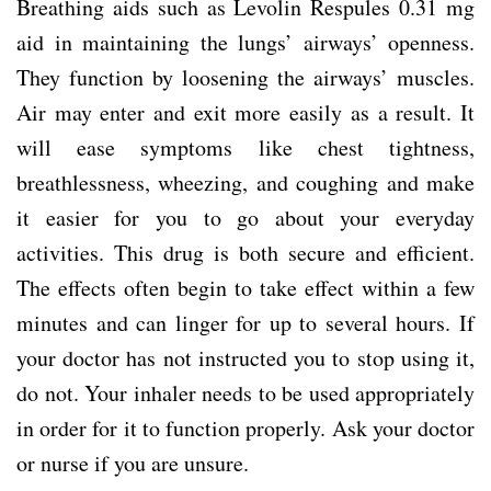
Breathing aids such as Levolin Respules 0.31 mg
aid in maintaining the lungs’ airways’ openness.
They function by loosening the airways’ muscles.
Air may enter and exit more easily as a result. It
will ease symptoms like chest tightness,
breathlessness, wheezing, and coughing and make
it easier for you to go about your everyday
activities. This drug is both secure and efficient.
The effects often begin to take effect within a few
minutes and can linger for up to several hours. If
your doctor has not instructed you to stop using it,
do not. Your inhaler needs to be used appropriately
in order for it to function properly. Ask your doctor
or nurse if you are unsure.