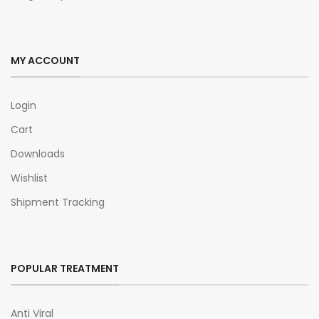
MY ACCOUNT
Login
Cart
Downloads
Wishlist
Shipment Tracking
POPULAR TREATMENT
Anti Viral