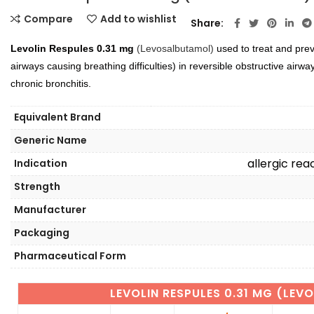
Compare
Add to wishlist
Share
Levolin Respules 0.31 mg
(Levosalbutamol)
used to treat and pre
airways causing breathing difficulties) in reversible obstructive air
chronic bronchitis.
Equivalent Brand
Generic Name
allergic re
Indication
Strength
Manufacturer
Packaging
Pharmaceutical Form
LEVOLIN RESPULES 0.31 MG (LE