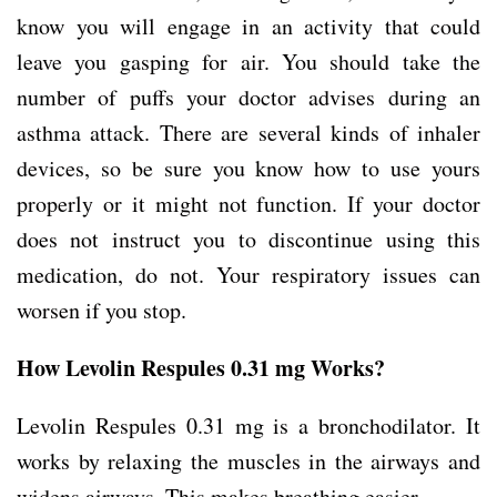
know you will engage in an activity that could
leave you gasping for air. You should take the
number of puffs your doctor advises during an
asthma attack. There are several kinds of inhaler
devices, so be sure you know how to use yours
properly or it might not function. If your doctor
does not instruct you to discontinue using this
medication, do not. Your respiratory issues can
worsen if you stop.
How Levolin Respules 0.31 mg Works?
Levolin Respules 0.31 mg is a bronchodilator. It
works by relaxing the muscles in the airways and
widens airways. This makes breathing easier.