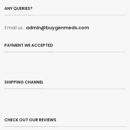
ANY QUERIES?
Email us :
admin@buygenmeds.com
PAYMENT WE ACCEPTED
SHIPPING CHANNEL
CHECK OUT OUR REVIEWS