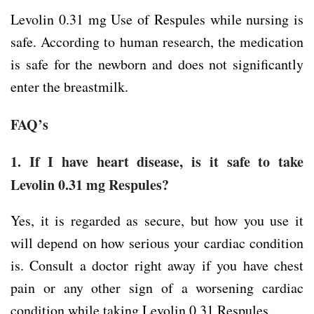
Levolin 0.31 mg Use of Respules while nursing is
safe. According to human research, the medication
is safe for the newborn and does not significantly
enter the breastmilk.
FAQ’s
1. If I have heart disease, is it safe to take
Levolin 0.31 mg Respules?
Yes, it is regarded as secure, but how you use it
will depend on how serious your cardiac condition
is. Consult a doctor right away if you have chest
pain or any other sign of a worsening cardiac
condition while taking Levolin 0.31 Respules.