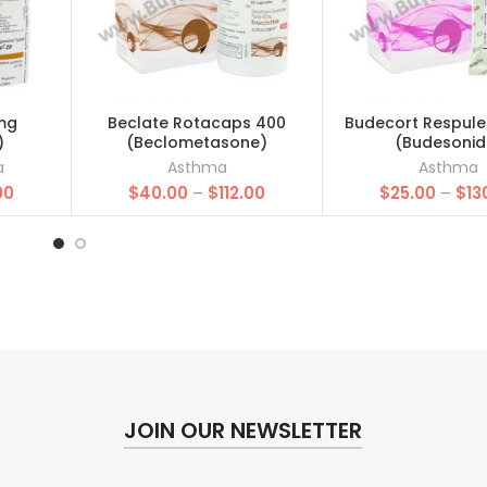
mg
Beclate Rotacaps 400
Budecort Respule
)
(Beclometasone)
(Budesonid
a
Asthma
Asthma
Price
Price
00
$
40.00
–
$
112.00
$
25.00
–
$
13
range:
range:
$25.00
$40.00
through
through
$157.00
$112.00
JOIN OUR NEWSLETTER