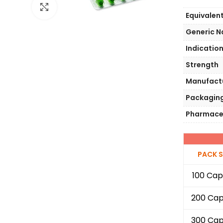
Click to enlarge
Equivalen
Generic 
Indicatio
Strength
Manufact
Packagin
Pharmace
PACK S
100 Cap
200 Cap
300 Cap