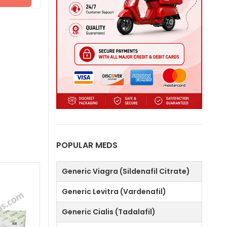
POPULAR MEDS
Generic Viagra (Sildenafil Citrate)
Generic Levitra (Vardenafil)
Generic Cialis (Tadalafil)