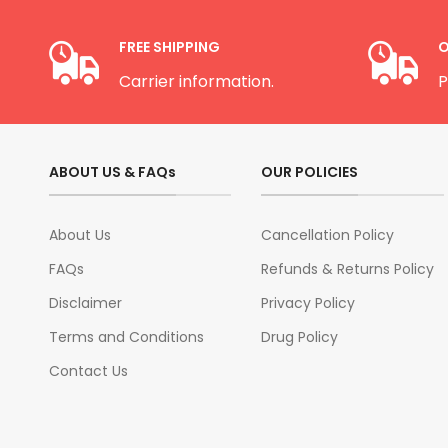
FREE SHIPPING
O
Carrier information.
P
ABOUT US & FAQs
OUR POLICIES
About Us
Cancellation Policy
FAQs
Refunds & Returns Policy
Disclaimer
Privacy Policy
Terms and Conditions
Drug Policy
Contact Us