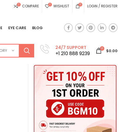
0
0
0
COMPARE
WISHLIST
LOGIN / REGISTER
E
EYE CARE
BLOG
24/7 SUPPORT
0
GORY
$
0.00
+1 210 888 9239