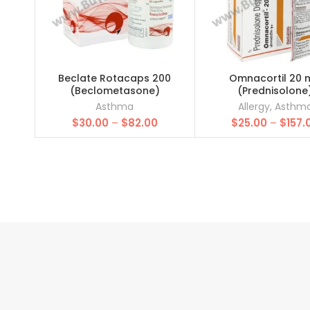
Beclate Rotacaps 200
Omnacortil 20 
(Beclometasone)
(Prednisolone
Asthma
Allergy
,
Asthm
Price
$
30.00
–
$
82.00
$
25.00
–
$
157.
range:
$30.00
through
$82.00