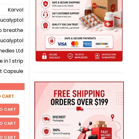
Karvol
Eucalyptol
to breathe
Eucalyptol
edies Ltd
 in 1 strip
t Capsule
O CART
O CART
O CART
O CART