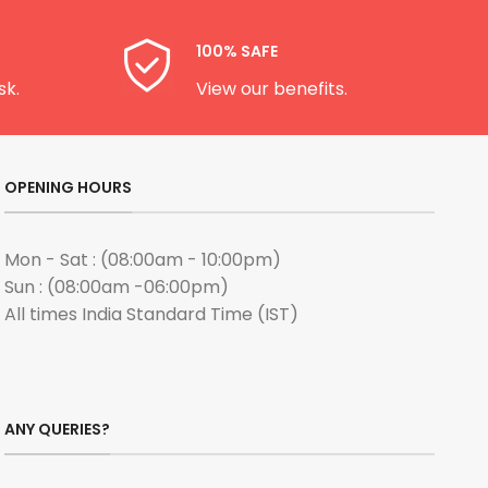
100% SAFE
sk.
View our benefits.
OPENING HOURS
Mon - Sat : (08:00am - 10:00pm)
Sun : (08:00am -06:00pm)
All times India Standard Time (IST)
ANY QUERIES?