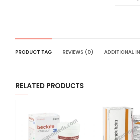
PRODUCT TAG
REVIEWS (0)
ADDITIONAL I
RELATED PRODUCTS