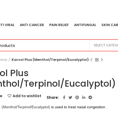
TI VIRAL
ANTI CANCER
PAIN RELIEF
ANTIFUNGAL
SKIN CAR
SELECT CATE
thma
Karvol Plus (Menthol/Terpinol/Eucalyptol)
ol Plus
thol/Terpinol/Eucalyptol)
e
Add to wishlist
Share
(Menthol/Terpinol/Eucalyptol)
is used to treat nasal congestion.