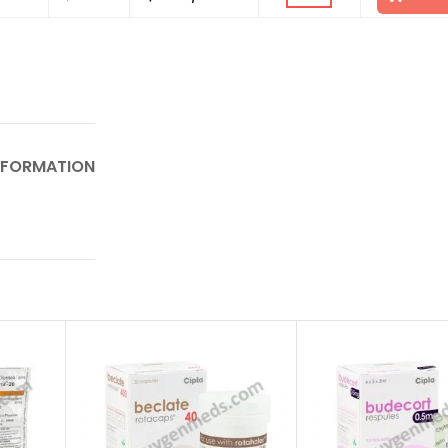
NFORMATION