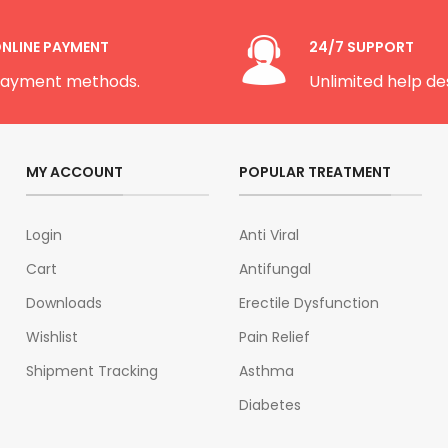
NLINE PAYMENT
24/7 SUPPORT
ayment methods.
Unlimited help de
MY ACCOUNT
POPULAR TREATMENT
Login
Anti Viral
Cart
Antifungal
Downloads
Erectile Dysfunction
Wishlist
Pain Relief
Shipment Tracking
Asthma
Diabetes