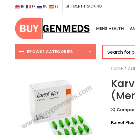
SHIPMENT TRACKING
EN
FR
RU
ES
MENS HEALTH
AN
BROWSE CATEGORIES
Home
As
Karv
(Men
Compar
Karvol Plus