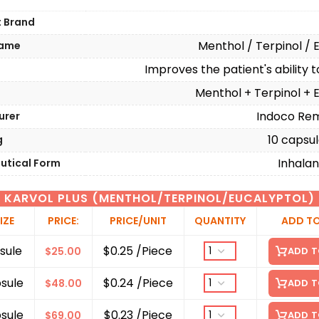
t Brand
Menthol / Terpinol / 
Name
Improves the patient's ability 
n
Menthol + Terpinol + 
Indoco Rem
urer
10 capsule
g
Inhalan
utical Form
KARVOL PLUS (MENTHOL/TERPINOL/EUCALYPTOL)
IZE
PRICE:
PRICE/UNIT
QUANTITY
ADD T
sule
$0.25 /Piece
$
25.00
ADD T
sule
$0.24 /Piece
$
48.00
ADD T
sule
$0.23 /Piece
$
69.00
ADD T