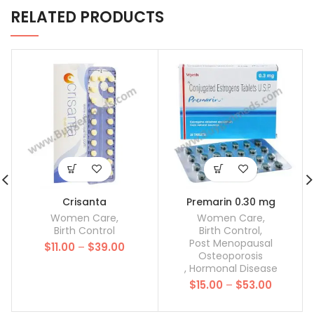
RELATED PRODUCTS
Crisanta
Premarin 0.30 mg
Women Care
,
Women Care
,
Birth Control
Birth Control
,
Post Menopausal
Price
$
11.00
–
$
39.00
Osteoporosis
range:
,
Hormonal Disease
$11.00
Price
$
15.00
–
$
53.00
through
range:
$39.00
$15.00