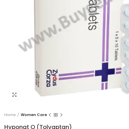
Click to enlarge
Home
Women Care
Hyponat O (Tolvaptan)