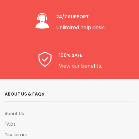
24/7 SUPPORT
Unlimited help desk.
100% SAFE
View our benefits.
ABOUT US & FAQs
About Us
FAQs
Disclaimer