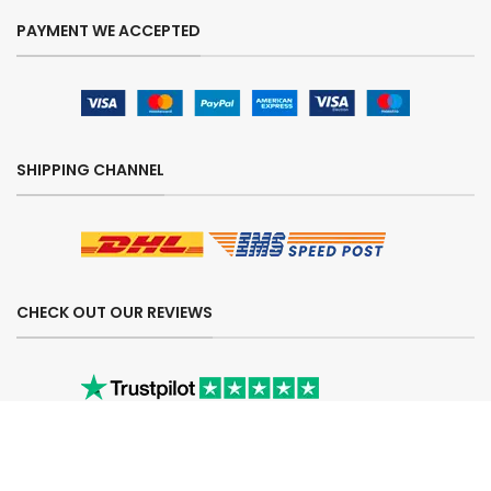
PAYMENT WE ACCEPTED
SHIPPING CHANNEL
CHECK OUT OUR REVIEWS
SECURE ORDERING