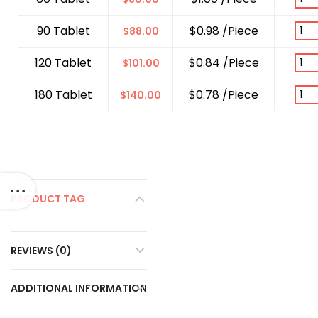
90 Tablet
$0.98 /Piece
$
88.00
120 Tablet
$0.84 /Piece
$
101.00
180 Tablet
$0.78 /Piece
$
140.00
PRODUCT TAG
REVIEWS (0)
ADDITIONAL INFORMATION