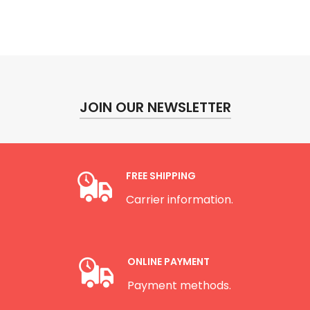
JOIN OUR NEWSLETTER
FREE SHIPPING
Carrier information.
ONLINE PAYMENT
Payment methods.