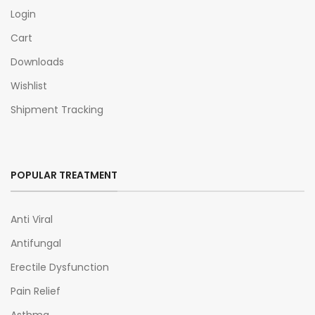
Login
Cart
Downloads
Wishlist
Shipment Tracking
POPULAR TREATMENT
Anti Viral
Antifungal
Erectile Dysfunction
Pain Relief