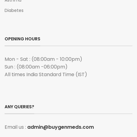
Asthma
Diabetes
OPENING HOURS
Mon - Sat : (08:00am - 10:00pm)
Sun : (08:00am -06:00pm)
All times India Standard Time (IST)
ANY QUERIES?
Email us :
admin@buygenmeds.com