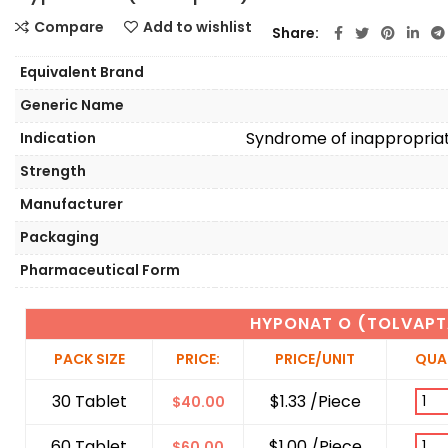
Compare
Add to wishlist
Share
Equivalent Brand
Generic Name
Syndrome of inappropriat
Indication
Strength
Manufacturer
Packaging
Pharmaceutical Form
HYPONAT O (TOLVAPT
PACK SIZE
PRICE:
PRICE/UNIT
QUA
30 Tablet
$1.33 /Piece
$
40.00
60 Tablet
$1.00 /Piece
$
60.00