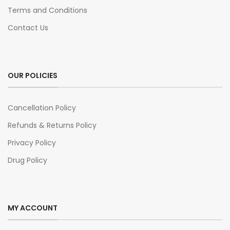
Terms and Conditions
Contact Us
OUR POLICIES
Cancellation Policy
Refunds & Returns Policy
Privacy Policy
Drug Policy
MY ACCOUNT