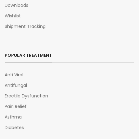
Downloads
Wishlist
Shipment Tracking
POPULAR TREATMENT
Anti Viral
Antifungal
Erectile Dysfunction
Pain Relief
Asthma
Diabetes