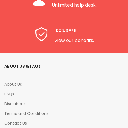
Unlimited help desk.
100% SAFE
View our benefits.
ABOUT US & FAQs
About Us
FAQs
Disclaimer
Terms and Conditions
Contact Us