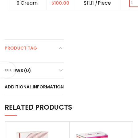
9 Cream
$11.11 /Piece
$
100.00
PRODUCT TAG
REVIEWS (0)
ADDITIONAL INFORMATION
RELATED PRODUCTS