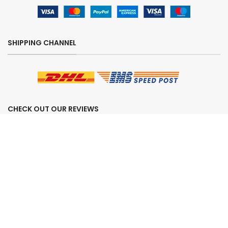
SHIPPING CHANNEL
CHECK OUT OUR REVIEWS
SECURE ORDERING