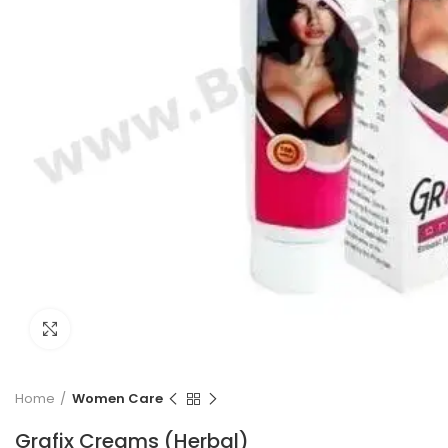
Click to enlarge
Home
Women Care
Grafix Creams (Herbal)