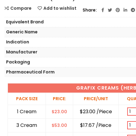
Compare
Add to wishlist
Share
Equivalent Brand
Generic Name
Indication
Manufacturer
Packaging
Pharmaceutical Form
GRAFIX CREAMS (HER
PACK SIZE
PRICE:
PRICE/UNIT
QUA
1 Cream
$23.00 /Piece
$
23.00
3 Cream
$17.67 /Piece
$
53.00