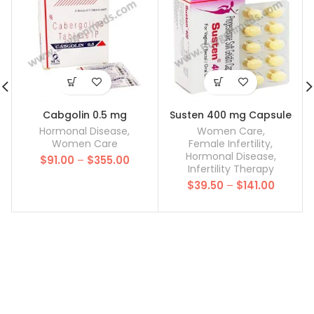
Cabgolin 0.5 mg
Susten 400 mg Capsule
Hormonal Disease
,
Women Care
,
Women Care
Female Infertility
,
Hormonal Disease
,
Price
$
91.00
–
$
355.00
Infertility Therapy
range:
Price
$
39.50
–
$
141.00
$91.00
range:
through
$39.50
$355.00
throug
$141.00