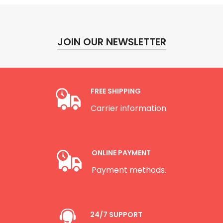
JOIN OUR NEWSLETTER
FREE SHIPPING
Carrier information.
ONLINE PAYMENT
Payment methods.
24/7 SUPPORT