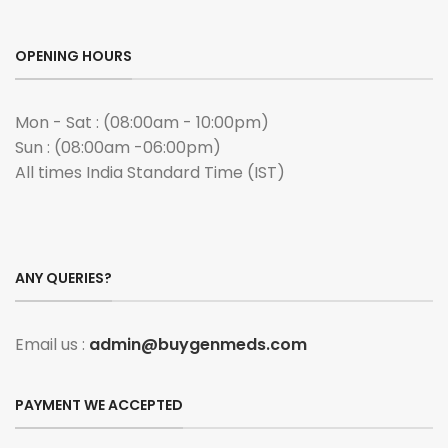
OPENING HOURS
Mon - Sat : (08:00am - 10:00pm)
Sun : (08:00am -06:00pm)
All times India Standard Time (IST)
ANY QUERIES?
Email us :
admin@buygenmeds.com
PAYMENT WE ACCEPTED