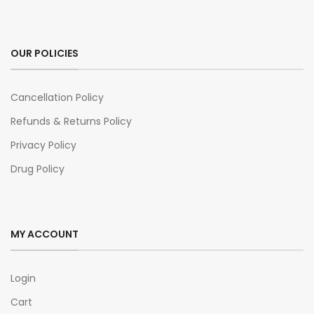
OUR POLICIES
Cancellation Policy
Refunds & Returns Policy
Privacy Policy
Drug Policy
MY ACCOUNT
Login
Cart