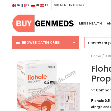
SHIPMENT TRACKING
EN
FR
RU
ES
MENS HEALTH
AN
BROWSE CATEGORIES
Home
As
Floh
Prop
Compar
Flohale 0.5
allergic and