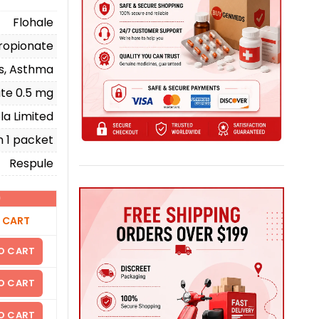
Flohale
ropionate
ms, Asthma
ate 0.5 mg
la Limited
n 1 packet
Respule
)
 CART
O CART
O CART
O CART