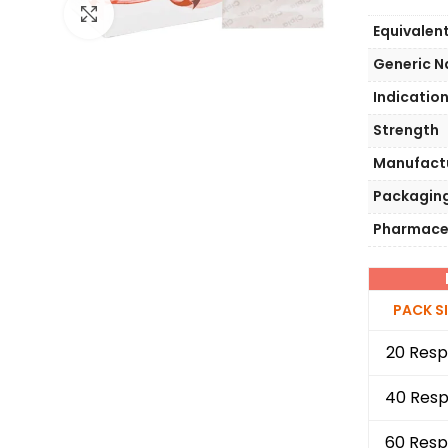
Click to enlarge
Equivalen
Generic 
Indicatio
Strength
Manufact
Packagin
Pharmace
PACK S
20 Resp
40 Resp
60 Resp