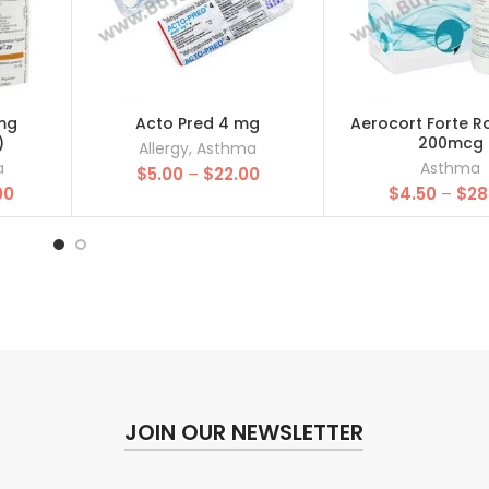
mg
Acto Pred 4 mg
Aerocort Forte 
)
200mcg
Allergy
,
Asthma
a
Asthma
Price
$
5.00
–
$
22.00
Price
00
range:
$
4.50
–
$
28
range:
$5.00
$25.00
through
through
$22.00
$157.00
JOIN OUR NEWSLETTER