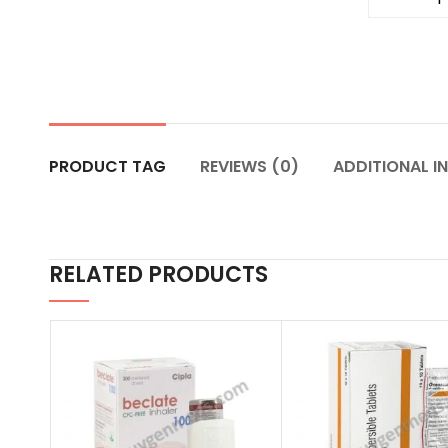
PRODUCT TAG
REVIEWS (0)
ADDITIONAL I
RELATED PRODUCTS