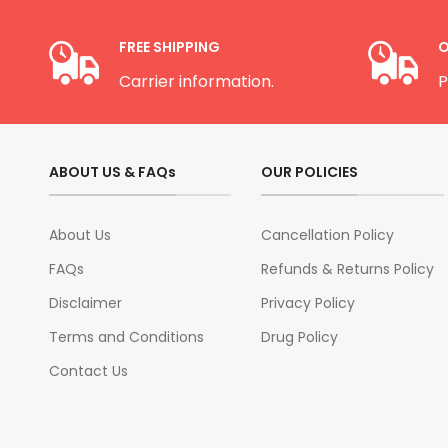
FREE SHIPPING
O
Carrier information.
P
ABOUT US & FAQs
OUR POLICIES
About Us
Cancellation Policy
FAQs
Refunds & Returns Policy
Disclaimer
Privacy Policy
Terms and Conditions
Drug Policy
Contact Us