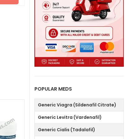
POPULAR MEDS
Generic Viagra (Sildenafil Citrate)
Generic Levitra (Vardenafil)
Generic Cialis (Tadalafil)