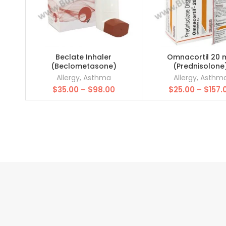
Beclate Inhaler
Omnacortil 20 
(Beclometasone)
(Prednisolone
Allergy
,
Asthma
Allergy
,
Asthm
Price
$
35.00
–
$
98.00
$
25.00
–
$
157.
range:
$35.00
through
$98.00