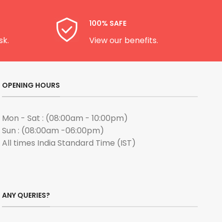
100% SAFE
sk.
View our benefits.
OPENING HOURS
Mon - Sat : (08:00am - 10:00pm)
Sun : (08:00am -06:00pm)
All times India Standard Time (IST)
ANY QUERIES?