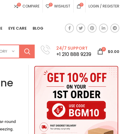
0
0
0
COMPARE
WISHLIST
LOGIN / REGISTER
E
EYE CARE
BLOG
24/7 SUPPORT
0
GORY
$
0.00
+1 210 888 9239
one
ar-round
neezing.