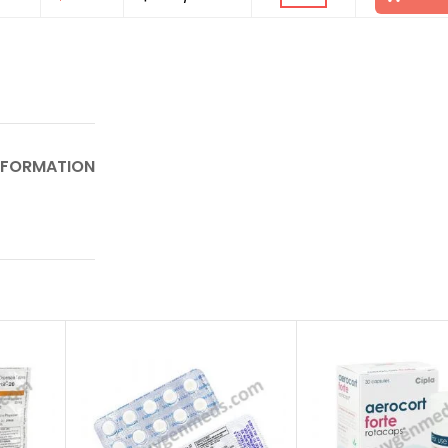
NFORMATION