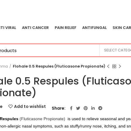
TI VIRAL
ANTI CANCER
PAIN RELIEF
ANTIFUNGAL
SKIN CAR
SELECT CATE
thma
Flohale 0.5 Respules (Fluticasone Propionate)
ale 0.5 Respules (Fluticas
ionate)
e
Add to wishlist
Share
 Respules
(Fluticasone Propionate)
is used to relieve seasonal and ye
 non-allergic nasal symptoms, such as stuffy/runny nose, itching, and s