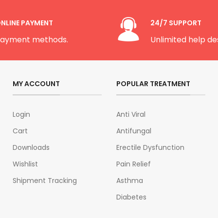
NLINE PAYMENT
24/7 SUPPORT
ayment methods.
Unlimited help de
MY ACCOUNT
POPULAR TREATMENT
Login
Anti Viral
Cart
Antifungal
Downloads
Erectile Dysfunction
Wishlist
Pain Relief
Shipment Tracking
Asthma
Diabetes