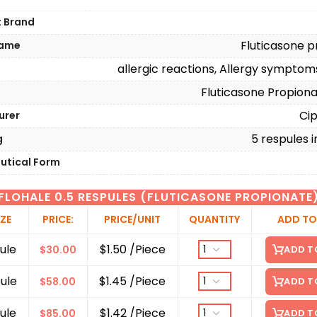
t Brand
Fluticasone p
Name
allergic reactions, Allergy sympto
n
Fluticasone Propion
Cip
urer
5 respules i
g
utical Form
FLOHALE 0.5 RESPULES (FLUTICASONE PROPIONATE
IZE
PRICE:
PRICE/UNIT
QUANTITY
ADD TO
ule
$1.50 /Piece
$
30.00
ADD T
ule
$1.45 /Piece
$
58.00
ADD T
ule
$1.42 /Piece
$
85.00
ADD T