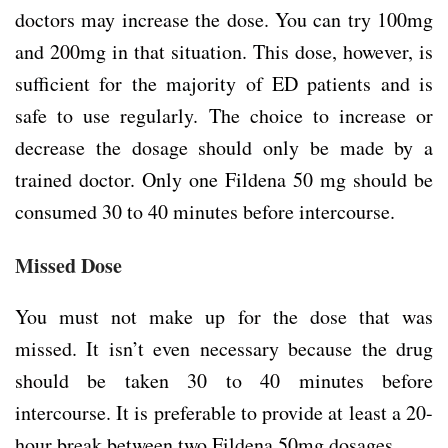
doctors may increase the dose. You can try 100mg
and 200mg in that situation. This dose, however, is
sufficient for the majority of ED patients and is
safe to use regularly. The choice to increase or
decrease the dosage should only be made by a
trained doctor. Only one Fildena 50 mg should be
consumed 30 to 40 minutes before intercourse.
Missed Dose
You must not make up for the dose that was
missed. It isn’t even necessary because the drug
should be taken 30 to 40 minutes before
intercourse. It is preferable to provide at least a 20-
hour break between two Fildena 50mg dosages.