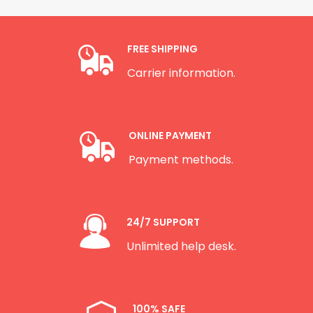
FREE SHIPPING
Carrier information.
ONLINE PAYMENT
Payment methods.
24/7 SUPPORT
Unlimited help desk.
100% SAFE