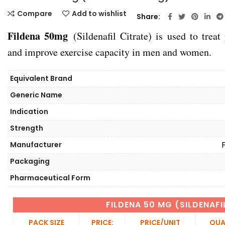
Compare
Add to wishlist
Share
Fildena 50mg
(Sildenafil Citrate) is used to treat
and improve exercise capacity in men and women.
Equivalent Brand
Generic Name
Indication
Strength
Manufacturer
Packaging
Pharmaceutical Form
FILDENA 50 MG (SILDENAF
PACK SIZE
PRICE:
PRICE/UNIT
QUA