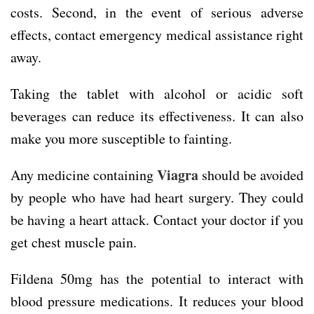
costs. Second, in the event of serious adverse
effects, contact emergency medical assistance right
away.
Taking the tablet with alcohol or acidic soft
beverages can reduce its effectiveness. It can also
make you more susceptible to fainting.
Viagra
Any medicine containing
should be avoided
by people who have had heart surgery. They could
be having a heart attack. Contact your doctor if you
get chest muscle pain.
Fildena 50mg has the potential to interact with
blood pressure medications. It reduces your blood