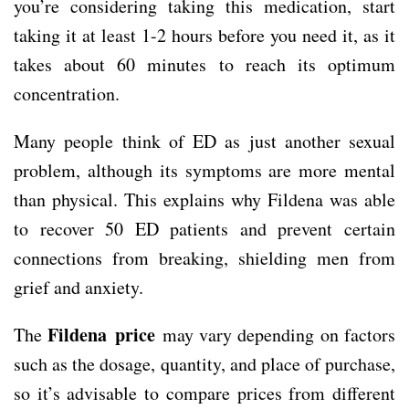
you’re considering taking this medication, start
taking it at least 1-2 hours before you need it, as it
takes about 60 minutes to reach its optimum
concentration.
Many people think of ED as just another sexual
problem, although its symptoms are more mental
than physical. This explains why Fildena was able
to recover 50 ED patients and prevent certain
connections from breaking, shielding men from
grief and anxiety.
Fildena price
The
may vary depending on factors
such as the dosage, quantity, and place of purchase,
so it’s advisable to compare prices from different