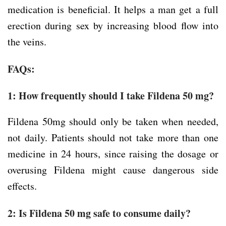
medication is beneficial. It helps a man get a full
erection during sex by increasing blood flow into
the veins.
FAQs:
1: How frequently should I take Fildena 50 mg?
Fildena 50mg should only be taken when needed,
not daily. Patients should not take more than one
medicine in 24 hours, since raising the dosage or
overusing Fildena might cause dangerous side
effects.
2: Is Fildena 50 mg safe to consume daily?