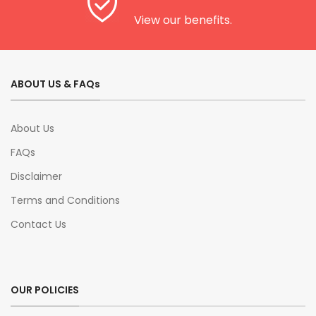
View our benefits.
ABOUT US & FAQs
About Us
FAQs
Disclaimer
Terms and Conditions
Contact Us
OUR POLICIES