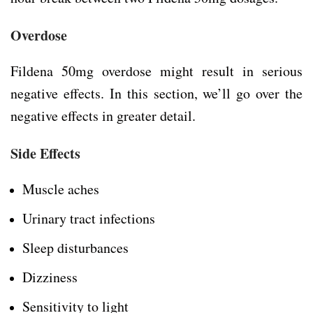
Overdose
Fildena 50mg overdose might result in serious
negative effects. In this section, we’ll go over the
negative effects in greater detail.
Side Effects
Muscle aches
Urinary tract infections
Sleep disturbances
Dizziness
Sensitivity to light