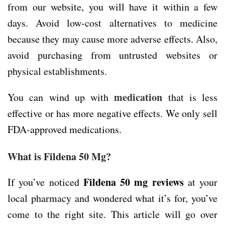
from our website, you will have it within a few
days. Avoid low-cost alternatives to medicine
because they may cause more adverse effects. Also,
avoid purchasing from untrusted websites or
physical establishments.
medication
You can wind up with
that is less
effective or has more negative effects. We only sell
FDA-approved medications.
What is Fildena 50 Mg?
Fildena 50 mg reviews
If you’ve noticed
at your
local pharmacy and wondered what it’s for, you’ve
come to the right site. This article will go over