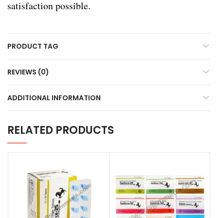
satisfaction possible.
PRODUCT TAG
REVIEWS (0)
ADDITIONAL INFORMATION
RELATED PRODUCTS