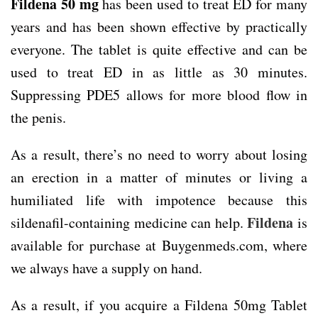
Fildena 50 mg
has been used to treat ED for many
years and has been shown effective by practically
everyone. The tablet is quite effective and can be
used to treat ED in as little as 30 minutes.
Suppressing PDE5 allows for more blood flow in
the penis.
As a result, there’s no need to worry about losing
an erection in a matter of minutes or living a
humiliated life with impotence because this
Fildena
sildenafil-containing medicine can help.
is
available for purchase at Buygenmeds.com, where
we always have a supply on hand.
As a result, if you acquire a Fildena 50mg Tablet