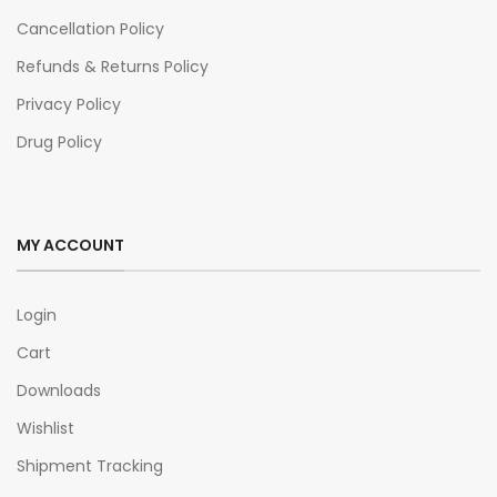
Cancellation Policy
Refunds & Returns Policy
Privacy Policy
Drug Policy
MY ACCOUNT
Login
Cart
Downloads
Wishlist
Shipment Tracking