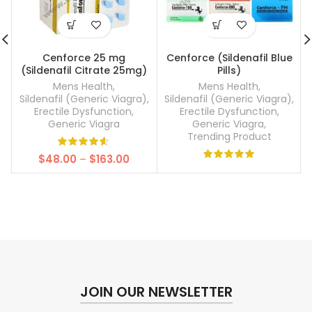
Cenforce 25 mg
Cenforce (Sildenafil Blue
(Sildenafil Citrate 25mg)
Pills)
Mens Health
,
Mens Health
,
Sildenafil (Generic Viagra)
,
Sildenafil (Generic Viagra)
,
Erectile Dysfunction
,
Erectile Dysfunction
,
Generic Viagra
Generic Viagra
,
Trending Product
Price
$
48.00
–
$
163.00
range:
$48.00
through
$163.00
JOIN OUR NEWSLETTER