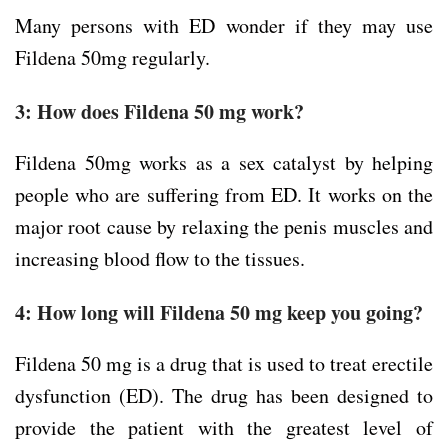
Many persons with ED wonder if they may use
Fildena 50mg regularly.
3: How does Fildena 50 mg work?
Fildena 50mg works as a sex catalyst by helping
people who are suffering from ED. It works on the
major root cause by relaxing the penis muscles and
increasing blood flow to the tissues.
4: How long will Fildena 50 mg keep you going?
Fildena 50 mg is a drug that is used to treat erectile
dysfunction (ED). The drug has been designed to
provide the patient with the greatest level of