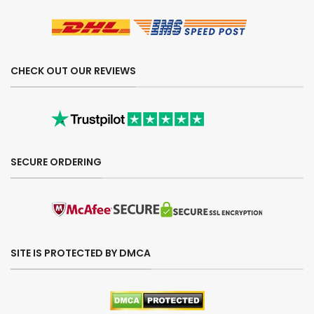
CHECK OUT OUR REVIEWS
SECURE ORDERING
SITE IS PROTECTED BY DMCA