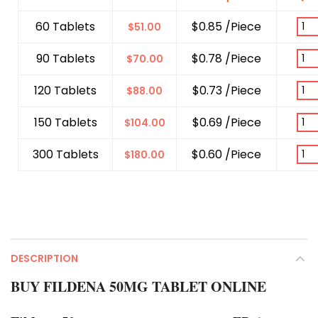
60 Tablets
$0.85 /Piece
$
51.00
90 Tablets
$0.78 /Piece
$
70.00
120 Tablets
$0.73 /Piece
$
88.00
150 Tablets
$0.69 /Piece
$
104.00
300 Tablets
$0.60 /Piece
$
180.00
DESCRIPTION
BUY FILDENA 50MG TABLET ONLINE