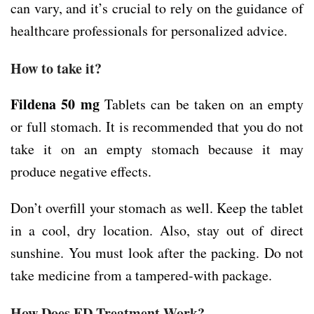
can vary, and it’s crucial to rely on the guidance of
healthcare professionals for personalized advice.
How to take it?
Fildena 50 mg
Tablets can be taken on an empty
or full stomach. It is recommended that you do not
take it on an empty stomach because it may
produce negative effects.
Don’t overfill your stomach as well. Keep the tablet
in a cool, dry location. Also, stay out of direct
sunshine. You must look after the packing. Do not
take medicine from a tampered-with package.
How Does ED Treatment Work?