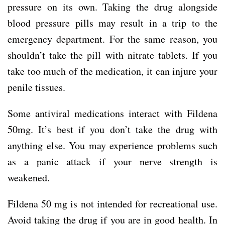
pressure on its own. Taking the drug alongside
blood pressure pills may result in a trip to the
emergency department. For the same reason, you
shouldn’t take the pill with nitrate tablets. If you
take too much of the medication, it can injure your
penile tissues.
Some antiviral medications interact with Fildena
50mg. It’s best if you don’t take the drug with
anything else. You may experience problems such
as a panic attack if your nerve strength is
weakened.
Fildena 50 mg is not intended for recreational use.
Avoid taking the drug if you are in good health. In