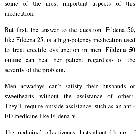
some of the most important aspects of this
medication.
But first, the answer to the question: Fildena 50,
like Fildena 25, is a high-potency medication used
Fildena 50
to treat erectile dysfunction in men.
online
can heal her patient regardless of the
severity of the problem.
Men nowadays can’t satisfy their husbands or
sweethearts without the assistance of others.
They’ll require outside assistance, such as an anti-
ED medicine like Fildena 50.
The medicine’s effectiveness lasts about 4 hours. If