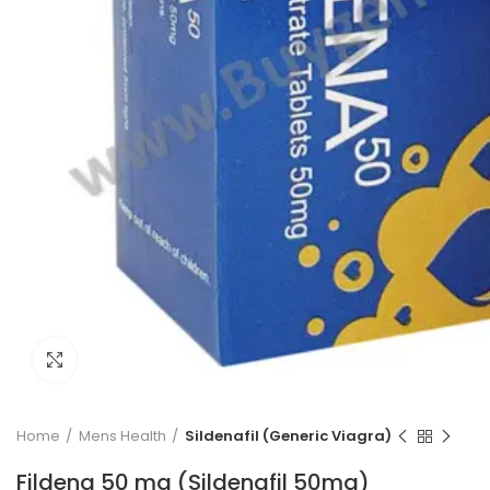
Click to enlarge
Home
Mens Health
Sildenafil (Generic Viagra)
Fildena 50 mg (Sildenafil 50mg)