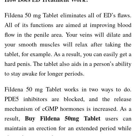
Fildena 50 mg Tablet eliminates all of ED’s flaws.
All of its functions are aimed at improving blood
flow in the penile area. Your veins will dilate and
your smooth muscles will relax after taking the
tablet, for example. As a result, you can easily get a
hard penis. The tablet also aids in a person’s ability
to stay awake for longer periods.
Fildena 50 mg Tablet works in two ways to do.
PDE5 inhibitors are blocked, and the release
mechanism of cGMP hormones is increased. As a
Buy Fildena 50mg Tablet
result,
users can
maintain an erection for an extended period while