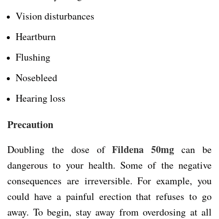
Vision disturbances
Heartburn
Flushing
Nosebleed
Hearing loss
Precaution
Fildena 50mg
Doubling the dose of
can be
dangerous to your health. Some of the negative
consequences are irreversible. For example, you
could have a painful erection that refuses to go
away. To begin, stay away from overdosing at all