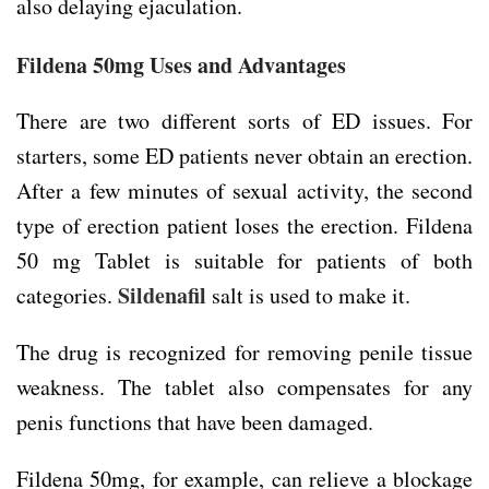
also delaying ejaculation.
Fildena 50mg Uses and Advantages
There are two different sorts of ED issues. For
starters, some ED patients never obtain an erection.
After a few minutes of sexual activity, the second
type of erection patient loses the erection. Fildena
50 mg Tablet is suitable for patients of both
Sildenafil
categories.
salt is used to make it.
The drug is recognized for removing penile tissue
weakness. The tablet also compensates for any
penis functions that have been damaged.
Fildena 50mg, for example, can relieve a blockage