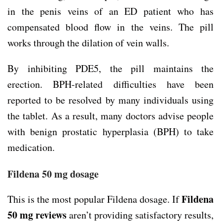
in the penis veins of an ED patient who has
compensated blood flow in the veins. The pill
works through the dilation of vein walls.
By inhibiting PDE5, the pill maintains the
erection. BPH-related difficulties have been
reported to be resolved by many individuals using
the tablet. As a result, many doctors advise people
with benign prostatic hyperplasia (BPH) to take
medication.
Fildena 50 mg dosage
Fildena
This is the most popular Fildena dosage. If
50 mg
reviews
aren’t providing satisfactory results,