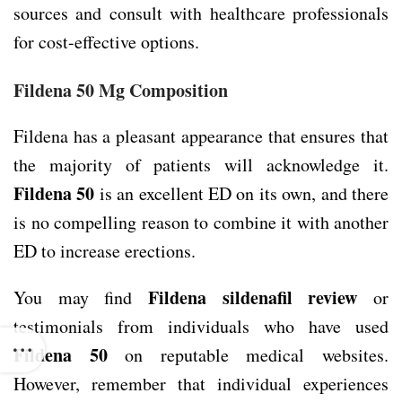
sources and consult with healthcare professionals
for cost-effective options.
Fildena 50 Mg Composition
Fildena has a pleasant appearance that ensures that
the majority of patients will acknowledge it.
Fildena 50
is an excellent ED on its own, and there
is no compelling reason to combine it with another
ED to increase erections.
Fildena sildenafil review
You may find
or
testimonials from individuals who have used
Fildena 50
on reputable medical websites.
However, remember that individual experiences