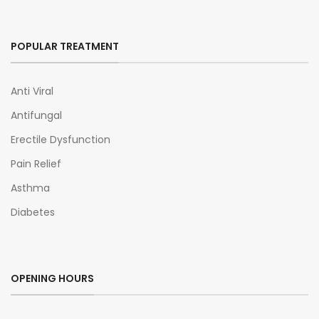
POPULAR TREATMENT
Anti Viral
Antifungal
Erectile Dysfunction
Pain Relief
Asthma
Diabetes
OPENING HOURS