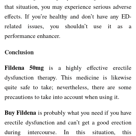
that situation, you may experience serious adverse
effects. If you’re healthy and don’t have any ED-
related issues, you shouldn’t use it as a
performance enhancer.
Conclusion
Fildena 50mg
is a highly effective erectile
dysfunction therapy. This medicine is likewise
quite safe to take; nevertheless, there are some
precautions to take into account when using it.
Buy Fildena
is probably what you need if you have
erectile dysfunction and can’t get a good erection
during intercourse. In this situation, this