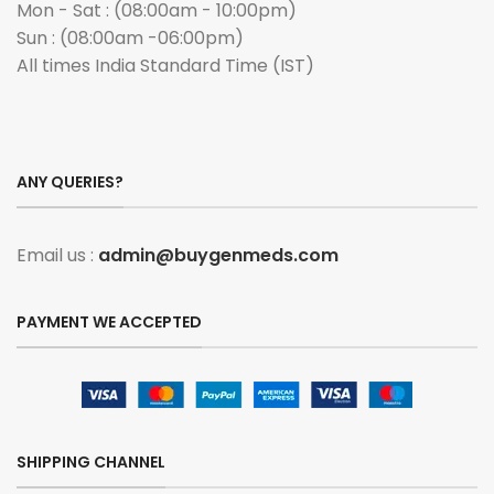
Mon - Sat : (08:00am - 10:00pm)
Sun : (08:00am -06:00pm)
All times India Standard Time (IST)
ANY QUERIES?
Email us :
admin@buygenmeds.com
PAYMENT WE ACCEPTED
SHIPPING CHANNEL