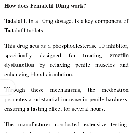
How does Femalefil 10mg work?
Tadalafil, in a 10mg dosage, is a key component of
Tadalafil tablets.
This drug acts as a phosphodiesterase 10 inhibitor,
erectile
specifically designed for treating
dysfunction
by relaxing penile muscles and
enhancing blood circulation.
Through these mechanisms, the medication
promotes a substantial increase in penile hardness,
ensuring a lasting effect for several hours.
The manufacturer conducted extensive testing,