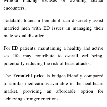
without making excuses or avoiding sexual
encounters.
Tadalafil, found in Femalefil, can discreetly assist
married men with ED issues in managing their
male sexual disorder.
For ED patients, maintaining a healthy and active
sex life may contribute to overall well-being,
potentially reducing the risk of heart attacks.
Femalefil price
The
is budget-friendly compared
to similar medications available in the healthcare
market, providing an affordable option for
achieving stronger erections.