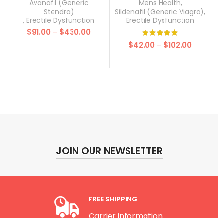
100mg)
Avanafil (Generic
Mens Health
,
Stendra)
Sildenafil (Generic Viagra)
,
,
Erectile Dysfunction
Erectile Dysfunction
Price
$
91.00
–
$
430.00
range:
Price
$
42.00
–
$
102.00
$91.00
range:
through
$42.00
$430.00
throug
$102.00
JOIN OUR NEWSLETTER
FREE SHIPPING
Carrier information.