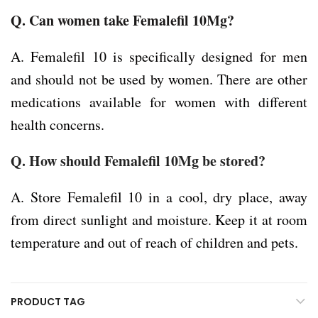
Q.
Can women take Femalefil 10Mg?
A. Femalefil 10 is specifically designed for men
and should not be used by women. There are other
medications available for women with different
health concerns.
Q. How should Femalefil 10Mg be stored?
A. Store Femalefil 10 in a cool, dry place, away
from direct sunlight and moisture. Keep it at room
temperature and out of reach of children and pets.
PRODUCT TAG