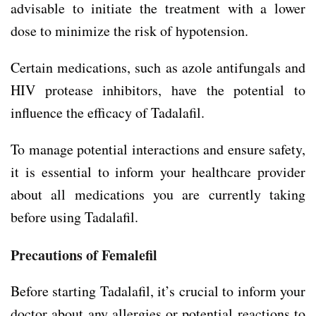
advisable to initiate the treatment with a lower
dose to minimize the risk of hypotension.
Certain medications, such as azole antifungals and
HIV protease inhibitors, have the potential to
influence the efficacy of Tadalafil.
To manage potential interactions and ensure safety,
it is essential to inform your healthcare provider
about all medications you are currently taking
before using Tadalafil.
Precautions of Femalefil
Before starting Tadalafil, it’s crucial to inform your
doctor about any allergies or potential reactions to