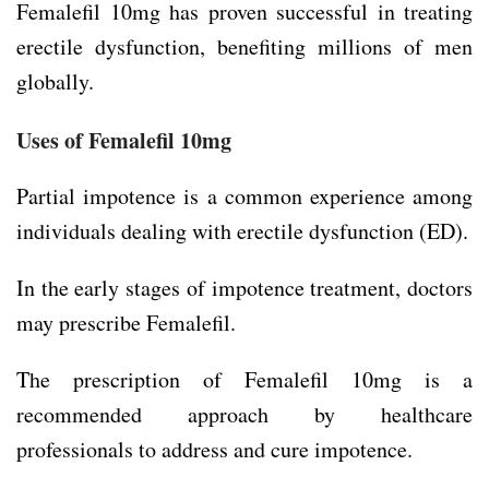
Femalefil 10mg has proven successful in treating
erectile dysfunction, benefiting millions of men
globally.
Uses of Femalefil 10mg
Partial impotence is a common experience among
individuals dealing with erectile dysfunction (ED).
In the early stages of impotence treatment, doctors
may prescribe Femalefil.
The prescription of Femalefil 10mg is a
recommended approach by healthcare
professionals to address and cure impotence.