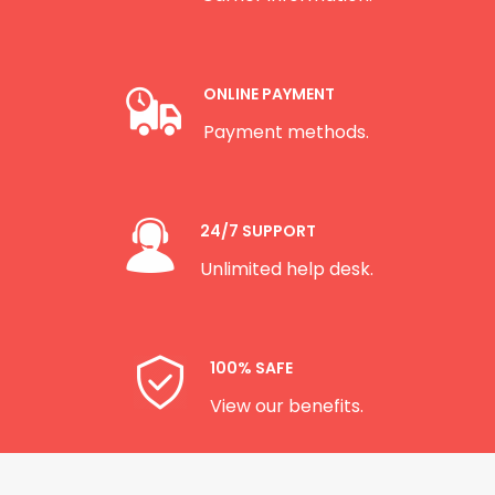
ONLINE PAYMENT
Payment methods.
24/7 SUPPORT
Unlimited help desk.
100% SAFE
View our benefits.