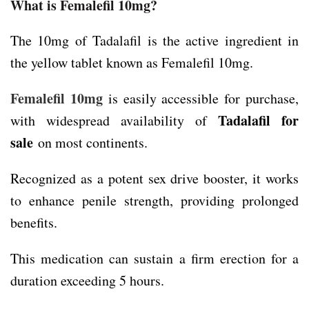
What is Femalefil 10mg?
The 10mg of Tadalafil is the active ingredient in
the yellow tablet known as Femalefil 10mg.
Femalefil 10mg
is easily accessible for purchase,
Tadalafil for
with widespread availability of
sale
on most continents.
Recognized as a potent sex drive booster, it works
to enhance penile strength, providing prolonged
benefits.
This medication can sustain a firm erection for a
duration exceeding 5 hours.