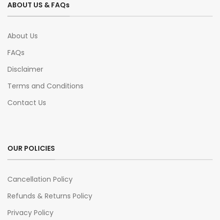
ABOUT US & FAQs
About Us
FAQs
Disclaimer
Terms and Conditions
Contact Us
OUR POLICIES
Cancellation Policy
Refunds & Returns Policy
Privacy Policy