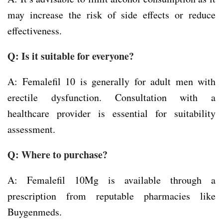
may increase the risk of side effects or reduce
effectiveness.
Q: Is it suitable for everyone?
A: Femalefil 10 is generally for adult men with
erectile dysfunction. Consultation with a
healthcare provider is essential for suitability
assessment.
Q: Where to purchase?
A: Femalefil 10Mg is available through a
prescription from reputable pharmacies like
Buygenmeds.