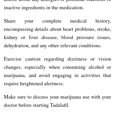
inactive ingredients in the medication.
Share your complete medical history,
encompassing details about heart problems, stroke,
kidney or liver disease, blood pressure issues,
dehydration, and any other relevant conditions.
Exercise caution regarding dizziness or vision
changes, especially when consuming alcohol or
marijuana, and avoid engaging in activities that
require heightened alertness.
Make sure to discuss your marijuana use with your
doctor before starting Tadalafil.