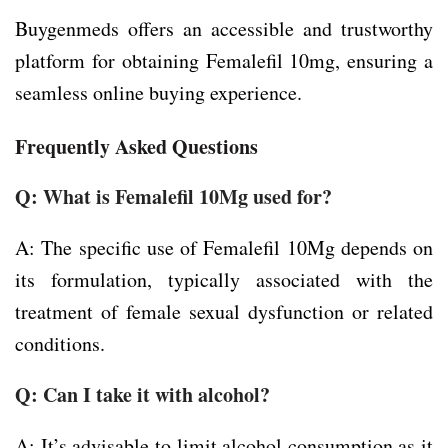
Buygenmeds offers an accessible and trustworthy
platform for obtaining Femalefil 10mg, ensuring a
seamless online buying experience.
Frequently Asked Questions
Q: What is Femalefil 10Mg used for?
A: The specific use of Femalefil 10Mg depends on
its formulation, typically associated with the
treatment of female sexual dysfunction or related
conditions.
Q: Can I take it with alcohol?
A: It’s advisable to limit alcohol consumption as it