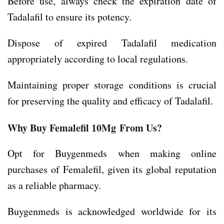
Before use, always check the expiration date of
Tadalafil to ensure its potency.
Dispose of expired Tadalafil medication
appropriately according to local regulations.
Maintaining proper storage conditions is crucial
for preserving the quality and efficacy of Tadalafil.
Why Buy Femalefil 10Mg
From Us?
Opt for Buygenmeds when making online
purchases of Femalefil, given its global reputation
as a reliable pharmacy.
Buygenmeds is acknowledged worldwide for its