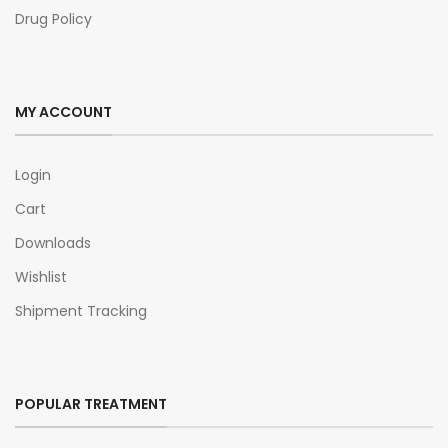
Drug Policy
MY ACCOUNT
Login
Cart
Downloads
Wishlist
Shipment Tracking
POPULAR TREATMENT