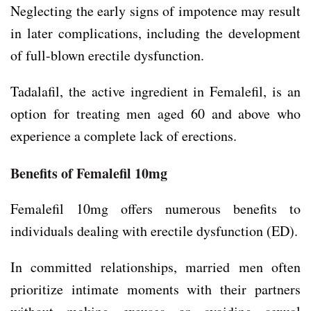
Neglecting the early signs of impotence may result
in later complications, including the development
of full-blown erectile dysfunction.
Tadalafil, the active ingredient in Femalefil, is an
option for treating men aged 60 and above who
experience a complete lack of erections.
Benefits of Femalefil 10mg
Femalefil 10mg offers numerous benefits to
individuals dealing with erectile dysfunction (ED).
In committed relationships, married men often
prioritize intimate moments with their partners