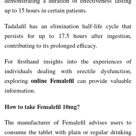
demonstrating a duration of effectiveness lasting
up to 15 hours in certain patients.
Tadalafil has an elimination half-life cycle that
persists for up to 17.5 hours after ingestion,
contributing to its prolonged efficacy.
For firsthand insights into the experiences of
individuals dealing with erectile dysfunction,
online Femalefil
exploring
can provide valuable
information.
How to take Femalefil 10mg?
The manufacturer of Femalefil advises users to
consume the tablet with plain or regular drinking