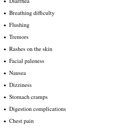
Diarrhea
Breathing difficulty
Flushing
Tremors
Rashes on the skin
Facial paleness
Nausea
Dizziness
Stomach cramps
Digestion complications
Chest pain