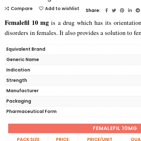
Compare
Add to wishlist
Share
Femalefil 10 mg
is a drug which has its orientation
disorders in females. It also provides a solution to 
Equivalent Brand
Generic Name
Indication
Strength
Manufacturer
Packaging
Pharmaceutical Form
FEMALEFIL 10MG
PACK SIZE
PRICE:
PRICE/UNIT
QUA