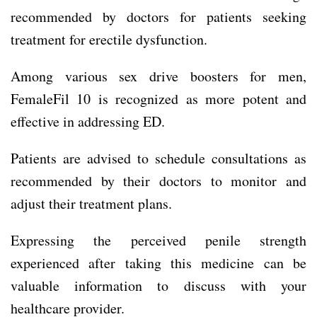
recommended by doctors for patients seeking
treatment for erectile dysfunction.
Among various sex drive boosters for men,
FemaleFil 10 is recognized as more potent and
effective in addressing ED.
Patients are advised to schedule consultations as
recommended by their doctors to monitor and
adjust their treatment plans.
Expressing the perceived penile strength
experienced after taking this medicine can be
valuable information to discuss with your
healthcare provider.