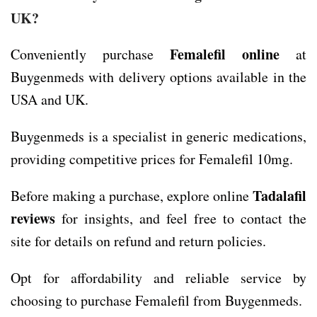
UK?
Femalefil online
Conveniently purchase
at
Buygenmeds with delivery options available in the
USA and UK.
Buygenmeds is a specialist in generic medications,
providing competitive prices for Femalefil 10mg.
Tadalafil
Before making a purchase, explore online
reviews
for insights, and feel free to contact the
site for details on refund and return policies.
Opt for affordability and reliable service by
choosing to purchase Femalefil from Buygenmeds.