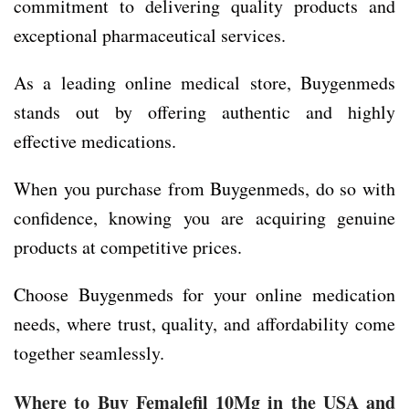
commitment to delivering quality products and
exceptional pharmaceutical services.
As a leading online medical store, Buygenmeds
stands out by offering authentic and highly
effective medications.
When you purchase from Buygenmeds, do so with
confidence, knowing you are acquiring genuine
products at competitive prices.
Choose Buygenmeds for your online medication
needs, where trust, quality, and affordability come
together seamlessly.
Where to Buy Femalefil 10Mg in the USA and