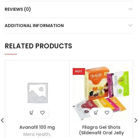
REVIEWS (0)
ADDITIONAL INFORMATION
RELATED PRODUCTS
HOT
Avanafil 100 mg
Filagra Gel Shots
(Sildenafil Oral Jelly
Mens Health
,