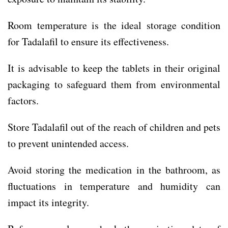
Room temperature is the ideal storage condition
for Tadalafil to ensure its effectiveness.
It is advisable to keep the tablets in their original
packaging to safeguard them from environmental
factors.
Store Tadalafil out of the reach of children and pets
to prevent unintended access.
Avoid storing the medication in the bathroom, as
fluctuations in temperature and humidity can
impact its integrity.