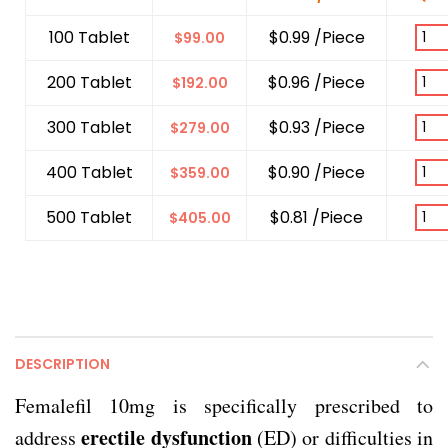
100 Tablet
$0.99 /Piece
$
99.00
200 Tablet
$0.96 /Piece
$
192.00
300 Tablet
$0.93 /Piece
$
279.00
400 Tablet
$0.90 /Piece
$
359.00
500 Tablet
$0.81 /Piece
$
405.00
DESCRIPTION
Femalefil 10mg is specifically prescribed to
erectile dysfunction
address
(ED) or difficulties in