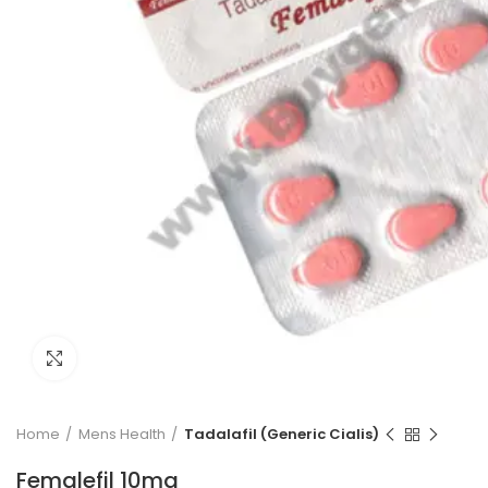
Click to enlarge
Home
Mens Health
Tadalafil (Generic Cialis)
Femalefil 10mg