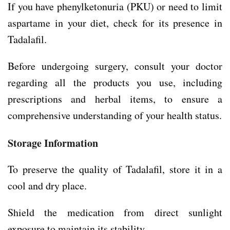
If you have phenylketonuria (PKU) or need to limit
aspartame in your diet, check for its presence in
Tadalafil.
Before undergoing surgery, consult your doctor
regarding all the products you use, including
prescriptions and herbal items, to ensure a
comprehensive understanding of your health status.
Storage Information
To preserve the quality of Tadalafil, store it in a
cool and dry place.
Shield the medication from direct sunlight
exposure to maintain its stability.