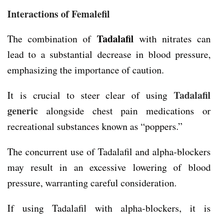
Interactions of Femalefil
Tadalafil
The combination of
with nitrates can
lead to a substantial decrease in blood pressure,
emphasizing the importance of caution.
Tadalafil
It is crucial to steer clear of using
generic
alongside chest pain medications or
recreational substances known as “poppers.”
The concurrent use of Tadalafil and alpha-blockers
may result in an excessive lowering of blood
pressure, warranting careful consideration.
If using Tadalafil with alpha-blockers, it is