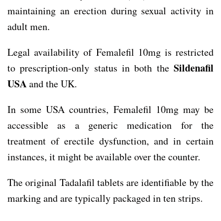
maintaining an erection during sexual activity in
adult men.
Legal availability of Femalefil 10mg is restricted
Sildenafil
to prescription-only status in both the
USA
and the UK.
In some USA countries, Femalefil 10mg may be
accessible as a generic medication for the
treatment of erectile dysfunction, and in certain
instances, it might be available over the counter.
The original Tadalafil tablets are identifiable by the
marking and are typically packaged in ten strips.