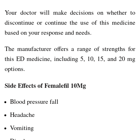
Your doctor will make decisions on whether to
discontinue or continue the use of this medicine
based on your response and needs.
The manufacturer offers a range of strengths for
this ED medicine, including 5, 10, 15, and 20 mg
options.
Side Effects of Femalefil 10Mg
Blood pressure fall
Headache
Vomiting