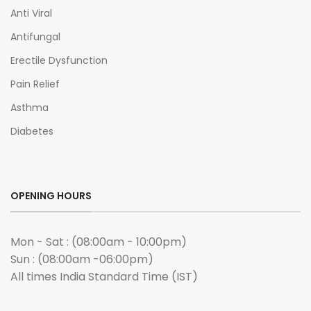
Anti Viral
Antifungal
Erectile Dysfunction
Pain Relief
Asthma
Diabetes
OPENING HOURS
Mon - Sat : (08:00am - 10:00pm)
Sun : (08:00am -06:00pm)
All times India Standard Time (IST)