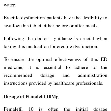
water.
Erectile dysfunction patients have the flexibility to
swallow this tablet either before or after meals.
Following the doctor’s guidance is crucial when
taking this medication for erectile dysfunction.
To ensure the optimal effectiveness of this ED
medicine, it is essential to adhere to the
recommended dosage and administration
instructions provided by healthcare professionals.
Dosage of Femalefil 10Mg
Femalefil 10 is often the initial dosage