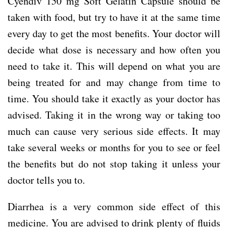
Cyendiv 150 mg Soft Gelatin Capsule should be
taken with food, but try to have it at the same time
every day to get the most benefits. Your doctor will
decide what dose is necessary and how often you
need to take it. This will depend on what you are
being treated for and may change from time to
time. You should take it exactly as your doctor has
advised. Taking it in the wrong way or taking too
much can cause very serious side effects. It may
take several weeks or months for you to see or feel
the benefits but do not stop taking it unless your
doctor tells you to.
Diarrhea is a very common side effect of this
medicine. You are advised to drink plenty of fluids