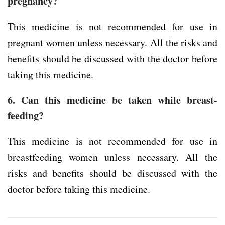
pregnancy?
This medicine is not recommended for use in
pregnant women unless necessary. All the risks and
benefits should be discussed with the doctor before
taking this medicine.
6. Can this medicine be taken while breast-
feeding?
This medicine is not recommended for use in
breastfeeding women unless necessary. All the
risks and benefits should be discussed with the
doctor before taking this medicine.