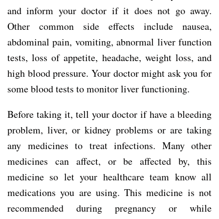
and inform your doctor if it does not go away.
Other common side effects include nausea,
abdominal pain, vomiting, abnormal liver function
tests, loss of appetite, headache, weight loss, and
high blood pressure. Your doctor might ask you for
some blood tests to monitor liver functioning.
Before taking it, tell your doctor if have a bleeding
problem, liver, or kidney problems or are taking
any medicines to treat infections. Many other
medicines can affect, or be affected by, this
medicine so let your healthcare team know all
medications you are using. This medicine is not
recommended during pregnancy or while