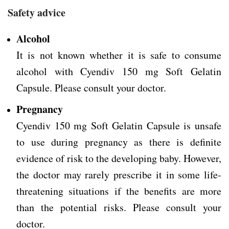
Safety advice
Alcohol
It is not known whether it is safe to consume
alcohol with Cyendiv 150 mg Soft Gelatin
Capsule. Please consult your doctor.
Pregnancy
Cyendiv 150 mg Soft Gelatin Capsule is unsafe
to use during pregnancy as there is definite
evidence of risk to the developing baby. However,
the doctor may rarely prescribe it in some life-
threatening situations if the benefits are more
than the potential risks. Please consult your
doctor.