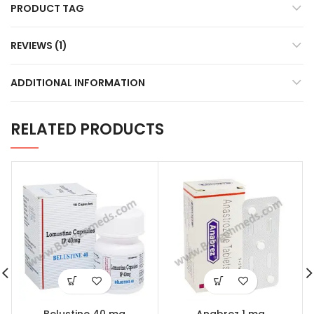
PRODUCT TAG
REVIEWS (1)
ADDITIONAL INFORMATION
RELATED PRODUCTS
Belustine 40 mg
Anabrez 1 mg