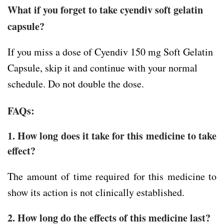
What if you forget to take cyendiv soft gelatin
capsule?
If you miss a dose of Cyendiv 150 mg Soft Gelatin
Capsule, skip it and continue with your normal
schedule. Do not double the dose.
FAQs:
1. How long does it take for this medicine to take
effect?
The amount of time required for this medicine to
show its action is not clinically established.
2. How long do the effects of this medicine last?