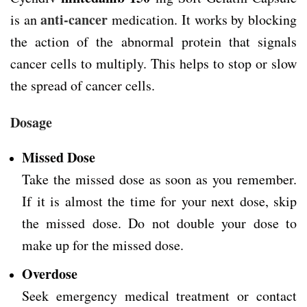
anti-cancer
is an
medication. It works by blocking
the action of the abnormal protein that signals
cancer cells to multiply. This helps to stop or slow
the spread of cancer cells.
Dosage
Missed Dose
Take the missed dose as soon as you remember.
If it is almost the time for your next dose, skip
the missed dose. Do not double your dose to
make up for the missed dose.
Overdose
Seek emergency medical treatment or contact