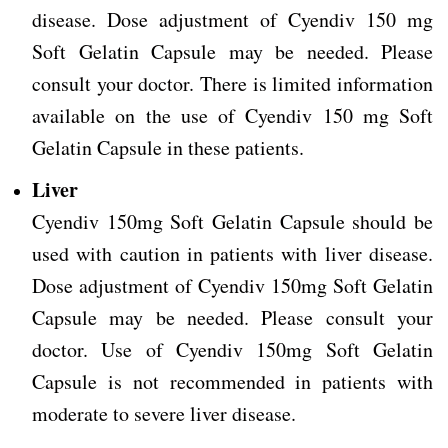
disease. Dose adjustment of Cyendiv 150 mg
Soft Gelatin Capsule may be needed. Please
consult your doctor. There is limited information
available on the use of Cyendiv 150 mg Soft
Gelatin Capsule in these patients.
Liver
Cyendiv 150mg Soft Gelatin Capsule should be
used with caution in patients with liver disease.
Dose adjustment of Cyendiv 150mg Soft Gelatin
Capsule may be needed. Please consult your
doctor.
Use of Cyendiv 150mg Soft Gelatin
Capsule is not recommended in patients with
moderate to severe liver disease.