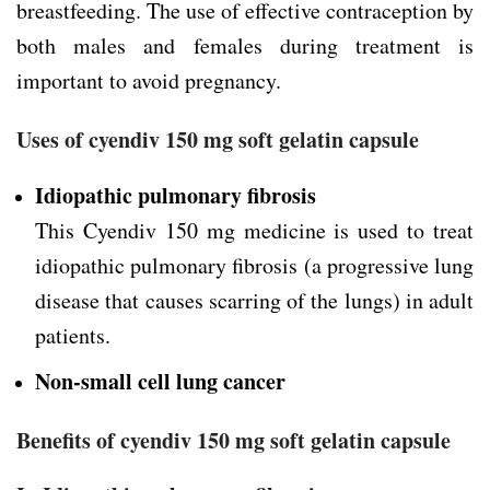
breastfeeding. The use of effective contraception by
both males and females during treatment is
important to avoid pregnancy.
Uses of cyendiv 150 mg soft gelatin capsule
Idiopathic pulmonary fibrosis
This Cyendiv 150 mg medicine is used to treat
idiopathic pulmonary fibrosis (a progressive lung
disease that causes scarring of the lungs) in adult
patients.
Non-small cell lung cancer
Benefits of cyendiv 150 mg soft gelatin capsule