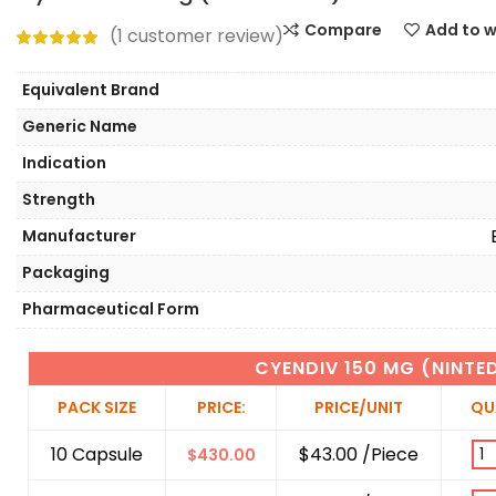
Compare
Add to w
(
1
customer review)
Equivalent Brand
Generic Name
Indication
Strength
Manufacturer
Packaging
Pharmaceutical Form
CYENDIV 150 MG (NINTE
PACK SIZE
PRICE:
PRICE/UNIT
QU
10 Capsule
$43.00 /Piece
$
430.00