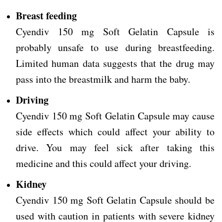
Breast feeding
Cyendiv 150 mg Soft Gelatin Capsule is
probably unsafe to use during breastfeeding.
Limited human data suggests that the drug may
pass into the breastmilk and harm the baby.
Driving
Cyendiv 150 mg Soft Gelatin Capsule may cause
side effects which could affect your ability to
drive.
You may feel sick after taking this
medicine and this could affect your driving.
Kidney
Cyendiv 150 mg Soft Gelatin Capsule should be
used with caution in patients with severe kidney