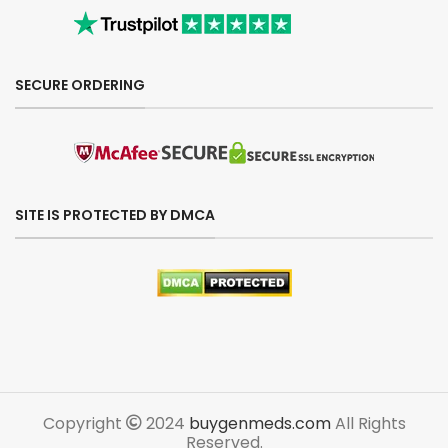
SECURE ORDERING
SITE IS PROTECTED BY DMCA
Copyright
2024
buygenmeds.com
All Rights
Reserved.