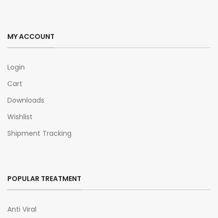
MY ACCOUNT
Login
Cart
Downloads
Wishlist
Shipment Tracking
POPULAR TREATMENT
Anti Viral