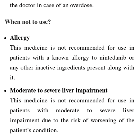
the doctor in case of an overdose.
When not to use?
Allergy
This medicine is not recommended for use in
patients with a known allergy to nintedanib or
any other inactive ingredients present along with
it.
Moderate to severe liver impairment
This medicine is not recommended for use in
patients with moderate to severe liver
impairment due to the risk of worsening of the
patient’s condition.