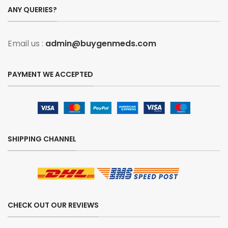
ANY QUERIES?
Email us :
admin@buygenmeds.com
PAYMENT WE ACCEPTED
SHIPPING CHANNEL
CHECK OUT OUR REVIEWS