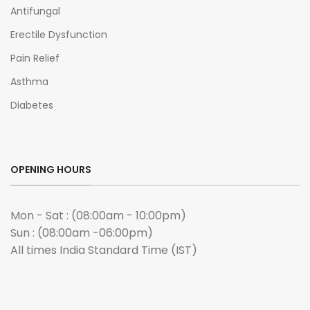
Antifungal
Erectile Dysfunction
Pain Relief
Asthma
Diabetes
OPENING HOURS
Mon - Sat : (08:00am - 10:00pm)
Sun : (08:00am -06:00pm)
All times India Standard Time (IST)