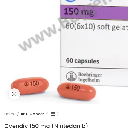
Click to enlarge
Home
Anti Cancer
Cyendiv 150 mg (Nintedanib)