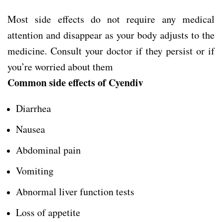
Most side effects do not require any medical
attention and disappear as your body adjusts to the
medicine. Consult your doctor if they persist or if
you’re worried about them
Common side effects of Cyendiv
Diarrhea
Nausea
Abdominal pain
Vomiting
Abnormal liver function tests
Loss of appetite