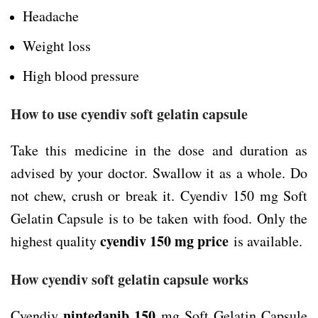
Headache
Weight loss
High blood pressure
How to use cyendiv soft gelatin capsule
Take this medicine in the dose and duration as
advised by your doctor. Swallow it as a whole. Do
not chew, crush or break it. Cyendiv 150 mg Soft
Gelatin Capsule is to be taken with food. Only the
cyendiv 150 mg price
highest quality
is available.
How cyendiv soft gelatin capsule works
nintedanib 150
Cyendiv
mg Soft Gelatin Capsule