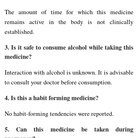
The amount of time for which this medicine
remains active in the body is not clinically
established.
3. Is it safe to consume alcohol while taking this
medicine?
Interaction with alcohol is unknown. It is advisable
to consult your doctor before consumption.
4. Is this a habit forming medicine?
No habit-forming tendencies were reported.
5. Can this medicine be taken during