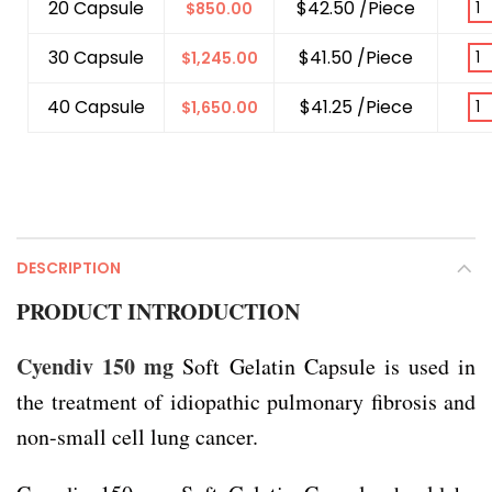
20 Capsule
$42.50 /Piece
$
850.00
30 Capsule
$41.50 /Piece
$
1,245.00
40 Capsule
$41.25 /Piece
$
1,650.00
DESCRIPTION
PRODUCT INTRODUCTION
Cyendiv 150 mg
Soft Gelatin Capsule is used in
the treatment of idiopathic pulmonary fibrosis and
non-small cell lung cancer.