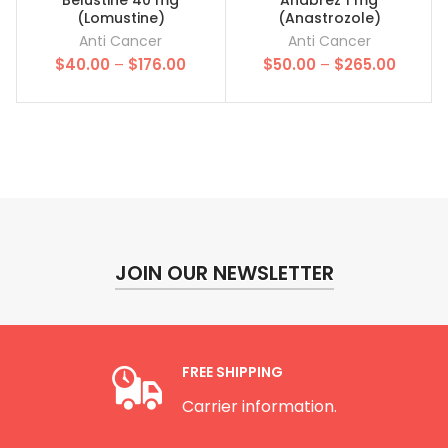
(Lomustine)
(Anastrozole)
Anti Cancer
Anti Cancer
Price
Price
$
40.00
–
$
176.00
$
50.00
–
$
265.00
range:
range:
$40.00
$50.00
through
throug
$176.00
$265.0
JOIN OUR NEWSLETTER
FREE SHIPPING
Carrier information.