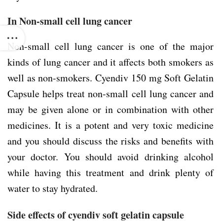
In Non-small cell lung cancer
Non-small cell lung cancer is one of the major
kinds of lung cancer and it affects both smokers as
well as non-smokers. Cyendiv 150 mg Soft Gelatin
Capsule helps treat non-small cell lung cancer and
may be given alone or in combination with other
medicines. It is a potent and very toxic medicine
and you should discuss the risks and benefits with
your doctor. You should avoid drinking alcohol
while having this treatment and drink plenty of
water to stay hydrated.
Side effects of cyendiv soft gelatin capsule