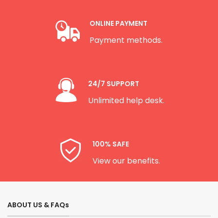
ONLINE PAYMENT
Payment methods.
24/7 SUPPORT
Unlimited help desk.
100% SAFE
View our benefits.
ABOUT US & FAQs