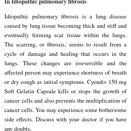
In Idiopathic pulmonary fibrosis
Idiopathic pulmonary fibrosis is a lung disease
caused by lung tissue becoming thick and stiff and
eventually forming scar tissue within the lungs.
The scarring, or fibrosis, seems to result from a
cycle of damage and healing that occurs in the
lungs. These changes are irreversible and the
affected person may experience shortness of breath
or dry cough as initial symptoms. Cyendiv 150 mg
Soft Gelatin Capsule kills or stops the growth of
cancer cells and also prevents the multiplication of
cancer cells. You may experience some bothersome
side effects. Discuss with your doctor if you have
any doubts.