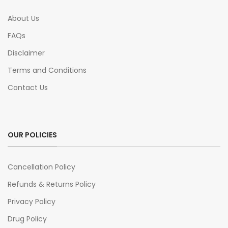
About Us
FAQs
Disclaimer
Terms and Conditions
Contact Us
OUR POLICIES
Cancellation Policy
Refunds & Returns Policy
Privacy Policy
Drug Policy