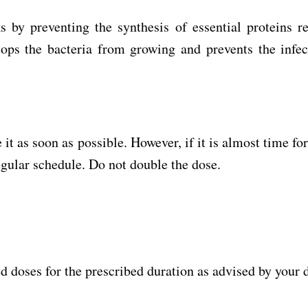
s by preventing the synthesis of essential proteins r
 stops the bacteria from growing and prevents the infe
it as soon as possible. However, if it is almost time fo
egular schedule. Do not double the dose.
d doses for the prescribed duration as advised by your 