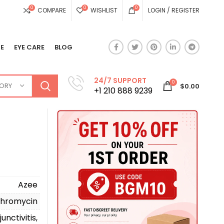
0
0
0
COMPARE
WISHLIST
LOGIN / REGISTER
E
EYE CARE
BLOG
24/7 SUPPORT
0
GORY
$
0.00
+1 210 888 9239
Azee
thromycin
unctivitis,