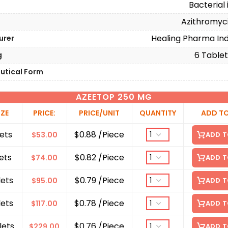
Bacterial 
Azithromyc
Healing Pharma Indi
urer
6 Tablets
g
utical Form
AZEETOP 250 MG
IZE
PRICE:
PRICE/UNIT
QUANTITY
ADD T
ets
$0.88 /Piece
$
53.00
ADD T
ets
$0.82 /Piece
$
74.00
ADD T
lets
$0.79 /Piece
$
95.00
ADD T
lets
$0.78 /Piece
$
117.00
ADD T
lets
$0.76 /Piece
$
229.00
ADD T