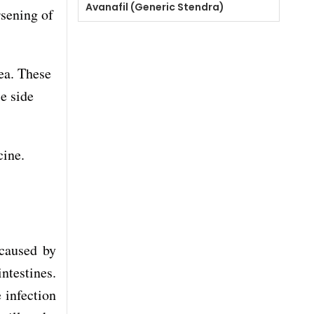
Avanafil (Generic Stendra)
rsening of
ea. These
e side
cine.
 caused by
intestines.
e infection