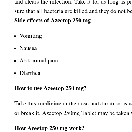
and clears the infection. Take it for as long as 
sure that all bacteria are killed and they do not b
Side effects of Azeetop 250 mg
Vomiting
Nausea
Abdominal pain
Diarrhea
How to use Azeetop 250 mg?
medicine
Take this
in the dose and duration as a
or break it. Azeetop 250mg Tablet may be taken wit
How Azeetop 250 mg work?