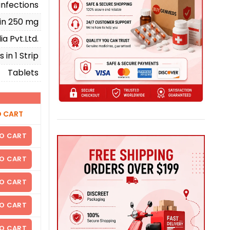
infections
in 250 mg
a Pvt.Ltd.
 in 1 Strip
Tablets
O CART
O CART
O CART
O CART
O CART
O CART