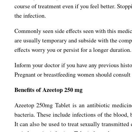
course of treatment even if you feel better. Stop
the infection.
Commonly seen side effects seen with this medic
are usually temporary and subside with the comple
effects worry you or persist for a longer duration.
Inform your doctor if you have any previous histo
Pregnant or breastfeeding women should consult t
Benefits of Azeetop 250 mg
Azeetop 250mg Tablet is an antibiotic medicine
bacteria. These include infections of the blood, b
It can also be used to treat sexually transmitted 