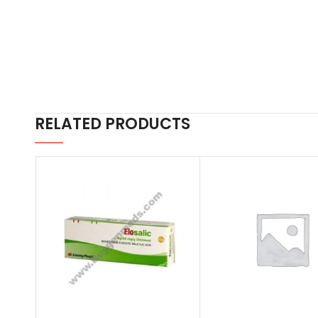
RELATED PRODUCTS