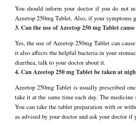
You should inform your doctor if you do not n
Azeetop 250mg Tablet. Also, if your symptoms g
3. Can the use of Azeetop 250 mg Tablet cause
Yes, the use of Azeetop 250mg Tablet can cause di
it also affects the helpful bacteria in your stoma
diarrhea, talk to your doctor about it.
4. Can Azeetop 250 mg Tablet be taken at nigh
Azeetop 250mg Tablet is usually prescribed once
take it at the same time each day. The medicine 
You can take the tablet preparation with or wi
as advised by your doctor and ask your doctor if 