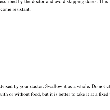
prescribed by the doctor and avoid skipping doses. This
ecome resistant.
dvised by your doctor. Swallow it as a whole. Do not c
h or without food, but it is better to take it at a fixed