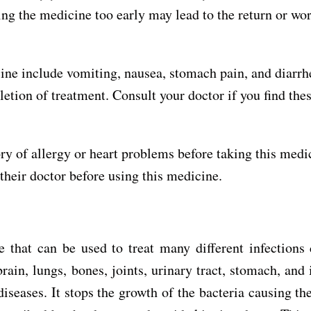
ping the medicine too early may lead to the return or wo
ine include vomiting, nausea, stomach pain, and diarrh
tion of treatment. Consult your doctor if you find thes
ry of allergy or heart problems before taking this medi
heir doctor before using this medicine.
 that can be used to treat many different infections
rain, lungs, bones, joints, urinary tract, stomach, and 
diseases. It stops the growth of the bacteria causing th