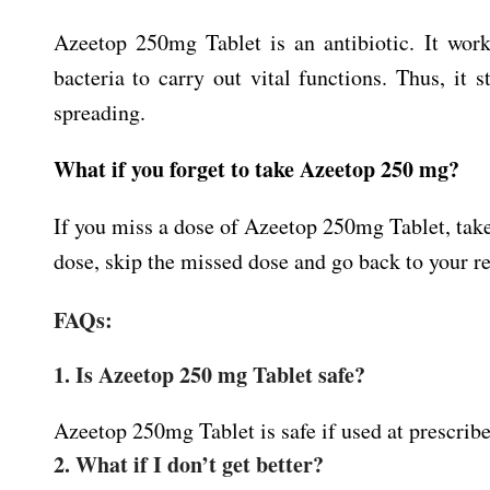
Azeetop 250mg Tablet is an antibiotic. It work
bacteria to carry out vital functions. Thus, it
spreading.
What if you forget to take Azeetop 250 mg?
If you miss a dose of Azeetop 250mg Tablet, take 
dose, skip the missed dose and go back to your r
FAQs:
1. Is Azeetop 250 mg Tablet safe?
Azeetop 250mg Tablet is safe if used at prescribe
2. What if I don’t get better?