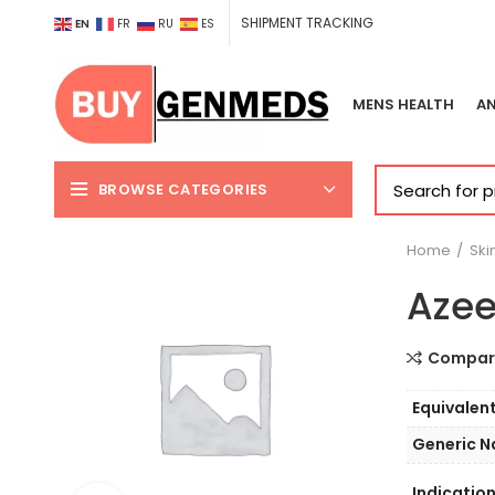
SHIPMENT TRACKING
EN
FR
RU
ES
MENS HEALTH
AN
BROWSE CATEGORIES
Home
Ski
Azee
Compar
Equivalen
Generic 
Indicatio