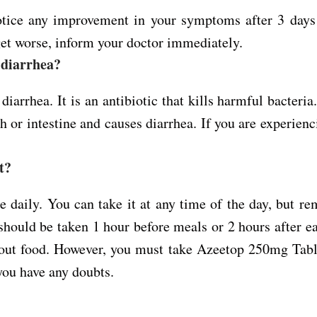
otice any improvement in your symptoms after 3 days
et worse, inform your doctor immediately.
 diarrhea?
arrhea. It is an antibiotic that kills harmful bacteria
ch or intestine and causes diarrhea. If you are experien
t?
 daily. You can take it at any time of the day, but r
should be taken 1 hour before meals or 2 hours after ea
thout food. However, you must take Azeetop 250mg Tabl
you have any doubts.