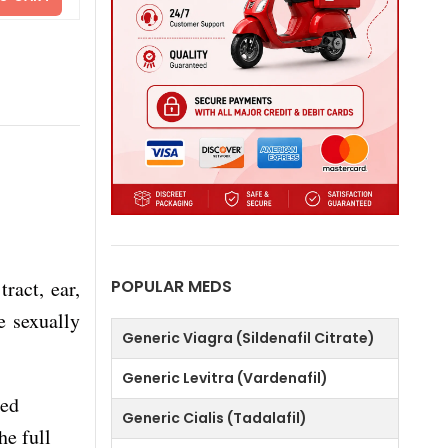
tract, ear,
POPULAR MEDS
e sexually
Generic Viagra (Sildenafil Citrate)
Generic Levitra (Vardenafil)
sed
Generic Cialis (Tadalafil)
he full