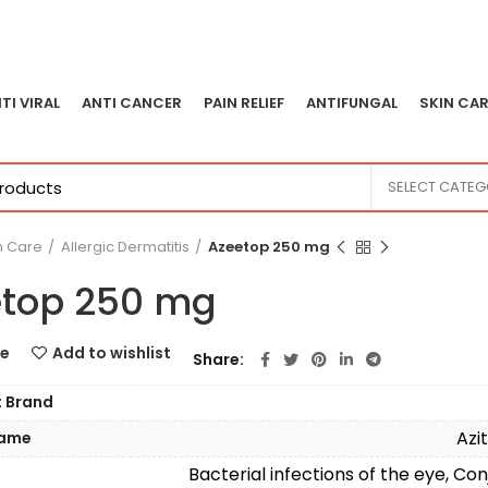
TI VIRAL
ANTI CANCER
PAIN RELIEF
ANTIFUNGAL
SKIN CAR
SELECT CATE
n Care
Allergic Dermatitis
Azeetop 250 mg
top 250 mg
e
Add to wishlist
Share
t Brand
Azi
Name
Bacterial infections of the eye, Conj
n