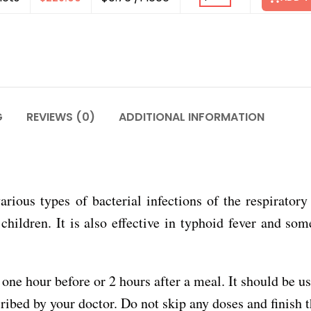
G
REVIEWS (0)
ADDITIONAL INFORMATION
various types of bacterial infections of the respiratory 
 children. It is also effective in typhoid fever and som
one hour before or 2 hours after a meal. It should be u
ribed by your doctor. Do not skip any doses and finish t