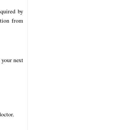
equired by
ction from
r your next
doctor.