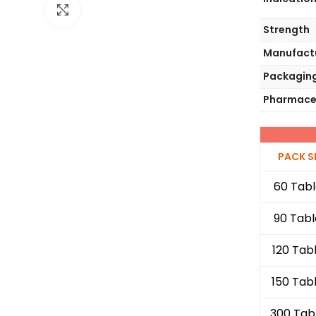
Click to enlarge
Strength
Manufact
Packagin
Pharmace
PACK S
60 Tabl
90 Tabl
120 Tab
150 Tab
300 Tab