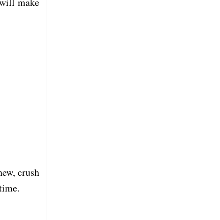
 will make
hew, crush
 time.