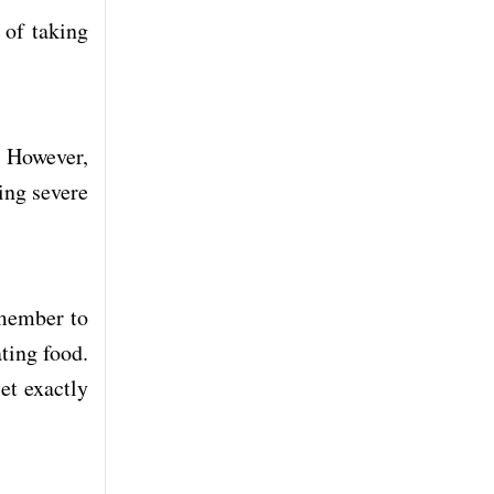
 of taking
. However,
cing severe
emember to
ting food.
et exactly