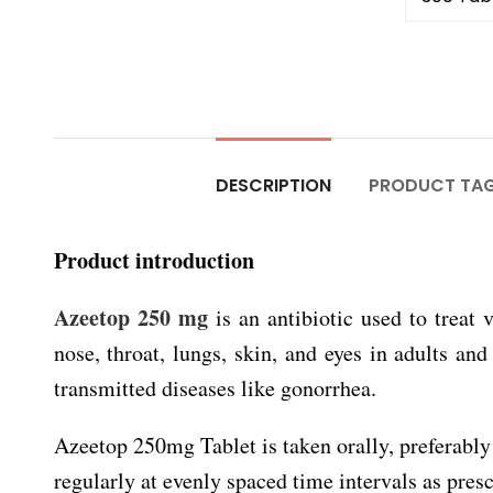
DESCRIPTION
PRODUCT TA
Product introduction
Azeetop 250 mg
is an antibiotic used to treat 
nose, throat, lungs, skin, and eyes in adults and
transmitted diseases like gonorrhea.
Azeetop 250mg Tablet is taken orally, preferably 
regularly at evenly spaced time intervals as presc